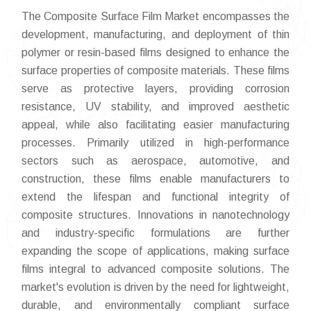
The Composite Surface Film Market encompasses the
development, manufacturing, and deployment of thin
polymer or resin-based films designed to enhance the
surface properties of composite materials. These films
serve as protective layers, providing corrosion
resistance, UV stability, and improved aesthetic
appeal, while also facilitating easier manufacturing
processes. Primarily utilized in high-performance
sectors such as aerospace, automotive, and
construction, these films enable manufacturers to
extend the lifespan and functional integrity of
composite structures. Innovations in nanotechnology
and industry-specific formulations are further
expanding the scope of applications, making surface
films integral to advanced composite solutions. The
market's evolution is driven by the need for lightweight,
durable, and environmentally compliant surface