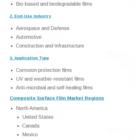
Bio-based and biodegradable films
2. End-Use Industry
Aerospace and Defense
Automotive
Construction and Infrastructure
3. Application Type
Corrosion protection films
UV and weather-resistant films
Anti-microbial and self-healing films
Composite Surface Film Market Regions
North America
United States
Canada
Mexico