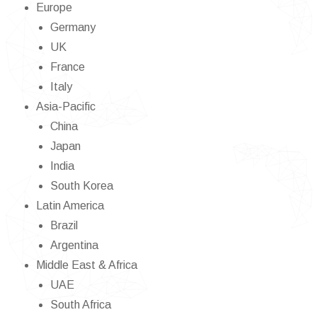
Europe
Germany
UK
France
Italy
Asia-Pacific
China
Japan
India
South Korea
Latin America
Brazil
Argentina
Middle East & Africa
UAE
South Africa