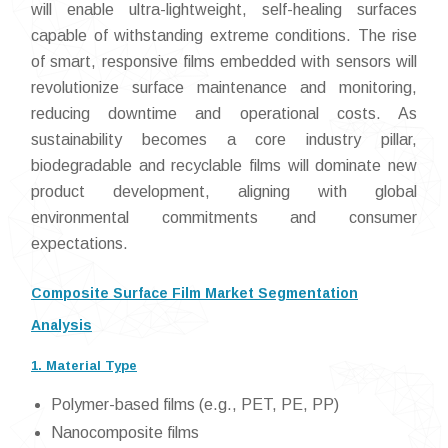
will enable ultra-lightweight, self-healing surfaces
capable of withstanding extreme conditions. The rise
of smart, responsive films embedded with sensors will
revolutionize surface maintenance and monitoring,
reducing downtime and operational costs. As
sustainability becomes a core industry pillar,
biodegradable and recyclable films will dominate new
product development, aligning with global
environmental commitments and consumer
expectations.
Composite Surface Film Market Segmentation
Analysis
1. Material Type
Polymer-based films (e.g., PET, PE, PP)
Nanocomposite films