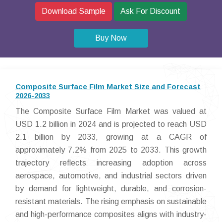
Download Sample
Ask For Discount
Buy Now
Composite Surface Film Market Size and Forecast
2026-2033
The Composite Surface Film Market was valued at
USD 1.2 billion in 2024 and is projected to reach USD
2.1 billion by 2033, growing at a CAGR of
approximately 7.2% from 2025 to 2033. This growth
trajectory reflects increasing adoption across
aerospace, automotive, and industrial sectors driven
by demand for lightweight, durable, and corrosion-
resistant materials. The rising emphasis on sustainable
and high-performance composites aligns with industry-