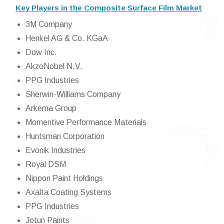
Key Players in the Composite Surface Film Market
3M Company
Henkel AG & Co. KGaA
Dow Inc.
AkzoNobel N.V.
PPG Industries
Sherwin-Williams Company
Arkema Group
Momentive Performance Materials
Huntsman Corporation
Evonik Industries
Royal DSM
Nippon Paint Holdings
Axalta Coating Systems
PPG Industries
Jotun Paints