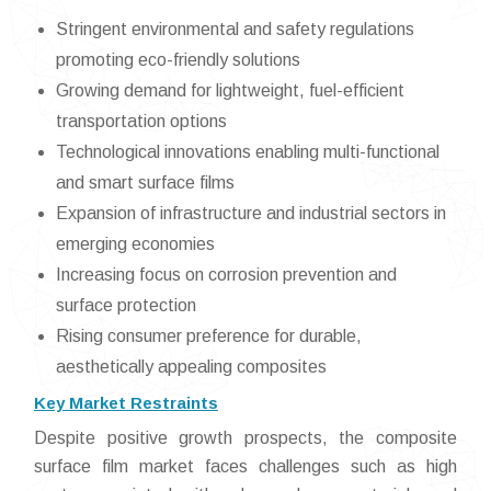
Stringent environmental and safety regulations
promoting eco-friendly solutions
Growing demand for lightweight, fuel-efficient
transportation options
Technological innovations enabling multi-functional
and smart surface films
Expansion of infrastructure and industrial sectors in
emerging economies
Increasing focus on corrosion prevention and
surface protection
Rising consumer preference for durable,
aesthetically appealing composites
Key Market Restraints
Despite positive growth prospects, the composite
surface film market faces challenges such as high