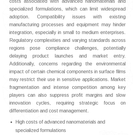
costs associated with advanced nanomaterials and
specialized formulations, which can limit widespread
adoption. Compatibility issues with existing
manufacturing processes and equipment may hinder
integration, especially in small to medium enterprises.
Regulatory complexities and varying standards across
regions pose compliance challenges, potentially
delaying product launches and market entry.
Additionally, concerns regarding the environmental
impact of certain chemical components in surface films
may restrict their use in sensitive applications. Market
fragmentation and intense competition among key
players can also suppress profit margins and slow
innovation cycles, requiring strategic focus on
differentiation and cost management.
High costs of advanced nanomaterials and
specialized formulations