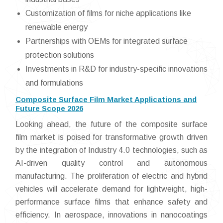
Customization of films for niche applications like
renewable energy
Partnerships with OEMs for integrated surface
protection solutions
Investments in R&D for industry-specific innovations
and formulations
Composite Surface Film Market Applications and
Future Scope 2026
Looking ahead, the future of the composite surface
film market is poised for transformative growth driven
by the integration of Industry 4.0 technologies, such as
AI-driven quality control and autonomous
manufacturing. The proliferation of electric and hybrid
vehicles will accelerate demand for lightweight, high-
performance surface films that enhance safety and
efficiency. In aerospace, innovations in nanocoatings