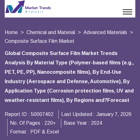
Home
Chemical and Material
Advanced Materials
Composite Surface Film Market
Global Composite Surface Film Market Trends
Analysis By Material Type (Polymer-based films (e.g.,
PET, PE, PP), Nanocomposite films), By End-Use
Industry (Aerospace and Defense, Automotive), By
Application Type (Corrosion protection films, UV and
weather-resistant films), By Regions and?Forecast
Report ID :
50007402
Last Updated :
January 7, 2026
No. Of Pages :
220+
Base Year :
2024
Format :
PDF & Excel