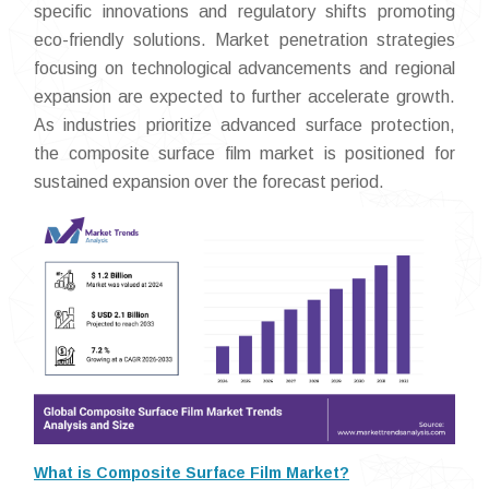
specific innovations and regulatory shifts promoting
eco-friendly solutions. Market penetration strategies
focusing on technological advancements and regional
expansion are expected to further accelerate growth.
As industries prioritize advanced surface protection,
the composite surface film market is positioned for
sustained expansion over the forecast period.
What is Composite Surface Film Market?