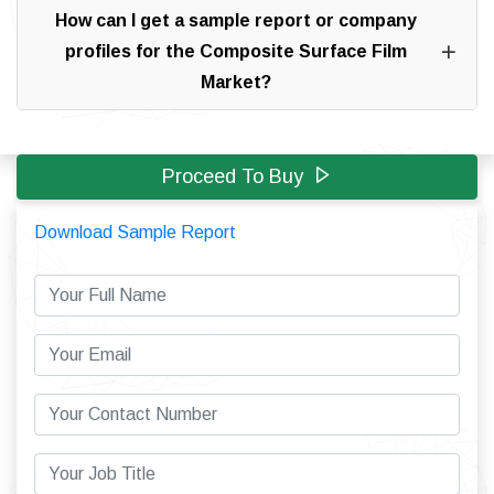
How can I get a sample report or company
profiles for the Composite Surface Film
Market?
Proceed To Buy
Download Sample Report