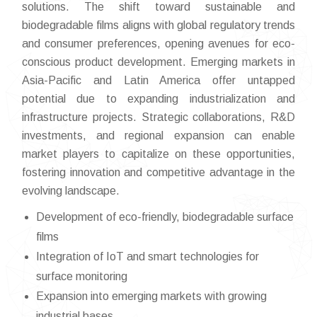
solutions. The shift toward sustainable and
biodegradable films aligns with global regulatory trends
and consumer preferences, opening avenues for eco-
conscious product development. Emerging markets in
Asia-Pacific and Latin America offer untapped
potential due to expanding industrialization and
infrastructure projects. Strategic collaborations, R&D
investments, and regional expansion can enable
market players to capitalize on these opportunities,
fostering innovation and competitive advantage in the
evolving landscape.
Development of eco-friendly, biodegradable surface
films
Integration of IoT and smart technologies for
surface monitoring
Expansion into emerging markets with growing
industrial bases