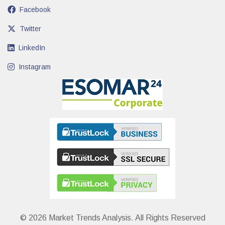
Facebook
Twitter
LinkedIn
Instagram
© 2026 Market Trends Analysis. All Rights Reserved