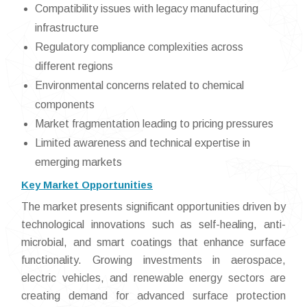
Compatibility issues with legacy manufacturing
infrastructure
Regulatory compliance complexities across
different regions
Environmental concerns related to chemical
components
Market fragmentation leading to pricing pressures
Limited awareness and technical expertise in
emerging markets
Key Market Opportunities
The market presents significant opportunities driven by
technological innovations such as self-healing, anti-
microbial, and smart coatings that enhance surface
functionality. Growing investments in aerospace,
electric vehicles, and renewable energy sectors are
creating demand for advanced surface protection