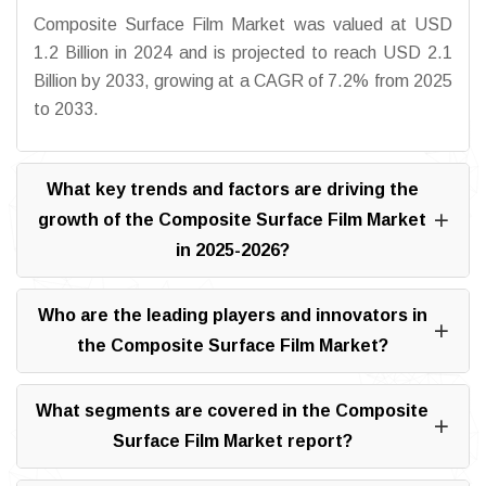
Composite Surface Film Market was valued at USD
1.2 Billion in 2024 and is projected to reach USD 2.1
Billion by 2033, growing at a CAGR of 7.2% from 2025
to 2033.
What key trends and factors are driving the
growth of the Composite Surface Film Market
in 2025-2026?
Who are the leading players and innovators in
the Composite Surface Film Market?
What segments are covered in the Composite
Surface Film Market report?