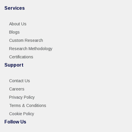
Services
About Us
Blogs
Custom Research
Research Methodology
Certifications
Support
Contact Us
Careers
Privacy Policy
Terms & Conditions
Cookie Policy
Follow Us