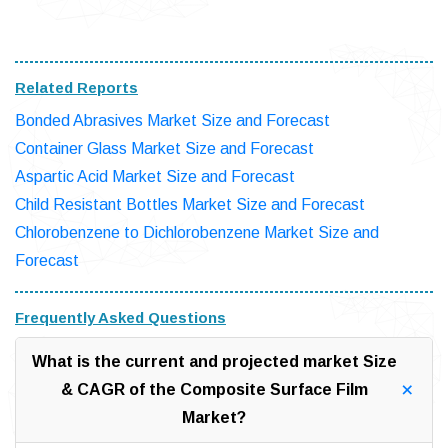
Related Reports
Bonded Abrasives Market Size and Forecast
Container Glass Market Size and Forecast
Aspartic Acid Market Size and Forecast
Child Resistant Bottles Market Size and Forecast
Chlorobenzene to Dichlorobenzene Market Size and
Forecast
Frequently Asked Questions
What is the current and projected market Size
& CAGR of the Composite Surface Film
Market?