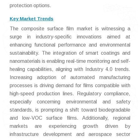
protection options.
Key Market Trends
The composite surface film market is witnessing a
surge in industry-specific innovations aimed at
enhancing functional performance and environmental
sustainability. The integration of smart coatings and
nanomaterials is enabling real-time monitoring and self-
healing capabilities, aligning with Industry 4.0 trends.
Increasing adoption of automated manufacturing
processes is driving demand for films compatible with
high-speed production lines. Regulatory compliance,
especially concerning environmental and safety
standards, is prompting a shift toward biodegradable
and low-VOC surface films. Additionally, regional
markets are experiencing growth driven by
infrastructure development and aerospace sector