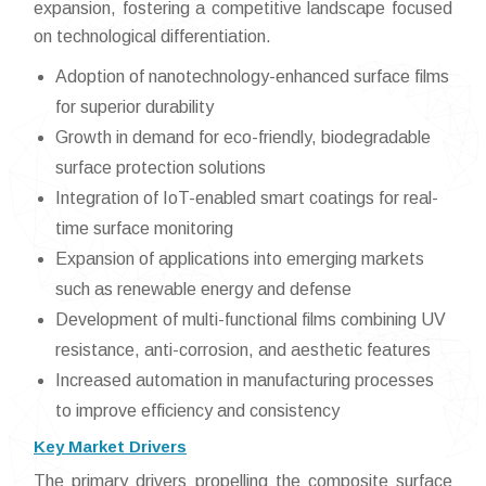
expansion, fostering a competitive landscape focused
on technological differentiation.
Adoption of nanotechnology-enhanced surface films
for superior durability
Growth in demand for eco-friendly, biodegradable
surface protection solutions
Integration of IoT-enabled smart coatings for real-
time surface monitoring
Expansion of applications into emerging markets
such as renewable energy and defense
Development of multi-functional films combining UV
resistance, anti-corrosion, and aesthetic features
Increased automation in manufacturing processes
to improve efficiency and consistency
Key Market Drivers
The primary drivers propelling the composite surface