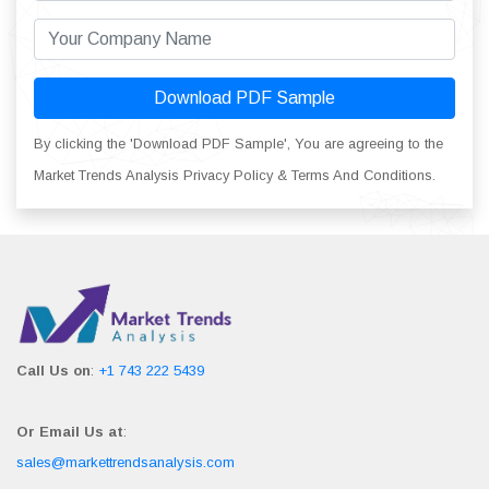
Download PDF Sample
By clicking the 'Download PDF Sample', You are agreeing to the
Market Trends Analysis Privacy Policy & Terms And Conditions.
Call Us on
:
+1 743 222 5439
Or Email Us at
:
sales@markettrendsanalysis.com