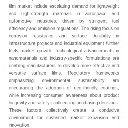
film market include escalating demand for lightweight
and high-strength materials in aerospace and
automotive industries, driven by stringent fuel
efficiency and emission regulations. The rising focus on
corrosion resistance and surface durability in
infrastructure projects and industrial equipment further
fuels market growth. Technological advancements in
nanomaterials and industry-specific formulations are
enabling manufacturers to develop more effective and
versatile surface films. Regulatory frameworks
emphasizing environmental sustainability are
encouraging the adoption of eco-friendly coatings,
while increasing consumer awareness about product
longevity and safety is influencing purchasing decisions.
These factors collectively create a conducive
environment for sustained market expansion and
innovation.