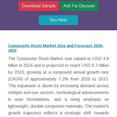
Download Sample
Ask For Discount
Buy Now
Composite Resin Market Size and Forecast 2026-
2033
The Composite Resin Market was valued at USD 4.8
billion in 2024 and is projected to reach USD 8.2 billion
by 2033, growing at a compound annual growth rate
(CAGR) of approximately 7.2% from 2025 to 2033.
This expansion is driven by increasing demand across
multiple end-use sectors, technological advancements
in resin formulations, and a rising emphasis on
lightweight, durable composite materials. The market's
growth trajectory reflects a strategic shift towards