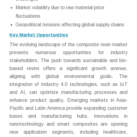
Market volatility due to raw material price
fluctuations
Geopolitical tensions affecting global supply chains
Key Market Opportunities
The evolving landscape of the composite resin market
presents numerous opportunities for industry
stakeholders. The push towards sustainable and bio-
based resins offers a significant growth avenue,
aligning with global environmental goals. The
integration of Industry 4.0 technologies, such as IoT
and AI, can optimize manufacturing processes and
enhance product quality. Emerging markets in Asia-
Pacific and Latin America provide expanding customer
bases and manufacturing hubs. Innovations in
nanotechnology and smart composites are opening
new application segments, including healthcare,