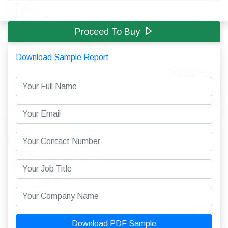
Proceed To Buy
Download Sample Report
Download PDF Sample