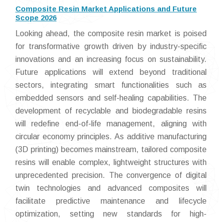
Composite Resin Market Applications and Future
Scope 2026
Looking ahead, the composite resin market is poised
for transformative growth driven by industry-specific
innovations and an increasing focus on sustainability.
Future applications will extend beyond traditional
sectors, integrating smart functionalities such as
embedded sensors and self-healing capabilities. The
development of recyclable and biodegradable resins
will redefine end-of-life management, aligning with
circular economy principles. As additive manufacturing
(3D printing) becomes mainstream, tailored composite
resins will enable complex, lightweight structures with
unprecedented precision. The convergence of digital
twin technologies and advanced composites will
facilitate predictive maintenance and lifecycle
optimization, setting new standards for high-