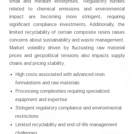
small and medium enterprises. Regulatory hurdles
related to chemical emissions and environmental
impact are becoming more stringent, requiring
significant compliance investments. Additionally, the
limited recyclability of certain composite resins raises
concerns about sustainability and waste management.
Market volatility driven by fluctuating raw material
prices and geopolitical tensions also impacts supply
chains and pricing stability.
High costs associated with advanced resin
formulations and raw materials
Processing complexities requiring specialized
equipment and expertise
Stringent regulatory compliance and environmental
restrictions
Limited recyclability and end-of-life management
challenges