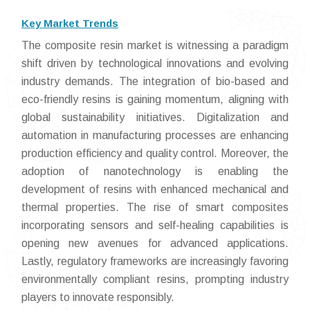
Key Market Trends
The composite resin market is witnessing a paradigm
shift driven by technological innovations and evolving
industry demands. The integration of bio-based and
eco-friendly resins is gaining momentum, aligning with
global sustainability initiatives. Digitalization and
automation in manufacturing processes are enhancing
production efficiency and quality control. Moreover, the
adoption of nanotechnology is enabling the
development of resins with enhanced mechanical and
thermal properties. The rise of smart composites
incorporating sensors and self-healing capabilities is
opening new avenues for advanced applications.
Lastly, regulatory frameworks are increasingly favoring
environmentally compliant resins, prompting industry
players to innovate responsibly.