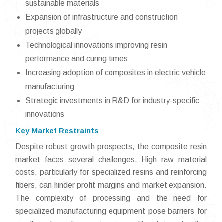
sustainable materials
Expansion of infrastructure and construction
projects globally
Technological innovations improving resin
performance and curing times
Increasing adoption of composites in electric vehicle
manufacturing
Strategic investments in R&D for industry-specific
innovations
Key Market Restraints
Despite robust growth prospects, the composite resin
market faces several challenges. High raw material
costs, particularly for specialized resins and reinforcing
fibers, can hinder profit margins and market expansion.
The complexity of processing and the need for
specialized manufacturing equipment pose barriers for