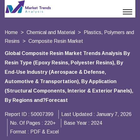
Home
Chemical and Material
Plastics, Polymers and
Resins
Composite Resin Market
Global Composite Resin Market Trends Analysis By
Resin Type (Epoxy Resins, Polyester Resins), By
End-Use Industry (Aerospace & Defense,
Automotive & Transportation), By Application
(Structural Components, Interior & Exterior Panels),
By Regions and?Forecast
Report ID :
50007399
Last Updated :
January 7, 2026
No. Of Pages :
220+
Base Year :
2024
Format :
PDF & Excel