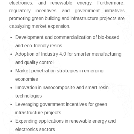
electronics, and renewable energy. Furthermore,
regulatory incentives and government initiatives
promoting green building and infrastructure projects are
catalyzing market expansion.
Development and commercialization of bio-based
and eco-friendly resins
Adoption of Industry 4.0 for smarter manufacturing
and quality control
Market penetration strategies in emerging
economies
Innovation in nanocomposite and smart resin
technologies
Leveraging government incentives for green
infrastructure projects
Expanding applications in renewable energy and
electronics sectors