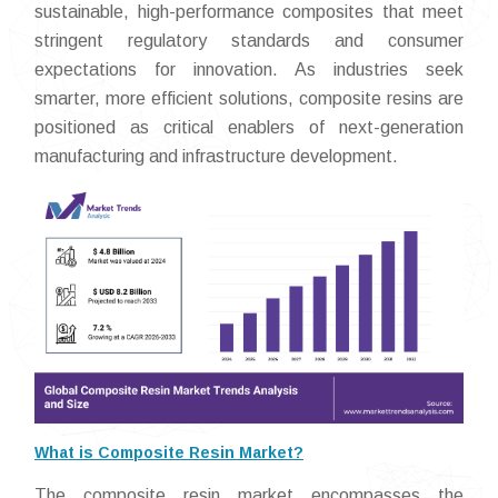
sustainable, high-performance composites that meet
stringent regulatory standards and consumer
expectations for innovation. As industries seek
smarter, more efficient solutions, composite resins are
positioned as critical enablers of next-generation
manufacturing and infrastructure development.
What is Composite Resin Market?
The composite resin market encompasses the