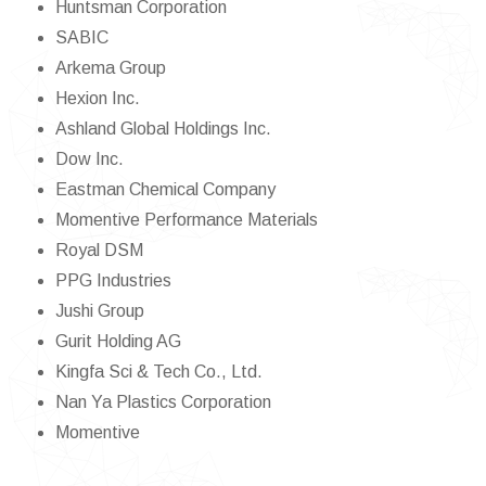
Huntsman Corporation
SABIC
Arkema Group
Hexion Inc.
Ashland Global Holdings Inc.
Dow Inc.
Eastman Chemical Company
Momentive Performance Materials
Royal DSM
PPG Industries
Jushi Group
Gurit Holding AG
Kingfa Sci & Tech Co., Ltd.
Nan Ya Plastics Corporation
Momentive