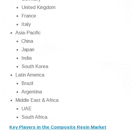
United Kingdom
France
Italy
Asia-Pacific
China
Japan
India
South Korea
Latin America
Brazil
Argentina
Middle East & Africa
UAE
South Africa
Key Players in the Composite Resin Market