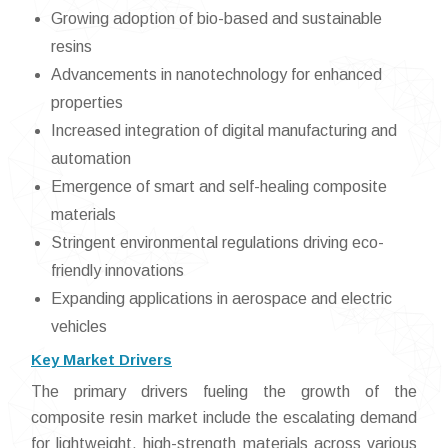
Growing adoption of bio-based and sustainable
resins
Advancements in nanotechnology for enhanced
properties
Increased integration of digital manufacturing and
automation
Emergence of smart and self-healing composite
materials
Stringent environmental regulations driving eco-
friendly innovations
Expanding applications in aerospace and electric
vehicles
Key Market Drivers
The primary drivers fueling the growth of the
composite resin market include the escalating demand
for lightweight, high-strength materials across various