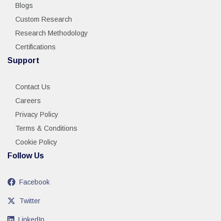
Blogs
Custom Research
Research Methodology
Certifications
Support
Contact Us
Careers
Privacy Policy
Terms & Conditions
Cookie Policy
Follow Us
Facebook
Twitter
LinkedIn