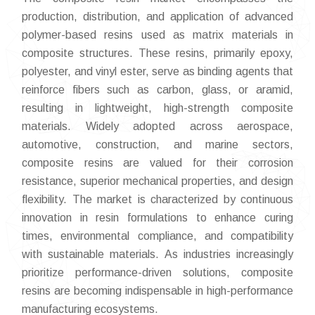
production, distribution, and application of advanced
polymer-based resins used as matrix materials in
composite structures. These resins, primarily epoxy,
polyester, and vinyl ester, serve as binding agents that
reinforce fibers such as carbon, glass, or aramid,
resulting in lightweight, high-strength composite
materials. Widely adopted across aerospace,
automotive, construction, and marine sectors,
composite resins are valued for their corrosion
resistance, superior mechanical properties, and design
flexibility. The market is characterized by continuous
innovation in resin formulations to enhance curing
times, environmental compliance, and compatibility
with sustainable materials. As industries increasingly
prioritize performance-driven solutions, composite
resins are becoming indispensable in high-performance
manufacturing ecosystems.