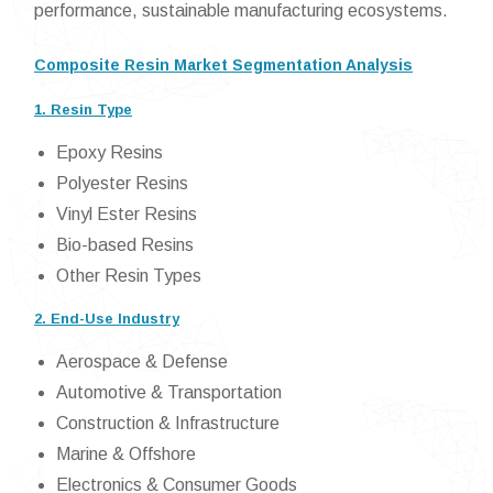
performance, sustainable manufacturing ecosystems.
Composite Resin Market Segmentation Analysis
1. Resin Type
Epoxy Resins
Polyester Resins
Vinyl Ester Resins
Bio-based Resins
Other Resin Types
2. End-Use Industry
Aerospace & Defense
Automotive & Transportation
Construction & Infrastructure
Marine & Offshore
Electronics & Consumer Goods