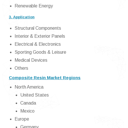
Renewable Energy
3. Application
Structural Components
Interior & Exterior Panels
Electrical & Electronics
Sporting Goods & Leisure
Medical Devices
Others
Composite Resin Market Regions
North America
United States
Canada
Mexico
Europe
Germany