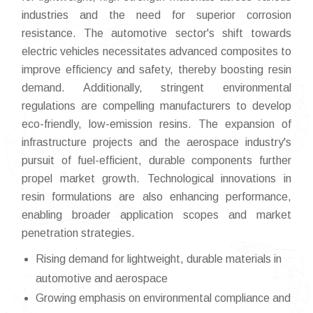
industries and the need for superior corrosion
resistance. The automotive sector's shift towards
electric vehicles necessitates advanced composites to
improve efficiency and safety, thereby boosting resin
demand. Additionally, stringent environmental
regulations are compelling manufacturers to develop
eco-friendly, low-emission resins. The expansion of
infrastructure projects and the aerospace industry's
pursuit of fuel-efficient, durable components further
propel market growth. Technological innovations in
resin formulations are also enhancing performance,
enabling broader application scopes and market
penetration strategies.
Rising demand for lightweight, durable materials in
automotive and aerospace
Growing emphasis on environmental compliance and