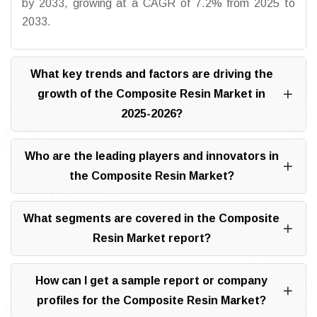
by 2033, growing at a CAGR of 7.2% from 2025 to
2033.
What key trends and factors are driving the
growth of the Composite Resin Market in
2025-2026?
Who are the leading players and innovators in
the Composite Resin Market?
What segments are covered in the Composite
Resin Market report?
How can I get a sample report or company
profiles for the Composite Resin Market?