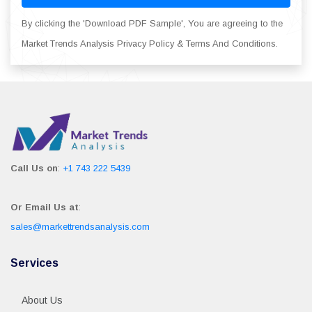
By clicking the 'Download PDF Sample', You are agreeing to the
Market Trends Analysis Privacy Policy & Terms And Conditions.
Call Us on
:
+1 743 222 5439
Or Email Us at
:
sales@markettrendsanalysis.com
Services
About Us