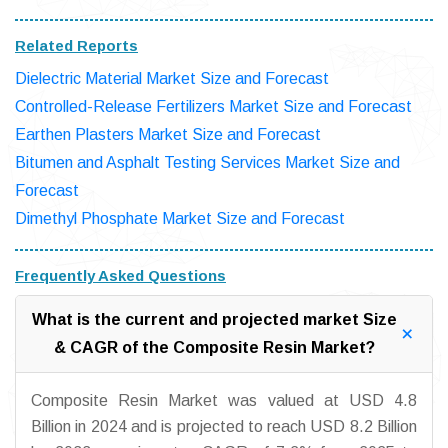
Related Reports
Dielectric Material Market Size and Forecast
Controlled-Release Fertilizers Market Size and Forecast
Earthen Plasters Market Size and Forecast
Bitumen and Asphalt Testing Services Market Size and
Forecast
Dimethyl Phosphate Market Size and Forecast
Frequently Asked Questions
What is the current and projected market Size
& CAGR of the Composite Resin Market?
Composite Resin Market was valued at USD 4.8
Billion in 2024 and is projected to reach USD 8.2 Billion