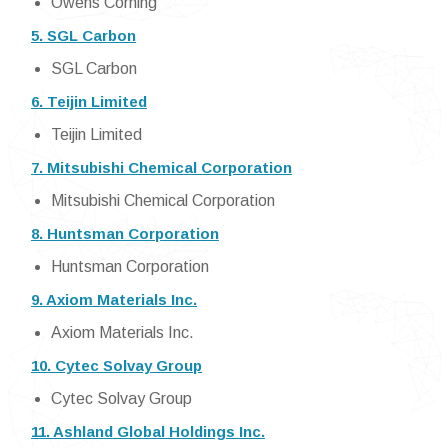
Owens Corning
5. SGL Carbon
SGL Carbon
6. Teijin Limited
Teijin Limited
7. Mitsubishi Chemical Corporation
Mitsubishi Chemical Corporation
8. Huntsman Corporation
Huntsman Corporation
9. Axiom Materials Inc.
Axiom Materials Inc.
10. Cytec Solvay Group
Cytec Solvay Group
11. Ashland Global Holdings Inc.