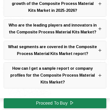
growth of the Composite Process Material
Kits Market in 2025-2026?
Who are the leading players and innovators in
the Composite Process Material Kits Market?
What segments are covered in the Composite
Process Material Kits Market report?
How can I get a sample report or company
profiles for the Composite Process Material
Kits Market?
Proceed To Buy