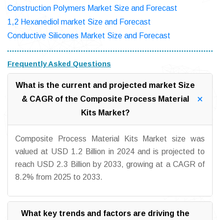
Construction Polymers Market Size and Forecast
1,2 Hexanediol market Size and Forecast
Conductive Silicones Market Size and Forecast
Frequently Asked Questions
What is the current and projected market Size
& CAGR of the Composite Process Material
Kits Market?
Composite Process Material Kits Market size was
valued at USD 1.2 Billion in 2024 and is projected to
reach USD 2.3 Billion by 2033, growing at a CAGR of
8.2% from 2025 to 2033.
What key trends and factors are driving the