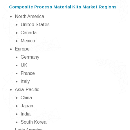
Composite Process Material Kits Market Regions
North America
United States
Canada
Mexico
Europe
Germany
UK
France
Italy
Asia-Pacific
China
Japan
India
South Korea