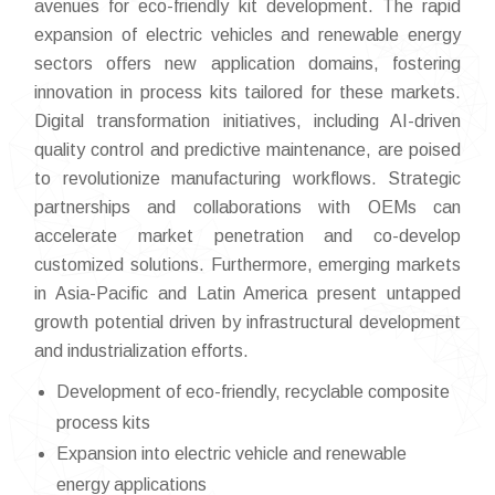
avenues for eco-friendly kit development. The rapid
expansion of electric vehicles and renewable energy
sectors offers new application domains, fostering
innovation in process kits tailored for these markets.
Digital transformation initiatives, including AI-driven
quality control and predictive maintenance, are poised
to revolutionize manufacturing workflows. Strategic
partnerships and collaborations with OEMs can
accelerate market penetration and co-develop
customized solutions. Furthermore, emerging markets
in Asia-Pacific and Latin America present untapped
growth potential driven by infrastructural development
and industrialization efforts.
Development of eco-friendly, recyclable composite
process kits
Expansion into electric vehicle and renewable
energy applications