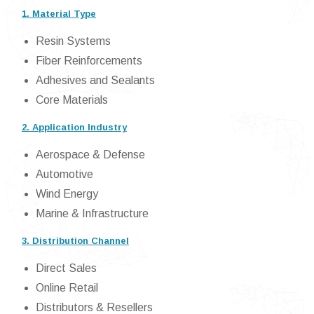
1. Material Type
Resin Systems
Fiber Reinforcements
Adhesives and Sealants
Core Materials
2. Application Industry
Aerospace & Defense
Automotive
Wind Energy
Marine & Infrastructure
3. Distribution Channel
Direct Sales
Online Retail
Distributors & Resellers