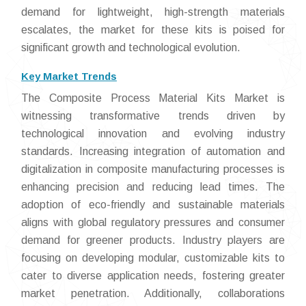
demand for lightweight, high-strength materials
escalates, the market for these kits is poised for
significant growth and technological evolution.
Key Market Trends
The Composite Process Material Kits Market is
witnessing transformative trends driven by
technological innovation and evolving industry
standards. Increasing integration of automation and
digitalization in composite manufacturing processes is
enhancing precision and reducing lead times. The
adoption of eco-friendly and sustainable materials
aligns with global regulatory pressures and consumer
demand for greener products. Industry players are
focusing on developing modular, customizable kits to
cater to diverse application needs, fostering greater
market penetration. Additionally, collaborations