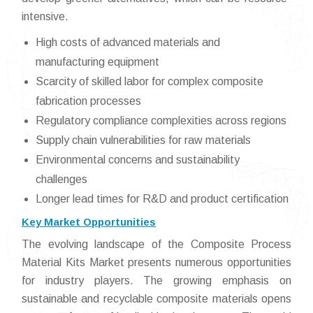
intensive.
High costs of advanced materials and
manufacturing equipment
Scarcity of skilled labor for complex composite
fabrication processes
Regulatory compliance complexities across regions
Supply chain vulnerabilities for raw materials
Environmental concerns and sustainability
challenges
Longer lead times for R&D and product certification
Key Market Opportunities
The evolving landscape of the Composite Process
Material Kits Market presents numerous opportunities
for industry players. The growing emphasis on
sustainable and recyclable composite materials opens