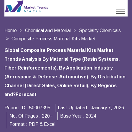
Home
Chemical and Material
Specialty Chemicals
Composite Process Material Kits Market
Global Composite Process Material Kits Market
Trends Analysis By Material Type (Resin Systems,
Fiber Reinforcements), By Application Industry
(Aerospace & Defense, Automotive), By Distribution
Channel (Direct Sales, Online Retail), By Regions
and?Forecast
Report ID :
50007395
Last Updated :
January 7, 2026
No. Of Pages :
220+
Base Year :
2024
Format :
PDF & Excel