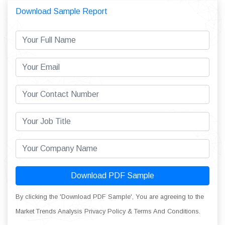
Download Sample Report
Download PDF Sample
By clicking the 'Download PDF Sample', You are agreeing to the
Market Trends Analysis Privacy Policy & Terms And Conditions.