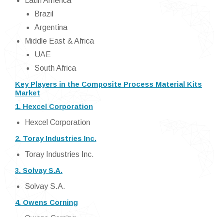
Latin America
Brazil
Argentina
Middle East & Africa
UAE
South Africa
Key Players in the Composite Process Material Kits
Market
1. Hexcel Corporation
Hexcel Corporation
2. Toray Industries Inc.
Toray Industries Inc.
3. Solvay S.A.
Solvay S.A.
4. Owens Corning