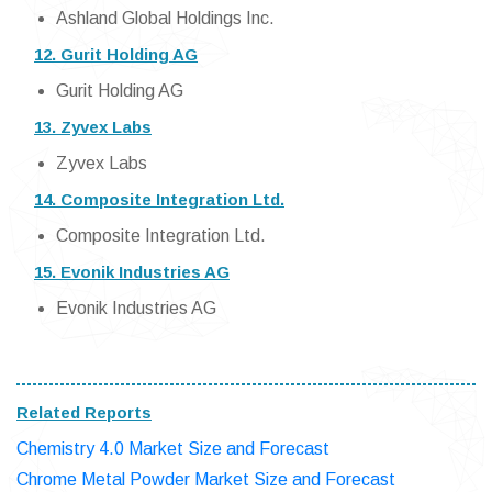
Ashland Global Holdings Inc.
12. Gurit Holding AG
Gurit Holding AG
13. Zyvex Labs
Zyvex Labs
14. Composite Integration Ltd.
Composite Integration Ltd.
15. Evonik Industries AG
Evonik Industries AG
Related Reports
Chemistry 4.0 Market Size and Forecast
Chrome Metal Powder Market Size and Forecast