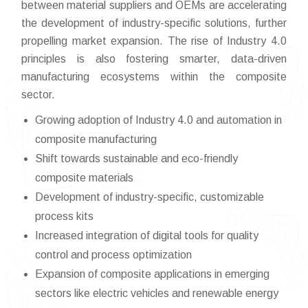
between material suppliers and OEMs are accelerating
the development of industry-specific solutions, further
propelling market expansion. The rise of Industry 4.0
principles is also fostering smarter, data-driven
manufacturing ecosystems within the composite
sector.
Growing adoption of Industry 4.0 and automation in
composite manufacturing
Shift towards sustainable and eco-friendly
composite materials
Development of industry-specific, customizable
process kits
Increased integration of digital tools for quality
control and process optimization
Expansion of composite applications in emerging
sectors like electric vehicles and renewable energy