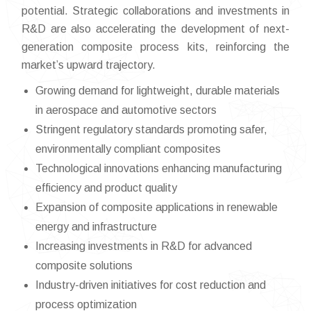
potential. Strategic collaborations and investments in
R&D are also accelerating the development of next-
generation composite process kits, reinforcing the
market’s upward trajectory.
Growing demand for lightweight, durable materials
in aerospace and automotive sectors
Stringent regulatory standards promoting safer,
environmentally compliant composites
Technological innovations enhancing manufacturing
efficiency and product quality
Expansion of composite applications in renewable
energy and infrastructure
Increasing investments in R&D for advanced
composite solutions
Industry-driven initiatives for cost reduction and
process optimization