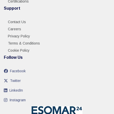
Certifications
Support
Contact Us
Careers
Privacy Policy
Terms & Conditions
Cookie Policy
Follow Us
Facebook
Twitter
LinkedIn
Instagram