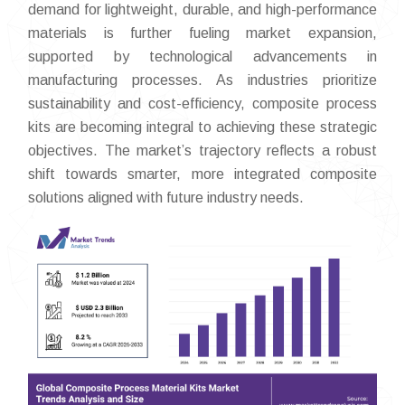
demand for lightweight, durable, and high-performance
materials is further fueling market expansion,
supported by technological advancements in
manufacturing processes. As industries prioritize
sustainability and cost-efficiency, composite process
kits are becoming integral to achieving these strategic
objectives. The market’s trajectory reflects a robust
shift towards smarter, more integrated composite
solutions aligned with future industry needs.