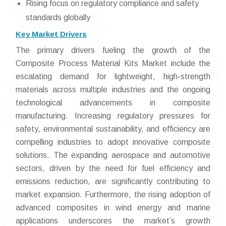
Rising focus on regulatory compliance and safety
standards globally
Key Market Drivers
The primary drivers fueling the growth of the
Composite Process Material Kits Market include the
escalating demand for lightweight, high-strength
materials across multiple industries and the ongoing
technological advancements in composite
manufacturing. Increasing regulatory pressures for
safety, environmental sustainability, and efficiency are
compelling industries to adopt innovative composite
solutions. The expanding aerospace and automotive
sectors, driven by the need for fuel efficiency and
emissions reduction, are significantly contributing to
market expansion. Furthermore, the rising adoption of
advanced composites in wind energy and marine
applications underscores the market’s growth