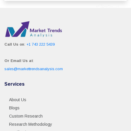
Call Us on
:
+1 743 222 5439
Or Email Us at
:
sales@markettrendsanalysis.com
Services
About Us
Blogs
Custom Research
Research Methodology