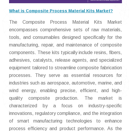
What is Composite Process Material Kits Market?
The Composite Process Material Kits Market
encompasses comprehensive sets of raw materials,
tools, and consumables designed specifically for the
manufacturing, repair, and maintenance of composite
components. These kits typically include resins, fibers,
adhesives, catalysts, release agents, and specialized
equipment tailored to streamline composite fabrication
processes. They serve as essential resources for
industries such as aerospace, automotive, marine, and
wind energy, enabling precise, efficient, and high-
quality composite production. The market is
characterized by a focus on industry-specific
innovations, regulatory compliance, and the integration
of smart manufacturing technologies to enhance
process efficiency and product performance. As the