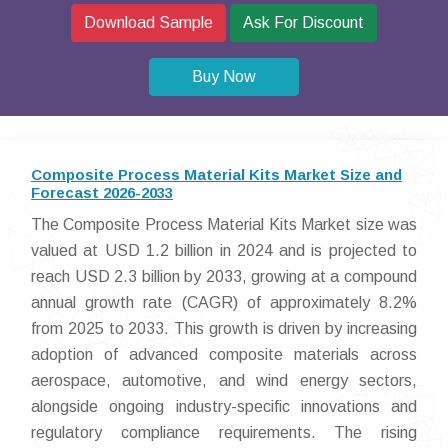
Download Sample
Ask For Discount
Buy Now
Composite Process Material Kits Market Size and
Forecast 2026-2033
The Composite Process Material Kits Market size was
valued at USD 1.2 billion in 2024 and is projected to
reach USD 2.3 billion by 2033, growing at a compound
annual growth rate (CAGR) of approximately 8.2%
from 2025 to 2033. This growth is driven by increasing
adoption of advanced composite materials across
aerospace, automotive, and wind energy sectors,
alongside ongoing industry-specific innovations and
regulatory compliance requirements. The rising