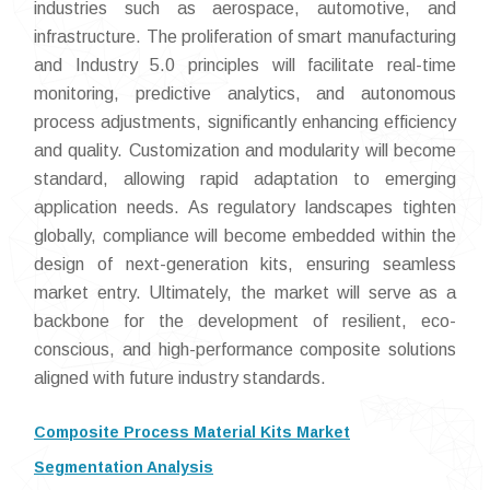
industries such as aerospace, automotive, and
infrastructure. The proliferation of smart manufacturing
and Industry 5.0 principles will facilitate real-time
monitoring, predictive analytics, and autonomous
process adjustments, significantly enhancing efficiency
and quality. Customization and modularity will become
standard, allowing rapid adaptation to emerging
application needs. As regulatory landscapes tighten
globally, compliance will become embedded within the
design of next-generation kits, ensuring seamless
market entry. Ultimately, the market will serve as a
backbone for the development of resilient, eco-
conscious, and high-performance composite solutions
aligned with future industry standards.
Composite Process Material Kits Market
Segmentation Analysis