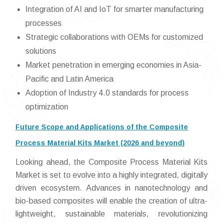
Integration of AI and IoT for smarter manufacturing
processes
Strategic collaborations with OEMs for customized
solutions
Market penetration in emerging economies in Asia-
Pacific and Latin America
Adoption of Industry 4.0 standards for process
optimization
Future Scope and Applications of the Composite
Process Material Kits Market (2026 and beyond)
Looking ahead, the Composite Process Material Kits
Market is set to evolve into a highly integrated, digitally
driven ecosystem. Advances in nanotechnology and
bio-based composites will enable the creation of ultra-
lightweight, sustainable materials, revolutionizing