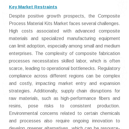
Key Market Restraints
Despite positive growth prospects, the Composite
Process Material Kits Market faces several challenges.
High costs associated with advanced composite
materials and specialized manufacturing equipment
can limit adoption, especially among small and medium
enterprises. The complexity of composite fabrication
processes necessitates skilled labor, which is often
scarce, leading to operational bottlenecks. Regulatory
compliance across different regions can be complex
and costly, impacting market entry and expansion
strategies. Additionally, supply chain disruptions for
raw materials, such as high-performance fibers and
resins, pose risks to consistent production.
Environmental concerns related to certain chemicals
and processes also require ongoing innovation to
develop greener alternatives, which can be resource-