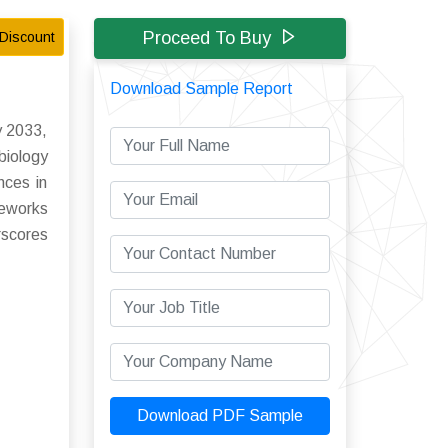
Proceed To Buy
Discount
Download Sample Report
y 2033,
iology
nces in
meworks
rscores
Download PDF Sample