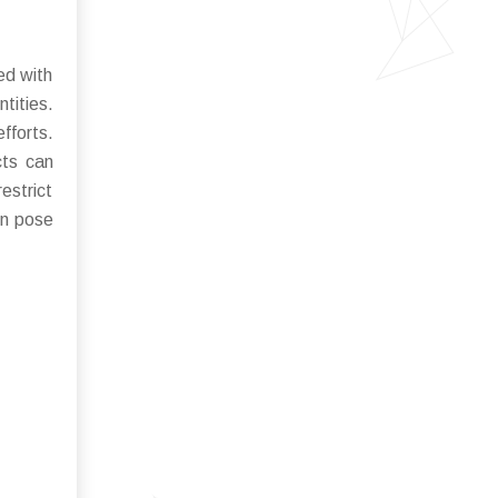
ed with
tities.
fforts.
cts can
estrict
on pose