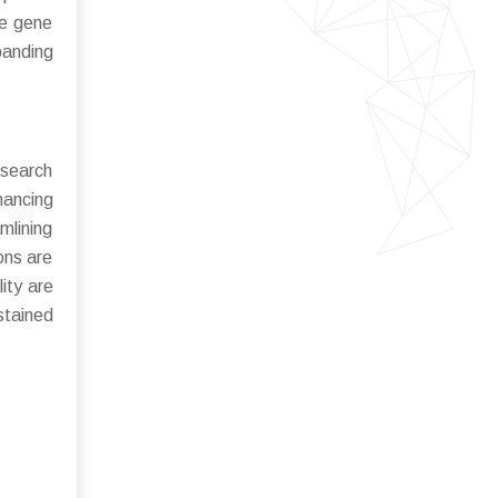
te gene
panding
esearch
hancing
mlining
ons are
ity are
stained