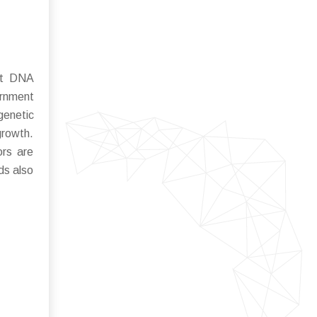
ant DNA
ernment
genetic
growth.
ors are
ds also