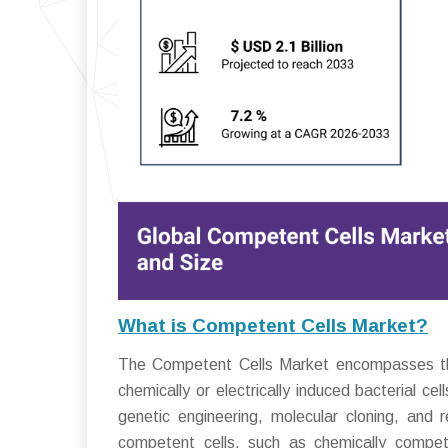
What is Competent Cells Market?
The Competent Cells Market encompasses the i
chemically or electrically induced bacterial ce
genetic engineering, molecular cloning, and
competent cells, such as chemically compete