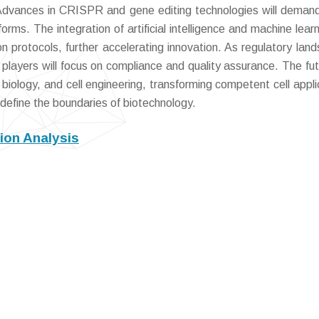
 Advances in CRISPR and gene editing technologies will demand
rms. The integration of artificial intelligence and machine learni
n protocols, further accelerating innovation. As regulatory lan
layers will focus on compliance and quality assurance. The futu
biology, and cell engineering, transforming competent cell appli
redefine the boundaries of biotechnology.
ion Analysis