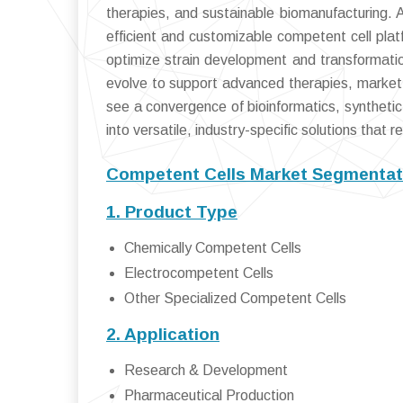
therapies, and sustainable biomanufacturing.
efficient and customizable competent cell platfo
optimize strain development and transformatio
evolve to support advanced therapies, market p
see a convergence of bioinformatics, synthetic 
into versatile, industry-specific solutions that 
Competent Cells Market Segmentat
1. Product Type
Chemically Competent Cells
Electrocompetent Cells
Other Specialized Competent Cells
2. Application
Research & Development
Pharmaceutical Production