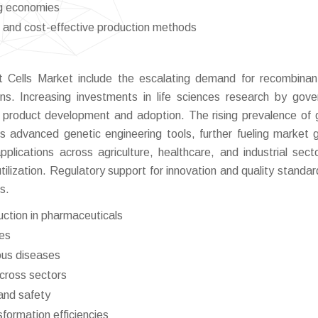
ng economies
 and cost-effective production methods
nt Cells Market include the escalating demand for recombin
ons. Increasing investments in life sciences research by gov
g product development and adoption. The rising prevalence of 
s advanced genetic engineering tools, further fueling market 
pplications across agriculture, healthcare, and industrial sect
tilization. Regulatory support for innovation and quality standar
s.
ction in pharmaceuticals
ies
ious diseases
across sectors
and safety
formation efficiencies