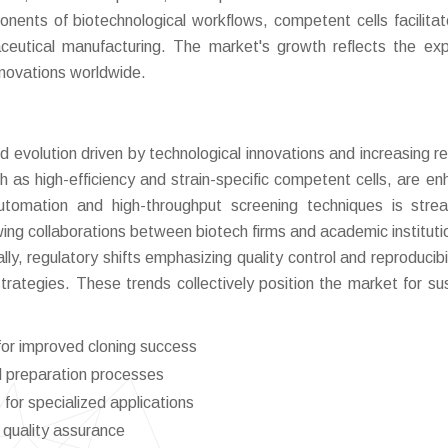
onents of biotechnological workflows, competent cells facilita
ceutical manufacturing. The market's growth reflects the ex
nnovations worldwide.
 evolution driven by technological innovations and increasing r
h as high-efficiency and strain-specific competent cells, are en
utomation and high-throughput screening techniques is strea
ing collaborations between biotech firms and academic instituti
ly, regulatory shifts emphasizing quality control and reproducibil
rategies. These trends collectively position the market for su
for improved cloning success
ll preparation processes
for specialized applications
 quality assurance