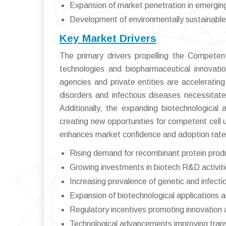
Expansion of market penetration in emergi
Development of environmentally sustainable
Key Market Drivers
The primary drivers propelling the Compete
technologies and biopharmaceutical innovati
agencies and private entities are acceleratin
disorders and infectious diseases necessitate
Additionally, the expanding biotechnological a
creating new opportunities for competent cell u
enhances market confidence and adoption rate
Rising demand for recombinant protein produ
Growing investments in biotech R&D activit
Increasing prevalence of genetic and infect
Expansion of biotechnological applications 
Regulatory incentives promoting innovation 
Technological advancements improving trans