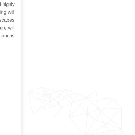
 highly
ng will
dscapes
re will
cations