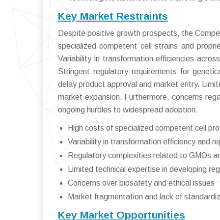
Key Market Restraints
Despite positive growth prospects, the Compet
specialized competent cell strains and propriet
Variability in transformation efficiencies acro
Stringent regulatory requirements for genet
delay product approval and market entry. Limit
market expansion. Furthermore, concerns regar
ongoing hurdles to widespread adoption.
High costs of specialized competent cell pr
Variability in transformation efficiency and re
Regulatory complexities related to GMOs a
Limited technical expertise in developing re
Concerns over biosafety and ethical issues
Market fragmentation and lack of standardiz
Key Market Opportunities