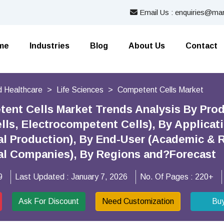
Email Us : enquiries@mar
me
Industries
Blog
About Us
Contact
 Healthcare
Life Sciences
Competent Cells Market
ent Cells Market Trends Analysis By Pro
ls, Electrocompetent Cells), By Applicat
l Production), By End-User (Academic & R
al Companies), By Regions and?Forecast
9
Last Updated :
January 7, 2026
No. Of Pages :
220+
Ask For Discount
Need Customization
Bu