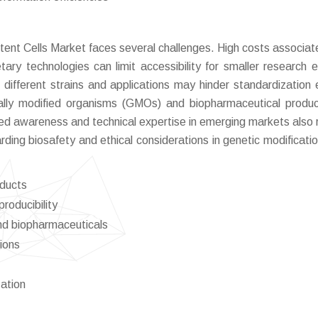
ent Cells Market faces several challenges. High costs associat
ary technologies can limit accessibility for smaller research en
ss different strains and applications may hinder standardization e
ically modified organisms (GMOs) and biopharmaceutical produ
ed awareness and technical expertise in emerging markets also r
ding biosafety and ethical considerations in genetic modificati
oducts
producibility
nd biopharmaceuticals
gions
ation