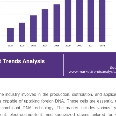
ndustry involved in the production, distribution, and applica
lls capable of uptaking foreign DNA. These cells are essential t
 recombinant DNA technology. The market includes various t
nt, electrocompetent, and specialized strains tailored for s