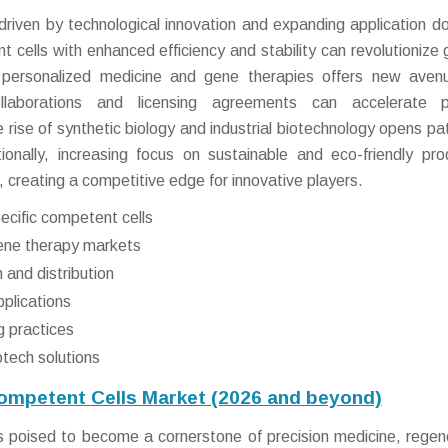
 driven by technological innovation and expanding application d
cells with enhanced efficiency and stability can revolutionize 
 personalized medicine and gene therapies offers new aven
ollaborations and licensing agreements can accelerate p
 rise of synthetic biology and industrial biotechnology opens p
tionally, increasing focus on sustainable and eco-friendly pro
 creating a competitive edge for innovative players.
ecific competent cells
gene therapy markets
 and distribution
pplications
g practices
tech solutions
Competent Cells Market (2026 and beyond)
 poised to become a cornerstone of precision medicine, regen