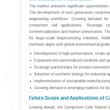
The market presents significant opportunities
The development of next-generation competent 
engineering workflows. Growing demand for
competent cell applications. Strategic c
commercialization and market penetration. The
for large-scale bioprocessing solutions. Addi
methods aligns with global environmental goals,
Development of high-performance, strain-sp
Expansion into personalized medicine and 
Strategic partnerships for product innovation
Adoption of synthetic biology for industrial a
Implementation of sustainable manufacturin
Growing demand in emerging markets for bio
Future Scope and Applications of 
Looking ahead, the Competent Cells Market is