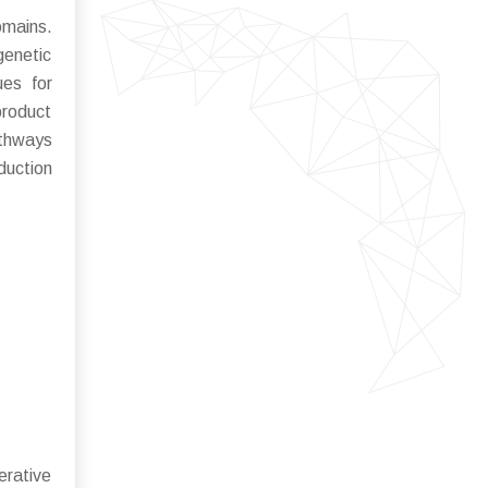
omains.
genetic
ues for
roduct
athways
duction
erative