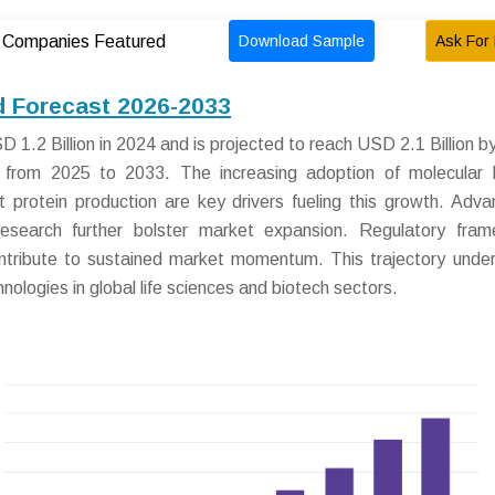
Download Sample
Ask For 
Companies Featured
d Forecast 2026-2033
1.2 Billion in 2024 and is projected to reach USD 2.1 Billion b
rom 2025 to 2033. The increasing adoption of molecular b
 protein production are key drivers fueling this growth. Adva
research further bolster market expansion. Regulatory fra
ontribute to sustained market momentum. This trajectory unde
nologies in global life sciences and biotech sectors.