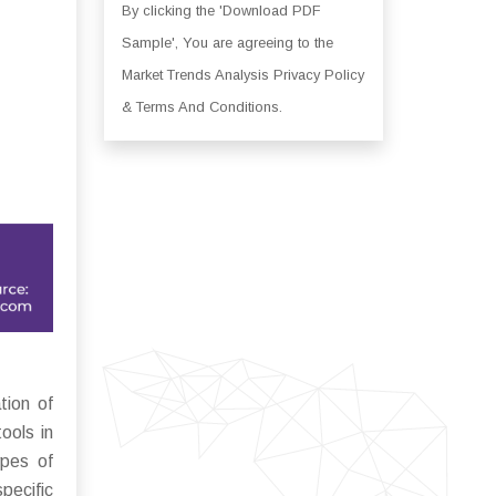
By clicking the 'Download PDF
Sample', You are agreeing to the
Market Trends Analysis Privacy Policy
& Terms And Conditions.
tion of
ools in
ypes of
pecific