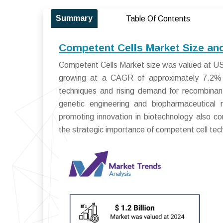
Summary
Table Of Contents
Competent Cells Market Size an
Competent Cells Market size was valued at USD 
growing at a CAGR of approximately 7.2% f
techniques and rising demand for recombinant
genetic engineering and biopharmaceutical 
promoting innovation in biotechnology also c
the strategic importance of competent cell tech