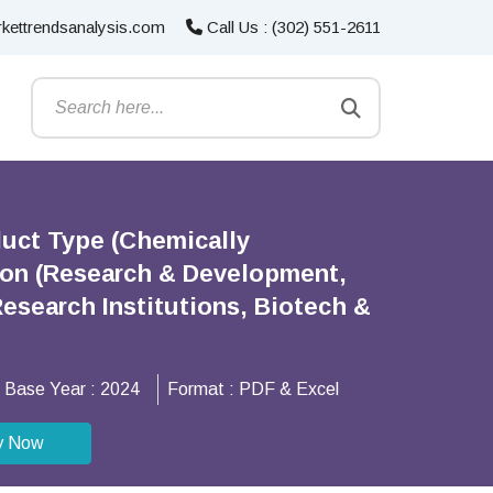
kettrendsanalysis.com
Call Us : (302) 551-2611
duct Type (Chemically
ion (Research & Development,
esearch Institutions, Biotech &
Base Year :
2024
Format :
PDF & Excel
y Now