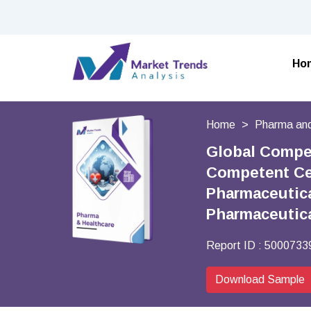
Ho
Home
Pharma and
Global Compet
Competent Cel
Pharmaceutica
Pharmaceutic
Report ID :
5000733
Download Sample