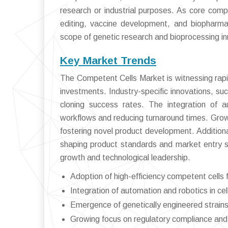
research or industrial purposes. As core comp
editing, vaccine development, and biopharma
scope of genetic research and bioprocessing i
Key Market Trends
The Competent Cells Market is witnessing rapid
investments. Industry-specific innovations, suc
cloning success rates. The integration of a
workflows and reducing turnaround times. Grow
fostering novel product development. Additional
shaping product standards and market entry st
growth and technological leadership.
Adoption of high-efficiency competent cells 
Integration of automation and robotics in ce
Emergence of genetically engineered strains 
Growing focus on regulatory compliance and