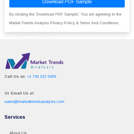
Download PDF Sample
By clicking the 'Download PDF Sample', You are agreeing to the
Market Trends Analysis Privacy Policy & Terms And Conditions.
Call Us on
:
+1 743 222 5439
Or Email Us at
:
sales@markettrendsanalysis.com
Services
About Us