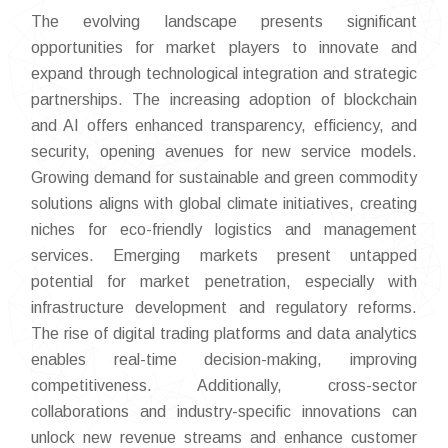
The evolving landscape presents significant
opportunities for market players to innovate and
expand through technological integration and strategic
partnerships. The increasing adoption of blockchain
and AI offers enhanced transparency, efficiency, and
security, opening avenues for new service models.
Growing demand for sustainable and green commodity
solutions aligns with global climate initiatives, creating
niches for eco-friendly logistics and management
services. Emerging markets present untapped
potential for market penetration, especially with
infrastructure development and regulatory reforms.
The rise of digital trading platforms and data analytics
enables real-time decision-making, improving
competitiveness. Additionally, cross-sector
collaborations and industry-specific innovations can
unlock new revenue streams and enhance customer