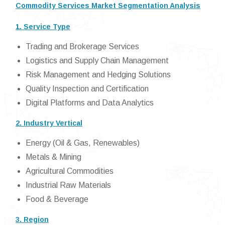
Commodity Services Market Segmentation Analysis
1. Service Type
Trading and Brokerage Services
Logistics and Supply Chain Management
Risk Management and Hedging Solutions
Quality Inspection and Certification
Digital Platforms and Data Analytics
2. Industry Vertical
Energy (Oil & Gas, Renewables)
Metals & Mining
Agricultural Commodities
Industrial Raw Materials
Food & Beverage
3. Region