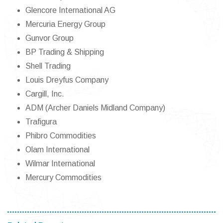
Glencore International AG
Mercuria Energy Group
Gunvor Group
BP Trading & Shipping
Shell Trading
Louis Dreyfus Company
Cargill, Inc.
ADM (Archer Daniels Midland Company)
Trafigura
Phibro Commodities
Olam International
Wilmar International
Mercury Commodities