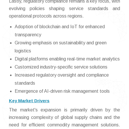
Lastly, regulatory compliance remains a key focus, with
evolving policies shaping service standards and
operational protocols across regions.
Adoption of blockchain and IoT for enhanced
transparency
Growing emphasis on sustainability and green
logistics
Digital platforms enabling real-time market analytics
Customized industry-specific service solutions
Increased regulatory oversight and compliance
standards
Emergence of AI-driven risk management tools
Key Market Drivers
The market's expansion is primarily driven by the
increasing complexity of global supply chains and the
need for efficient commodity management solutions.