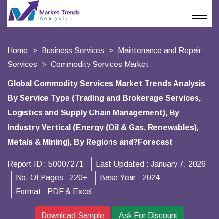
Home
Business Services
Maintenance and Repair
Services
Commodity Services Market
Global Commodity Services Market Trends Analysis
By Service Type (Trading and Brokerage Services,
Logistics and Supply Chain Management), By
Industry Vertical (Energy (Oil & Gas, Renewables),
Metals & Mining), By Regions and?Forecast
Report ID :
50007271
Last Updated :
January 7, 2026
No. Of Pages :
220+
Base Year :
2024
Format :
PDF & Excel
Download Sample
Ask For Discount