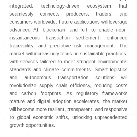
integrated, technology-driven ecosystem that
seamlessly connects producers, traders, and
consumers worldwide. Future applications will leverage
advanced AI, blockchain, and IoT to enable near-
instantaneous transaction settlement, enhanced
traceability, and predictive risk management. The
market will increasingly focus on sustainable practices,
with services tailored to meet stringent environmental
standards and climate commitments. Smart logistics
and autonomous transportation solutions will
revolutionize supply chain efficiency, reducing costs
and carbon footprints. As regulatory frameworks
mature and digital adoption accelerates, the market
will become more resilient, transparent, and responsive
to global economic shifts, unlocking unprecedented
growth opportunities.