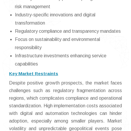
risk management
Industry-specific innovations and digital
transformation
Regulatory compliance and transparency mandates
Focus on sustainability and environmental
responsibility
Infrastructure investments enhancing service
capabilities
Key Market Restraints
Despite positive growth prospects, the market faces
challenges such as regulatory fragmentation across
regions, which complicates compliance and operational
standardization. High implementation costs associated
with digital and automation technologies can hinder
adoption, especially among smaller players. Market
volatility and unpredictable geopolitical events pose