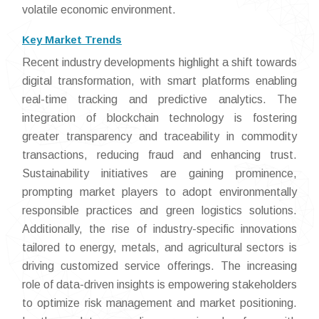
volatile economic environment.
Key Market Trends
Recent industry developments highlight a shift towards
digital transformation, with smart platforms enabling
real-time tracking and predictive analytics. The
integration of blockchain technology is fostering
greater transparency and traceability in commodity
transactions, reducing fraud and enhancing trust.
Sustainability initiatives are gaining prominence,
prompting market players to adopt environmentally
responsible practices and green logistics solutions.
Additionally, the rise of industry-specific innovations
tailored to energy, metals, and agricultural sectors is
driving customized service offerings. The increasing
role of data-driven insights is empowering stakeholders
to optimize risk management and market positioning.