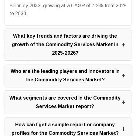
Billion by 2033, growing at a CAGR of 7.2% from 2025
to 2033.
What key trends and factors are driving the
growth of the Commodity Services Market in
2025-2026?
Who are the leading players and innovators in
the Commodity Services Market?
What segments are covered in the Commodity
Services Market report?
How can I get a sample report or company
profiles for the Commodity Services Market?