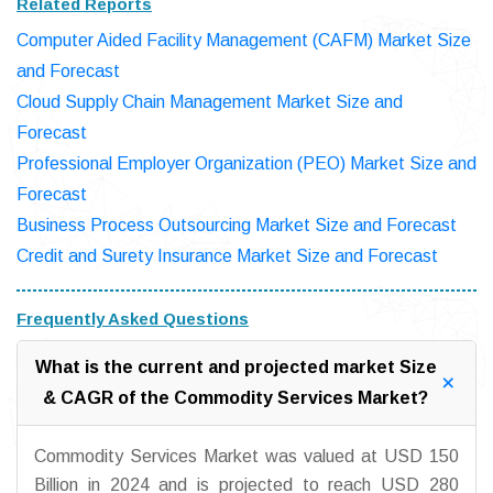
Related Reports
Computer Aided Facility Management (CAFM) Market Size
and Forecast
Cloud Supply Chain Management Market Size and
Forecast
Professional Employer Organization (PEO) Market Size and
Forecast
Business Process Outsourcing Market Size and Forecast
Credit and Surety Insurance Market Size and Forecast
Frequently Asked Questions
What is the current and projected market Size
& CAGR of the Commodity Services Market?
Commodity Services Market was valued at USD 150
Billion in 2024 and is projected to reach USD 280