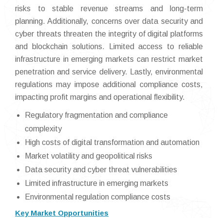
risks to stable revenue streams and long-term
planning. Additionally, concerns over data security and
cyber threats threaten the integrity of digital platforms
and blockchain solutions. Limited access to reliable
infrastructure in emerging markets can restrict market
penetration and service delivery. Lastly, environmental
regulations may impose additional compliance costs,
impacting profit margins and operational flexibility.
Regulatory fragmentation and compliance
complexity
High costs of digital transformation and automation
Market volatility and geopolitical risks
Data security and cyber threat vulnerabilities
Limited infrastructure in emerging markets
Environmental regulation compliance costs
Key Market Opportunities