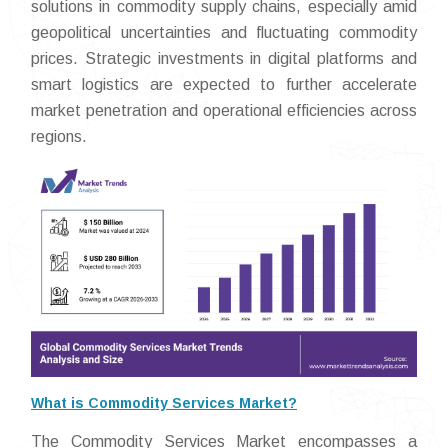
solutions in commodity supply chains, especially amid
geopolitical uncertainties and fluctuating commodity
prices. Strategic investments in digital platforms and
smart logistics are expected to further accelerate
market penetration and operational efficiencies across
regions.
What is Commodity Services Market?
The Commodity Services Market encompasses a