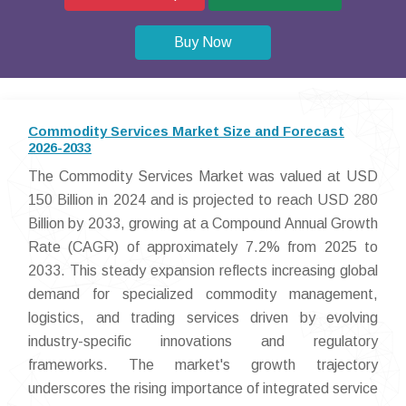
Buy Now
Commodity Services Market Size and Forecast
2026-2033
The Commodity Services Market was valued at USD
150 Billion in 2024 and is projected to reach USD 280
Billion by 2033, growing at a Compound Annual Growth
Rate (CAGR) of approximately 7.2% from 2025 to
2033. This steady expansion reflects increasing global
demand for specialized commodity management,
logistics, and trading services driven by evolving
industry-specific innovations and regulatory
frameworks. The market's growth trajectory
underscores the rising importance of integrated service