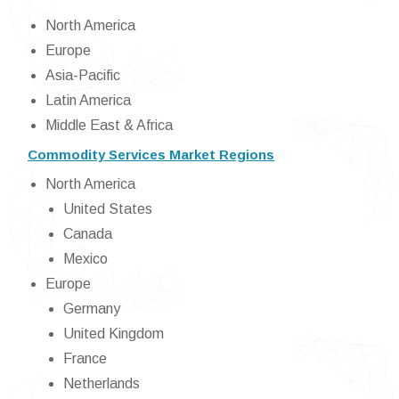
North America
Europe
Asia-Pacific
Latin America
Middle East & Africa
Commodity Services Market Regions
North America
United States
Canada
Mexico
Europe
Germany
United Kingdom
France
Netherlands