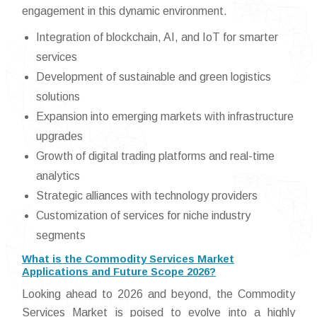
engagement in this dynamic environment.
Integration of blockchain, AI, and IoT for smarter
services
Development of sustainable and green logistics
solutions
Expansion into emerging markets with infrastructure
upgrades
Growth of digital trading platforms and real-time
analytics
Strategic alliances with technology providers
Customization of services for niche industry
segments
What is the Commodity Services Market
Applications and Future Scope 2026?
Looking ahead to 2026 and beyond, the Commodity
Services Market is poised to evolve into a highly