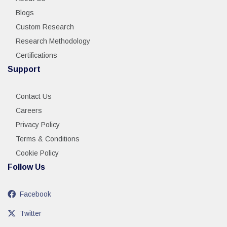
Blogs
Custom Research
Research Methodology
Certifications
Support
Contact Us
Careers
Privacy Policy
Terms & Conditions
Cookie Policy
Follow Us
Facebook
Twitter