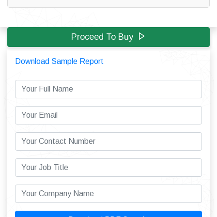
Proceed To Buy
Download Sample Report