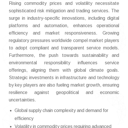
Rising commodity prices and volatility necessitate
sophisticated risk mitigation and trading services. The
surge in industry-specific innovations, including digital
platforms and automation, enhances operational
efficiency and market responsiveness. Growing
regulatory pressures worldwide compel market players
to adopt compliant and transparent service models.
Furthermore, the push towards sustainability and
environmental responsibility influences service
offerings, aligning them with global climate goals.
Strategic investments in infrastructure and technology
by key players are also fueling market growth, ensuring
resilience against geopolitical and economic
uncertainties.
Global supply chain complexity and demand for
efficiency
Volatility in commodity prices requiring advanced