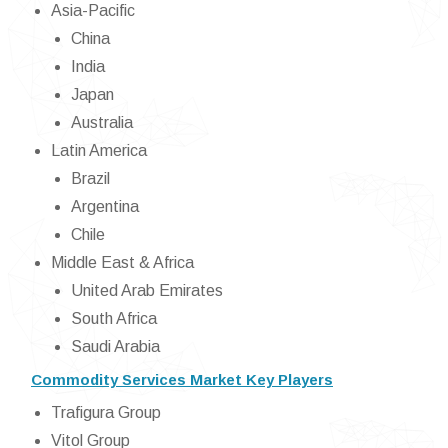
Asia-Pacific
China
India
Japan
Australia
Latin America
Brazil
Argentina
Chile
Middle East & Africa
United Arab Emirates
South Africa
Saudi Arabia
Commodity Services Market Key Players
Trafigura Group
Vitol Group