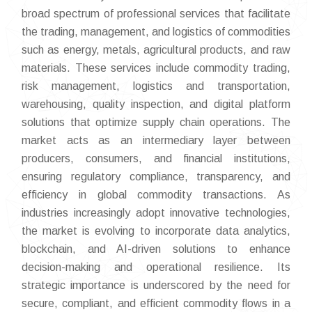
broad spectrum of professional services that facilitate
the trading, management, and logistics of commodities
such as energy, metals, agricultural products, and raw
materials. These services include commodity trading,
risk management, logistics and transportation,
warehousing, quality inspection, and digital platform
solutions that optimize supply chain operations. The
market acts as an intermediary layer between
producers, consumers, and financial institutions,
ensuring regulatory compliance, transparency, and
efficiency in global commodity transactions. As
industries increasingly adopt innovative technologies,
the market is evolving to incorporate data analytics,
blockchain, and AI-driven solutions to enhance
decision-making and operational resilience. Its
strategic importance is underscored by the need for
secure, compliant, and efficient commodity flows in a