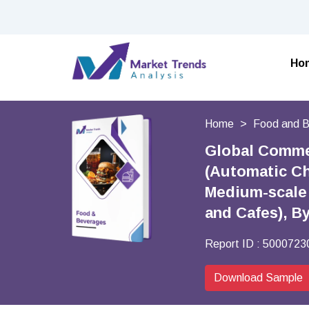
Ho
Home
Food and 
Global Commer
(Automatic Ch
Medium-scale 
and Cafes), B
Report ID :
5000723
Download Sample