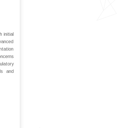
initial
dvanced
ntation
oncerns
ulatory
ds and