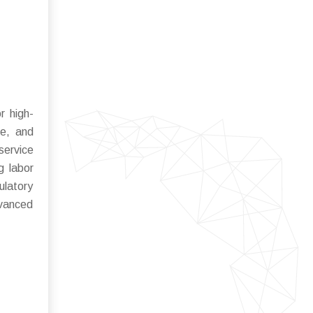
r high-
ne, and
service
g labor
ulatory
dvanced