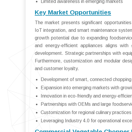
Limited awareness in emerging markets
Key Market Opportunities
The market presents significant opportunitie
IoT integration, and smart maintenance system
growth potential due to expanding foodservice
and energy-efficient appliances aligns with 
development. Strategic partnerships with eq
Furthermore, customization and modular design
and customer loyalty.
Development of smart, connected chopping 
Expansion into emerging markets with growi
Innovation in eco-friendly and energy-effici
Partnerships with OEMs and large foodservi
Customization for regional culinary practices
Leveraging Industry 4.0 for operational exce
Commercial Vegetable Chopper M