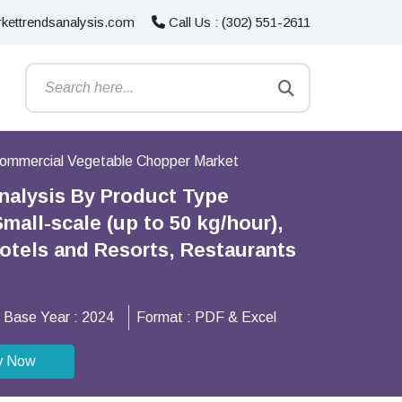
kettrendsanalysis.com
Call Us : (302) 551-2611
ommercial Vegetable Chopper Market
nalysis By Product Type
all-scale (up to 50 kg/hour),
Hotels and Resorts, Restaurants
Base Year :
2024
Format :
PDF & Excel
y Now