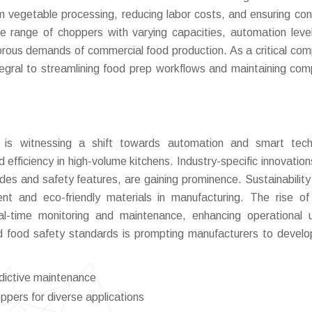
orm vegetable processing, reducing labor costs, and ensuring con
se range of choppers with varying capacities, automation leve
igorous demands of commercial food production. As a critical co
egral to streamlining food prep workflows and maintaining com
is witnessing a shift towards automation and smart tech
d efficiency in high-volume kitchens. Industry-specific innovation
ades and safety features, are gaining prominence. Sustainability
ient and eco-friendly materials in manufacturing. The rise of
al-time monitoring and maintenance, enhancing operational 
nd food safety standards is prompting manufacturers to devel
edictive maintenance
ppers for diverse applications