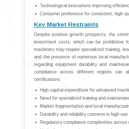
Technological innovations improving efficien
Consumer preference for consistent, high-qu
Key Market Restraints
Despite positive growth prospects, the comme
investment costs, which can be prohibitive 
machinery may require specialized training, l
and the presence of numerous local manufactur
regarding equipment durability and maintena
compliance across different regions can a
certifications.
High capital expenditure for advanced mach
Need for specialized training and maintenan
Market fragmentation and local manufactur
Durability and reliability concerns in high-us
Regulatory compliance complexities across 