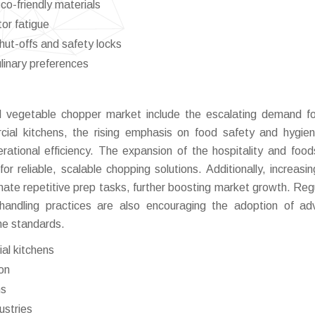
co-friendly materials
or fatigue
ut-offs and safety locks
ulinary preferences
al vegetable chopper market include the escalating demand fo
ial kitchens, the rising emphasis on food safety and hygie
ational efficiency. The expansion of the hospitality and food
r reliable, scalable chopping solutions. Additionally, increasin
mate repetitive prep tasks, further boosting market growth. Reg
handling practices are also encouraging the adoption of a
ne standards.
al kitchens
on
ns
ustries