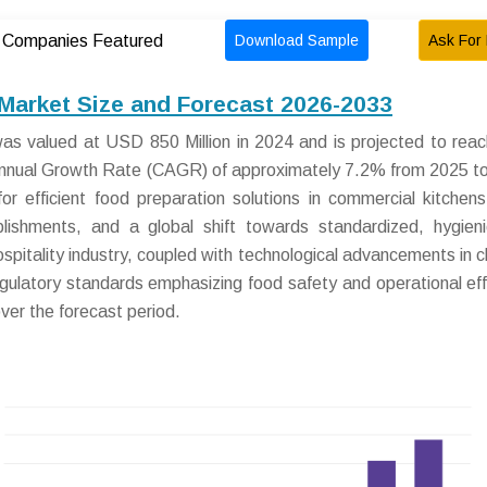
Download Sample
Ask For 
Companies Featured
arket Size and Forecast 2026-2033
s valued at USD 850 Million in 2024 and is projected to re
 Annual Growth Rate (CAGR) of approximately 7.2% from 2025 t
r efficient food preparation solutions in commercial kitchens,
lishments, and a global shift towards standardized, hygien
spitality industry, coupled with technological advancements in 
egulatory standards emphasizing food safety and operational eff
over the forecast period.