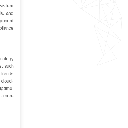
sistent
ls, and
mponent
pliance
nology
s, such
 trends
 cloud-
uptime.
op more