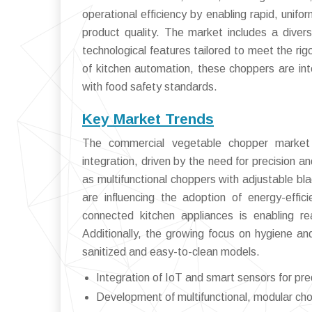
operational efficiency by enabling rapid, unif
product quality. The market includes a diver
technological features tailored to meet the r
of kitchen automation, these choppers are int
with food safety standards.
Key Market Trends
The commercial vegetable chopper market 
integration, driven by the need for precision an
as multifunctional choppers with adjustable bl
are influencing the adoption of energy-effic
connected kitchen appliances is enabling re
Additionally, the growing focus on hygiene a
sanitized and easy-to-clean models.
Integration of IoT and smart sensors for pr
Development of multifunctional, modular cho