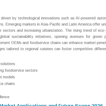
s driven by technological innovations such as AI-powered auto
s. Emerging markets in Asia-Pacific and Latin America offer u
 sectors and increasing urbanization. The rising trend of eco-f
global sustainability initiatives, opening avenues for green 
uipment OEMs and foodservice chains can enhance market penet
s tailored to regional cuisines can foster competitive differen
solutions
ng foodservice sectors
ent models
ce chains
llence
arket Applications and Future Scope 2026