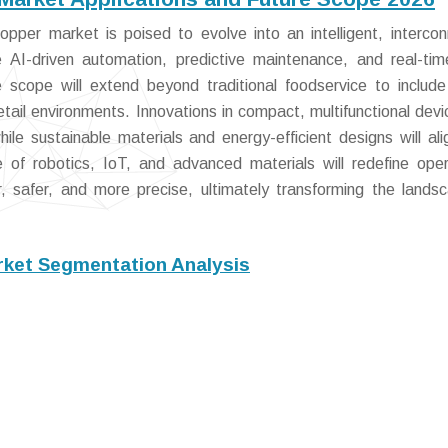
pper market is poised to evolve into an intelligent, interco
te AI-driven automation, predictive maintenance, and real-ti
e scope will extend beyond traditional foodservice to includ
 retail environments. Innovations in compact, multifunctional devi
ile sustainable materials and energy-efficient designs will ali
 of robotics, IoT, and advanced materials will redefine oper
, safer, and more precise, ultimately transforming the lands
ket Segmentation Analysis