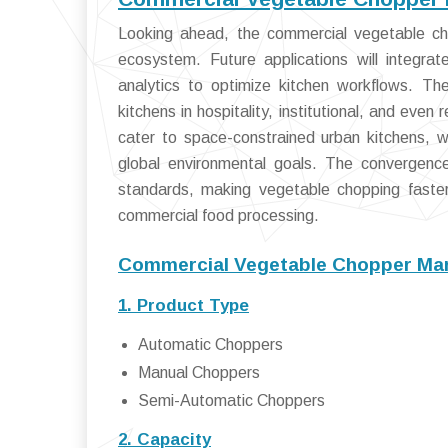
Looking ahead, the commercial vegetable cho
ecosystem. Future applications will integra
analytics to optimize kitchen workflows. Th
kitchens in hospitality, institutional, and even
cater to space-constrained urban kitchens, wh
global environmental goals. The convergence
standards, making vegetable chopping faster
commercial food processing.
Commercial Vegetable Chopper Mar
1. Product Type
Automatic Choppers
Manual Choppers
Semi-Automatic Choppers
2. Capacity