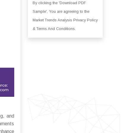
By clicking the 'Download PDF
Sample', You are agreeing to the
Market Trends Analysis Privacy Policy
& Terms And Conditions.
ng, and
onments
enhance