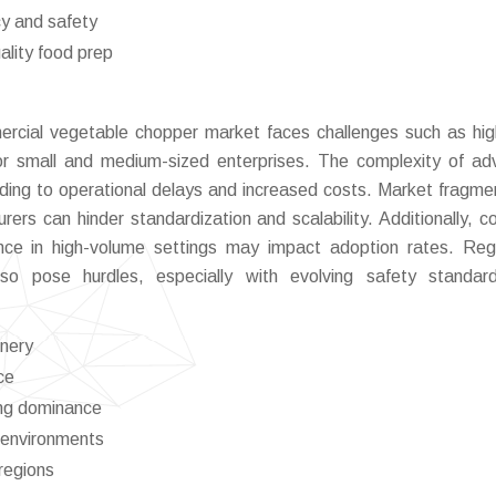
cy and safety
ality food prep
rcial vegetable chopper market faces challenges such as high 
for small and medium-sized enterprises. The complexity of a
eading to operational delays and increased costs. Market fragme
ers can hinder standardization and scalability. Additionally, c
nce in high-volume settings may impact adoption rates. Reg
lso pose hurdles, especially with evolving safety standar
inery
ce
ing dominance
e environments
regions