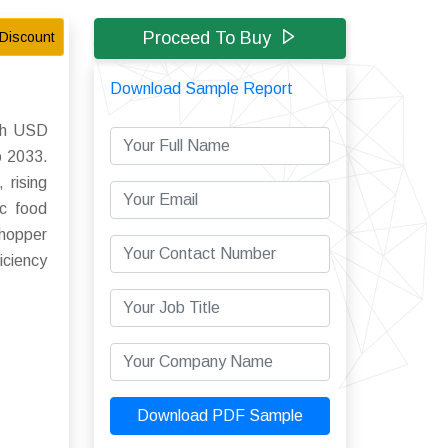
Proceed To Buy
Discount
Download Sample Report
ach USD
o 2033.
 rising
ic food
chopper
iciency
Download PDF Sample