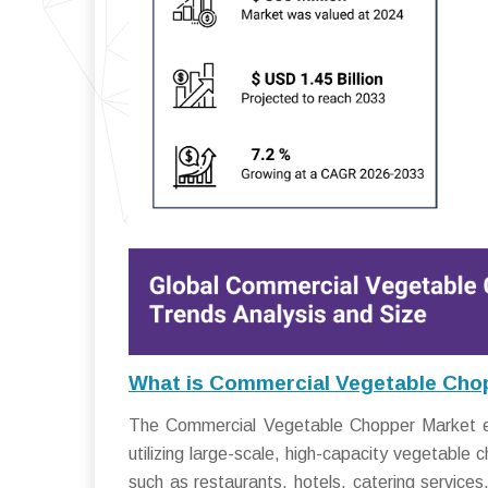
What is Commercial Vegetable Cho
The Commercial Vegetable Chopper Market enc
utilizing large-scale, high-capacity vegetabl
such as restaurants, hotels, catering service