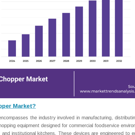
pper Market?
ompasses the industry involved in manufacturing, distributi
e chopping equipment designed for commercial foodservice envir
s, and institutional kitchens. These devices are engineered to 