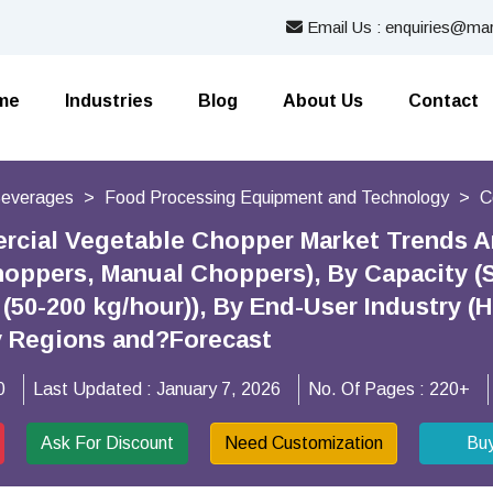
Email Us : enquiries@mar
me
Industries
Blog
About Us
Contact
Beverages
Food Processing Equipment and Technology
C
cial Vegetable Chopper Market Trends A
oppers, Manual Choppers), By Capacity (Sm
(50-200 kg/hour)), By End-User Industry (
y Regions and?Forecast
0
Last Updated :
January 7, 2026
No. Of Pages :
220+
Ask For Discount
Need Customization
Bu