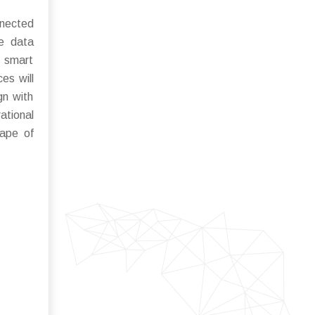
nnected
me data
e smart
ces will
gn with
ational
cape of