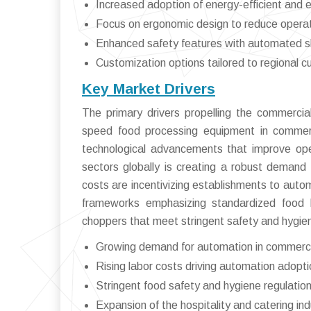
Increased adoption of energy-efficient and e
Focus on ergonomic design to reduce operat
Enhanced safety features with automated sh
Customization options tailored to regional c
Key Market Drivers
The primary drivers propelling the commerci
speed food processing equipment in commerc
technological advancements that improve oper
sectors globally is creating a robust demand fo
costs are incentivizing establishments to auto
frameworks emphasizing standardized food 
choppers that meet stringent safety and hygie
Growing demand for automation in commerci
Rising labor costs driving automation adopti
Stringent food safety and hygiene regulatio
Expansion of the hospitality and catering ind