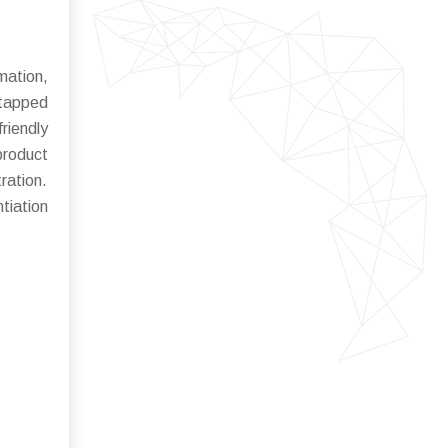
mation,
ntapped
riendly
product
ration.
tiation