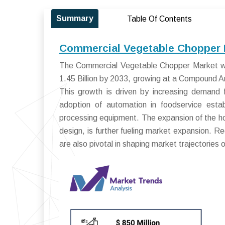
Summary
Table Of Contents
Commercial Vegetable Chopper M
The Commercial Vegetable Chopper Market wa
1.45 Billion by 2033, growing at a Compound
This growth is driven by increasing demand fo
adoption of automation in foodservice estab
processing equipment. The expansion of the ho
design, is further fueling market expansion. R
are also pivotal in shaping market trajectories 