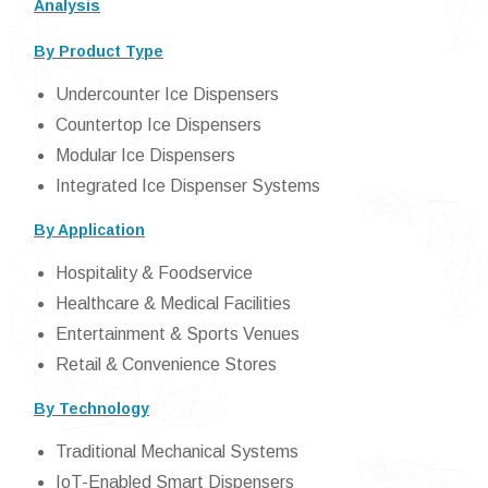
Analysis
By Product Type
Undercounter Ice Dispensers
Countertop Ice Dispensers
Modular Ice Dispensers
Integrated Ice Dispenser Systems
By Application
Hospitality & Foodservice
Healthcare & Medical Facilities
Entertainment & Sports Venues
Retail & Convenience Stores
By Technology
Traditional Mechanical Systems
IoT-Enabled Smart Dispensers