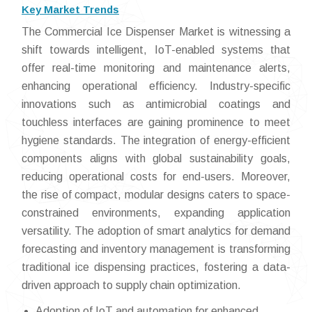
Key Market Trends
The Commercial Ice Dispenser Market is witnessing a
shift towards intelligent, IoT-enabled systems that
offer real-time monitoring and maintenance alerts,
enhancing operational efficiency. Industry-specific
innovations such as antimicrobial coatings and
touchless interfaces are gaining prominence to meet
hygiene standards. The integration of energy-efficient
components aligns with global sustainability goals,
reducing operational costs for end-users. Moreover,
the rise of compact, modular designs caters to space-
constrained environments, expanding application
versatility. The adoption of smart analytics for demand
forecasting and inventory management is transforming
traditional ice dispensing practices, fostering a data-
driven approach to supply chain optimization.
Adoption of IoT and automation for enhanced