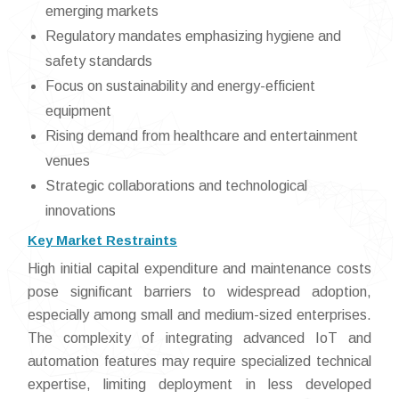
emerging markets
Regulatory mandates emphasizing hygiene and
safety standards
Focus on sustainability and energy-efficient
equipment
Rising demand from healthcare and entertainment
venues
Strategic collaborations and technological
innovations
Key Market Restraints
High initial capital expenditure and maintenance costs
pose significant barriers to widespread adoption,
especially among small and medium-sized enterprises.
The complexity of integrating advanced IoT and
automation features may require specialized technical
expertise, limiting deployment in less developed