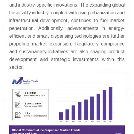
and industry-specific innovations. The expanding global
hospitality industry, coupled with rising urbanization and
infrastructural development, continues to fuel market
penetration. Additionally, advancements in energy-
efficient and smart dispensing technologies are further
propelling market expansion. Regulatory compliance
and sustainability initiatives are also shaping product
development and strategic investments within this
sector.