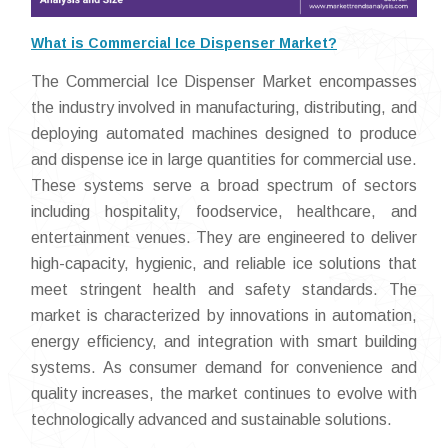
What is Commercial Ice Dispenser Market?
The Commercial Ice Dispenser Market encompasses
the industry involved in manufacturing, distributing, and
deploying automated machines designed to produce
and dispense ice in large quantities for commercial use.
These systems serve a broad spectrum of sectors
including hospitality, foodservice, healthcare, and
entertainment venues. They are engineered to deliver
high-capacity, hygienic, and reliable ice solutions that
meet stringent health and safety standards. The
market is characterized by innovations in automation,
energy efficiency, and integration with smart building
systems. As consumer demand for convenience and
quality increases, the market continues to evolve with
technologically advanced and sustainable solutions.