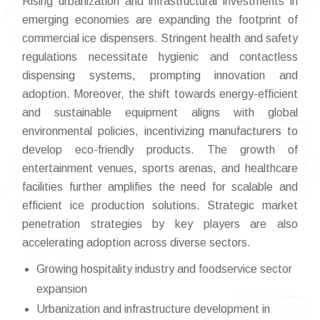
Rising urbanization and infrastructural investments in
emerging economies are expanding the footprint of
commercial ice dispensers. Stringent health and safety
regulations necessitate hygienic and contactless
dispensing systems, prompting innovation and
adoption. Moreover, the shift towards energy-efficient
and sustainable equipment aligns with global
environmental policies, incentivizing manufacturers to
develop eco-friendly products. The growth of
entertainment venues, sports arenas, and healthcare
facilities further amplifies the need for scalable and
efficient ice production solutions. Strategic market
penetration strategies by key players are also
accelerating adoption across diverse sectors.
Growing hospitality industry and foodservice sector
expansion
Urbanization and infrastructure development in