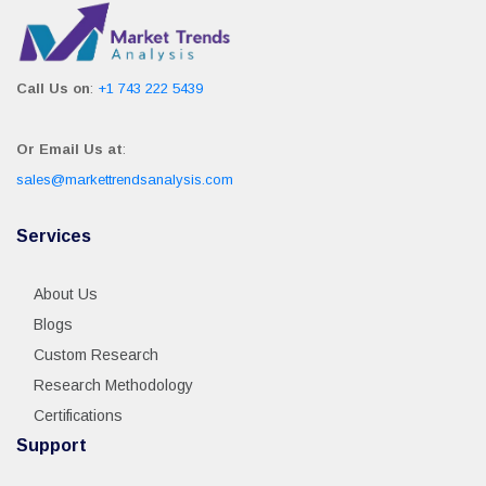
Call Us on
:
+1 743 222 5439
Or Email Us at
:
sales@markettrendsanalysis.com
Services
About Us
Blogs
Custom Research
Research Methodology
Certifications
Support