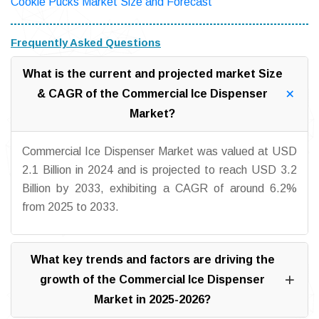
Cookie Pucks Market Size and Forecast
Frequently Asked Questions
What is the current and projected market Size
& CAGR of the Commercial Ice Dispenser
Market?
Commercial Ice Dispenser Market was valued at USD
2.1 Billion in 2024 and is projected to reach USD 3.2
Billion by 2033, exhibiting a CAGR of around 6.2%
from 2025 to 2033.
What key trends and factors are driving the
growth of the Commercial Ice Dispenser
Market in 2025-2026?