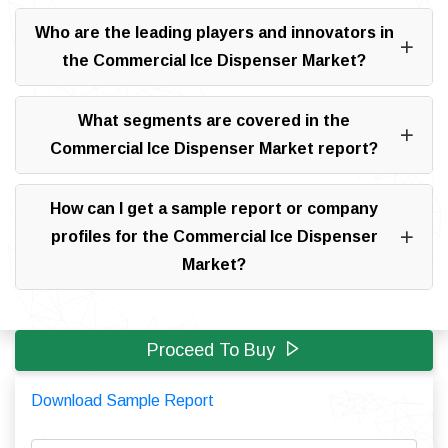
Who are the leading players and innovators in
the Commercial Ice Dispenser Market?
What segments are covered in the
Commercial Ice Dispenser Market report?
How can I get a sample report or company
profiles for the Commercial Ice Dispenser
Market?
Proceed To Buy
Download Sample Report