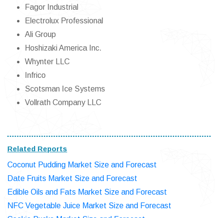
Fagor Industrial
Electrolux Professional
Ali Group
Hoshizaki America Inc.
Whynter LLC
Infrico
Scotsman Ice Systems
Vollrath Company LLC
Related Reports
Coconut Pudding Market Size and Forecast
Date Fruits Market Size and Forecast
Edible Oils and Fats Market Size and Forecast
NFC Vegetable Juice Market Size and Forecast