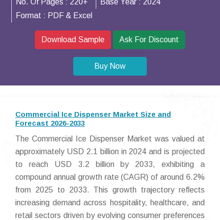
No. Of Pages :
220+
Base Year :
2024
Format :
PDF & Excel
Download Sample
Ask For Discount
Buy Now
Commercial Ice Dispenser Market Size and
Forecast 2026-2033
The Commercial Ice Dispenser Market was valued at
approximately USD 2.1 billion in 2024 and is projected
to reach USD 3.2 billion by 2033, exhibiting a
compound annual growth rate (CAGR) of around 6.2%
from 2025 to 2033. This growth trajectory reflects
increasing demand across hospitality, healthcare, and
retail sectors driven by evolving consumer preferences