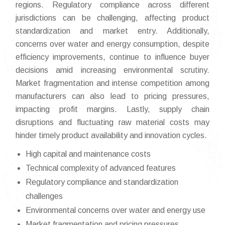
regions. Regulatory compliance across different
jurisdictions can be challenging, affecting product
standardization and market entry. Additionally,
concerns over water and energy consumption, despite
efficiency improvements, continue to influence buyer
decisions amid increasing environmental scrutiny.
Market fragmentation and intense competition among
manufacturers can also lead to pricing pressures,
impacting profit margins. Lastly, supply chain
disruptions and fluctuating raw material costs may
hinder timely product availability and innovation cycles.
High capital and maintenance costs
Technical complexity of advanced features
Regulatory compliance and standardization
challenges
Environmental concerns over water and energy use
Market fragmentation and pricing pressures