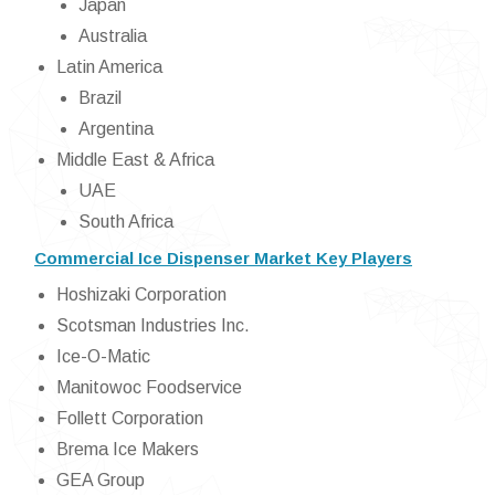
Japan
Australia
Latin America
Brazil
Argentina
Middle East & Africa
UAE
South Africa
Commercial Ice Dispenser Market Key Players
Hoshizaki Corporation
Scotsman Industries Inc.
Ice-O-Matic
Manitowoc Foodservice
Follett Corporation
Brema Ice Makers
GEA Group