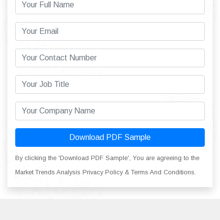
Download PDF Sample
By clicking the 'Download PDF Sample', You are agreeing to the
Market Trends Analysis Privacy Policy & Terms And Conditions.