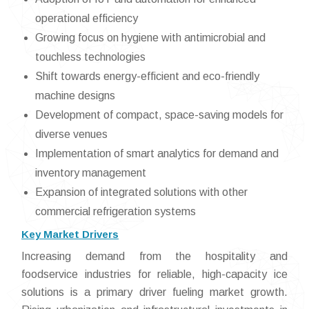
operational efficiency
Growing focus on hygiene with antimicrobial and
touchless technologies
Shift towards energy-efficient and eco-friendly
machine designs
Development of compact, space-saving models for
diverse venues
Implementation of smart analytics for demand and
inventory management
Expansion of integrated solutions with other
commercial refrigeration systems
Key Market Drivers
Increasing demand from the hospitality and
foodservice industries for reliable, high-capacity ice
solutions is a primary driver fueling market growth.