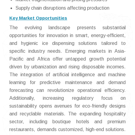
Supply chain disruptions affecting production
Key Market Opportunities
The evolving landscape presents substantial
opportunities for innovation in smart, energy-efficient,
and hygienic ice dispensing solutions tailored to
specific industry needs. Emerging markets in Asia-
Pacific and Africa offer untapped growth potential
driven by urbanization and rising disposable incomes.
The integration of artificial intelligence and machine
learning for predictive maintenance and demand
forecasting can revolutionize operational efficiency.
Additionally, increasing regulatory focus on
sustainability opens avenues for eco-friendly designs
and recyclable materials. The expanding hospitality
sector, including boutique hotels and premium
restaurants, demands customized, high-end solutions.