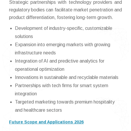
Strategic partnerships with technology providers and
regulatory bodies can facilitate market penetration and
product differentiation, fostering long-term growth.
Development of industry-specific, customizable
solutions
Expansion into emerging markets with growing
infrastructure needs
Integration of AI and predictive analytics for
operational optimization
Innovations in sustainable and recyclable materials
Partnerships with tech firms for smart system
integration
Targeted marketing towards premium hospitality
and healthcare sectors
Future Scope and Applications 2026