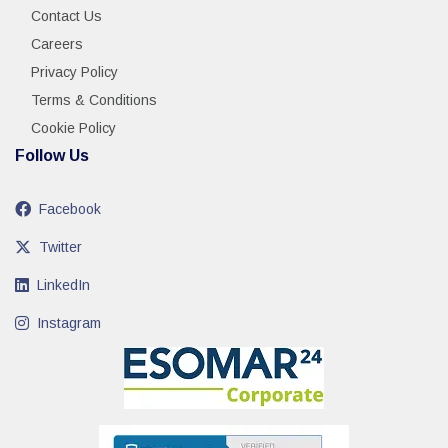
Contact Us
Careers
Privacy Policy
Terms & Conditions
Cookie Policy
Follow Us
Facebook
Twitter
LinkedIn
Instagram