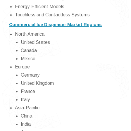
Energy-Efficient Models
Touchless and Contactless Systems
Commercial Ice Dispenser Market Regions
North America
United States
Canada
Mexico
Europe
Germany
United Kingdom
France
Italy
Asia-Pacific
China
India