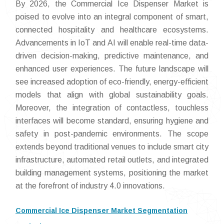
By 2026, the Commercial Ice Dispenser Market is
poised to evolve into an integral component of smart,
connected hospitality and healthcare ecosystems.
Advancements in IoT and AI will enable real-time data-
driven decision-making, predictive maintenance, and
enhanced user experiences. The future landscape will
see increased adoption of eco-friendly, energy-efficient
models that align with global sustainability goals.
Moreover, the integration of contactless, touchless
interfaces will become standard, ensuring hygiene and
safety in post-pandemic environments. The scope
extends beyond traditional venues to include smart city
infrastructure, automated retail outlets, and integrated
building management systems, positioning the market
at the forefront of industry 4.0 innovations.
Commercial Ice Dispenser Market Segmentation