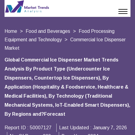
Home
Food and Beverages
Food Processing
Equipment and Technology
Commercial Ice Dispenser
Market
Global Commercial Ice Dispenser Market Trends
Analysis By Product Type (Undercounter Ice
Dispensers, Countertop Ice Dispensers), By
Application (Hospitality & Foodservice, Healthcare &
Medical Facilities), By Technology (Traditional
Mechanical Systems, IoT-Enabled Smart Dispensers),
By Regions and?Forecast
Report ID :
50007127
Last Updated :
January 7, 2026