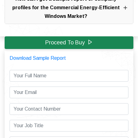
profiles for the Commercial Energy-Efficient
Windows Market?
Proceed To Buy
Download Sample Report