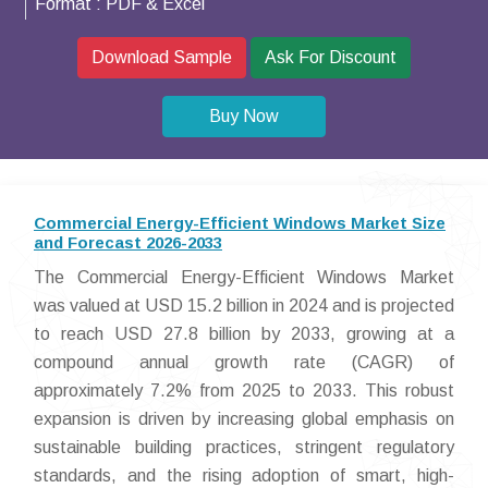
Format :
PDF & Excel
Download Sample
Ask For Discount
Buy Now
Commercial Energy-Efficient Windows Market Size
and Forecast 2026-2033
The Commercial Energy-Efficient Windows Market
was valued at USD 15.2 billion in 2024 and is projected
to reach USD 27.8 billion by 2033, growing at a
compound annual growth rate (CAGR) of
approximately 7.2% from 2025 to 2033. This robust
expansion is driven by increasing global emphasis on
sustainable building practices, stringent regulatory
standards, and the rising adoption of smart, high-