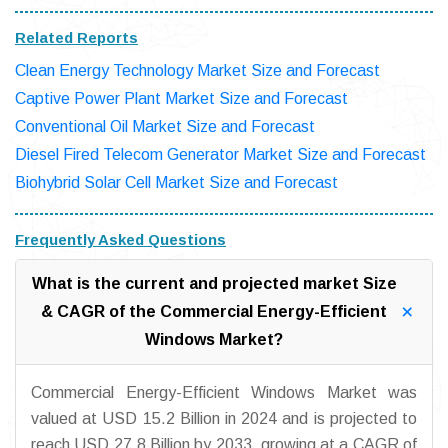
Related Reports
Clean Energy Technology Market Size and Forecast
Captive Power Plant Market Size and Forecast
Conventional Oil Market Size and Forecast
Diesel Fired Telecom Generator Market Size and Forecast
Biohybrid Solar Cell Market Size and Forecast
Frequently Asked Questions
What is the current and projected market Size
& CAGR of the Commercial Energy-Efficient
Windows Market?
Commercial Energy-Efficient Windows Market was
valued at USD 15.2 Billion in 2024 and is projected to
reach USD 27.8 Billion by 2033, growing at a CAGR of