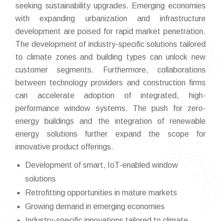
seeking sustainability upgrades. Emerging economies
with expanding urbanization and infrastructure
development are poised for rapid market penetration.
The development of industry-specific solutions tailored
to climate zones and building types can unlock new
customer segments. Furthermore, collaborations
between technology providers and construction firms
can accelerate adoption of integrated, high-
performance window systems. The push for zero-
energy buildings and the integration of renewable
energy solutions further expand the scope for
innovative product offerings.
Development of smart, IoT-enabled window
solutions
Retrofitting opportunities in mature markets
Growing demand in emerging economies
Industry-specific innovations tailored to climate