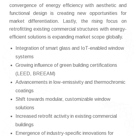
convergence of energy efficiency with aesthetic and
functional design is creating new opportunities for
market differentiation. Lastly, the rising focus on
retrofitting existing commercial structures with energy-
efficient solutions is expanding market scope globally.
Integration of smart glass and IoT-enabled window
systems
Growing influence of green building certifications
(LEED, BREEAM)
Advancements in low-emissivity and thermochromic
coatings
Shift towards modular, customizable window
solutions
Increased retrofit activity in existing commercial
buildings
Emergence of industry-specific innovations for