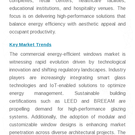
complexes, retail centers, healthcare facilities,
educational institutions, and hospitality venues. The
focus is on delivering high-performance solutions that
balance energy efficiency with aesthetic appeal and
occupant productivity.
Key Market Trends
The commercial energy-efficient windows market is
witnessing rapid evolution driven by technological
innovation and shifting regulatory landscapes. Industry
players are increasingly integrating smart glass
technologies and IoT-enabled solutions to optimize
energy management. Sustainable building
certifications such as LEED and BREEAM are
propelling demand for high-performance glazing
systems. Additionally, the adoption of modular and
customizable window designs is enhancing market
penetration across diverse architectural projects. The