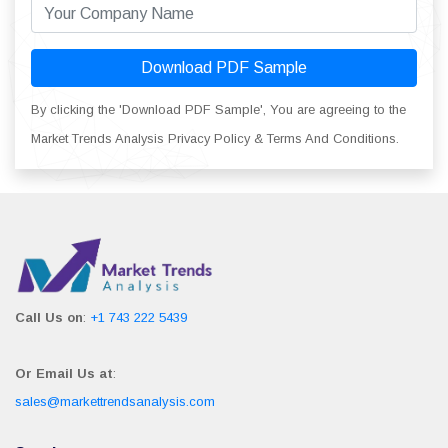
Download PDF Sample
By clicking the 'Download PDF Sample', You are agreeing to the
Market Trends Analysis Privacy Policy & Terms And Conditions.
Call Us on
:
+1 743 222 5439
Or Email Us at
:
sales@markettrendsanalysis.com