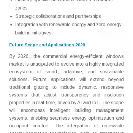
zones
Strategic collaborations and partnerships
Integration with renewable energy and zero-energy
building initiatives
Future Scope and Applications 2026
By 2026, the commercial energy-efficient windows
market is anticipated to evolve into a highly integrated
ecosystem of smart, adaptive, and sustainable
solutions. Future applications will extend beyond
traditional glazing to include dynamic, responsive
systems that adjust transparency and insulation
properties in real-time, driven by AI and IoT. The scope
will encompass intelligent building management
systems, enabling seamless energy optimization and
occupant comfort. The integration of renewable