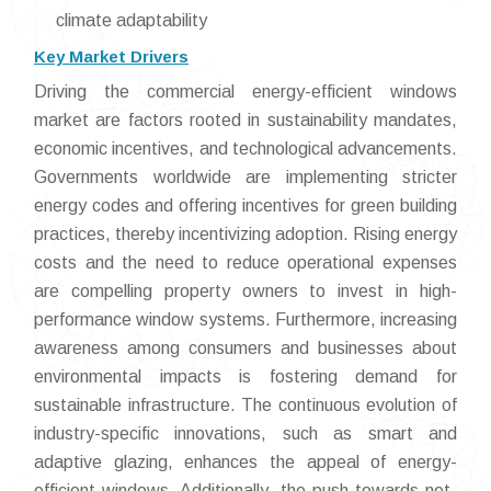
climate adaptability
Key Market Drivers
Driving the commercial energy-efficient windows
market are factors rooted in sustainability mandates,
economic incentives, and technological advancements.
Governments worldwide are implementing stricter
energy codes and offering incentives for green building
practices, thereby incentivizing adoption. Rising energy
costs and the need to reduce operational expenses
are compelling property owners to invest in high-
performance window systems. Furthermore, increasing
awareness among consumers and businesses about
environmental impacts is fostering demand for
sustainable infrastructure. The continuous evolution of
industry-specific innovations, such as smart and
adaptive glazing, enhances the appeal of energy-
efficient windows. Additionally, the push towards net-