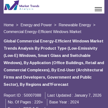
Home
Energy and Power
Renewable Energy
Commercial Energy-Efficient Windows Market
Global Commercial Energy-Efficient Windows Market
Trends Analysis By Product Type (Low-Emissivity
(Low-E) Windows, Smart Glass and Switchable
Windows), By Application (Office Buildings, Retail and
Commercial Complexes), By End-User (Architectural
Firms and Developers, Government and Public
Sector), By Regions and?Forecast
Report ID :
50007088
Last Updated :
January 7, 2026
No. Of Pages :
220+
Base Year :
2024