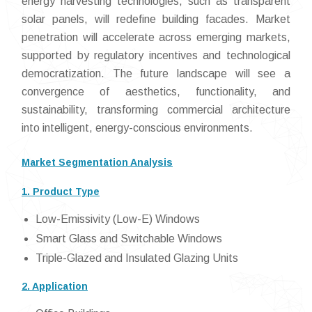
energy harvesting technologies, such as transparent
solar panels, will redefine building facades. Market
penetration will accelerate across emerging markets,
supported by regulatory incentives and technological
democratization. The future landscape will see a
convergence of aesthetics, functionality, and
sustainability, transforming commercial architecture
into intelligent, energy-conscious environments.
Market Segmentation Analysis
1. Product Type
Low-Emissivity (Low-E) Windows
Smart Glass and Switchable Windows
Triple-Glazed and Insulated Glazing Units
2. Application