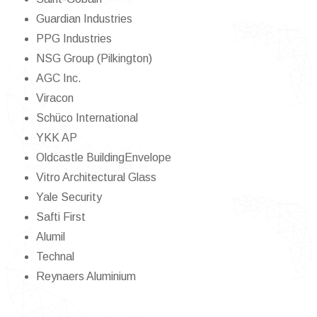
Guardian Industries
PPG Industries
NSG Group (Pilkington)
AGC Inc.
Viracon
Schüco International
YKK AP
Oldcastle BuildingEnvelope
Vitro Architectural Glass
Yale Security
Safti First
Alumil
Technal
Reynaers Aluminium