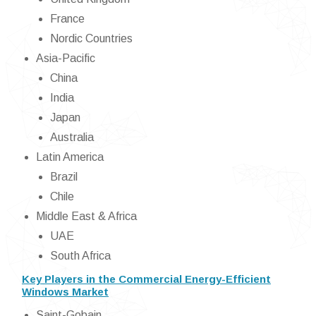
France
Nordic Countries
Asia-Pacific
China
India
Japan
Australia
Latin America
Brazil
Chile
Middle East & Africa
UAE
South Africa
Key Players in the Commercial Energy-Efficient
Windows Market
Saint-Gobain