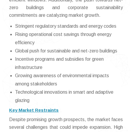
zero buildings and corporate sustainability
commitments are catalyzing market growth.
Stringent regulatory standards and energy codes
Rising operational cost savings through energy
efficiency
Global push for sustainable and net-zero buildings
Incentive programs and subsidies for green
infrastructure
Growing awareness of environmental impacts
among stakeholders
Technological innovations in smart and adaptive
glazing
Key Market Restraints
Despite promising growth prospects, the market faces
several challenges that could impede expansion. High