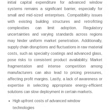
initial capital expenditure for advanced window
systems remains a significant barrier, especially for
small and mid-sized enterprises. Compatibility issues
with existing building structures and retrofitting
complexities can limit adoption. Regulatory
uncertainties and varying standards across regions
may hinder uniform market penetration. Additionally,
supply chain disruptions and fluctuations in raw material
costs, such as specialty coatings and advanced glass,
pose risks to consistent product availability. Market
fragmentation and intense competition among
manufacturers can also lead to pricing pressures,
affecting profit margins. Lastly, a lack of awareness or
expertise in selecting appropriate energy-efficient
solutions can slow deployment in certain markets.
High upfront costs of advanced window
technologies