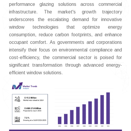
performance glazing solutions across commercial
infrastructure. The market's growth trajectory
underscores the escalating demand for innovative
window technologies that optimize energy
consumption, reduce carbon footprints, and enhance
occupant comfort. As governments and corporations
intensify their focus on environmental compliance and
cost-efficiency, the commercial sector is poised for
significant transformation through advanced energy-
efficient window solutions.