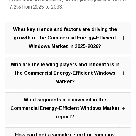
7.2% from 2025 to 2033.
What key trends and factors are driving the
growth of the Commercial Energy-Efficient
Windows Market in 2025-2026?
Who are the leading players and innovators in
the Commercial Energy-Efficient Windows
Market?
What segments are covered in the
Commercial Energy-Efficient Windows Market
report?
How can I get a sample report or company