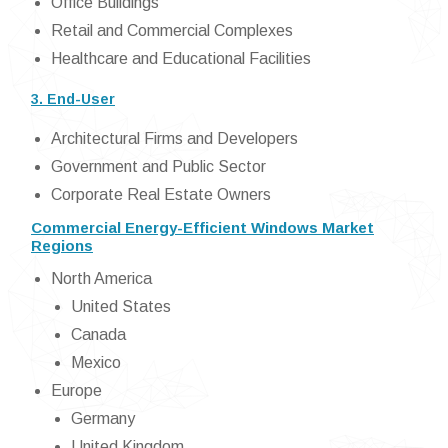
Office Buildings
Retail and Commercial Complexes
Healthcare and Educational Facilities
3. End-User
Architectural Firms and Developers
Government and Public Sector
Corporate Real Estate Owners
Commercial Energy-Efficient Windows Market
Regions
North America
United States
Canada
Mexico
Europe
Germany
United Kingdom