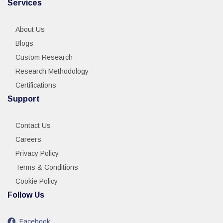
Services
About Us
Blogs
Custom Research
Research Methodology
Certifications
Support
Contact Us
Careers
Privacy Policy
Terms & Conditions
Cookie Policy
Follow Us
Facebook