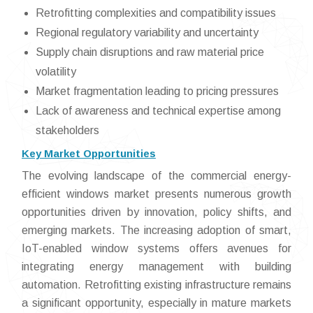
Retrofitting complexities and compatibility issues
Regional regulatory variability and uncertainty
Supply chain disruptions and raw material price
volatility
Market fragmentation leading to pricing pressures
Lack of awareness and technical expertise among
stakeholders
Key Market Opportunities
The evolving landscape of the commercial energy-
efficient windows market presents numerous growth
opportunities driven by innovation, policy shifts, and
emerging markets. The increasing adoption of smart,
IoT-enabled window systems offers avenues for
integrating energy management with building
automation. Retrofitting existing infrastructure remains
a significant opportunity, especially in mature markets