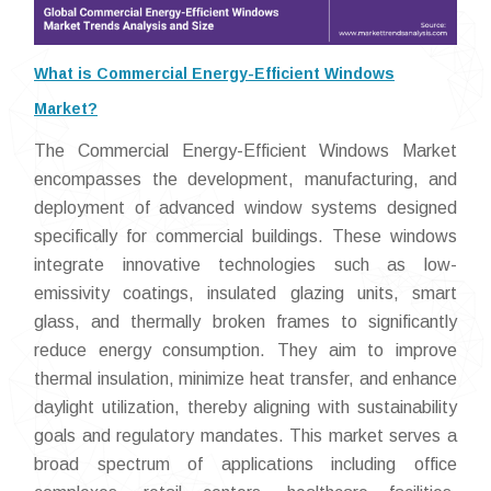
What is Commercial Energy-Efficient Windows
Market?
The Commercial Energy-Efficient Windows Market
encompasses the development, manufacturing, and
deployment of advanced window systems designed
specifically for commercial buildings. These windows
integrate innovative technologies such as low-
emissivity coatings, insulated glazing units, smart
glass, and thermally broken frames to significantly
reduce energy consumption. They aim to improve
thermal insulation, minimize heat transfer, and enhance
daylight utilization, thereby aligning with sustainability
goals and regulatory mandates. This market serves a
broad spectrum of applications including office