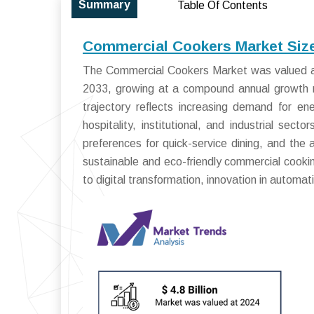
Summary
Table Of Contents
Commercial Cookers Market Size
The Commercial Cookers Market was valued at 
2033, growing at a compound annual growth 
trajectory reflects increasing demand for ene
hospitality, institutional, and industrial sec
preferences for quick-service dining, and the 
sustainable and eco-friendly commercial cooki
to digital transformation, innovation in automa