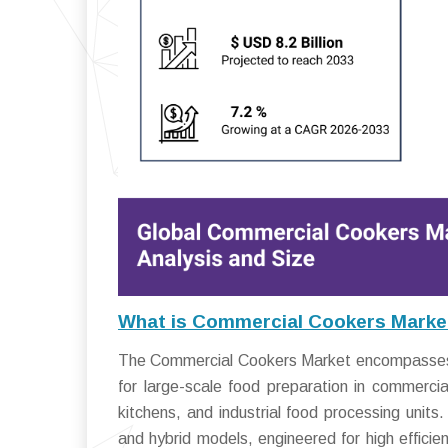
What is Commercial Cookers Marke
The Commercial Cookers Market encompasses a
for large-scale food preparation in commercial
kitchens, and industrial food processing units
and hybrid models, engineered for high efficie