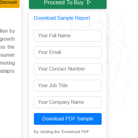
Proceed To Buy
Discount
Download Sample Report
lion by
 growth
oss the
onsumer
omoting
 adapts
Download PDF Sample
By clicking the 'Download PDF