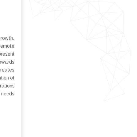
growth.
 remote
present
towards
reates
tion of
rations
t needs