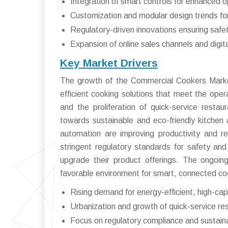
Integration of smart controls for enhanced o
Customization and modular design trends for 
Regulatory-driven innovations ensuring safet
Expansion of online sales channels and digit
Key Market Drivers
The growth of the Commercial Cookers Market 
efficient cooking solutions that meet the oper
and the proliferation of quick-service resta
towards sustainable and eco-friendly kitchen
automation are improving productivity and red
stringent regulatory standards for safety an
upgrade their product offerings. The ongoing 
favorable environment for smart, connected coo
Rising demand for energy-efficient, high-ca
Urbanization and growth of quick-service re
Focus on regulatory compliance and sustaina