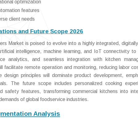
ational optimization
utomation features
erse client needs
tions and Future Scope 2026
 Market is poised to evolve into a highly integrated, digitally
tificial intelligence, machine learning, and IoT connectivity to
ance analytics, and seamless integration with kitchen man
ll facilitate remote operation and monitoring, reducing labor co
e design principles will dominate product development, emph
ials. The future scope includes personalized cooking exper
safety features, transforming commercial kitchens into intel
emands of global foodservice industries.
mentation Analysis