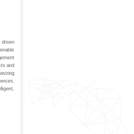
 driven
 enable
agement
sts and
asizing
iences,
ligent,