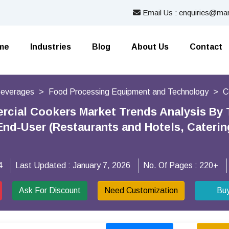
Email Us : enquiries@mar
me
Industries
Blog
About Us
Contact
Beverages
Food Processing Equipment and Technology
C
cial Cookers Market Trends Analysis By T
End-User (Restaurants and Hotels, Caterin
4
Last Updated :
January 7, 2026
No. Of Pages :
220+
Ask For Discount
Need Customization
Bu