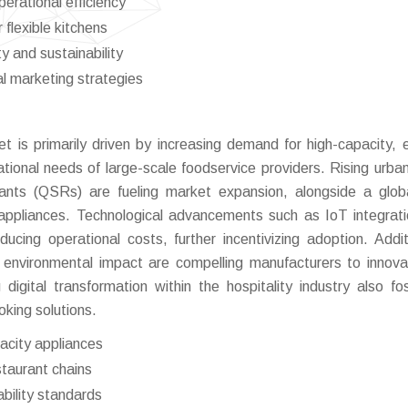
perational efficiency
flexible kitchens
y and sustainability
al marketing strategies
is primarily driven by increasing demand for high-capacity, 
ational needs of large-scale foodservice providers. Rising urban
urants (QSRs) are fueling market expansion, alongside a globa
 appliances. Technological advancements such as IoT integrat
ucing operational costs, further incentivizing adoption. Additi
d environmental impact are compelling manufacturers to innov
digital transformation within the hospitality industry also fo
king solutions.
pacity appliances
staurant chains
bility standards