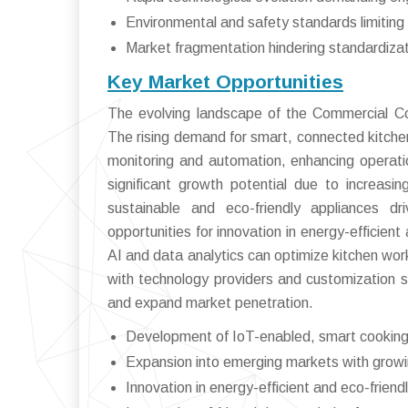
Environmental and safety standards limiting 
Market fragmentation hindering standardizat
Key Market Opportunities
The evolving landscape of the Commercial Co
The rising demand for smart, connected kitche
monitoring and automation, enhancing operatio
significant growth potential due to increasi
sustainable and eco-friendly appliances 
opportunities for innovation in energy-efficient
AI and data analytics can optimize kitchen wo
with technology providers and customization s
and expand market penetration.
Development of IoT-enabled, smart cooking
Expansion into emerging markets with growi
Innovation in energy-efficient and eco-friend