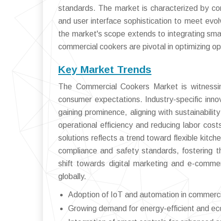
standards. The market is characterized by con
and user interface sophistication to meet evo
the market's scope extends to integrating smar
commercial cookers are pivotal in optimizing ope
Key Market Trends
The Commercial Cookers Market is witnessing
consumer expectations. Industry-specific inno
gaining prominence, aligning with sustainabili
operational efficiency and reducing labor cos
solutions reflects a trend toward flexible kitc
compliance and safety standards, fostering t
shift towards digital marketing and e-com
globally.
Adoption of IoT and automation in commerc
Growing demand for energy-efficient and eco