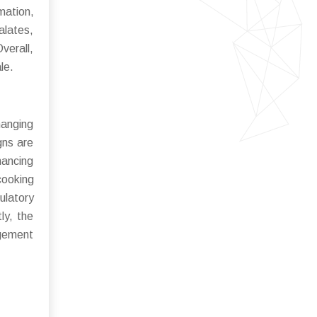
mation,
alates,
verall,
le.
hanging
gns are
hancing
cooking
ulatory
ly, the
agement