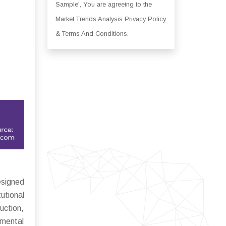
Sample', You are agreeing to the
Market Trends Analysis Privacy Policy
& Terms And Conditions.
esigned
utional
uction,
nmental