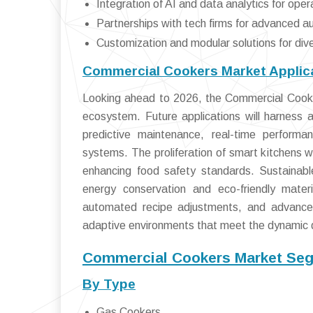
Integration of AI and data analytics for oper
Partnerships with tech firms for advanced a
Customization and modular solutions for div
Commercial Cookers Market Applica
Looking ahead to 2026, the Commercial Cookers
ecosystem. Future applications will harness ar
predictive maintenance, real-time perform
systems. The proliferation of smart kitchens wi
enhancing food safety standards. Sustainabl
energy conservation and eco-friendly mater
automated recipe adjustments, and advanced 
adaptive environments that meet the dynamic d
Commercial Cookers Market Seg
By Type
Gas Cookers