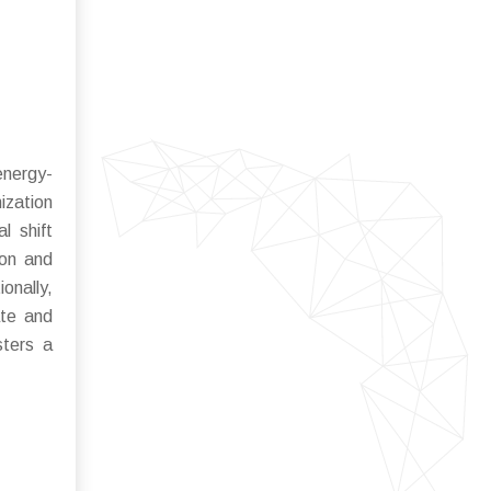
energy-
ization
l shift
ion and
onally,
ate and
sters a