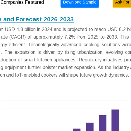
Download Sample
Ask For 
Companies Featured
 and Forecast 2026-2033
USD 4.8 billion in 2024 and is projected to reach USD 8.2 bil
rate (CAGR) of approximately 7.2% from 2025 to 2033. This
rgy-efficient, technologically advanced cooking solutions acr
tors. The expansion is driven by rising urbanization, evolving c
adoption of smart kitchen appliances. Regulatory initiatives pr
ng equipment further bolster market expansion. As the industry
tion and IoT-enabled cookers will shape future growth dynamics.