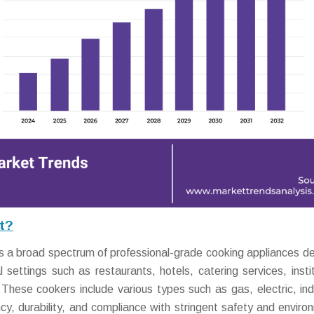
t?
 broad spectrum of professional-grade cooking appliances d
 settings such as restaurants, hotels, catering services, instit
. These cookers include various types such as gas, electric, ind
ncy, durability, and compliance with stringent safety and enviro