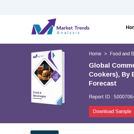
Ho
Home
Food and 
Global Commer
Cookers), By 
Forecast
Report ID :
5000706
Download Sample