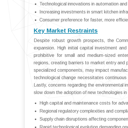
Technological innovations in automation and 
Increasing investments in smart kitchen infr
Consumer preference for faster, more effici
Key Market Restraints
Despite robust growth prospects, the Comm
expansion. High initial capital investment an
prohibitive for small and medium-sized ente
regions, creating barriers to market entry and 
specialized components, may impact manufacturi
technological change necessitates continuous
Lastly, concerns regarding the environmental i
slow down the adoption of new technologies i
High capital and maintenance costs for adv
Regional regulatory complexities and compl
Supply chain disruptions affecting componen
Rapid technological evolution demanding o