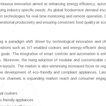
tinuous innovation aimed at enhancing energy efficiency, auto
lving industry-specific needs. As global foodservice demand esc
t technologies for real-time monitoring and remote operation. O
rational productivity and ensuring consistent food quality at sca
 a paradigm shift driven by technological innovation and c
vations such as IoT-enabled cookers and energy-efficient desi
ty goals. The integration of smart controls and automation is en
ts. Moreover, the rising adoption of modular and customizable 
hen layouts. The market is also witnessing increased focus on reg
he development of eco-friendly and compliant appliances. Last
merce channels is expanding market reach and consumer eng
ial cookers
-friendly appliances