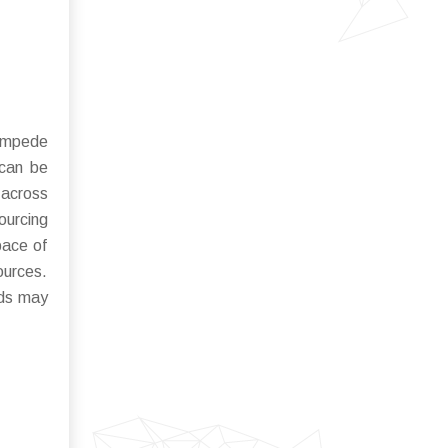
 impede
 can be
 across
ourcing
pace of
ources.
rds may