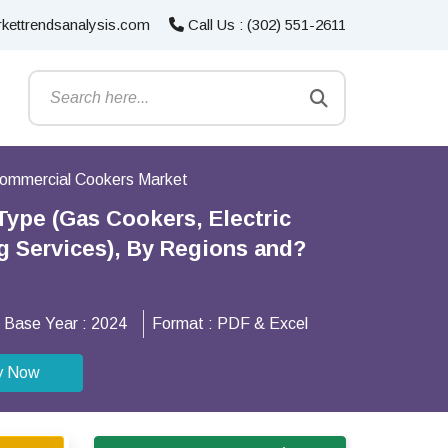
kettrendsanalysis.com
Call Us : (302) 551-2611
ommercial Cookers Market
ype (Gas Cookers, Electric
g Services), By Regions and?
Base Year :
2024
Format :
PDF & Excel
y Now