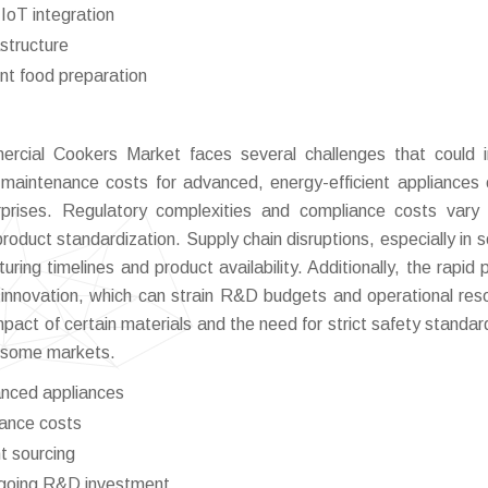
IoT integration
astructure
ent food preparation
ercial Cookers Market faces several challenges that could
d maintenance costs for advanced, energy-efficient appliances
rprises. Regulatory complexities and compliance costs vary
product standardization. Supply chain disruptions, especially in s
ng timelines and product availability. Additionally, the rapid 
 innovation, which can strain R&D budgets and operational res
mpact of certain materials and the need for strict safety standa
n some markets.
anced appliances
iance costs
t sourcing
ngoing R&D investment