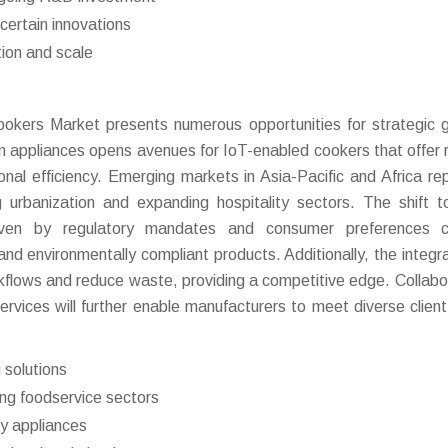
certain innovations
ion and scale
okers Market presents numerous opportunities for strategic 
n appliances opens avenues for IoT-enabled cookers that offer
nal efficiency. Emerging markets in Asia-Pacific and Africa re
ng urbanization and expanding hospitality sectors. The shift 
driven by regulatory mandates and consumer preferences c
 and environmentally compliant products. Additionally, the integra
rkflows and reduce waste, providing a competitive edge. Collabo
ervices will further enable manufacturers to meet diverse clien
 solutions
ng foodservice sectors
ly appliances