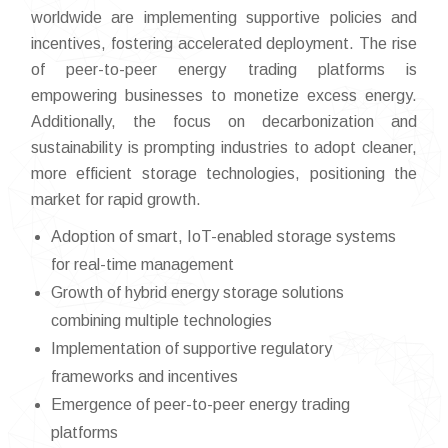
worldwide are implementing supportive policies and
incentives, fostering accelerated deployment. The rise
of peer-to-peer energy trading platforms is
empowering businesses to monetize excess energy.
Additionally, the focus on decarbonization and
sustainability is prompting industries to adopt cleaner,
more efficient storage technologies, positioning the
market for rapid growth.
Adoption of smart, IoT-enabled storage systems
for real-time management
Growth of hybrid energy storage solutions
combining multiple technologies
Implementation of supportive regulatory
frameworks and incentives
Emergence of peer-to-peer energy trading
platforms