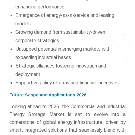
enhancing performance
Emergence of energy-as-a-service and leasing
models
Growing demand from sustainability-driven
corporate strategies
Untapped potential in emerging markets with
expanding industrial bases
Strategic alliances fostering innovation and
deployment
Supportive policy reforms and financial incentives
Future Scope and Applications 2026
Looking ahead to 2026, the Commercial and Industrial
Energy Storage Market is set to evolve into a
cornerstone of global energy infrastructure, driven by
smart, integrated solutions that seamlessly blend with