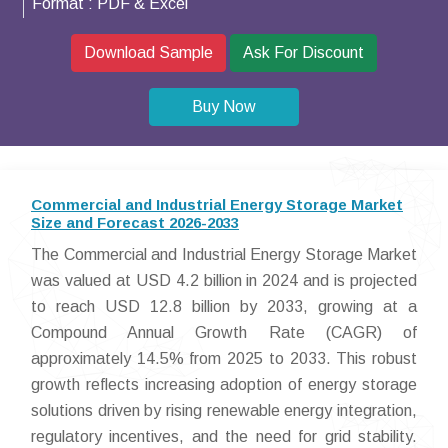
Format :
PDF & Excel
Download Sample
Ask For Discount
Buy Now
Commercial and Industrial Energy Storage Market
Size and Forecast 2026-2033
The Commercial and Industrial Energy Storage Market
was valued at USD 4.2 billion in 2024 and is projected
to reach USD 12.8 billion by 2033, growing at a
Compound Annual Growth Rate (CAGR) of
approximately 14.5% from 2025 to 2033. This robust
growth reflects increasing adoption of energy storage
solutions driven by rising renewable energy integration,
regulatory incentives, and the need for grid stability.