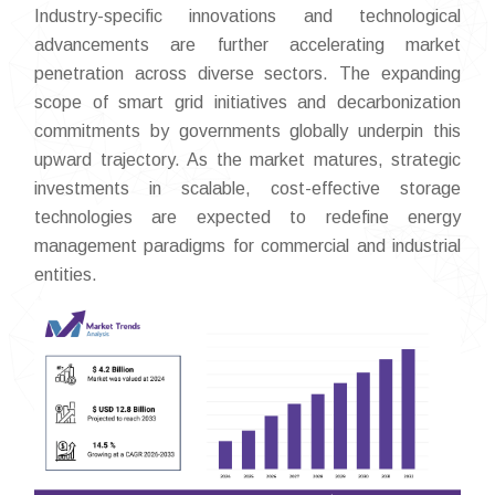
Industry-specific innovations and technological
advancements are further accelerating market
penetration across diverse sectors. The expanding
scope of smart grid initiatives and decarbonization
commitments by governments globally underpin this
upward trajectory. As the market matures, strategic
investments in scalable, cost-effective storage
technologies are expected to redefine energy
management paradigms for commercial and industrial
entities.