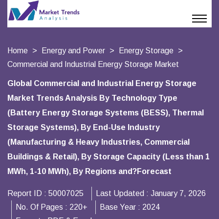
Home
Energy and Power
Energy Storage
Commercial and Industrial Energy Storage Market
Global Commercial and Industrial Energy Storage
Market Trends Analysis By Technology Type
(Battery Energy Storage Systems (BESS), Thermal
Storage Systems), By End-Use Industry
(Manufacturing & Heavy Industries, Commercial
Buildings & Retail), By Storage Capacity (Less than 1
MWh, 1-10 MWh), By Regions and?Forecast
Report ID :
50007025
Last Updated :
January 7, 2026
No. Of Pages :
220+
Base Year :
2024