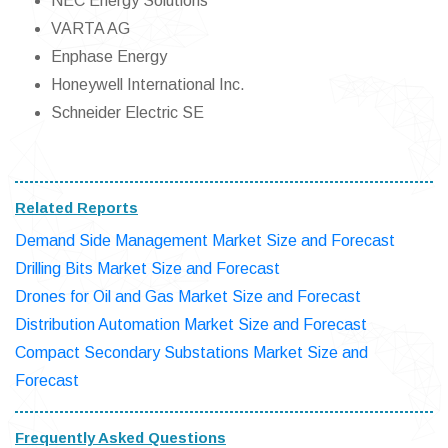
NEC Energy Solutions
VARTA AG
Enphase Energy
Honeywell International Inc.
Schneider Electric SE
Related Reports
Demand Side Management Market Size and Forecast
Drilling Bits Market Size and Forecast
Drones for Oil and Gas Market Size and Forecast
Distribution Automation Market Size and Forecast
Compact Secondary Substations Market Size and
Forecast
Frequently Asked Questions