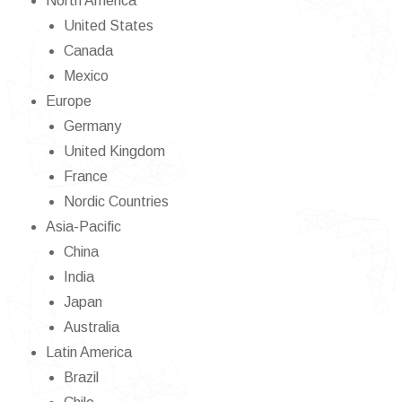
North America
United States
Canada
Mexico
Europe
Germany
United Kingdom
France
Nordic Countries
Asia-Pacific
China
India
Japan
Australia
Latin America
Brazil