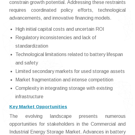
constrain growth potential. Addressing these restraints
requires coordinated policy efforts, technological
advancements, and innovative financing models.
High initial capital costs and uncertain ROI
Regulatory inconsistencies and lack of
standardization
Technological limitations related to battery lifespan
and safety
Limited secondary markets for used storage assets
Market fragmentation and intense competition
Complexity in integrating storage with existing
infrastructure
Key Market Opportunities
The evolving landscape presents numerous
opportunities for stakeholders in the Commercial and
Industrial Energy Storage Market. Advances in battery