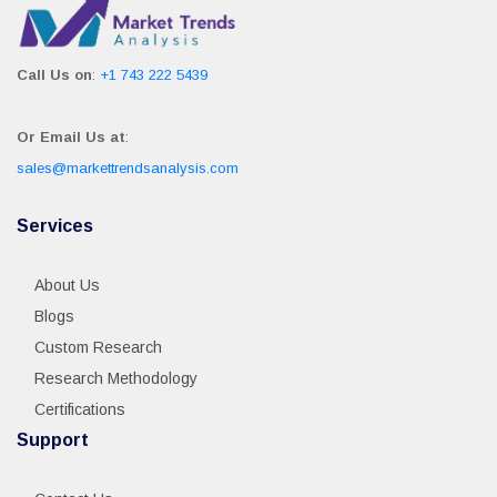
Call Us on
:
+1 743 222 5439
Or Email Us at
:
sales@markettrendsanalysis.com
Services
About Us
Blogs
Custom Research
Research Methodology
Certifications
Support