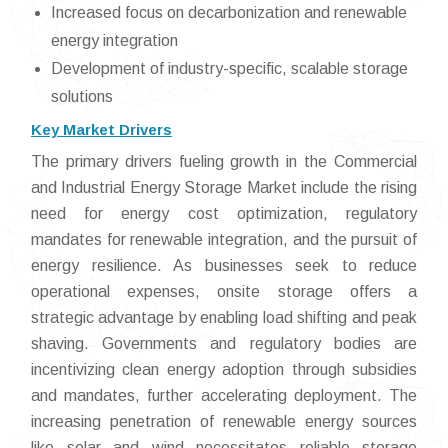
Increased focus on decarbonization and renewable
energy integration
Development of industry-specific, scalable storage
solutions
Key Market Drivers
The primary drivers fueling growth in the Commercial
and Industrial Energy Storage Market include the rising
need for energy cost optimization, regulatory
mandates for renewable integration, and the pursuit of
energy resilience. As businesses seek to reduce
operational expenses, onsite storage offers a
strategic advantage by enabling load shifting and peak
shaving. Governments and regulatory bodies are
incentivizing clean energy adoption through subsidies
and mandates, further accelerating deployment. The
increasing penetration of renewable energy sources
like solar and wind necessitates reliable storage