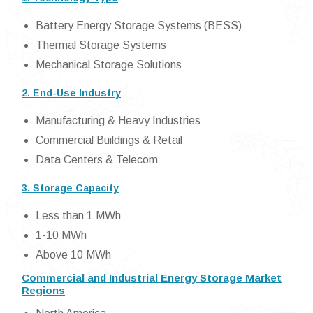
Battery Energy Storage Systems (BESS)
Thermal Storage Systems
Mechanical Storage Solutions
2. End-Use Industry
Manufacturing & Heavy Industries
Commercial Buildings & Retail
Data Centers & Telecom
3. Storage Capacity
Less than 1 MWh
1-10 MWh
Above 10 MWh
Commercial and Industrial Energy Storage Market
Regions