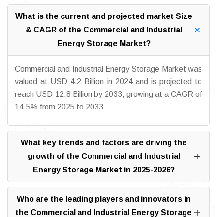
What is the current and projected market Size
& CAGR of the Commercial and Industrial
Energy Storage Market?
Commercial and Industrial Energy Storage Market was
valued at USD 4.2 Billion in 2024 and is projected to
reach USD 12.8 Billion by 2033, growing at a CAGR of
14.5% from 2025 to 2033.
What key trends and factors are driving the
growth of the Commercial and Industrial
Energy Storage Market in 2025-2026?
Who are the leading players and innovators in
the Commercial and Industrial Energy Storage