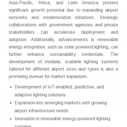
Asia-Pacific, Africa, and Latin America present
significant growth potential due to expanding airport
networks and modernization initiatives. Strategic
collaborations with government agencies and private
stakeholders can accelerate deployment and
adoption. Additionally, advancements in renewable
energy integration, such as solar-powered lighting, can
further enhance sustainability credentials. The
development of modular, scalable lighting systems
tailored for different airport sizes and types is also a
promising avenue for market expansion.
Development of IoT-enabled, predictive, and
adaptive lighting solutions
Expansion into emerging markets with growing
airport infrastructure needs
Innovation in renewable energy-powered lighting
systems