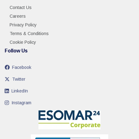
Contact Us
Careers
Privacy Policy
Terms & Conditions
Cookie Policy
Follow Us
Facebook
Twitter
LinkedIn
Instagram