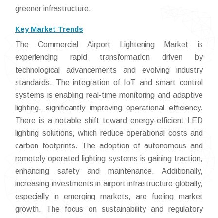
greener infrastructure.
Key Market Trends
The Commercial Airport Lightening Market is
experiencing rapid transformation driven by
technological advancements and evolving industry
standards. The integration of IoT and smart control
systems is enabling real-time monitoring and adaptive
lighting, significantly improving operational efficiency.
There is a notable shift toward energy-efficient LED
lighting solutions, which reduce operational costs and
carbon footprints. The adoption of autonomous and
remotely operated lighting systems is gaining traction,
enhancing safety and maintenance. Additionally,
increasing investments in airport infrastructure globally,
especially in emerging markets, are fueling market
growth. The focus on sustainability and regulatory