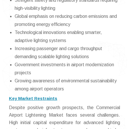
Stringent safety and regulatory standards requiring
high-visibility lighting
Global emphasis on reducing carbon emissions and
promoting energy efficiency
Technological innovations enabling smarter,
adaptive lighting systems
Increasing passenger and cargo throughput
demanding scalable lighting solutions
Government investments in airport modernization
projects
Growing awareness of environmental sustainability
among airport operators
Key Market Restraints
Despite positive growth prospects, the Commercial
Airport Lightening Market faces several challenges.
High initial capital expenditure for advanced lighting