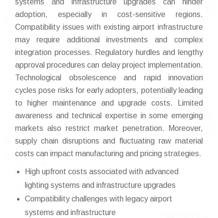
systems and infrastructure upgrades can hinder
adoption, especially in cost-sensitive regions.
Compatibility issues with existing airport infrastructure
may require additional investments and complex
integration processes. Regulatory hurdles and lengthy
approval procedures can delay project implementation.
Technological obsolescence and rapid innovation
cycles pose risks for early adopters, potentially leading
to higher maintenance and upgrade costs. Limited
awareness and technical expertise in some emerging
markets also restrict market penetration. Moreover,
supply chain disruptions and fluctuating raw material
costs can impact manufacturing and pricing strategies.
High upfront costs associated with advanced
lighting systems and infrastructure upgrades
Compatibility challenges with legacy airport
systems and infrastructure