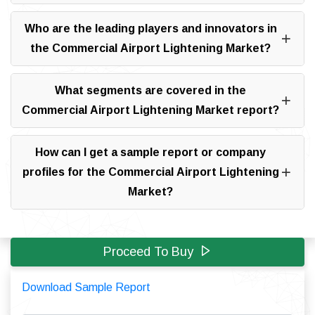
Who are the leading players and innovators in
the Commercial Airport Lightening Market?
What segments are covered in the
Commercial Airport Lightening Market report?
How can I get a sample report or company
profiles for the Commercial Airport Lightening
Market?
Proceed To Buy
Download Sample Report