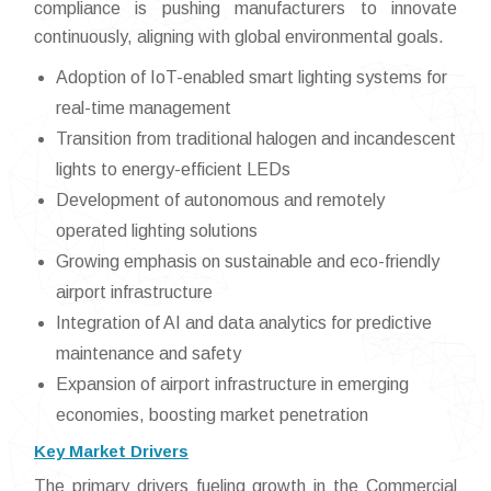
compliance is pushing manufacturers to innovate
continuously, aligning with global environmental goals.
Adoption of IoT-enabled smart lighting systems for
real-time management
Transition from traditional halogen and incandescent
lights to energy-efficient LEDs
Development of autonomous and remotely
operated lighting solutions
Growing emphasis on sustainable and eco-friendly
airport infrastructure
Integration of AI and data analytics for predictive
maintenance and safety
Expansion of airport infrastructure in emerging
economies, boosting market penetration
Key Market Drivers
The primary drivers fueling growth in the Commercial