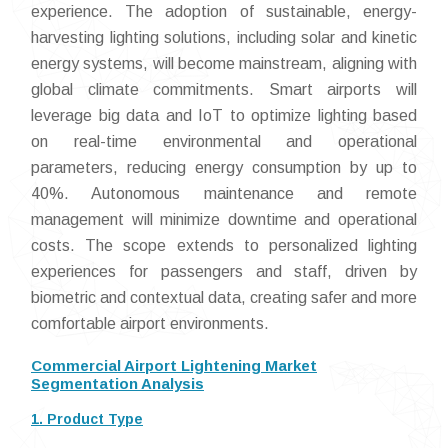
experience. The adoption of sustainable, energy-
harvesting lighting solutions, including solar and kinetic
energy systems, will become mainstream, aligning with
global climate commitments. Smart airports will
leverage big data and IoT to optimize lighting based
on real-time environmental and operational
parameters, reducing energy consumption by up to
40%. Autonomous maintenance and remote
management will minimize downtime and operational
costs. The scope extends to personalized lighting
experiences for passengers and staff, driven by
biometric and contextual data, creating safer and more
comfortable airport environments.
Commercial Airport Lightening Market
Segmentation Analysis
1. Product Type