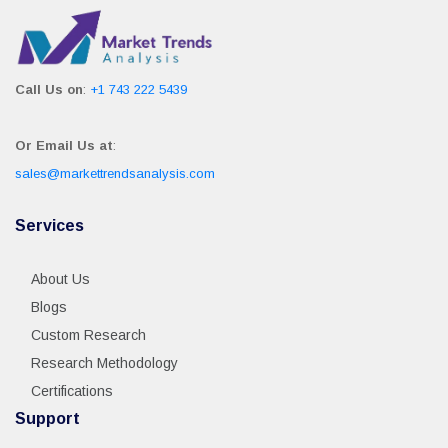
Call Us on
:
+1 743 222 5439
Or Email Us at
:
sales@markettrendsanalysis.com
Services
About Us
Blogs
Custom Research
Research Methodology
Certifications
Support