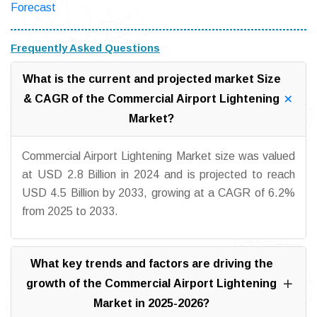
Forecast
Frequently Asked Questions
What is the current and projected market Size
& CAGR of the Commercial Airport Lightening
Market?
Commercial Airport Lightening Market size was valued
at USD 2.8 Billion in 2024 and is projected to reach
USD 4.5 Billion by 2033, growing at a CAGR of 6.2%
from 2025 to 2033.
What key trends and factors are driving the
growth of the Commercial Airport Lightening
Market in 2025-2026?