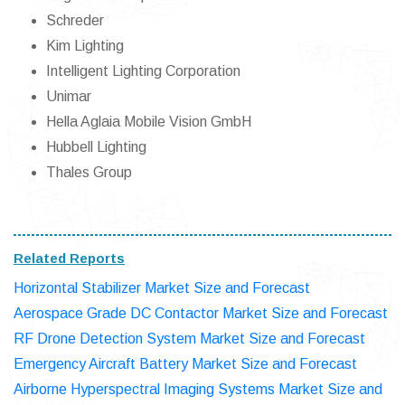
Schreder
Kim Lighting
Intelligent Lighting Corporation
Unimar
Hella Aglaia Mobile Vision GmbH
Hubbell Lighting
Thales Group
Related Reports
Horizontal Stabilizer Market Size and Forecast
Aerospace Grade DC Contactor Market Size and Forecast
RF Drone Detection System Market Size and Forecast
Emergency Aircraft Battery Market Size and Forecast
Airborne Hyperspectral Imaging Systems Market Size and