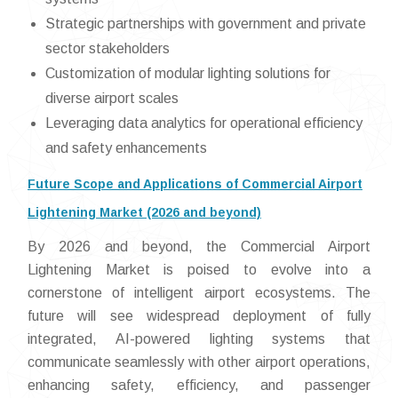
Strategic partnerships with government and private
sector stakeholders
Customization of modular lighting solutions for
diverse airport scales
Leveraging data analytics for operational efficiency
and safety enhancements
Future Scope and Applications of Commercial Airport
Lightening Market (2026 and beyond)
By 2026 and beyond, the Commercial Airport
Lightening Market is poised to evolve into a
cornerstone of intelligent airport ecosystems. The
future will see widespread deployment of fully
integrated, AI-powered lighting systems that
communicate seamlessly with other airport operations,
enhancing safety, efficiency, and passenger