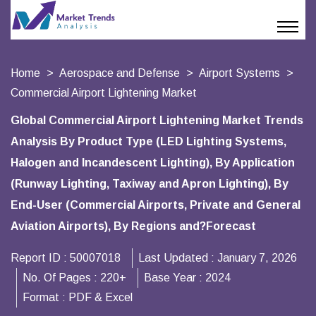
Home
Aerospace and Defense
Airport Systems
Commercial Airport Lightening Market
Global Commercial Airport Lightening Market Trends
Analysis By Product Type (LED Lighting Systems,
Halogen and Incandescent Lighting), By Application
(Runway Lighting, Taxiway and Apron Lighting), By
End-User (Commercial Airports, Private and General
Aviation Airports), By Regions and?Forecast
Report ID :
50007018
Last Updated :
January 7, 2026
No. Of Pages :
220+
Base Year :
2024
Format :
PDF & Excel