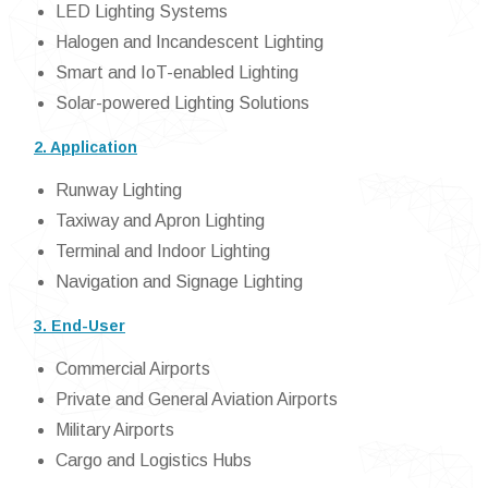
LED Lighting Systems
Halogen and Incandescent Lighting
Smart and IoT-enabled Lighting
Solar-powered Lighting Solutions
2. Application
Runway Lighting
Taxiway and Apron Lighting
Terminal and Indoor Lighting
Navigation and Signage Lighting
3. End-User
Commercial Airports
Private and General Aviation Airports
Military Airports
Cargo and Logistics Hubs