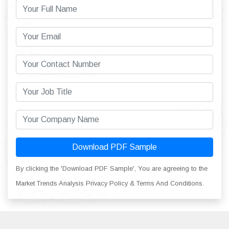
Download PDF Sample
By clicking the 'Download PDF Sample', You are agreeing to the
Market Trends Analysis Privacy Policy & Terms And Conditions.