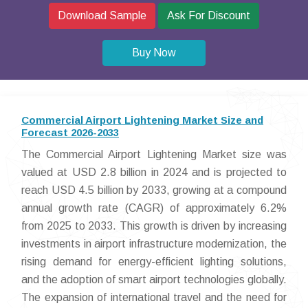
Download Sample
Ask For Discount
Buy Now
Commercial Airport Lightening Market Size and
Forecast 2026-2033
The Commercial Airport Lightening Market size was
valued at USD 2.8 billion in 2024 and is projected to
reach USD 4.5 billion by 2033, growing at a compound
annual growth rate (CAGR) of approximately 6.2%
from 2025 to 2033. This growth is driven by increasing
investments in airport infrastructure modernization, the
rising demand for energy-efficient lighting solutions,
and the adoption of smart airport technologies globally.
The expansion of international travel and the need for