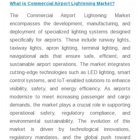
What is Commercial Airport Lightening Market?
The Commercial Airport Lightening Market
encompasses the development, manufacturing, and
deployment of specialized lighting systems designed
specifically for airports. These include runway lights,
taxiway lights, apron lighting, terminal lighting, and
navigational aids that ensure safe, efficient, and
sustainable airport operations. The market integrates
cutting-edge technologies such as LED lighting, smart
control systems, and IoT-enabled solutions to enhance
visibility, safety, and energy efficiency. As airports
modernize to meet increasing passenger and cargo
demands, the market plays a crucial role in supporting
operational safety, regulatory compliance, and
environmental sustainability. The evolution of this
market is driven by technological innovations,
regulatory mandates, and the global push toward