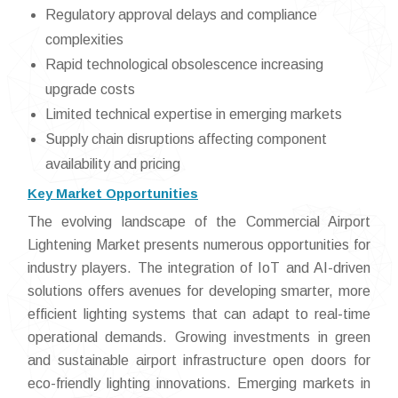
Regulatory approval delays and compliance
complexities
Rapid technological obsolescence increasing
upgrade costs
Limited technical expertise in emerging markets
Supply chain disruptions affecting component
availability and pricing
Key Market Opportunities
The evolving landscape of the Commercial Airport
Lightening Market presents numerous opportunities for
industry players. The integration of IoT and AI-driven
solutions offers avenues for developing smarter, more
efficient lighting systems that can adapt to real-time
operational demands. Growing investments in green
and sustainable airport infrastructure open doors for
eco-friendly lighting innovations. Emerging markets in