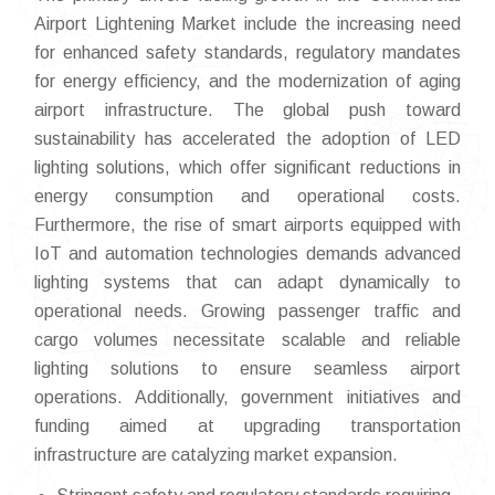
Airport Lightening Market include the increasing need
for enhanced safety standards, regulatory mandates
for energy efficiency, and the modernization of aging
airport infrastructure. The global push toward
sustainability has accelerated the adoption of LED
lighting solutions, which offer significant reductions in
energy consumption and operational costs.
Furthermore, the rise of smart airports equipped with
IoT and automation technologies demands advanced
lighting systems that can adapt dynamically to
operational needs. Growing passenger traffic and
cargo volumes necessitate scalable and reliable
lighting solutions to ensure seamless airport
operations. Additionally, government initiatives and
funding aimed at upgrading transportation
infrastructure are catalyzing market expansion.