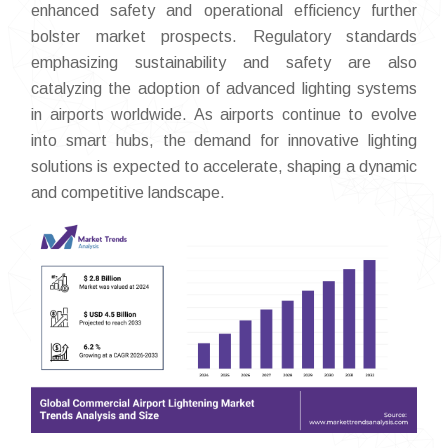
enhanced safety and operational efficiency further
bolster market prospects. Regulatory standards
emphasizing sustainability and safety are also
catalyzing the adoption of advanced lighting systems
in airports worldwide. As airports continue to evolve
into smart hubs, the demand for innovative lighting
solutions is expected to accelerate, shaping a dynamic
and competitive landscape.