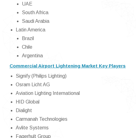
UAE
South Africa
Saudi Arabia
Latin America
Brazil
Chile
Argentina
Commercial Airport Lightening Market Key Players
Signify (Philips Lighting)
Osram Licht AG
Aviation Lighting International
HID Global
Dialight
Carmanah Technologies
Avlite Systems
Fagerhult Group