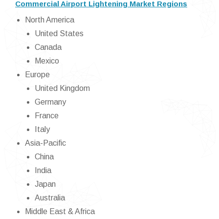
Commercial Airport Lightening Market Regions
North America
United States
Canada
Mexico
Europe
United Kingdom
Germany
France
Italy
Asia-Pacific
China
India
Japan
Australia
Middle East & Africa