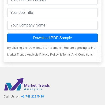
Download PDF Sample
By clicking the 'Download PDF Sample', You are agreeing to the
Market Trends Analysis Privacy Policy & Terms And Conditions.
Call Us on
:
+1 743 222 5439