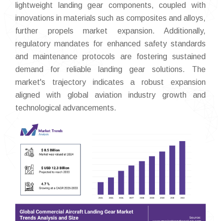
lightweight landing gear components, coupled with
innovations in materials such as composites and alloys,
further propels market expansion. Additionally,
regulatory mandates for enhanced safety standards
and maintenance protocols are fostering sustained
demand for reliable landing gear solutions. The
market's trajectory indicates a robust expansion
aligned with global aviation industry growth and
technological advancements.