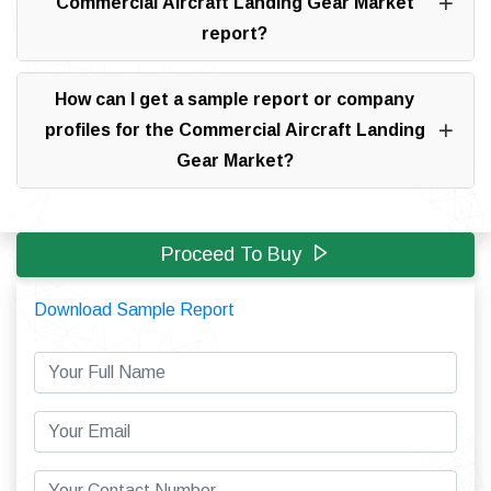
Commercial Aircraft Landing Gear Market
report?
How can I get a sample report or company
profiles for the Commercial Aircraft Landing
Gear Market?
Proceed To Buy
Download Sample Report