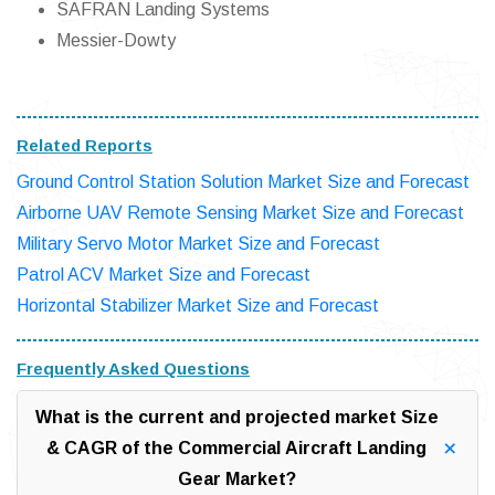
SAFRAN Landing Systems
Messier-Dowty
Related Reports
Ground Control Station Solution Market Size and Forecast
Airborne UAV Remote Sensing Market Size and Forecast
Military Servo Motor Market Size and Forecast
Patrol ACV Market Size and Forecast
Horizontal Stabilizer Market Size and Forecast
Frequently Asked Questions
What is the current and projected market Size
& CAGR of the Commercial Aircraft Landing
Gear Market?