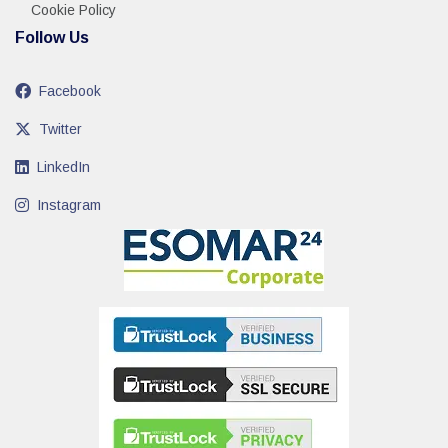
Cookie Policy
Follow Us
Facebook
Twitter
LinkedIn
Instagram