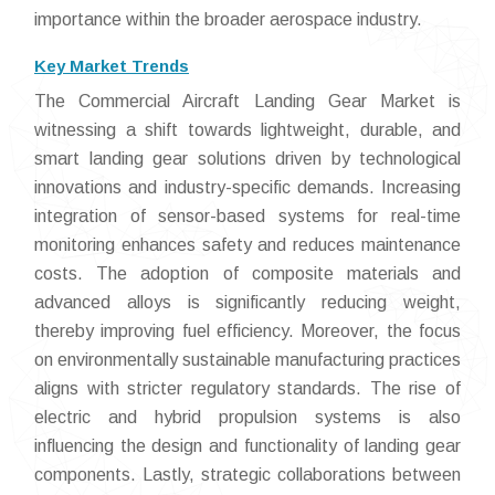
importance within the broader aerospace industry.
Key Market Trends
The Commercial Aircraft Landing Gear Market is
witnessing a shift towards lightweight, durable, and
smart landing gear solutions driven by technological
innovations and industry-specific demands. Increasing
integration of sensor-based systems for real-time
monitoring enhances safety and reduces maintenance
costs. The adoption of composite materials and
advanced alloys is significantly reducing weight,
thereby improving fuel efficiency. Moreover, the focus
on environmentally sustainable manufacturing practices
aligns with stricter regulatory standards. The rise of
electric and hybrid propulsion systems is also
influencing the design and functionality of landing gear
components. Lastly, strategic collaborations between