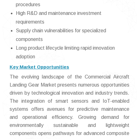
procedures
High R&D and maintenance investment
requirements
Supply chain vulnerabilities for specialized
components
Long product lifecycle limiting rapid innovation
adoption
Key Market Opportunities
The evolving landscape of the Commercial Aircraft
Landing Gear Market presents numerous opportunities
driven by technological innovation and industry trends.
The integration of smart sensors and IoT-enabled
systems offers avenues for predictive maintenance
and operational efficiency. Growing demand for
environmentally sustainable and lightweight
components opens pathways for advanced composite