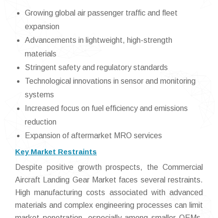
Growing global air passenger traffic and fleet
expansion
Advancements in lightweight, high-strength
materials
Stringent safety and regulatory standards
Technological innovations in sensor and monitoring
systems
Increased focus on fuel efficiency and emissions
reduction
Expansion of aftermarket MRO services
Key Market Restraints
Despite positive growth prospects, the Commercial
Aircraft Landing Gear Market faces several restraints.
High manufacturing costs associated with advanced
materials and complex engineering processes can limit
market penetration, especially among smaller OEMs.