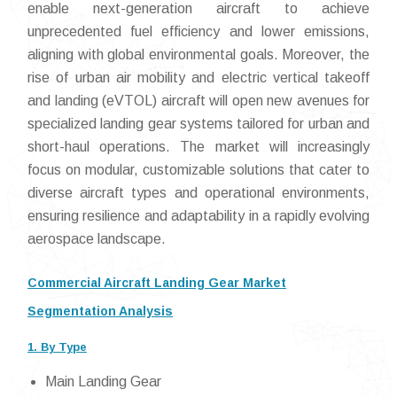
enable next-generation aircraft to achieve
unprecedented fuel efficiency and lower emissions,
aligning with global environmental goals. Moreover, the
rise of urban air mobility and electric vertical takeoff
and landing (eVTOL) aircraft will open new avenues for
specialized landing gear systems tailored for urban and
short-haul operations. The market will increasingly
focus on modular, customizable solutions that cater to
diverse aircraft types and operational environments,
ensuring resilience and adaptability in a rapidly evolving
aerospace landscape.
Commercial Aircraft Landing Gear Market
Segmentation Analysis
1. By Type
Main Landing Gear