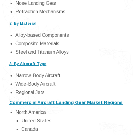
Nose Landing Gear
Retraction Mechanisms
2. By Material
Alloy-based Components
Composite Materials
Steel and Titanium Alloys
3. By Aircraft Type
Narrow-Body Aircraft
Wide-Body Aircraft
Regional Jets
Commercial Aircraft Landing Gear Market Regions
North America
United States
Canada