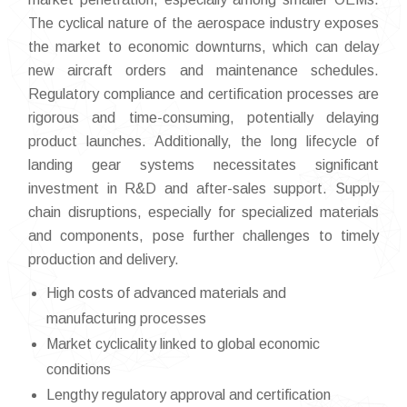
The cyclical nature of the aerospace industry exposes
the market to economic downturns, which can delay
new aircraft orders and maintenance schedules.
Regulatory compliance and certification processes are
rigorous and time-consuming, potentially delaying
product launches. Additionally, the long lifecycle of
landing gear systems necessitates significant
investment in R&D and after-sales support. Supply
chain disruptions, especially for specialized materials
and components, pose further challenges to timely
production and delivery.
High costs of advanced materials and
manufacturing processes
Market cyclicality linked to global economic
conditions
Lengthy regulatory approval and certification