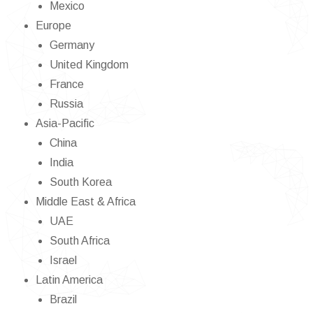
Mexico
Europe
Germany
United Kingdom
France
Russia
Asia-Pacific
China
India
South Korea
Middle East & Africa
UAE
South Africa
Israel
Latin America
Brazil