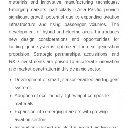
materials and innovative manufacturing techniques.
Emerging markets, particularly in Asia-Pacific, provide
significant growth potential due to expanding aviation
infrastructure and rising passenger volumes. The
development of hybrid and electric aircraft introduces
new design considerations and opportunities for
landing gear systems optimized for next-generation
propulsion. Strategic partnerships, acquisitions, and
R&D investments are poised to accelerate innovation
and market penetration in this dynamic sector.
Development of smart, sensor-enabled landing gear
systems
Adoption of eco-friendly, lightweight composite
materials
Expansion into emerging markets with growing
aviation sectors
Innovation in hybrid and electric aircraft landing gear