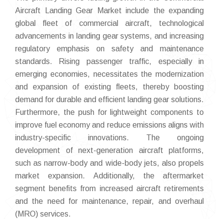
Aircraft Landing Gear Market include the expanding
global fleet of commercial aircraft, technological
advancements in landing gear systems, and increasing
regulatory emphasis on safety and maintenance
standards. Rising passenger traffic, especially in
emerging economies, necessitates the modernization
and expansion of existing fleets, thereby boosting
demand for durable and efficient landing gear solutions.
Furthermore, the push for lightweight components to
improve fuel economy and reduce emissions aligns with
industry-specific innovations. The ongoing
development of next-generation aircraft platforms,
such as narrow-body and wide-body jets, also propels
market expansion. Additionally, the aftermarket
segment benefits from increased aircraft retirements
and the need for maintenance, repair, and overhaul
(MRO) services.