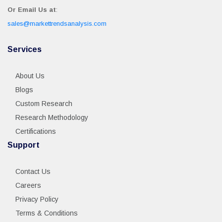
Or Email Us at
:
sales@markettrendsanalysis.com
Services
About Us
Blogs
Custom Research
Research Methodology
Certifications
Support
Contact Us
Careers
Privacy Policy
Terms & Conditions