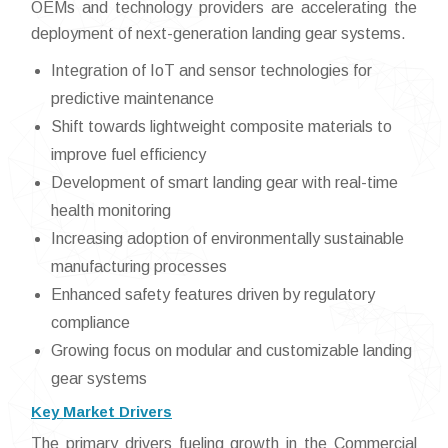
OEMs and technology providers are accelerating the
deployment of next-generation landing gear systems.
Integration of IoT and sensor technologies for
predictive maintenance
Shift towards lightweight composite materials to
improve fuel efficiency
Development of smart landing gear with real-time
health monitoring
Increasing adoption of environmentally sustainable
manufacturing processes
Enhanced safety features driven by regulatory
compliance
Growing focus on modular and customizable landing
gear systems
Key Market Drivers
The primary drivers fueling growth in the Commercial