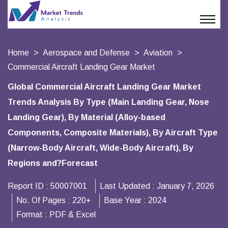
Home
Aerospace and Defense
Aviation
Commercial Aircraft Landing Gear Market
Global Commercial Aircraft Landing Gear Market
Trends Analysis By Type (Main Landing Gear, Nose
Landing Gear), By Material (Alloy-based
Components, Composite Materials), By Aircraft Type
(Narrow-Body Aircraft, Wide-Body Aircraft), By
Regions and?Forecast
Report ID :
50007001
Last Updated :
January 7, 2026
No. Of Pages :
220+
Base Year :
2024
Format :
PDF & Excel