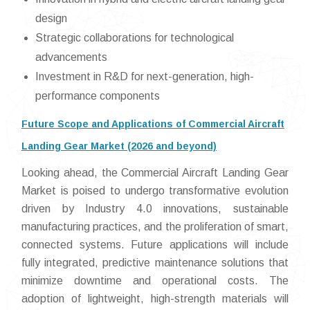
design
Strategic collaborations for technological
advancements
Investment in R&D for next-generation, high-
performance components
Future Scope and Applications of Commercial Aircraft
Landing Gear Market (2026 and beyond)
Looking ahead, the Commercial Aircraft Landing Gear
Market is poised to undergo transformative evolution
driven by Industry 4.0 innovations, sustainable
manufacturing practices, and the proliferation of smart,
connected systems. Future applications will include
fully integrated, predictive maintenance solutions that
minimize downtime and operational costs. The
adoption of lightweight, high-strength materials will