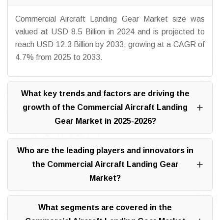
Commercial Aircraft Landing Gear Market size was
valued at USD 8.5 Billion in 2024 and is projected to
reach USD 12.3 Billion by 2033, growing at a CAGR of
4.7% from 2025 to 2033.
What key trends and factors are driving the
growth of the Commercial Aircraft Landing
Gear Market in 2025-2026?
Who are the leading players and innovators in
the Commercial Aircraft Landing Gear
Market?
What segments are covered in the