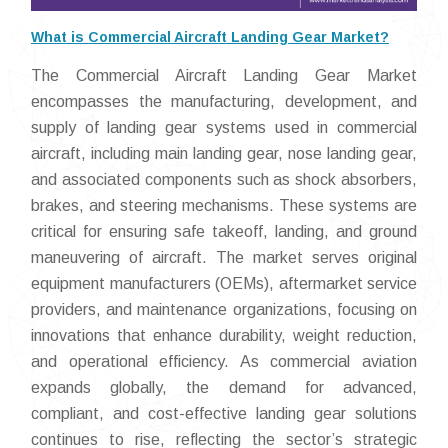
What is Commercial Aircraft Landing Gear Market?
The Commercial Aircraft Landing Gear Market
encompasses the manufacturing, development, and
supply of landing gear systems used in commercial
aircraft, including main landing gear, nose landing gear,
and associated components such as shock absorbers,
brakes, and steering mechanisms. These systems are
critical for ensuring safe takeoff, landing, and ground
maneuvering of aircraft. The market serves original
equipment manufacturers (OEMs), aftermarket service
providers, and maintenance organizations, focusing on
innovations that enhance durability, weight reduction,
and operational efficiency. As commercial aviation
expands globally, the demand for advanced,
compliant, and cost-effective landing gear solutions
continues to rise, reflecting the sector’s strategic