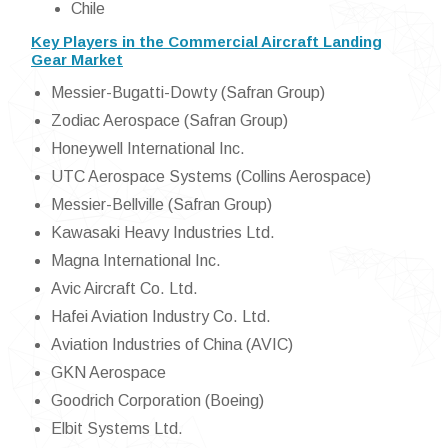
Chile
Key Players in the Commercial Aircraft Landing
Gear Market
Messier-Bugatti-Dowty (Safran Group)
Zodiac Aerospace (Safran Group)
Honeywell International Inc.
UTC Aerospace Systems (Collins Aerospace)
Messier-Bellville (Safran Group)
Kawasaki Heavy Industries Ltd.
Magna International Inc.
Avic Aircraft Co. Ltd.
Hafei Aviation Industry Co. Ltd.
Aviation Industries of China (AVIC)
GKN Aerospace
Goodrich Corporation (Boeing)
Elbit Systems Ltd.