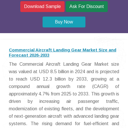
Download Sample
Ask For Discount
Buy Now
Commercial Aircraft Landing Gear Market Size and
Forecast 2026-2033
The Commercial Aircraft Landing Gear Market size
was valued at USD 8.5 billion in 2024 and is projected
to reach USD 12.3 billion by 2033, growing at a
compound annual growth rate (CAGR) of
approximately 4.7% from 2025 to 2033. This growth is
driven by increasing air passenger traffic,
modernization of existing fleets, and the development
of next-generation aircraft with advanced landing gear
systems. The rising demand for fuel-efficient and