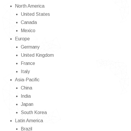
North America
United States
Canada
Mexico
Europe
Germany
United Kingdom
France
Italy
Asia-Pacific
China
India
Japan
South Korea
Latin America
Brazil