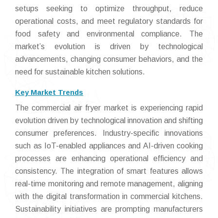
setups seeking to optimize throughput, reduce
operational costs, and meet regulatory standards for
food safety and environmental compliance. The
market’s evolution is driven by technological
advancements, changing consumer behaviors, and the
need for sustainable kitchen solutions.
Key Market Trends
The commercial air fryer market is experiencing rapid
evolution driven by technological innovation and shifting
consumer preferences. Industry-specific innovations
such as IoT-enabled appliances and AI-driven cooking
processes are enhancing operational efficiency and
consistency. The integration of smart features allows
real-time monitoring and remote management, aligning
with the digital transformation in commercial kitchens.
Sustainability initiatives are prompting manufacturers