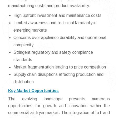
manufacturing costs and product availability.
High upfront investment and maintenance costs
Limited awareness and technical familiarity in
emerging markets
Concerns over appliance durability and operational
complexity
Stringent regulatory and safety compliance
standards
Market fragmentation leading to price competition
Supply chain disruptions affecting production and
distribution
Key Market Opportunities
The evolving landscape presents numerous
opportunities for growth and innovation within the
commercial air fryer market. The integration of IoT and