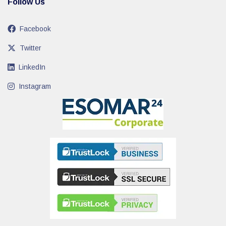
Follow Us
Facebook
Twitter
LinkedIn
Instagram