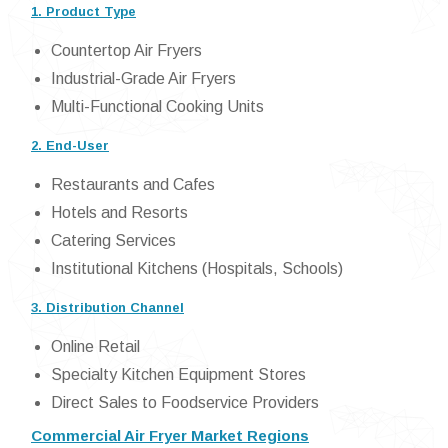
1. Product Type
Countertop Air Fryers
Industrial-Grade Air Fryers
Multi-Functional Cooking Units
2. End-User
Restaurants and Cafes
Hotels and Resorts
Catering Services
Institutional Kitchens (Hospitals, Schools)
3. Distribution Channel
Online Retail
Specialty Kitchen Equipment Stores
Direct Sales to Foodservice Providers
Commercial Air Fryer Market Regions