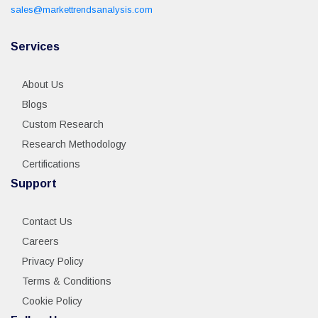
sales@markettrendsanalysis.com
Services
About Us
Blogs
Custom Research
Research Methodology
Certifications
Support
Contact Us
Careers
Privacy Policy
Terms & Conditions
Cookie Policy