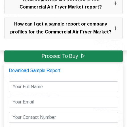
Commercial Air Fryer Market report?
How can I get a sample report or company
profiles for the Commercial Air Fryer Market?
Proceed To Buy
Download Sample Report