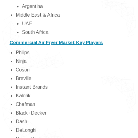
Argentina
Middle East & Africa
UAE
South Africa
Commercial Air Fryer Market Key Players
Philips
Ninja
Cosori
Breville
Instant Brands
Kalorik
Chefman
Black+Decker
Dash
DeLonghi