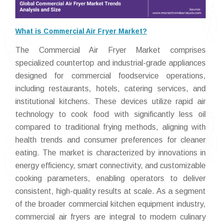
What is Commercial Air Fryer Market?
The Commercial Air Fryer Market comprises
specialized countertop and industrial-grade appliances
designed for commercial foodservice operations,
including restaurants, hotels, catering services, and
institutional kitchens. These devices utilize rapid air
technology to cook food with significantly less oil
compared to traditional frying methods, aligning with
health trends and consumer preferences for cleaner
eating. The market is characterized by innovations in
energy efficiency, smart connectivity, and customizable
cooking parameters, enabling operators to deliver
consistent, high-quality results at scale. As a segment
of the broader commercial kitchen equipment industry,
commercial air fryers are integral to modern culinary