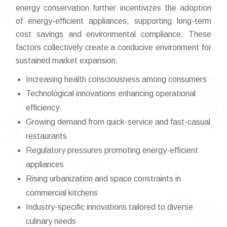
energy conservation further incentivizes the adoption
of energy-efficient appliances, supporting long-term
cost savings and environmental compliance. These
factors collectively create a conducive environment for
sustained market expansion.
Increasing health consciousness among consumers
Technological innovations enhancing operational
efficiency
Growing demand from quick-service and fast-casual
restaurants
Regulatory pressures promoting energy-efficient
appliances
Rising urbanization and space constraints in
commercial kitchens
Industry-specific innovations tailored to diverse
culinary needs