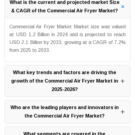
What is the current and projected market Size
& CAGR of the Commercial Air Fryer Market?
Commercial Air Fryer Market Market size was valued
at USD 1.2 Billion in 2024 and is projected to reach
USD 2.1 Billion by 2033, growing at a CAGR of 7.2%
from 2025 to 2033.
What key trends and factors are driving the
growth of the Commercial Air Fryer Market in
2025-2026?
Who are the leading players and innovators in
the Commercial Air Fryer Market?
What segments are covered in the