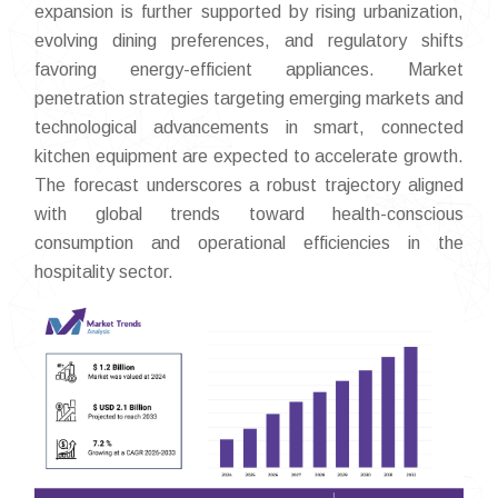
expansion is further supported by rising urbanization,
evolving dining preferences, and regulatory shifts
favoring energy-efficient appliances. Market
penetration strategies targeting emerging markets and
technological advancements in smart, connected
kitchen equipment are expected to accelerate growth.
The forecast underscores a robust trajectory aligned
with global trends toward health-conscious
consumption and operational efficiencies in the
hospitality sector.