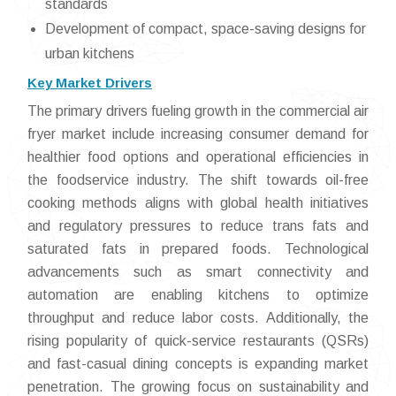
standards
Development of compact, space-saving designs for
urban kitchens
Key Market Drivers
The primary drivers fueling growth in the commercial air
fryer market include increasing consumer demand for
healthier food options and operational efficiencies in
the foodservice industry. The shift towards oil-free
cooking methods aligns with global health initiatives
and regulatory pressures to reduce trans fats and
saturated fats in prepared foods. Technological
advancements such as smart connectivity and
automation are enabling kitchens to optimize
throughput and reduce labor costs. Additionally, the
rising popularity of quick-service restaurants (QSRs)
and fast-casual dining concepts is expanding market
penetration. The growing focus on sustainability and