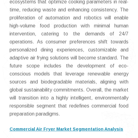
ecosystems that optimize cooking parameters in real-
time, reducing waste and enhancing consistency. The
proliferation of automation and robotics will enable
high-volume food production with minimal human
intervention, catering to the demands of 24/7
operations. As consumer preferences shift towards
personalized dining experiences, customizable and
adaptive air frying solutions will become standard. The
future scope includes the development of eco-
conscious models that leverage renewable energy
sources and biodegradable materials, aligning with
global sustainability commitments. Overall, the market
will transition into a highly intelligent, environmentally
responsible segment that redefines commercial food
preparation paradigms.
Commercial Air Fryer Market Segmentation Analysis