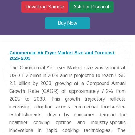
Download Sample
Ask For Discount
Buy Now
Commercial Air Fryer Market Size and Forecast
2026-2033
The Commercial Air Fryer Market size was valued at
USD 1.2 billion in 2024 and is projected to reach USD
2.1 billion by 2033, growing at a Compound Annual
Growth Rate (CAGR) of approximately 7.2% from
2025 to 2033. This growth trajectory reflects
increasing adoption across commercial foodservice
establishments, driven by consumer demand for
healthier cooking options and industry-specific
innovations in rapid cooking technologies. The