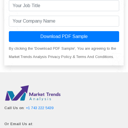
Download PDF Sample
By clicking the 'Download PDF Sample', You are agreeing to the
Market Trends Analysis Privacy Policy & Terms And Conditions.
Call Us on
:
+1 743 222 5439
Or Email Us at
: