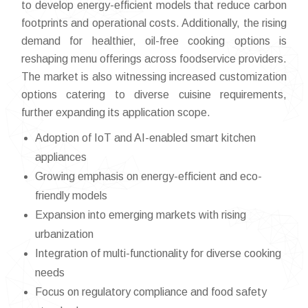
to develop energy-efficient models that reduce carbon
footprints and operational costs. Additionally, the rising
demand for healthier, oil-free cooking options is
reshaping menu offerings across foodservice providers.
The market is also witnessing increased customization
options catering to diverse cuisine requirements,
further expanding its application scope.
Adoption of IoT and AI-enabled smart kitchen
appliances
Growing emphasis on energy-efficient and eco-
friendly models
Expansion into emerging markets with rising
urbanization
Integration of multi-functionality for diverse cooking
needs
Focus on regulatory compliance and food safety