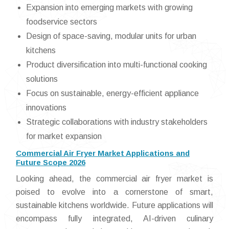
Expansion into emerging markets with growing
foodservice sectors
Design of space-saving, modular units for urban
kitchens
Product diversification into multi-functional cooking
solutions
Focus on sustainable, energy-efficient appliance
innovations
Strategic collaborations with industry stakeholders
for market expansion
Commercial Air Fryer Market Applications and
Future Scope 2026
Looking ahead, the commercial air fryer market is
poised to evolve into a cornerstone of smart,
sustainable kitchens worldwide. Future applications will
encompass fully integrated, AI-driven culinary