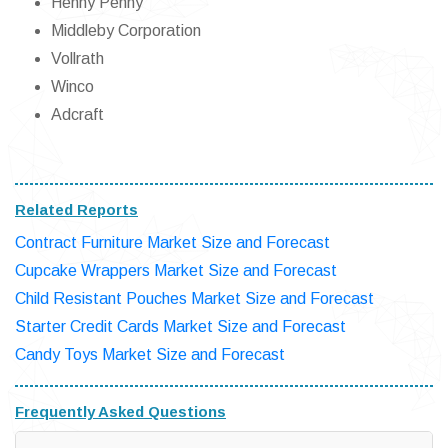
Henny Penny
Middleby Corporation
Vollrath
Winco
Adcraft
Related Reports
Contract Furniture Market Size and Forecast
Cupcake Wrappers Market Size and Forecast
Child Resistant Pouches Market Size and Forecast
Starter Credit Cards Market Size and Forecast
Candy Toys Market Size and Forecast
Frequently Asked Questions