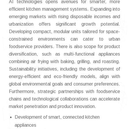
AI technologies opens avenues for smarter, more
efficient kitchen management systems. Expanding into
emerging markets with rising disposable incomes and
urbanization offers significant growth potential.
Developing compact, modular units tailored for space-
constrained environments can cater to urban
foodservice providers. There is also scope for product
diversification, such as multi-functional appliances
combining air frying with baking, grilling, and roasting.
Sustainability initiatives, including the development of
energy-efficient and eco-friendly models, align with
global environmental goals and consumer preferences.
Furthermore, strategic partnerships with foodservice
chains and technological collaborations can accelerate
market penetration and product innovation.
Development of smart, connected kitchen
appliances