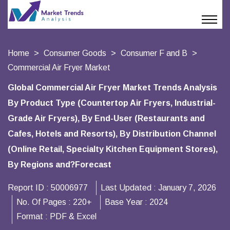
Home
Consumer Goods
Consumer F and B
Commercial Air Fryer Market
Global Commercial Air Fryer Market Trends Analysis
By Product Type (Countertop Air Fryers, Industrial-
Grade Air Fryers), By End-User (Restaurants and
Cafes, Hotels and Resorts), By Distribution Channel
(Online Retail, Specialty Kitchen Equipment Stores),
By Regions and?Forecast
Report ID :
50006977
Last Updated :
January 7, 2026
No. Of Pages :
220+
Base Year :
2024
Format :
PDF & Excel