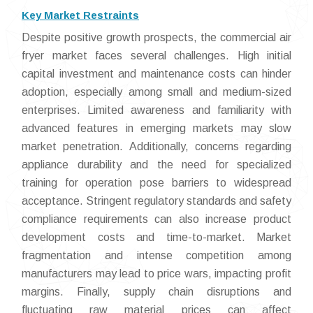
Key Market Restraints
Despite positive growth prospects, the commercial air
fryer market faces several challenges. High initial
capital investment and maintenance costs can hinder
adoption, especially among small and medium-sized
enterprises. Limited awareness and familiarity with
advanced features in emerging markets may slow
market penetration. Additionally, concerns regarding
appliance durability and the need for specialized
training for operation pose barriers to widespread
acceptance. Stringent regulatory standards and safety
compliance requirements can also increase product
development costs and time-to-market. Market
fragmentation and intense competition among
manufacturers may lead to price wars, impacting profit
margins. Finally, supply chain disruptions and
fluctuating raw material prices can affect