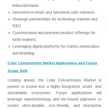
industrial bases
Innovation in smart and functional color solutions
Strategic partnerships for technology transfer and
R&D
Customization and premium product offerings for
niche markets
Leveraging digital platforms for market penetration
and branding
Color Concentrates Market Applications and Future
Scope 2026
Looking ahead, the Color Concentrates Market is
poised to evolve into a highly integrated, smart, and
sustainable ecosystem. Future applications will
leverage nanotechnology and bio-based pigments to
create ultra-durable, eco-friendly, and interactive