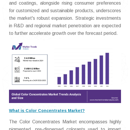
and coatings, alongside rising consumer preferences
for customized and sustainable products, underscores
the market's robust expansion. Strategic investments
in R&D and regional market penetration are expected
to further accelerate growth over the forecast period.
What is Color Concentrates Market?
The Color Concentrates Market encompasses highly
pigmented, pre-dispersed colorants used to impart