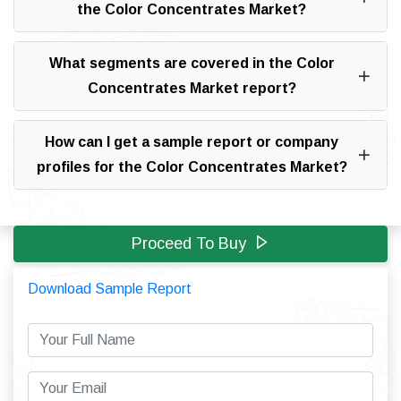
the Color Concentrates Market?
What segments are covered in the Color
Concentrates Market report?
How can I get a sample report or company
profiles for the Color Concentrates Market?
Proceed To Buy
Download Sample Report