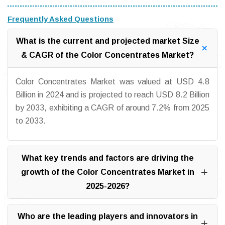
Frequently Asked Questions
What is the current and projected market Size
& CAGR of the Color Concentrates Market?
Color Concentrates Market was valued at USD 4.8
Billion in 2024 and is projected to reach USD 8.2 Billion
by 2033, exhibiting a CAGR of around 7.2% from 2025
to 2033.
What key trends and factors are driving the
growth of the Color Concentrates Market in
2025-2026?
Who are the leading players and innovators in