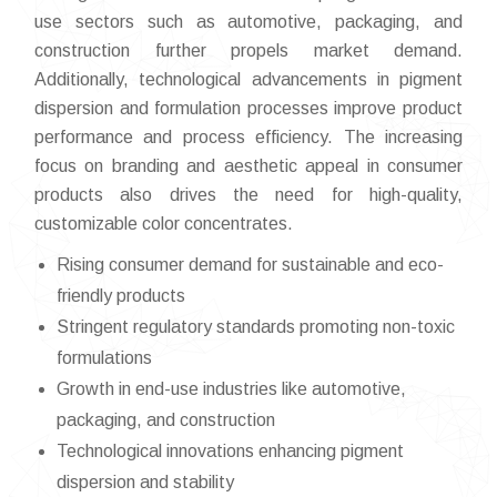
use sectors such as automotive, packaging, and
construction further propels market demand.
Additionally, technological advancements in pigment
dispersion and formulation processes improve product
performance and process efficiency. The increasing
focus on branding and aesthetic appeal in consumer
products also drives the need for high-quality,
customizable color concentrates.
Rising consumer demand for sustainable and eco-
friendly products
Stringent regulatory standards promoting non-toxic
formulations
Growth in end-use industries like automotive,
packaging, and construction
Technological innovations enhancing pigment
dispersion and stability