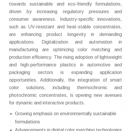
towards sustainable and eco-friendly formulations,
driven by increasing regulatory pressures and
consumer awareness. Industry-specific innovations,
such as UV-resistant and heat-stable concentrates,
are enhancing product longevity in demanding
applications. Digitalization and automation in
manufacturing are optimizing color matching and
production efficiency. The rising adoption of lightweight
and high-performance plastics in automotive and
packaging sectors is expanding application
opportunities. Additionally, the integration of smart
color solutions, including thermochromic and
photochromic concentrates, is opening new avenues
for dynamic and interactive products.
Growing emphasis on environmentally sustainable
formulations
Advancements in digital color matching technologies