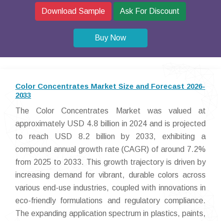
Download Sample
Ask For Discount
Buy Now
Color Concentrates Market Size and Forecast 2026-
2033
The Color Concentrates Market was valued at
approximately USD 4.8 billion in 2024 and is projected
to reach USD 8.2 billion by 2033, exhibiting a
compound annual growth rate (CAGR) of around 7.2%
from 2025 to 2033. This growth trajectory is driven by
increasing demand for vibrant, durable colors across
various end-use industries, coupled with innovations in
eco-friendly formulations and regulatory compliance.
The expanding application spectrum in plastics, paints,