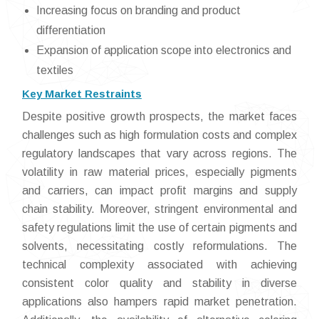
Increasing focus on branding and product
differentiation
Expansion of application scope into electronics and
textiles
Key Market Restraints
Despite positive growth prospects, the market faces
challenges such as high formulation costs and complex
regulatory landscapes that vary across regions. The
volatility in raw material prices, especially pigments
and carriers, can impact profit margins and supply
chain stability. Moreover, stringent environmental and
safety regulations limit the use of certain pigments and
solvents, necessitating costly reformulations. The
technical complexity associated with achieving
consistent color quality and stability in diverse
applications also hampers rapid market penetration.