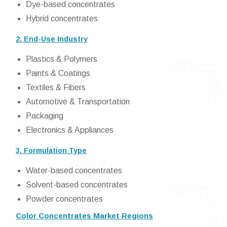
Dye-based concentrates
Hybrid concentrates
2. End-Use Industry
Plastics & Polymers
Paints & Coatings
Textiles & Fibers
Automotive & Transportation
Packaging
Electronics & Appliances
3. Formulation Type
Water-based concentrates
Solvent-based concentrates
Powder concentrates
Color Concentrates Market Regions