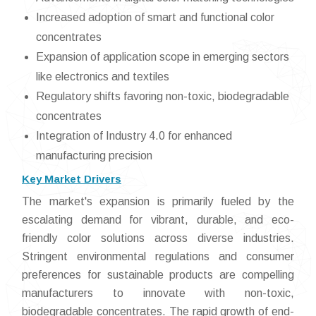
Increased adoption of smart and functional color
concentrates
Expansion of application scope in emerging sectors
like electronics and textiles
Regulatory shifts favoring non-toxic, biodegradable
concentrates
Integration of Industry 4.0 for enhanced
manufacturing precision
Key Market Drivers
The market's expansion is primarily fueled by the
escalating demand for vibrant, durable, and eco-
friendly color solutions across diverse industries.
Stringent environmental regulations and consumer
preferences for sustainable products are compelling
manufacturers to innovate with non-toxic,
biodegradable concentrates. The rapid growth of end-