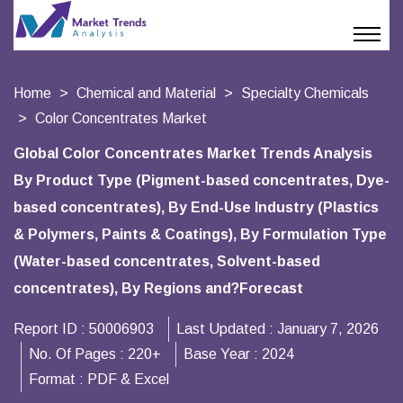
Home
Chemical and Material
Specialty Chemicals
Color Concentrates Market
Global Color Concentrates Market Trends Analysis
By Product Type (Pigment-based concentrates, Dye-
based concentrates), By End-Use Industry (Plastics
& Polymers, Paints & Coatings), By Formulation Type
(Water-based concentrates, Solvent-based
concentrates), By Regions and?Forecast
Report ID :
50006903
Last Updated :
January 7, 2026
No. Of Pages :
220+
Base Year :
2024
Format :
PDF & Excel