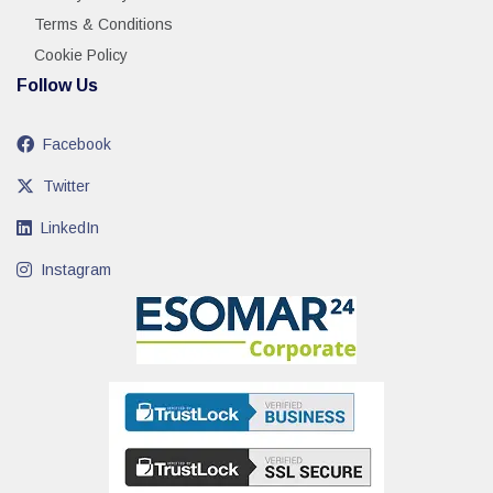
Terms & Conditions
Cookie Policy
Follow Us
Facebook
Twitter
LinkedIn
Instagram