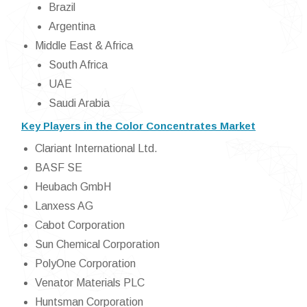
Brazil
Argentina
Middle East & Africa
South Africa
UAE
Saudi Arabia
Key Players in the Color Concentrates Market
Clariant International Ltd.
BASF SE
Heubach GmbH
Lanxess AG
Cabot Corporation
Sun Chemical Corporation
PolyOne Corporation
Venator Materials PLC
Huntsman Corporation