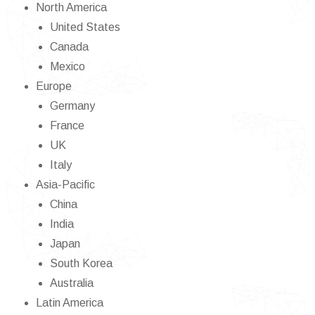
North America
United States
Canada
Mexico
Europe
Germany
France
UK
Italy
Asia-Pacific
China
India
Japan
South Korea
Australia
Latin America