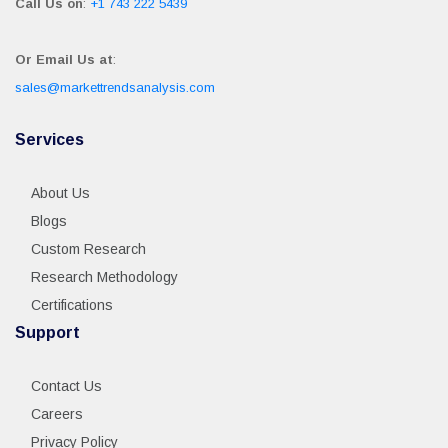
Call Us on
:
+1 743 222 5439
Or Email Us at
:
sales@markettrendsanalysis.com
Services
About Us
Blogs
Custom Research
Research Methodology
Certifications
Support
Contact Us
Careers
Privacy Policy