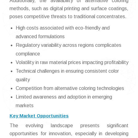
Additionally, the availability of alternative coloring
methods, such as digital printing and surface coatings,
poses competitive threats to traditional concentrates.
High costs associated with eco-friendly and
advanced formulations
Regulatory variability across regions complicates
compliance
Volatility in raw material prices impacting profitability
Technical challenges in ensuring consistent color
quality
Competition from alternative coloring technologies
Limited awareness and adoption in emerging
markets
Key Market Opportunities
The evolving landscape presents significant
opportunities for innovation, especially in developing