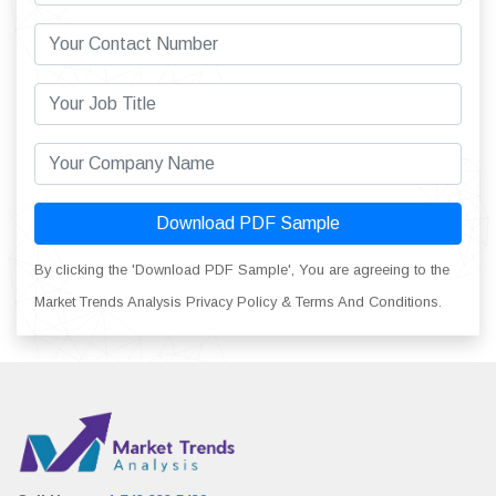
Download PDF Sample
By clicking the 'Download PDF Sample', You are agreeing to the
Market Trends Analysis Privacy Policy & Terms And Conditions.