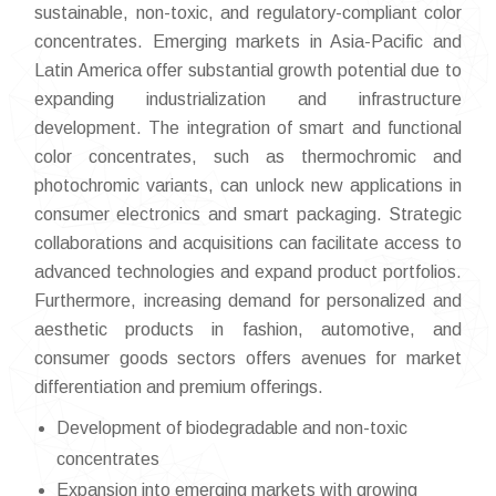
sustainable, non-toxic, and regulatory-compliant color
concentrates. Emerging markets in Asia-Pacific and
Latin America offer substantial growth potential due to
expanding industrialization and infrastructure
development. The integration of smart and functional
color concentrates, such as thermochromic and
photochromic variants, can unlock new applications in
consumer electronics and smart packaging. Strategic
collaborations and acquisitions can facilitate access to
advanced technologies and expand product portfolios.
Furthermore, increasing demand for personalized and
aesthetic products in fashion, automotive, and
consumer goods sectors offers avenues for market
differentiation and premium offerings.
Development of biodegradable and non-toxic
concentrates
Expansion into emerging markets with growing