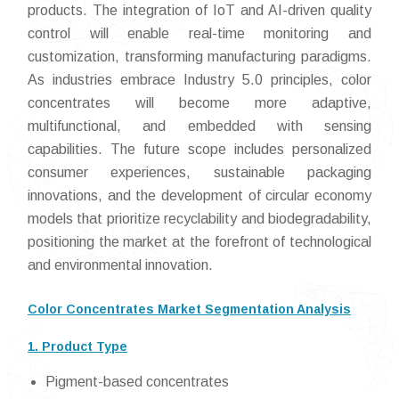
products. The integration of IoT and AI-driven quality
control will enable real-time monitoring and
customization, transforming manufacturing paradigms.
As industries embrace Industry 5.0 principles, color
concentrates will become more adaptive,
multifunctional, and embedded with sensing
capabilities. The future scope includes personalized
consumer experiences, sustainable packaging
innovations, and the development of circular economy
models that prioritize recyclability and biodegradability,
positioning the market at the forefront of technological
and environmental innovation.
Color Concentrates Market Segmentation Analysis
1. Product Type
Pigment-based concentrates