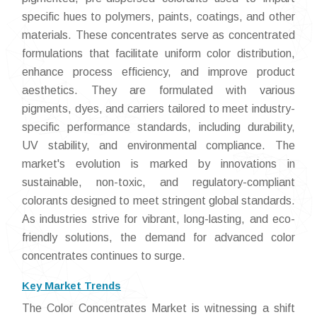
specific hues to polymers, paints, coatings, and other
materials. These concentrates serve as concentrated
formulations that facilitate uniform color distribution,
enhance process efficiency, and improve product
aesthetics. They are formulated with various
pigments, dyes, and carriers tailored to meet industry-
specific performance standards, including durability,
UV stability, and environmental compliance. The
market's evolution is marked by innovations in
sustainable, non-toxic, and regulatory-compliant
colorants designed to meet stringent global standards.
As industries strive for vibrant, long-lasting, and eco-
friendly solutions, the demand for advanced color
concentrates continues to surge.
Key Market Trends
The Color Concentrates Market is witnessing a shift