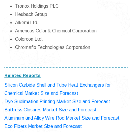
Tronox Holdings PLC
Heubach Group
Alkemi Ltd.
Americas Color & Chemical Corporation
Colorcon Ltd.
Chromaflo Technologies Corporation
Related Reports
Silicon Carbide Shell and Tube Heat Exchangers for
Chemical Market Size and Forecast
Dye Sublimation Printing Market Size and Forecast
Buttress Closures Market Size and Forecast
Aluminum and Alloy Wire Rod Market Size and Forecast
Eco Fibers Market Size and Forecast