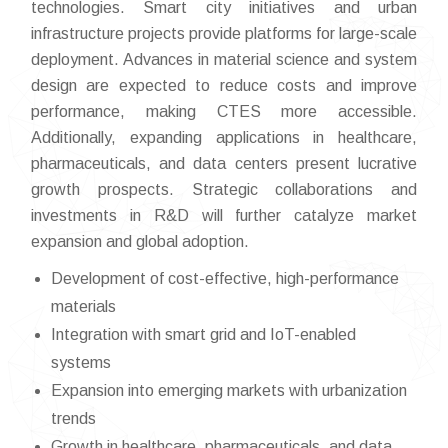
technologies. Smart city initiatives and urban
infrastructure projects provide platforms for large-scale
deployment. Advances in material science and system
design are expected to reduce costs and improve
performance, making CTES more accessible.
Additionally, expanding applications in healthcare,
pharmaceuticals, and data centers present lucrative
growth prospects. Strategic collaborations and
investments in R&D will further catalyze market
expansion and global adoption.
Development of cost-effective, high-performance
materials
Integration with smart grid and IoT-enabled
systems
Expansion into emerging markets with urbanization
trends
Growth in healthcare, pharmaceuticals, and data