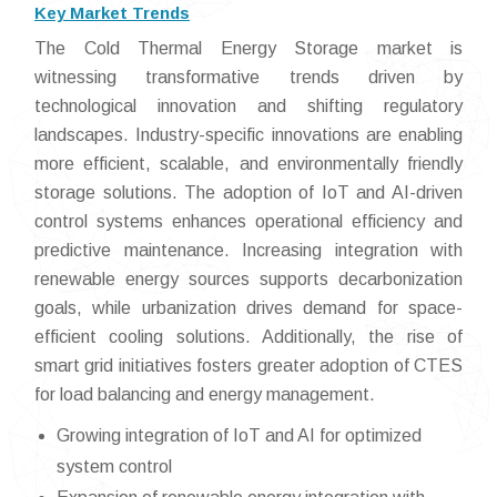
Key Market Trends
The Cold Thermal Energy Storage market is
witnessing transformative trends driven by
technological innovation and shifting regulatory
landscapes. Industry-specific innovations are enabling
more efficient, scalable, and environmentally friendly
storage solutions. The adoption of IoT and AI-driven
control systems enhances operational efficiency and
predictive maintenance. Increasing integration with
renewable energy sources supports decarbonization
goals, while urbanization drives demand for space-
efficient cooling solutions. Additionally, the rise of
smart grid initiatives fosters greater adoption of CTES
for load balancing and energy management.
Growing integration of IoT and AI for optimized
system control