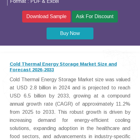
Format :
PDF & Excel
Download Sample
Ask For Discount
Buy Now
Cold Thermal Energy Storage Market Size and
Forecast 2026-2033
Cold Thermal Energy Storage Market size was valued
at USD 2.8 billion in 2024 and is projected to reach
USD 6.5 billion by 2033, growing at a compound
annual growth rate (CAGR) of approximately 11.2%
from 2025 to 2033. This robust growth is driven by
increasing demand for energy-efficient cooling
solutions, expanding adoption in the healthcare and
food sectors, and advancements in industry-specific