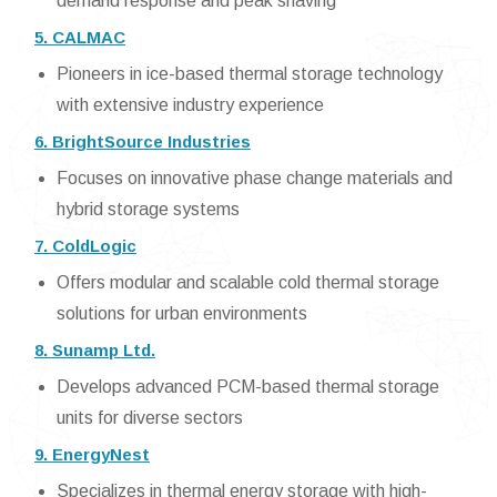
demand response and peak shaving
5. CALMAC
Pioneers in ice-based thermal storage technology
with extensive industry experience
6. BrightSource Industries
Focuses on innovative phase change materials and
hybrid storage systems
7. ColdLogic
Offers modular and scalable cold thermal storage
solutions for urban environments
8. Sunamp Ltd.
Develops advanced PCM-based thermal storage
units for diverse sectors
9. EnergyNest
Specializes in thermal energy storage with high-