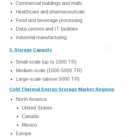
Commercial buildings and malls
Healthcare and pharmaceuticals
Food and beverage processing
Data centers and IT facilities
Industrial manufacturing
3. Storage Capacity
Small-scale (up to 1000 TR)
Medium-scale (1000-5000 TR)
Large-scale (above 5000 TR)
Cold Thermal Energy Storage Market Regions
North America
United States
Canada
Mexico
Europe