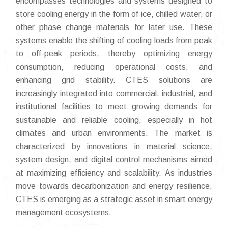
encompasses technologies and systems designed to
store cooling energy in the form of ice, chilled water, or
other phase change materials for later use. These
systems enable the shifting of cooling loads from peak
to off-peak periods, thereby optimizing energy
consumption, reducing operational costs, and
enhancing grid stability. CTES solutions are
increasingly integrated into commercial, industrial, and
institutional facilities to meet growing demands for
sustainable and reliable cooling, especially in hot
climates and urban environments. The market is
characterized by innovations in material science,
system design, and digital control mechanisms aimed
at maximizing efficiency and scalability. As industries
move towards decarbonization and energy resilience,
CTES is emerging as a strategic asset in smart energy
management ecosystems.