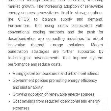
market growth. The increasing adoption of renewable
energy sources necessitates flexible storage options
like CTES to balance supply and demand.
Furthermore, the rising costs associated with
conventional cooling methods and the push for
decarbonization are compelling industries to adopt
innovative thermal storage solutions. Market
penetration strategies are further supported by
technological advancements that improve system
performance and reduce costs.
Rising global temperatures and urban heat islands
Government policies promoting energy efficiency
and sustainability
Growing adoption of renewable energy sources
Cost savings from reduced operational and energy
expenses