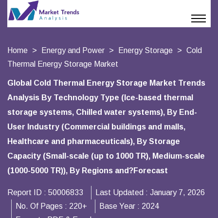
Home
Energy and Power
Energy Storage
Cold
Thermal Energy Storage Market
Global Cold Thermal Energy Storage Market Trends
Analysis By Technology Type (Ice-based thermal
storage systems, Chilled water systems), By End-
User Industry (Commercial buildings and malls,
Healthcare and pharmaceuticals), By Storage
Capacity (Small-scale (up to 1000 TR), Medium-scale
(1000-5000 TR)), By Regions and?Forecast
Report ID :
50006833
Last Updated :
January 7, 2026
No. Of Pages :
220+
Base Year :
2024