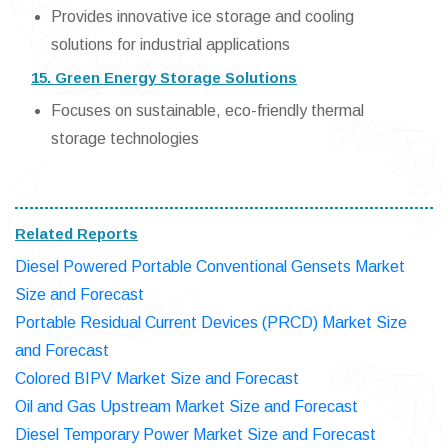
Provides innovative ice storage and cooling
solutions for industrial applications
15. Green Energy Storage Solutions
Focuses on sustainable, eco-friendly thermal
storage technologies
Related Reports
Diesel Powered Portable Conventional Gensets Market
Size and Forecast
Portable Residual Current Devices (PRCD) Market Size
and Forecast
Colored BIPV Market Size and Forecast
Oil and Gas Upstream Market Size and Forecast
Diesel Temporary Power Market Size and Forecast