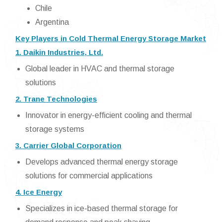
Chile
Argentina
Key Players in Cold Thermal Energy Storage Market
1. Daikin Industries, Ltd.
Global leader in HVAC and thermal storage
solutions
2. Trane Technologies
Innovator in energy-efficient cooling and thermal
storage systems
3. Carrier Global Corporation
Develops advanced thermal energy storage
solutions for commercial applications
4. Ice Energy
Specializes in ice-based thermal storage for