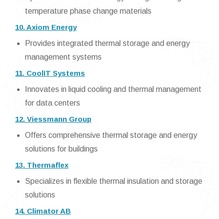
temperature phase change materials
10. Axiom Energy
Provides integrated thermal storage and energy
management systems
11. CoolIT Systems
Innovates in liquid cooling and thermal management
for data centers
12. Viessmann Group
Offers comprehensive thermal storage and energy
solutions for buildings
13. Thermaflex
Specializes in flexible thermal insulation and storage
solutions
14. Climator AB