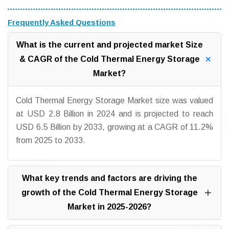
Frequently Asked Questions
What is the current and projected market Size
& CAGR of the Cold Thermal Energy Storage
Market?
Cold Thermal Energy Storage Market size was valued
at USD 2.8 Billion in 2024 and is projected to reach
USD 6.5 Billion by 2033, growing at a CAGR of 11.2%
from 2025 to 2033.
What key trends and factors are driving the
growth of the Cold Thermal Energy Storage
Market in 2025-2026?