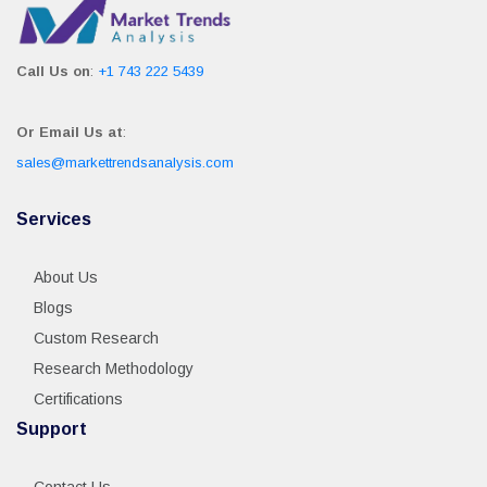
Call Us on
:
+1 743 222 5439
Or Email Us at
:
sales@markettrendsanalysis.com
Services
About Us
Blogs
Custom Research
Research Methodology
Certifications
Support