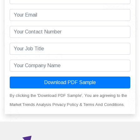
Download PDF Sample
By clicking the 'Download PDF Sample', You are agreeing to the
Market Trends Analysis Privacy Policy & Terms And Conditions.