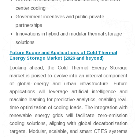
center cooling
Government incentives and public-private
partnerships
Innovations in hybrid and modular thermal storage
solutions
Future Scope and Applications of Cold Thermal
Energy Storage Market (2026 and beyond)
Looking ahead, the Cold Thermal Energy Storage
market is poised to evolve into an integral component
of global energy and urban infrastructure. Future
applications will leverage artificial intelligence and
machine learning for predictive analytics, enabling real-
time optimization of cooling loads. The integration with
renewable energy grids will facilitate zero-emission
cooling solutions, aligning with global decarbonization
targets. Modular, scalable, and smart CTES systems