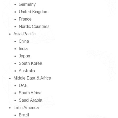
Germany
United Kingdom
France
Nordic Countries
Asia-Pacific
China
India
Japan
South Korea
Australia
Middle East & Africa
UAE
South Africa
Saudi Arabia
Latin America
Brazil