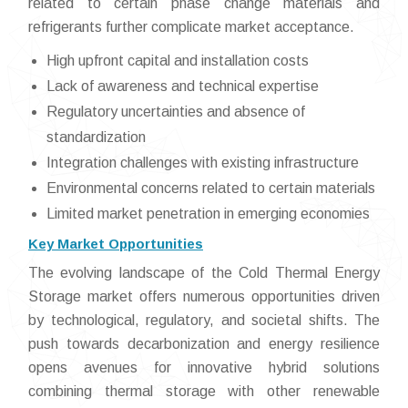
related to certain phase change materials and
refrigerants further complicate market acceptance.
High upfront capital and installation costs
Lack of awareness and technical expertise
Regulatory uncertainties and absence of
standardization
Integration challenges with existing infrastructure
Environmental concerns related to certain materials
Limited market penetration in emerging economies
Key Market Opportunities
The evolving landscape of the Cold Thermal Energy
Storage market offers numerous opportunities driven
by technological, regulatory, and societal shifts. The
push towards decarbonization and energy resilience
opens avenues for innovative hybrid solutions
combining thermal storage with other renewable