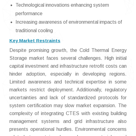
Technological innovations enhancing system
performance
Increasing awareness of environmental impacts of
traditional cooling
Key Market Restraints
Despite promising growth, the Cold Thermal Energy
Storage market faces several challenges. High initial
capital investment and infrastructure retrofit costs can
hinder adoption, especially in developing regions.
Limited awareness and technical expertise in some
markets restrict deployment. Additionally, regulatory
uncertainties and lack of standardized protocols for
system certification may slow market expansion. The
complexity of integrating CTES with existing building
management systems and grid infrastructure also
presents operational hurdles. Environmental concerns