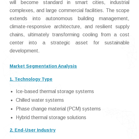
will become standard in smart cities, industrial
complexes, and large commercial facilities. The scope
extends into autonomous building management,
climate-responsive architecture, and resilient supply
chains, ultimately transforming cooling from a cost
center into a strategic asset for sustainable
development.
Market Segmentation Analysis
1. Technology Type
Ice-based thermal storage systems
Chilled water systems
Phase change material (PCM) systems
Hybrid thermal storage solutions
2. End-User Industry