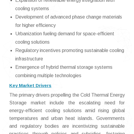
Expansion of renewable energy integration with
cooling systems
Development of advanced phase change materials
for higher efficiency
Urbanization fueling demand for space-efficient
cooling solutions
Regulatory incentives promoting sustainable cooling
infrastructure
Emergence of hybrid thermal storage systems
combining multiple technologies
Key Market Drivers
The primary drivers propelling the Cold Thermal Energy
Storage market include the escalating need for
energy-efficient cooling solutions amid rising global
temperatures and urban heat islands. Governments
and regulatory bodies are incentivizing sustainable
practices through policies and subsidies, fostering