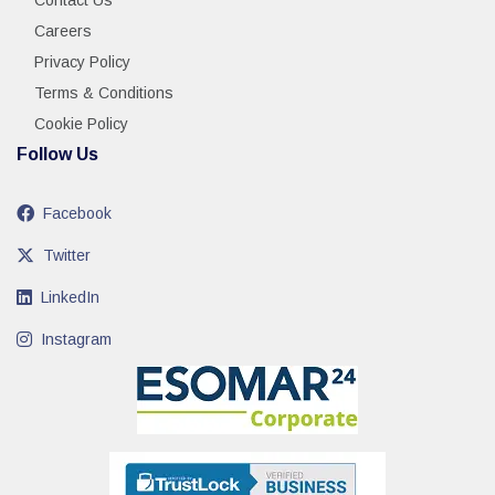
Contact Us
Careers
Privacy Policy
Terms & Conditions
Cookie Policy
Follow Us
Facebook
Twitter
LinkedIn
Instagram