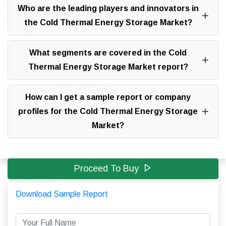
Who are the leading players and innovators in
the Cold Thermal Energy Storage Market?
What segments are covered in the Cold
Thermal Energy Storage Market report?
How can I get a sample report or company
profiles for the Cold Thermal Energy Storage
Market?
Proceed To Buy
Download Sample Report