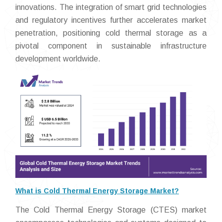
innovations. The integration of smart grid technologies
and regulatory incentives further accelerates market
penetration, positioning cold thermal storage as a
pivotal component in sustainable infrastructure
development worldwide.
What is Cold Thermal Energy Storage Market?
The Cold Thermal Energy Storage (CTES) market