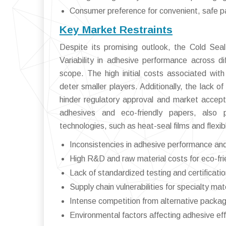
Consumer preference for convenient, safe 
Key Market Restraints
Despite its promising outlook, the Cold Sea
Variability in adhesive performance across di
scope. The high initial costs associated wi
deter smaller players. Additionally, the lack o
hinder regulatory approval and market accepta
adhesives and eco-friendly papers, also p
technologies, such as heat-seal films and flexib
Inconsistencies in adhesive performance and 
High R&D and raw material costs for eco-fri
Lack of standardized testing and certificati
Supply chain vulnerabilities for specialty mat
Intense competition from alternative packag
Environmental factors affecting adhesive ef