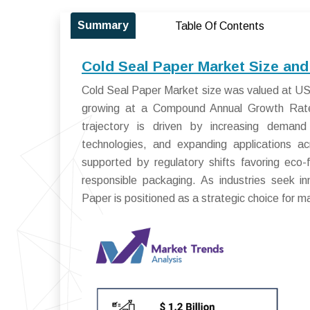
Summary
Table Of Contents
Cold Seal Paper Market Size and
Cold Seal Paper Market size was valued at USD 
growing at a Compound Annual Growth Rat
trajectory is driven by increasing demand
technologies, and expanding applications ac
supported by regulatory shifts favoring eco-
responsible packaging. As industries seek in
Paper is positioned as a strategic choice for 