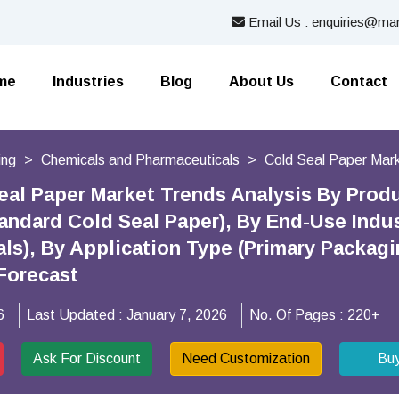
Email Us : enquiries@mar
me
Industries
Blog
About Us
Contact
ing
Chemicals and Pharmaceuticals
Cold Seal Paper Mar
eal Paper Market Trends Analysis By Prod
tandard Cold Seal Paper), By End-Use Indu
ls), By Application Type (Primary Packag
Forecast
6
Last Updated :
January 7, 2026
No. Of Pages :
220+
Ask For Discount
Need Customization
Bu