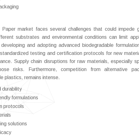
packaging
l Paper market faces several challenges that could impede 
fferent substrates and environmental conditions can limit appl
th developing and adopting advanced biodegradable formulati
f standardized testing and certification protocols for new materi
nce. Supply chain disruptions for raw materials, especially sp
ose risks. Furthermore, competition from alternative pac
le plastics, remains intense.
durability
endly formulations
on protocols
erials
ing solutions
ficacy