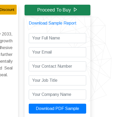
Proceed To Buy
Discount
Download Sample Report
y 2033,
growth
hesive
further
entally
ld Seal
peal.
Download PDF Sample