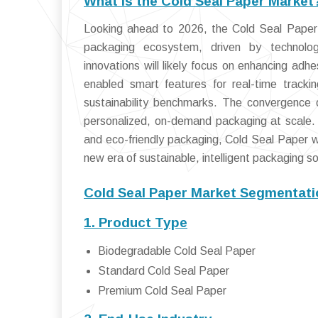
What is the Cold Seal Paper Market
Looking ahead to 2026, the Cold Seal Paper 
packaging ecosystem, driven by technolog
innovations will likely focus on enhancing adh
enabled smart features for real-time tracki
sustainability benchmarks. The convergence of
personalized, on-demand packaging at scale.
and eco-friendly packaging, Cold Seal Paper w
new era of sustainable, intelligent packaging so
Cold Seal Paper Market Segmentati
1. Product Type
Biodegradable Cold Seal Paper
Standard Cold Seal Paper
Premium Cold Seal Paper