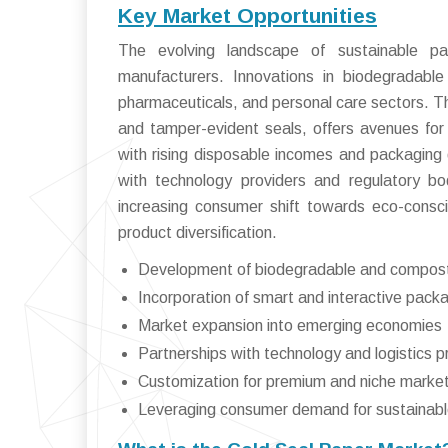
Key Market Opportunities
The evolving landscape of sustainable pa
manufacturers. Innovations in biodegradab
pharmaceuticals, and personal care sectors. T
and tamper-evident seals, offers avenues for
with rising disposable incomes and packaging 
with technology providers and regulatory bo
increasing consumer shift towards eco-consci
product diversification.
Development of biodegradable and compos
Incorporation of smart and interactive pack
Market expansion into emerging economies
Partnerships with technology and logistics p
Customization for premium and niche marke
Leveraging consumer demand for sustainabl