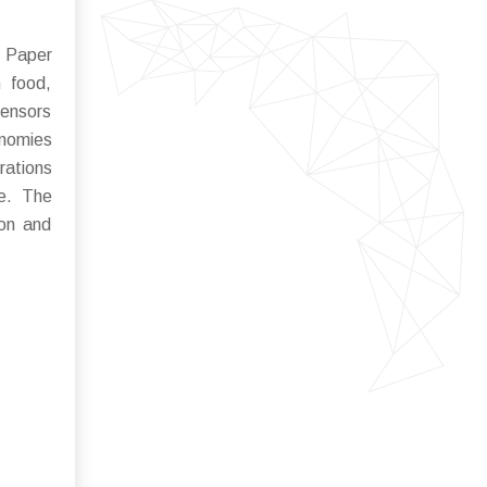
 Paper
 food,
sensors
onomies
rations
ce. The
ion and