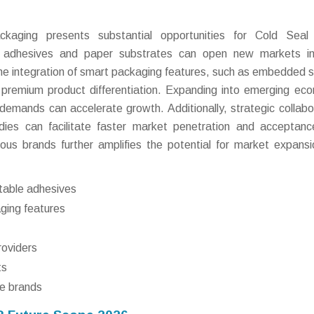
ckaging presents substantial opportunities for Cold Seal
le adhesives and paper substrates can open new markets in
he integration of smart packaging features, such as embedded 
 premium product differentiation. Expanding into emerging ec
demands can accelerate growth. Additionally, strategic collabo
dies can facilitate faster market penetration and acceptan
ous brands further amplifies the potential for market expans
table adhesives
aging features
roviders
ts
e brands