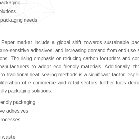
packaging
olutions
g packaging needs
l Paper market include a global shift towards sustainable pa
sure-sensitive adhesives, and increasing demand from end-use 
ons. The rising emphasis on reducing carbon footprints and co
manufacturers to adopt eco-friendly materials. Additionally, th
o traditional heat-sealing methods is a significant factor, especi
liferation of e-commerce and retail sectors further fuels dem
dly packaging solutions.
riendly packaging
ive adhesives
 processes
g waste