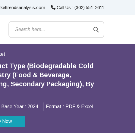
kettrendsanalysis.com
Call Us : (302) 551-2611
ket
uct Type (Biodegradable Cold
stry (Food & Beverage,
ing, Secondary Packaging), By
Base Year :
2024
Format :
PDF & Excel
y Now