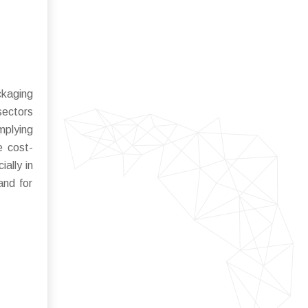
ckaging
sectors
mplying
e cost-
ally in
and for