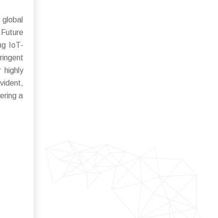
 global
Future
ng IoT-
ringent
 highly
vident,
ering a