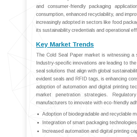
and consumer-friendly packaging applicat
consumption, enhanced recyclability, and impro
increasingly adopted in sectors like food pack
its sustainability credentials and operational eff
Key Market Trends
The Cold Seal Paper market is witnessing a se
Industry-specific innovations are leading to t
seal solutions that align with global sustainab
evident seals and RFID tags, is enhancing con
adoption of automation and digital printing t
market penetration strategies. Regulato
manufacturers to innovate with eco-friendly ad
Adoption of biodegradable and recyclable m
Integration of smart packaging technologies
Increased automation and digital printing cap