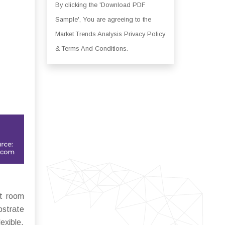
By clicking the 'Download PDF
Sample', You are agreeing to the
Market Trends Analysis Privacy Policy
& Terms And Conditions.
at room
bstrate
exible,