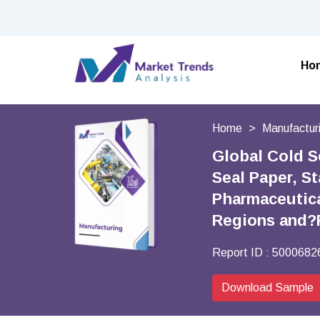
Ho
Home
Manufactur
Global Cold S
Seal Paper, S
Pharmaceutica
Regions and?
Report ID :
5000682
Download Sample