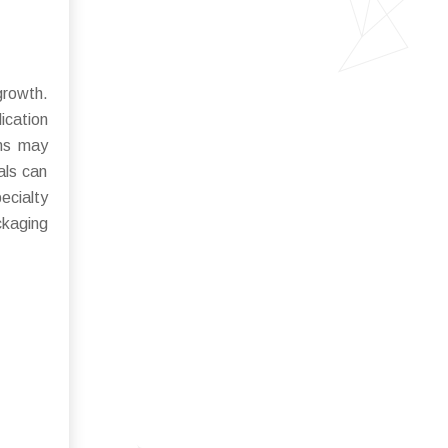
growth.
ication
ons may
als can
ecialty
kaging