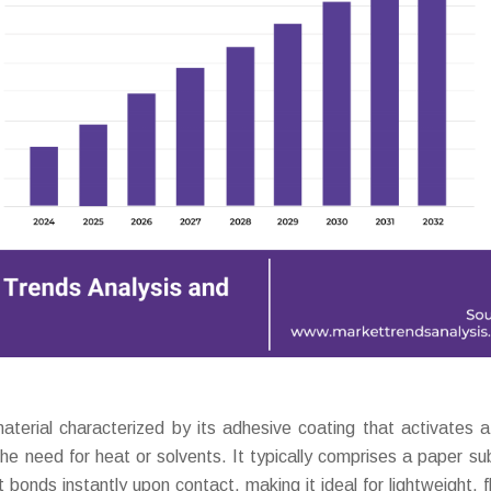
aterial characterized by its adhesive coating that activates 
he need for heat or solvents. It typically comprises a paper su
bonds instantly upon contact, making it ideal for lightweight, fl