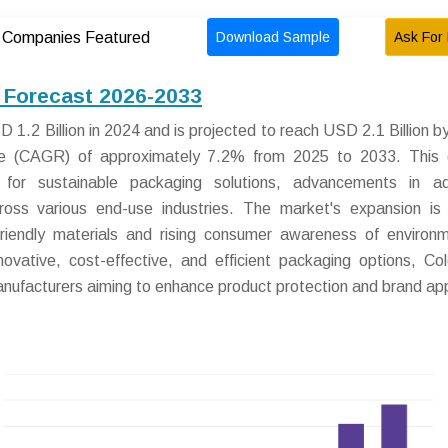
Download Sample
Ask For 
Companies Featured
 Forecast 2026-2033
1.2 Billion in 2024 and is projected to reach USD 2.1 Billion b
e (CAGR) of approximately 7.2% from 2025 to 2033. This 
 for sustainable packaging solutions, advancements in ad
ross various end-use industries. The market's expansion is 
friendly materials and rising consumer awareness of environm
novative, cost-effective, and efficient packaging options, Co
manufacturers aiming to enhance product protection and brand ap