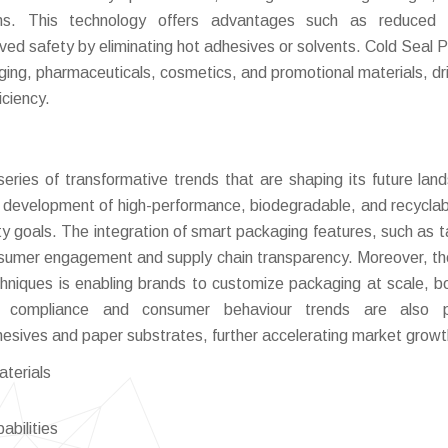
ions. This technology offers advantages such as reduced 
ved safety by eliminating hot adhesives or solvents. Cold Seal P
aging, pharmaceuticals, cosmetics, and promotional materials, dr
iciency.
ries of transformative trends that are shaping its future lan
he development of high-performance, biodegradable, and recyclab
ility goals. The integration of smart packaging features, such as 
sumer engagement and supply chain transparency. Moreover, the
echniques is enabling brands to customize packaging at scale, b
ry compliance and consumer behaviour trends are also p
hesives and paper substrates, further accelerating market growt
aterials
abilities