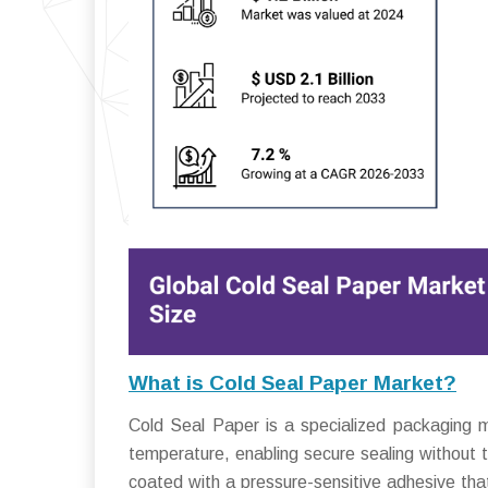
What is Cold Seal Paper Market?
Cold Seal Paper is a specialized packaging m
temperature, enabling secure sealing without t
coated with a pressure-sensitive adhesive that 