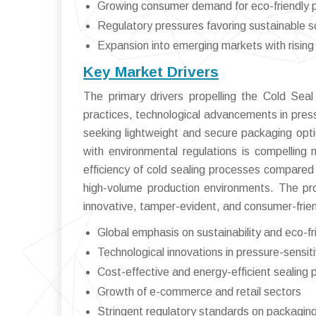
Growing consumer demand for eco-friendly 
Regulatory pressures favoring sustainable s
Expansion into emerging markets with risin
Key Market Drivers
The primary drivers propelling the Cold Sea
practices, technological advancements in pres
seeking lightweight and secure packaging opti
with environmental regulations is compelling 
efficiency of cold sealing processes compared t
high-volume production environments. The pro
innovative, tamper-evident, and consumer-frien
Global emphasis on sustainability and eco-f
Technological innovations in pressure-sensit
Cost-effective and energy-efficient sealing
Growth of e-commerce and retail sectors
Stringent regulatory standards on packagin