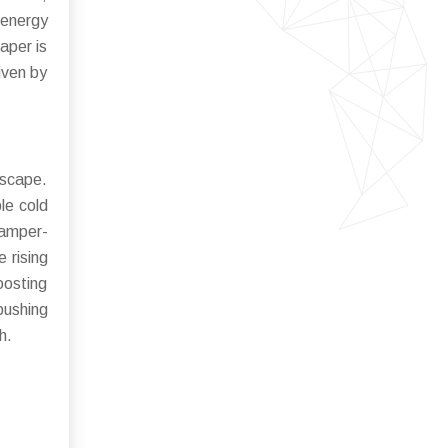
energy
aper is
iven by
dscape.
le cold
tamper-
 rising
oosting
ushing
h.