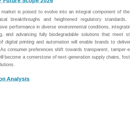
? Future Scope 2026
market is poised to evolve into an integral component of the
ical breakthroughs and heightened regulatory standards. 
esive performance in diverse environmental conditions, integrati
ng, and advancing fully biodegradable solutions that meet st
 digital printing and automation will enable brands to deliver
 As consumer preferences shift towards transparent, tamper-e
ill become a cornerstone of next-generation supply chains, fost
lutions.
on Analysis