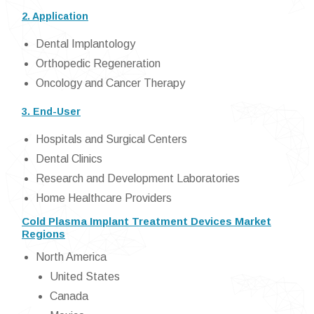
2. Application
Dental Implantology
Orthopedic Regeneration
Oncology and Cancer Therapy
3. End-User
Hospitals and Surgical Centers
Dental Clinics
Research and Development Laboratories
Home Healthcare Providers
Cold Plasma Implant Treatment Devices Market
Regions
North America
United States
Canada