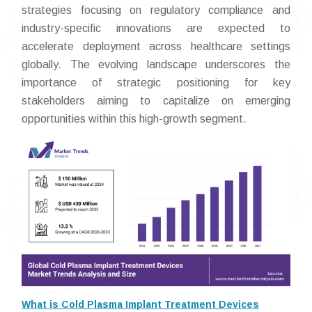
strategies focusing on regulatory compliance and
industry-specific innovations are expected to
accelerate deployment across healthcare settings
globally. The evolving landscape underscores the
importance of strategic positioning for key
stakeholders aiming to capitalize on emerging
opportunities within this high-growth segment.
What is Cold Plasma Implant Treatment Devices