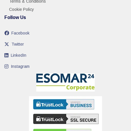
Terms & Conditions
Cookie Policy
Follow Us
Facebook
Twitter
LinkedIn
Instagram