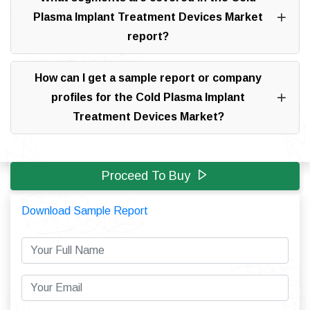
Plasma Implant Treatment Devices Market
report?
How can I get a sample report or company
profiles for the Cold Plasma Implant
Treatment Devices Market?
Proceed To Buy
Download Sample Report