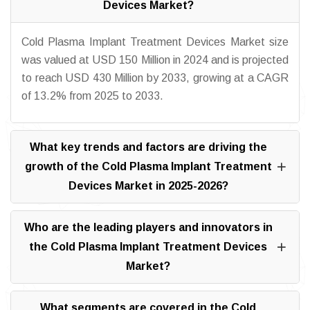
Devices Market?
Cold Plasma Implant Treatment Devices Market size
was valued at USD 150 Million in 2024 and is projected
to reach USD 430 Million by 2033, growing at a CAGR
of 13.2% from 2025 to 2033.
What key trends and factors are driving the
growth of the Cold Plasma Implant Treatment
Devices Market in 2025-2026?
Who are the leading players and innovators in
the Cold Plasma Implant Treatment Devices
Market?
What segments are covered in the Cold