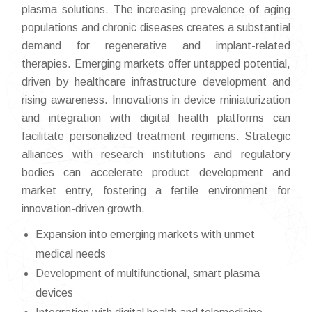
plasma solutions. The increasing prevalence of aging
populations and chronic diseases creates a substantial
demand for regenerative and implant-related
therapies. Emerging markets offer untapped potential,
driven by healthcare infrastructure development and
rising awareness. Innovations in device miniaturization
and integration with digital health platforms can
facilitate personalized treatment regimens. Strategic
alliances with research institutions and regulatory
bodies can accelerate product development and
market entry, fostering a fertile environment for
innovation-driven growth.
Expansion into emerging markets with unmet
medical needs
Development of multifunctional, smart plasma
devices