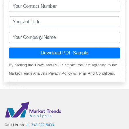
Download PDF Sample
By clicking the 'Download PDF Sample', You are agreeing to the
Market Trends Analysis Privacy Policy & Terms And Conditions.
Call Us on
:
+1 743 222 5439