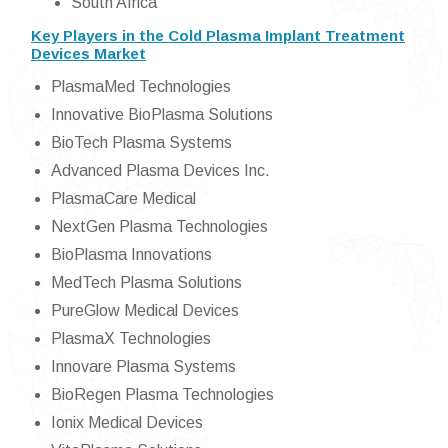
South Africa
Key Players in the Cold Plasma Implant Treatment
Devices Market
PlasmaMed Technologies
Innovative BioPlasma Solutions
BioTech Plasma Systems
Advanced Plasma Devices Inc.
PlasmaCare Medical
NextGen Plasma Technologies
BioPlasma Innovations
MedTech Plasma Solutions
PureGlow Medical Devices
PlasmaX Technologies
Innovare Plasma Systems
BioRegen Plasma Technologies
Ionix Medical Devices