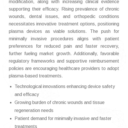
modification, along with increasing clinical evidence
supporting their efficacy. Rising prevalence of chronic
wounds, dental issues, and orthopedic conditions
necessitates innovative treatment options, positioning
plasma devices as viable solutions. The push for
minimally invasive procedures aligns with patient
preferences for reduced pain and faster recovery,
further fueling market growth. Additionally, favorable
regulatory frameworks and supportive reimbursement
policies are encouraging healthcare providers to adopt
plasma-based treatments.
Technological innovations enhancing device safety
and efficacy
Growing burden of chronic wounds and tissue
regeneration needs
Patient demand for minimally invasive and faster
treatments