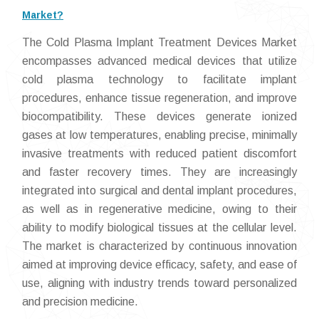
Market?
The Cold Plasma Implant Treatment Devices Market
encompasses advanced medical devices that utilize
cold plasma technology to facilitate implant
procedures, enhance tissue regeneration, and improve
biocompatibility. These devices generate ionized
gases at low temperatures, enabling precise, minimally
invasive treatments with reduced patient discomfort
and faster recovery times. They are increasingly
integrated into surgical and dental implant procedures,
as well as in regenerative medicine, owing to their
ability to modify biological tissues at the cellular level.
The market is characterized by continuous innovation
aimed at improving device efficacy, safety, and ease of
use, aligning with industry trends toward personalized
and precision medicine.