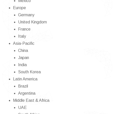
Mexico
Europe
Germany
United Kingdom
France
Italy
Asia-Pacific
China
Japan
India
South Korea
Latin America
Brazil
Argentina
Middle East & Africa
UAE