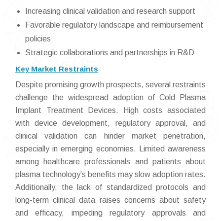
Increasing clinical validation and research support
Favorable regulatory landscape and reimbursement
policies
Strategic collaborations and partnerships in R&D
Key Market Restraints
Despite promising growth prospects, several restraints
challenge the widespread adoption of Cold Plasma
Implant Treatment Devices. High costs associated
with device development, regulatory approval, and
clinical validation can hinder market penetration,
especially in emerging economies. Limited awareness
among healthcare professionals and patients about
plasma technology’s benefits may slow adoption rates.
Additionally, the lack of standardized protocols and
long-term clinical data raises concerns about safety
and efficacy, impeding regulatory approvals and