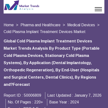
Home
Pharma and Healthcare
Medical Devices
Cold Plasma Implant Treatment Devices Market
Global Cold Plasma Implant Treatment Devices
Market Trends Analysis By Product Type (Portable
Cold Plasma Devices, Stationary Cold Plasma
Systems), By Application (Dental Implantology,
Orthopedic Regeneration), By End-User (Hospitals
and Surgical Centers, Dental Clinics), By Regions
and?Forecast
Report ID :
50006809
Last Updated :
January 7, 2026
No. Of Pages :
220+
Base Year :
2024