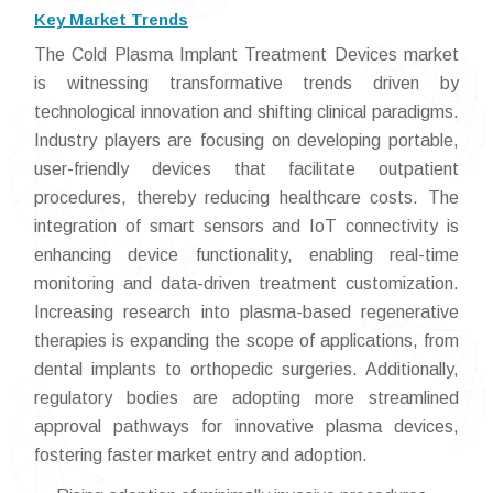
Key Market Trends
The Cold Plasma Implant Treatment Devices market
is witnessing transformative trends driven by
technological innovation and shifting clinical paradigms.
Industry players are focusing on developing portable,
user-friendly devices that facilitate outpatient
procedures, thereby reducing healthcare costs. The
integration of smart sensors and IoT connectivity is
enhancing device functionality, enabling real-time
monitoring and data-driven treatment customization.
Increasing research into plasma-based regenerative
therapies is expanding the scope of applications, from
dental implants to orthopedic surgeries. Additionally,
regulatory bodies are adopting more streamlined
approval pathways for innovative plasma devices,
fostering faster market entry and adoption.