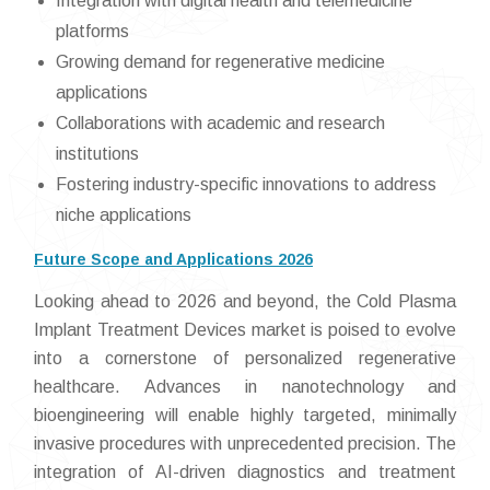
Integration with digital health and telemedicine
platforms
Growing demand for regenerative medicine
applications
Collaborations with academic and research
institutions
Fostering industry-specific innovations to address
niche applications
Future Scope and Applications 2026
Looking ahead to 2026 and beyond, the Cold Plasma
Implant Treatment Devices market is poised to evolve
into a cornerstone of personalized regenerative
healthcare. Advances in nanotechnology and
bioengineering will enable highly targeted, minimally
invasive procedures with unprecedented precision. The
integration of AI-driven diagnostics and treatment