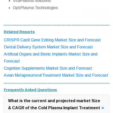
VitaPlasma Solutions
OptiPlasma Technologies
Related Reports
CRISPR Cas9 Gene Editing Market Size and Forecast
Dental Delivery System Market Size and Forecast
Artificial Organs and Bionic Implants Market Size and
Forecast
Cognition Supplements Market Size and Forecast
Avian MetapneumovirTreatment Market Size and Forecast
Frequently Asked Questions
What is the current and projected market Size
& CAGR of the Cold Plasma Implant Treatment