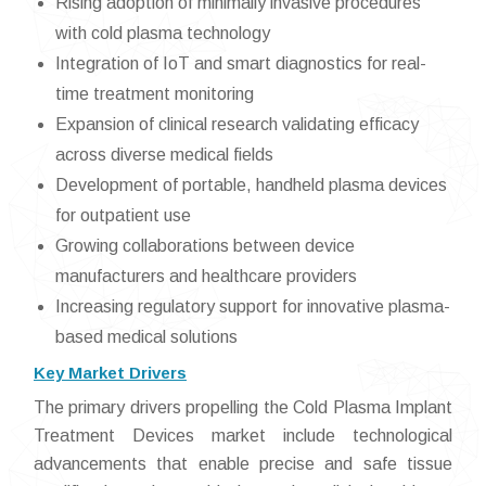
Rising adoption of minimally invasive procedures
with cold plasma technology
Integration of IoT and smart diagnostics for real-
time treatment monitoring
Expansion of clinical research validating efficacy
across diverse medical fields
Development of portable, handheld plasma devices
for outpatient use
Growing collaborations between device
manufacturers and healthcare providers
Increasing regulatory support for innovative plasma-
based medical solutions
Key Market Drivers
The primary drivers propelling the Cold Plasma Implant
Treatment Devices market include technological
advancements that enable precise and safe tissue