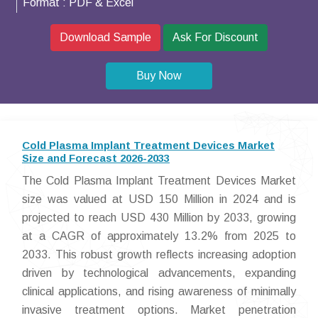
Format :
PDF & Excel
Download Sample
Ask For Discount
Buy Now
Cold Plasma Implant Treatment Devices Market
Size and Forecast 2026-2033
The Cold Plasma Implant Treatment Devices Market
size was valued at USD 150 Million in 2024 and is
projected to reach USD 430 Million by 2033, growing
at a CAGR of approximately 13.2% from 2025 to
2033. This robust growth reflects increasing adoption
driven by technological advancements, expanding
clinical applications, and rising awareness of minimally
invasive treatment options. Market penetration