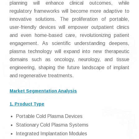
planning will enhance clinical outcomes, while
regulatory frameworks will become more adaptive to
innovative solutions. The proliferation of portable,
user-friendly devices will empower outpatient clinics
and even home-based care, revolutionizing patient
engagement. As scientific understanding deepens,
plasma technology will expand into new therapeutic
domains such as oncology, neurology, and tissue
engineering, shaping the future landscape of implant
and regenerative treatments.
Market Segmentation Analysis
1. Product Type
Portable Cold Plasma Devices
Stationary Cold Plasma Systems
Integrated Implantation Modules