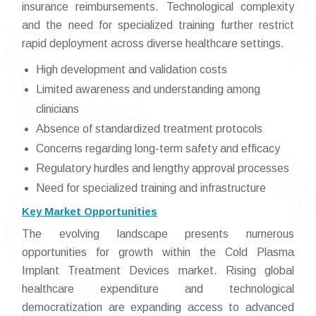
insurance reimbursements. Technological complexity
and the need for specialized training further restrict
rapid deployment across diverse healthcare settings.
High development and validation costs
Limited awareness and understanding among
clinicians
Absence of standardized treatment protocols
Concerns regarding long-term safety and efficacy
Regulatory hurdles and lengthy approval processes
Need for specialized training and infrastructure
Key Market Opportunities
The evolving landscape presents numerous
opportunities for growth within the Cold Plasma
Implant Treatment Devices market. Rising global
healthcare expenditure and technological
democratization are expanding access to advanced