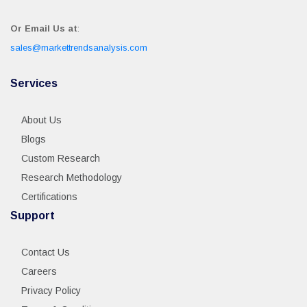
Or Email Us at
:
sales@markettrendsanalysis.com
Services
About Us
Blogs
Custom Research
Research Methodology
Certifications
Support
Contact Us
Careers
Privacy Policy