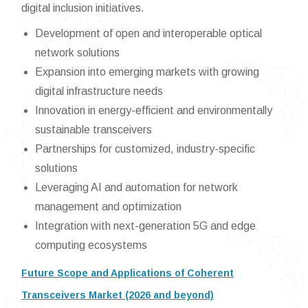
digital inclusion initiatives.
Development of open and interoperable optical
network solutions
Expansion into emerging markets with growing
digital infrastructure needs
Innovation in energy-efficient and environmentally
sustainable transceivers
Partnerships for customized, industry-specific
solutions
Leveraging AI and automation for network
management and optimization
Integration with next-generation 5G and edge
computing ecosystems
Future Scope and Applications of Coherent
Transceivers Market (2026 and beyond)