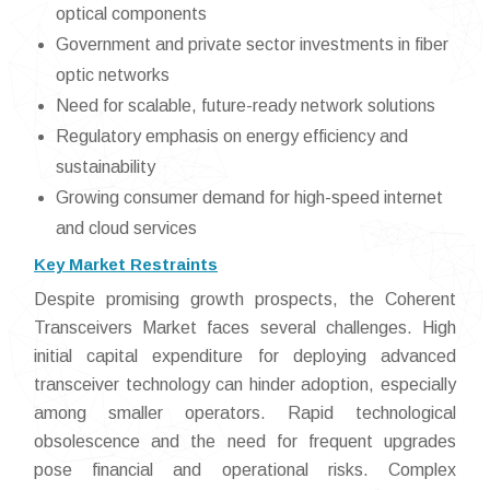
optical components
Government and private sector investments in fiber
optic networks
Need for scalable, future-ready network solutions
Regulatory emphasis on energy efficiency and
sustainability
Growing consumer demand for high-speed internet
and cloud services
Key Market Restraints
Despite promising growth prospects, the Coherent
Transceivers Market faces several challenges. High
initial capital expenditure for deploying advanced
transceiver technology can hinder adoption, especially
among smaller operators. Rapid technological
obsolescence and the need for frequent upgrades
pose financial and operational risks. Complex