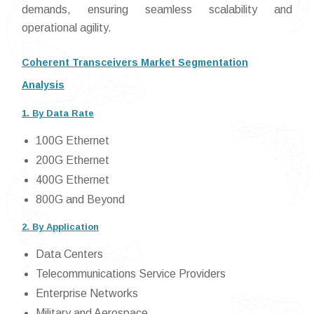
demands, ensuring seamless scalability and
operational agility.
Coherent Transceivers Market Segmentation
Analysis
1. By Data Rate
100G Ethernet
200G Ethernet
400G Ethernet
800G and Beyond
2. By Application
Data Centers
Telecommunications Service Providers
Enterprise Networks
Military and Aerospace