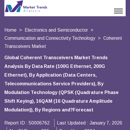
Home
Electronics and Semiconductor
Communication and Connectivity Technology
Coherent
Transceivers Market
Global Coherent Transceivers Market Trends
Analysis By Data Rate (100G Ethernet, 200G
Ethernet), By Application (Data Centers,
Telecommunications Service Providers), By
Modulation Technology (QPSK (Quadrature Phase
Shift Keying), 16QAM (16 Quadrature Amplitude
Modulation)), By Regions and?Forecast
Report ID :
50006762
Last Updated :
January 7, 2026