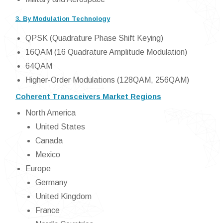
3. By Modulation Technology
QPSK (Quadrature Phase Shift Keying)
16QAM (16 Quadrature Amplitude Modulation)
64QAM
Higher-Order Modulations (128QAM, 256QAM)
Coherent Transceivers Market Regions
North America
United States
Canada
Mexico
Europe
Germany
United Kingdom
France