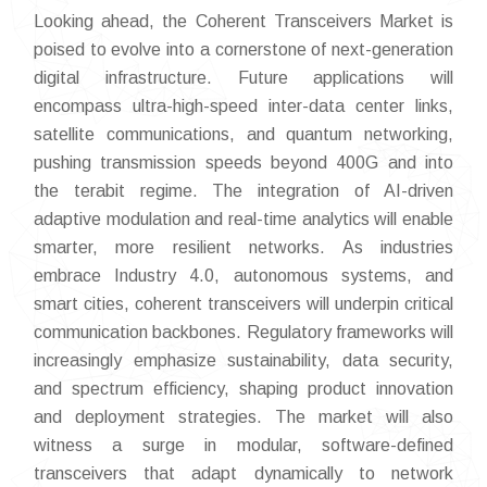
Looking ahead, the Coherent Transceivers Market is
poised to evolve into a cornerstone of next-generation
digital infrastructure. Future applications will
encompass ultra-high-speed inter-data center links,
satellite communications, and quantum networking,
pushing transmission speeds beyond 400G and into
the terabit regime. The integration of AI-driven
adaptive modulation and real-time analytics will enable
smarter, more resilient networks. As industries
embrace Industry 4.0, autonomous systems, and
smart cities, coherent transceivers will underpin critical
communication backbones. Regulatory frameworks will
increasingly emphasize sustainability, data security,
and spectrum efficiency, shaping product innovation
and deployment strategies. The market will also
witness a surge in modular, software-defined
transceivers that adapt dynamically to network