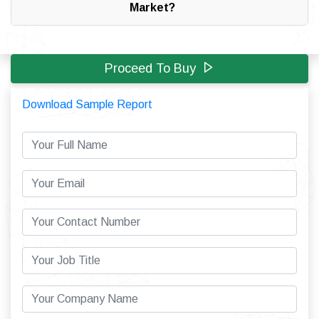
Market?
Proceed To Buy
Download Sample Report