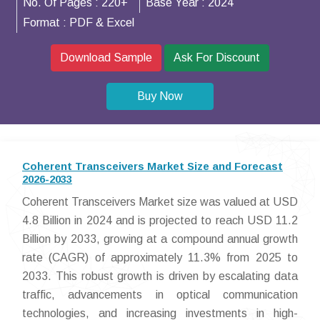
No. Of Pages :
220+
Base Year :
2024
Format :
PDF & Excel
Download Sample
Ask For Discount
Buy Now
Coherent Transceivers Market Size and Forecast
2026-2033
Coherent Transceivers Market size was valued at USD
4.8 Billion in 2024 and is projected to reach USD 11.2
Billion by 2033, growing at a compound annual growth
rate (CAGR) of approximately 11.3% from 2025 to
2033. This robust growth is driven by escalating data
traffic, advancements in optical communication
technologies, and increasing investments in high-