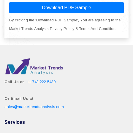
Download PDF Sample
By clicking the 'Download PDF Sample', You are agreeing to the
Market Trends Analysis Privacy Policy & Terms And Conditions.
Call Us on
:
+1 743 222 5439
Or Email Us at
:
sales@markettrendsanalysis.com
Services