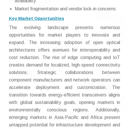
availability
Market fragmentation and vendor lock-in concerns
Key Market Opportunities
The evolving landscape presents numerous
opportunities for market players to innovate and
expand. The increasing adoption of open optical
architectures offers avenues for interoperability and
cost reduction. The rise of edge computing and IoT
creates demand for localized, high-speed connectivity
solutions. Strategic collaborations between
component manufacturers and network operators can
accelerate deployment and customization. The
transition towards energy-efficient transceivers aligns
with global sustainability goals, opening markets in
environmentally conscious regions. Additionally,
emerging markets in Asia-Pacific and Africa present
untapped potential for infrastructure development and