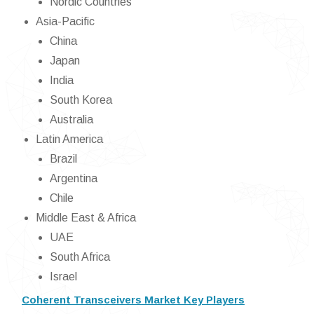
Nordic Countries
Asia-Pacific
China
Japan
India
South Korea
Australia
Latin America
Brazil
Argentina
Chile
Middle East & Africa
UAE
South Africa
Israel
Coherent Transceivers Market Key Players