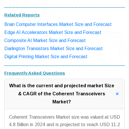
Related Reports
Brain Computer Interfaces Market Size and Forecast
Edge AI Accelerators Market Size and Forecast
Composite AI Market Size and Forecast
Darlington Transistors Market Size and Forecast
Digital Printing Market Size and Forecast
Frequently Asked Questions
What is the current and projected market Size
& CAGR of the Coherent Transceivers
Market?
Coherent Transceivers Market size was valued at USD
4.8 Billion in 2024 and is projected to reach USD 11.2