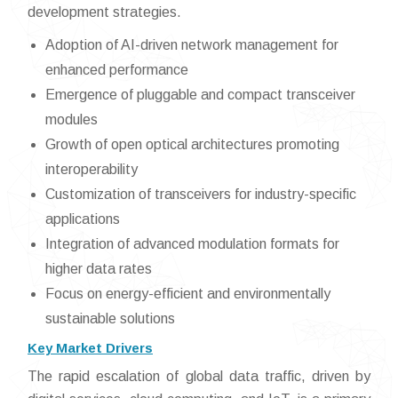
development strategies.
Adoption of AI-driven network management for
enhanced performance
Emergence of pluggable and compact transceiver
modules
Growth of open optical architectures promoting
interoperability
Customization of transceivers for industry-specific
applications
Integration of advanced modulation formats for
higher data rates
Focus on energy-efficient and environmentally
sustainable solutions
Key Market Drivers
The rapid escalation of global data traffic, driven by