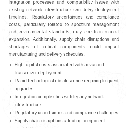
integration processes and compatibility issues with
existing network infrastructure can delay deployment
timelines. Regulatory uncertainties and compliance
costs, particularly related to spectrum management
and environmental standards, may constrain market
expansion. Additionally, supply chain disruptions and
shortages of critical components could impact
manufacturing and delivery schedules.
High capital costs associated with advanced
transceiver deployment
Rapid technological obsolescence requiring frequent
upgrades
Integration complexities with legacy network
infrastructure
Regulatory uncertainties and compliance challenges
Supply chain disruptions affecting component