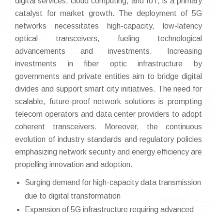
digital services, cloud computing, and IoT, is a primary
catalyst for market growth. The deployment of 5G
networks necessitates high-capacity, low-latency
optical transceivers, fueling technological
advancements and investments. Increasing
investments in fiber optic infrastructure by
governments and private entities aim to bridge digital
divides and support smart city initiatives. The need for
scalable, future-proof network solutions is prompting
telecom operators and data center providers to adopt
coherent transceivers. Moreover, the continuous
evolution of industry standards and regulatory policies
emphasizing network security and energy efficiency are
propelling innovation and adoption.
Surging demand for high-capacity data transmission
due to digital transformation
Expansion of 5G infrastructure requiring advanced