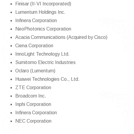
Finisar (II-VI Incorporated)
Lumentum Holdings Inc.
Infinera Corporation
NeoPhotonics Corporation
Acacia Communications (Acquired by Cisco)
Ciena Corporation
InnoLight Technology Ltd.
Sumitomo Electric Industries
Oclaro (Lumentum)
Huawei Technologies Co., Ltd.
ZTE Corporation
Broadcom Inc.
Inphi Corporation
Infinera Corporation
NEC Corporation