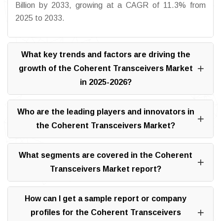
Billion by 2033, growing at a CAGR of 11.3% from
2025 to 2033.
What key trends and factors are driving the
growth of the Coherent Transceivers Market
in 2025-2026?
Who are the leading players and innovators in
the Coherent Transceivers Market?
What segments are covered in the Coherent
Transceivers Market report?
How can I get a sample report or company
profiles for the Coherent Transceivers