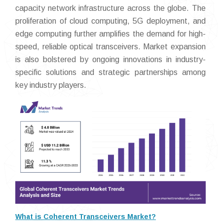
capacity network infrastructure across the globe. The
proliferation of cloud computing, 5G deployment, and
edge computing further amplifies the demand for high-
speed, reliable optical transceivers. Market expansion
is also bolstered by ongoing innovations in industry-
specific solutions and strategic partnerships among
key industry players.
What is Coherent Transceivers Market?