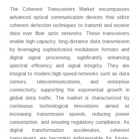
The Coherent Transceivers Market encompasses
advanced optical communication devices that utilize
coherent detection techniques to transmit and receive
data over fiber optic networks. These transceivers
enable high-capacity, long-distance data transmission
by leveraging sophisticated modulation formats and
digital signal processing, significantly enhancing
spectral efficiency and signal integrity. They are
integral to modern high-speed networks such as data
centers, telecommunications, and enterprise
connectivity, supporting the exponential growth in
global data traffic. The market is characterized by
continuous technological innovations aimed at
increasing transmission speeds, reducing power
consumption, and ensuring regulatory compliance. As
digital transformation accelerates, coherent
transceivers are becoming indispensable for future-