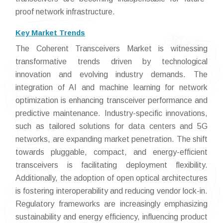
proof network infrastructure.
Key Market Trends
The Coherent Transceivers Market is witnessing
transformative trends driven by technological
innovation and evolving industry demands. The
integration of AI and machine learning for network
optimization is enhancing transceiver performance and
predictive maintenance. Industry-specific innovations,
such as tailored solutions for data centers and 5G
networks, are expanding market penetration. The shift
towards pluggable, compact, and energy-efficient
transceivers is facilitating deployment flexibility.
Additionally, the adoption of open optical architectures
is fostering interoperability and reducing vendor lock-in.
Regulatory frameworks are increasingly emphasizing
sustainability and energy efficiency, influencing product