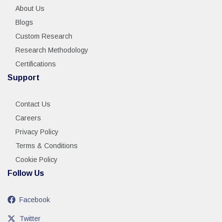
About Us
Blogs
Custom Research
Research Methodology
Certifications
Support
Contact Us
Careers
Privacy Policy
Terms & Conditions
Cookie Policy
Follow Us
Facebook
Twitter