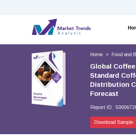
Ho
Home
Food and 
Global Coffee
Standard Coff
Distribution 
Forecast
Report ID :
5000672
Download Sample