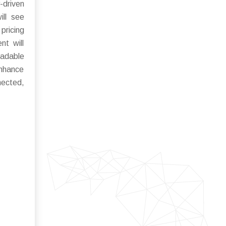
-driven
ill see
pricing
nt will
radable
enhance
ected,