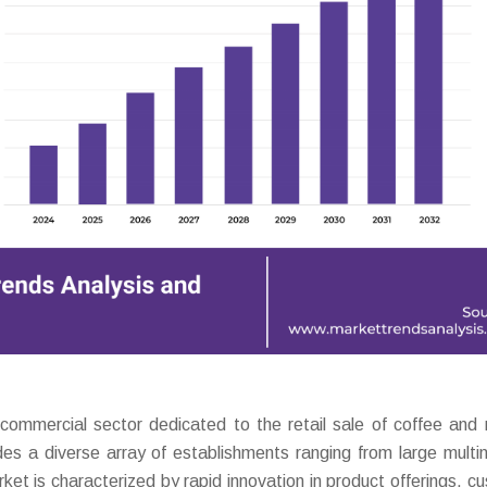
mercial sector dedicated to the retail sale of coffee and 
udes a diverse array of establishments ranging from large multin
et is characterized by rapid innovation in product offerings, c