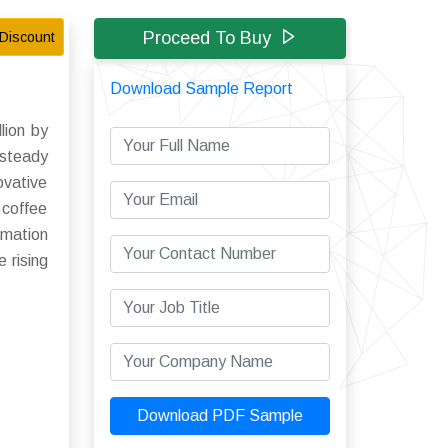
Proceed To Buy
Discount
Download Sample Report
lion by
 steady
ovative
 coffee
omation
 rising
Download PDF Sample