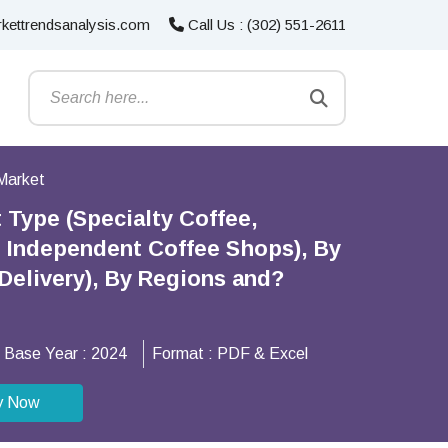
kettrendsanalysis.com
Call Us : (302) 551-2611
Market
 Type (Specialty Coffee,
, Independent Coffee Shops), By
Delivery), By Regions and?
Base Year :
2024
Format :
PDF & Excel
y Now