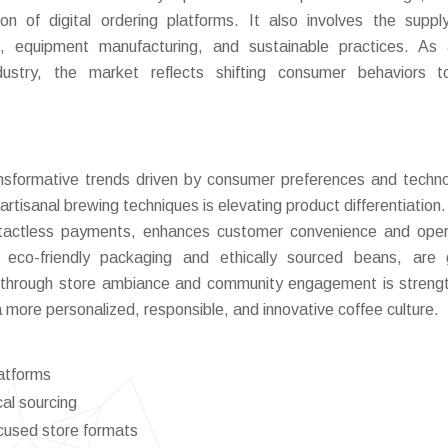
n of digital ordering platforms. It also involves the suppl
, equipment manufacturing, and sustainable practices. As 
ustry, the market reflects shifting consumer behaviors t
nsformative trends driven by consumer preferences and techno
rtisanal brewing techniques is elevating product differentiation. 
contactless payments, enhances customer convenience and oper
 as eco-friendly packaging and ethically sourced beans, are 
g through store ambiance and community engagement is streng
a more personalized, responsible, and innovative coffee culture.
latforms
al sourcing
cused store formats