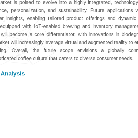
ket is poised to evolve into a highly integrated, technology
, personalization, and sustainability. Future applications w
insights, enabling tailored product offerings and dynamic 
s equipped with IoT-enabled brewing and inventory manageme
y will become a core differentiator, with innovations in biodeg
ket will increasingly leverage virtual and augmented reality to 
ng. Overall, the future scope envisions a globally conn
isticated coffee culture that caters to diverse consumer needs.
 Analysis