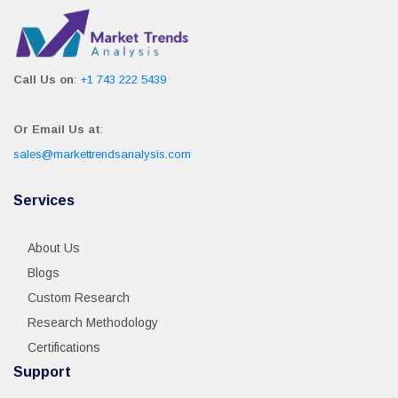
Call Us on
:
+1 743 222 5439
Or Email Us at
:
sales@markettrendsanalysis.com
Services
About Us
Blogs
Custom Research
Research Methodology
Certifications
Support