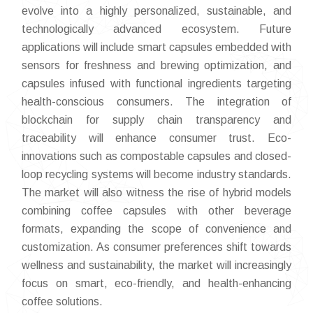
evolve into a highly personalized, sustainable, and
technologically advanced ecosystem. Future
applications will include smart capsules embedded with
sensors for freshness and brewing optimization, and
capsules infused with functional ingredients targeting
health-conscious consumers. The integration of
blockchain for supply chain transparency and
traceability will enhance consumer trust. Eco-
innovations such as compostable capsules and closed-
loop recycling systems will become industry standards.
The market will also witness the rise of hybrid models
combining coffee capsules with other beverage
formats, expanding the scope of convenience and
customization. As consumer preferences shift towards
wellness and sustainability, the market will increasingly
focus on smart, eco-friendly, and health-enhancing
coffee solutions.