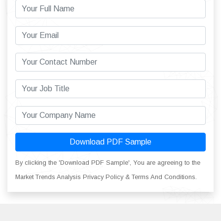
Download PDF Sample
By clicking the 'Download PDF Sample', You are agreeing to the
Market Trends Analysis Privacy Policy & Terms And Conditions.