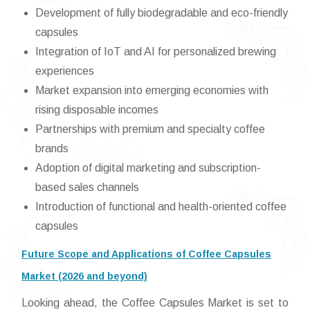
Development of fully biodegradable and eco-friendly
capsules
Integration of IoT and AI for personalized brewing
experiences
Market expansion into emerging economies with
rising disposable incomes
Partnerships with premium and specialty coffee
brands
Adoption of digital marketing and subscription-
based sales channels
Introduction of functional and health-oriented coffee
capsules
Future Scope and Applications of Coffee Capsules
Market (2026 and beyond)
Looking ahead, the Coffee Capsules Market is set to