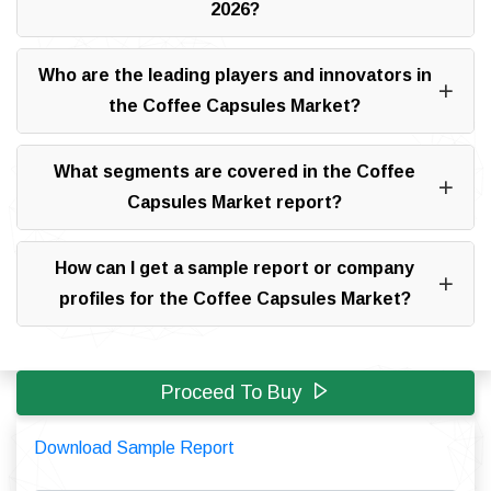
2026?
Who are the leading players and innovators in
the Coffee Capsules Market?
What segments are covered in the Coffee
Capsules Market report?
How can I get a sample report or company
profiles for the Coffee Capsules Market?
Proceed To Buy
Download Sample Report