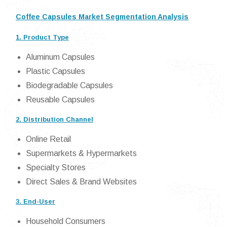
Coffee Capsules Market Segmentation Analysis
1. Product Type
Aluminum Capsules
Plastic Capsules
Biodegradable Capsules
Reusable Capsules
2. Distribution Channel
Online Retail
Supermarkets & Hypermarkets
Specialty Stores
Direct Sales & Brand Websites
3. End-User
Household Consumers