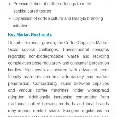
Premiumization of coffee offerings to meet
sophisticated tastes
Expansion of coffee culture and lifestyle branding
initiatives
Key Market Restraints
Despite its robust growth, the Coffee Capsules Market
faces several challenges. Environmental concerns
regarding non-biodegradable waste and recycling
complexities pose regulatory and consumer perception
hurdles. High costs associated with advanced, eco-
friendly materials can limit affordability and market
penetration. Compatibility issues between capsules
and various coffee machines hinder widespread
adoption. Additionally, increasing competition from
traditional coffee brewing methods and local brands
may impact market share. Stringent regulations on