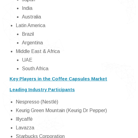
India
Australia
Latin America
Brazil
Argentina
Middle East & Africa
UAE
South Africa
Key Players in the Coffee Capsules Market
Leading Industry Participants
Nespresso (Nestlé)
Keurig Green Mountain (Keurig Dr Pepper)
Illycaffè
Lavazza
Starbucks Corporation