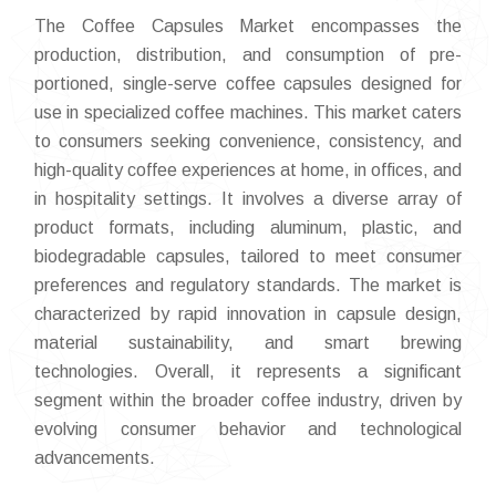
The Coffee Capsules Market encompasses the
production, distribution, and consumption of pre-
portioned, single-serve coffee capsules designed for
use in specialized coffee machines. This market caters
to consumers seeking convenience, consistency, and
high-quality coffee experiences at home, in offices, and
in hospitality settings. It involves a diverse array of
product formats, including aluminum, plastic, and
biodegradable capsules, tailored to meet consumer
preferences and regulatory standards. The market is
characterized by rapid innovation in capsule design,
material sustainability, and smart brewing
technologies. Overall, it represents a significant
segment within the broader coffee industry, driven by
evolving consumer behavior and technological
advancements.