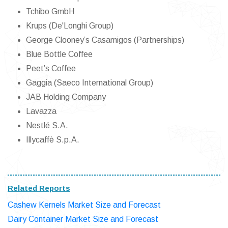
Tchibo GmbH
Krups (De'Longhi Group)
George Clooney’s Casamigos (Partnerships)
Blue Bottle Coffee
Peet’s Coffee
Gaggia (Saeco International Group)
JAB Holding Company
Lavazza
Nestlé S.A.
Illycaffè S.p.A.
Related Reports
Cashew Kernels Market Size and Forecast
Dairy Container Market Size and Forecast