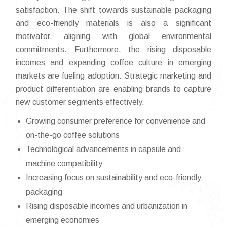
satisfaction. The shift towards sustainable packaging
and eco-friendly materials is also a significant
motivator, aligning with global environmental
commitments. Furthermore, the rising disposable
incomes and expanding coffee culture in emerging
markets are fueling adoption. Strategic marketing and
product differentiation are enabling brands to capture
new customer segments effectively.
Growing consumer preference for convenience and
on-the-go coffee solutions
Technological advancements in capsule and
machine compatibility
Increasing focus on sustainability and eco-friendly
packaging
Rising disposable incomes and urbanization in
emerging economies