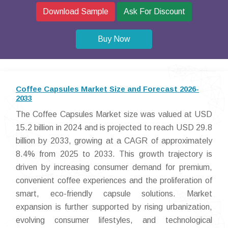
Download Sample
Ask For Discount
Buy Now
Coffee Capsules Market Size and Forecast 2026-
2033
The Coffee Capsules Market size was valued at USD
15.2 billion in 2024 and is projected to reach USD 29.8
billion by 2033, growing at a CAGR of approximately
8.4% from 2025 to 2033. This growth trajectory is
driven by increasing consumer demand for premium,
convenient coffee experiences and the proliferation of
smart, eco-friendly capsule solutions. Market
expansion is further supported by rising urbanization,
evolving consumer lifestyles, and technological