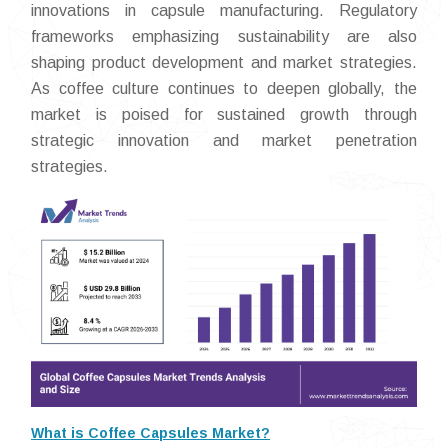
innovations in capsule manufacturing. Regulatory
frameworks emphasizing sustainability are also
shaping product development and market strategies.
As coffee culture continues to deepen globally, the
market is poised for sustained growth through
strategic innovation and market penetration
strategies.
What is Coffee Capsules Market?