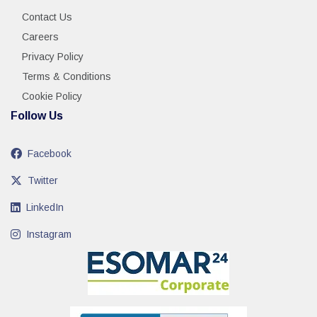
Contact Us
Careers
Privacy Policy
Terms & Conditions
Cookie Policy
Follow Us
Facebook
Twitter
LinkedIn
Instagram