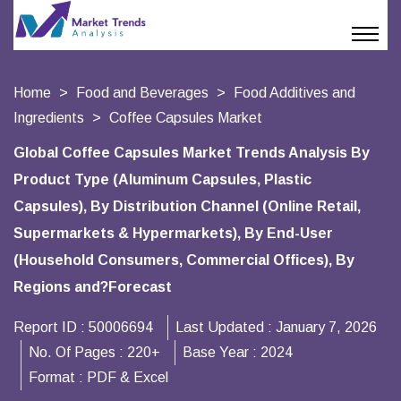
Home
Food and Beverages
Food Additives and
Ingredients
Coffee Capsules Market
Global Coffee Capsules Market Trends Analysis By
Product Type (Aluminum Capsules, Plastic
Capsules), By Distribution Channel (Online Retail,
Supermarkets & Hypermarkets), By End-User
(Household Consumers, Commercial Offices), By
Regions and?Forecast
Report ID :
50006694
Last Updated :
January 7, 2026
No. Of Pages :
220+
Base Year :
2024
Format :
PDF & Excel