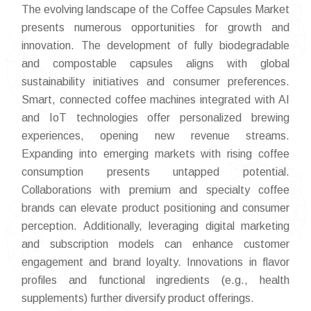
The evolving landscape of the Coffee Capsules Market
presents numerous opportunities for growth and
innovation. The development of fully biodegradable
and compostable capsules aligns with global
sustainability initiatives and consumer preferences.
Smart, connected coffee machines integrated with AI
and IoT technologies offer personalized brewing
experiences, opening new revenue streams.
Expanding into emerging markets with rising coffee
consumption presents untapped potential.
Collaborations with premium and specialty coffee
brands can elevate product positioning and consumer
perception. Additionally, leveraging digital marketing
and subscription models can enhance customer
engagement and brand loyalty. Innovations in flavor
profiles and functional ingredients (e.g., health
supplements) further diversify product offerings.