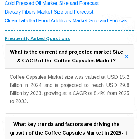
Cold Pressed Oil Market Size and Forecast
Dietary Fibers Market Size and Forecast
Clean Labelled Food Additives Market Size and Forecast
Frequently Asked Questions
What is the current and projected market Size
& CAGR of the Coffee Capsules Market?
Coffee Capsules Market size was valued at USD 15.2
Billion in 2024 and is projected to reach USD 29.8
Billion by 2033, growing at a CAGR of 8.4% from 2025
to 2033.
What key trends and factors are driving the
growth of the Coffee Capsules Market in 2025-