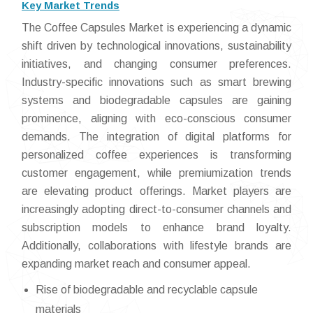
Key Market Trends
The Coffee Capsules Market is experiencing a dynamic
shift driven by technological innovations, sustainability
initiatives, and changing consumer preferences.
Industry-specific innovations such as smart brewing
systems and biodegradable capsules are gaining
prominence, aligning with eco-conscious consumer
demands. The integration of digital platforms for
personalized coffee experiences is transforming
customer engagement, while premiumization trends
are elevating product offerings. Market players are
increasingly adopting direct-to-consumer channels and
subscription models to enhance brand loyalty.
Additionally, collaborations with lifestyle brands are
expanding market reach and consumer appeal.
Rise of biodegradable and recyclable capsule
materials