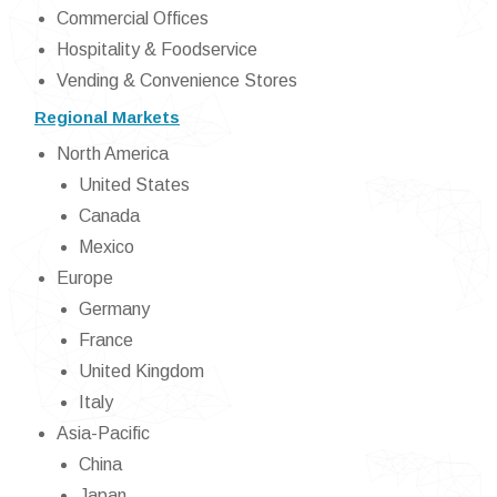
Commercial Offices
Hospitality & Foodservice
Vending & Convenience Stores
Regional Markets
North America
United States
Canada
Mexico
Europe
Germany
France
United Kingdom
Italy
Asia-Pacific
China
Japan