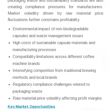
packaging waste and sustainability standards are also
creating compliance pressures for manufacturers.
Market volatility driven by raw material price
fluctuations further constrains profitability.
Environmental impact of non-biodegradable
capsules and waste management issues
High costs of sustainable capsule materials and
manufacturing processes
Compatibility limitations across different coffee
machine brands
Intensifying competition from traditional brewing
methods and local brands
Regulatory compliance challenges related to
packaging waste
Raw material price volatility affecting profit margins
Key Market Opportunities