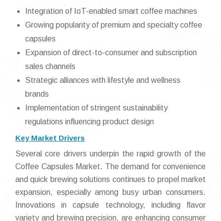
Integration of IoT-enabled smart coffee machines
Growing popularity of premium and specialty coffee
capsules
Expansion of direct-to-consumer and subscription
sales channels
Strategic alliances with lifestyle and wellness
brands
Implementation of stringent sustainability
regulations influencing product design
Key Market Drivers
Several core drivers underpin the rapid growth of the
Coffee Capsules Market. The demand for convenience
and quick brewing solutions continues to propel market
expansion, especially among busy urban consumers.
Innovations in capsule technology, including flavor
variety and brewing precision, are enhancing consumer