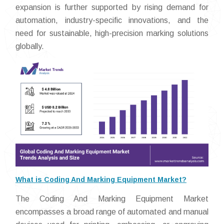
expansion is further supported by rising demand for
automation, industry-specific innovations, and the
need for sustainable, high-precision marking solutions
globally.
What is Coding And Marking Equipment Market?
The Coding And Marking Equipment Market
encompasses a broad range of automated and manual