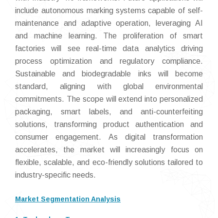
include autonomous marking systems capable of self-
maintenance and adaptive operation, leveraging AI
and machine learning. The proliferation of smart
factories will see real-time data analytics driving
process optimization and regulatory compliance.
Sustainable and biodegradable inks will become
standard, aligning with global environmental
commitments. The scope will extend into personalized
packaging, smart labels, and anti-counterfeiting
solutions, transforming product authentication and
consumer engagement. As digital transformation
accelerates, the market will increasingly focus on
flexible, scalable, and eco-friendly solutions tailored to
industry-specific needs.
Market Segmentation Analysis