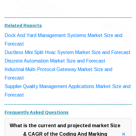
Related Reports
Dock And Yard Management Systems Market Size and
Forecast
Ductless Mini Split Hvac System Market Size and Forecast
Discrete Automation Market Size and Forecast
Industrial Multi-Protocol Gateway Market Size and
Forecast
Supplier Quality Management Applications Market Size and
Forecast
Frequently Asked Questions
What is the current and projected market Size
& CAGR of the Coding And Marking