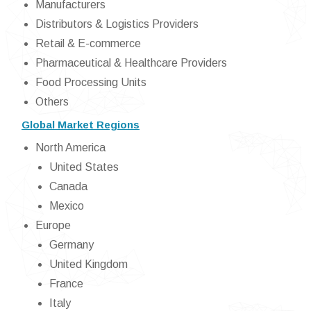
Manufacturers
Distributors & Logistics Providers
Retail & E-commerce
Pharmaceutical & Healthcare Providers
Food Processing Units
Others
Global Market Regions
North America
United States
Canada
Mexico
Europe
Germany
United Kingdom
France
Italy