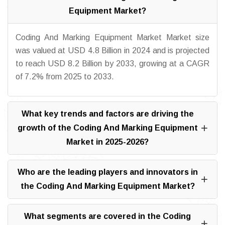
Equipment Market?
Coding And Marking Equipment Market Market size
was valued at USD 4.8 Billion in 2024 and is projected
to reach USD 8.2 Billion by 2033, growing at a CAGR
of 7.2% from 2025 to 2033.
What key trends and factors are driving the
growth of the Coding And Marking Equipment
Market in 2025-2026?
Who are the leading players and innovators in
the Coding And Marking Equipment Market?
What segments are covered in the Coding