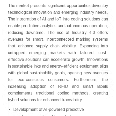
The market presents significant opportunities driven by
technological innovation and emerging industry needs.
The integration of AI and IoT into coding solutions can
enable predictive analytics and autonomous operation,
reducing downtime. The rise of Industry 4.0 offers
avenues for smart, interconnected marking systems
that enhance supply chain visibility. Expanding into
untapped emerging markets with tailored, cost-
effective solutions can accelerate growth. Innovations
in sustainable inks and energy-efficient equipment align
with global sustainability goals, opening new avenues
for eco-conscious consumers. Furthermore, the
increasing adoption of RFID and smart labels
complements traditional coding methods, creating
hybrid solutions for enhanced traceability.
Development of AI-powered predictive