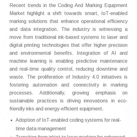
Recent trends in the Coding And Marking Equipment
Market highlight a shift towards smart, IoT-enabled
marking solutions that enhance operational efficiency
and data integration. The industry is witnessing a
move from traditional ink-based systems to laser and
digital printing technologies that offer higher precision
and environmental benefits. Integration of AI and
machine learning is enabling predictive maintenance
and real-time quality control, reducing downtime and
waste. The proliferation of Industry 4.0 initiatives is
fostering automation and connectivity in marking
processes. Additionally, growing emphasis on
sustainable practices is driving innovations in eco-
friendly inks and energy-efficient equipment.
Adoption of IoT-enabled coding systems for real-
time data management