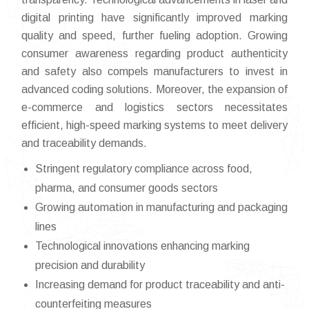
digital printing have significantly improved marking
quality and speed, further fueling adoption. Growing
consumer awareness regarding product authenticity
and safety also compels manufacturers to invest in
advanced coding solutions. Moreover, the expansion of
e-commerce and logistics sectors necessitates
efficient, high-speed marking systems to meet delivery
and traceability demands.
Stringent regulatory compliance across food,
pharma, and consumer goods sectors
Growing automation in manufacturing and packaging
lines
Technological innovations enhancing marking
precision and durability
Increasing demand for product traceability and anti-
counterfeiting measures