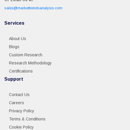
sales@markettrendsanalysis.com
Services
About Us
Blogs
Custom Research
Research Methodology
Certifications
Support
Contact Us
Careers
Privacy Policy
Terms & Conditions
Cookie Policy