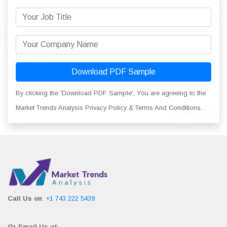
Download PDF Sample
By clicking the 'Download PDF Sample', You are agreeing to the
Market Trends Analysis Privacy Policy & Terms And Conditions.
Call Us on
:
+1 743 222 5439
Or Email Us at
: