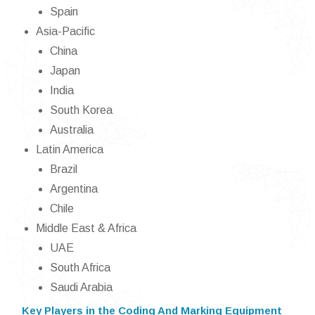
Spain
Asia-Pacific
China
Japan
India
South Korea
Australia
Latin America
Brazil
Argentina
Chile
Middle East & Africa
UAE
South Africa
Saudi Arabia
Key Players in the Coding And Marking Equipment