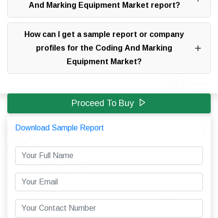
And Marking Equipment Market report?
How can I get a sample report or company
profiles for the Coding And Marking
Equipment Market?
Proceed To Buy
Download Sample Report