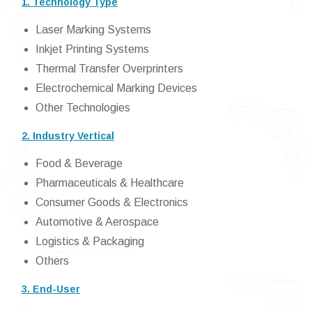
1. Technology Type
Laser Marking Systems
Inkjet Printing Systems
Thermal Transfer Overprinters
Electrochemical Marking Devices
Other Technologies
2. Industry Vertical
Food & Beverage
Pharmaceuticals & Healthcare
Consumer Goods & Electronics
Automotive & Aerospace
Logistics & Packaging
Others
3. End-User