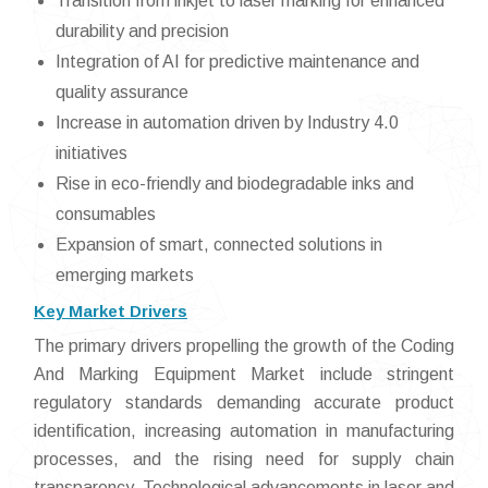
Transition from inkjet to laser marking for enhanced
durability and precision
Integration of AI for predictive maintenance and
quality assurance
Increase in automation driven by Industry 4.0
initiatives
Rise in eco-friendly and biodegradable inks and
consumables
Expansion of smart, connected solutions in
emerging markets
Key Market Drivers
The primary drivers propelling the growth of the Coding
And Marking Equipment Market include stringent
regulatory standards demanding accurate product
identification, increasing automation in manufacturing
processes, and the rising need for supply chain
transparency. Technological advancements in laser and