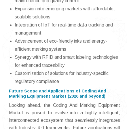
maintenance and quality control
Expansion into emerging markets with affordable,
scalable solutions
Integration of IoT for real-time data tracking and
management
Advancement of eco-friendly inks and energy-
efficient marking systems
Synergy with RFID and smart labeling technologies
for enhanced traceability
Customization of solutions for industry-specific
regulatory compliance
Future Scope and Applications of Coding And
Marking Equipment Market (2026 and beyond)
Looking ahead, the Coding And Marking Equipment
Market is poised to evolve into a highly intelligent,
interconnected ecosystem that seamlessly integrates
with Industry 4.0 frameworks. Future applications will