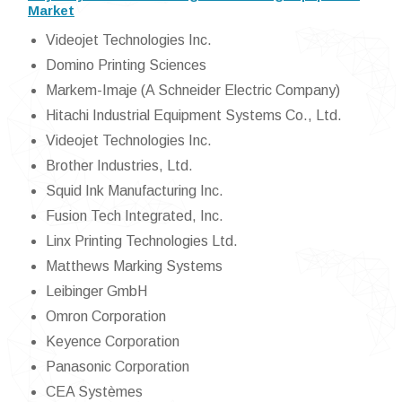
Market
Videojet Technologies Inc.
Domino Printing Sciences
Markem-Imaje (A Schneider Electric Company)
Hitachi Industrial Equipment Systems Co., Ltd.
Videojet Technologies Inc.
Brother Industries, Ltd.
Squid Ink Manufacturing Inc.
Fusion Tech Integrated, Inc.
Linx Printing Technologies Ltd.
Matthews Marking Systems
Leibinger GmbH
Omron Corporation
Keyence Corporation
Panasonic Corporation
CEA Systèmes