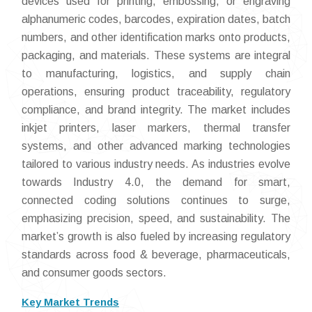
devices used for printing, embossing, or engraving
alphanumeric codes, barcodes, expiration dates, batch
numbers, and other identification marks onto products,
packaging, and materials. These systems are integral
to manufacturing, logistics, and supply chain
operations, ensuring product traceability, regulatory
compliance, and brand integrity. The market includes
inkjet printers, laser markers, thermal transfer
systems, and other advanced marking technologies
tailored to various industry needs. As industries evolve
towards Industry 4.0, the demand for smart,
connected coding solutions continues to surge,
emphasizing precision, speed, and sustainability. The
market’s growth is also fueled by increasing regulatory
standards across food & beverage, pharmaceuticals,
and consumer goods sectors.
Key Market Trends