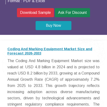
Format :
PDF & Excel
Download Sample
Ask For Discount
Buy Now
Coding And Marking Equipment Market Size and
Forecast 2026-2033
The Coding And Marking Equipment Market size was
valued at USD 4.8 billion in 2024 and is projected to
reach USD 8.2 billion by 2033, growing at a Compound
Annual Growth Rate (CAGR) of approximately 7.2%
from 2025 to 2033. This growth trajectory reflects
increasing adoption across diverse manufacturing
sectors, driven by technological advancements and
stringent regulatory compliance requirements. The