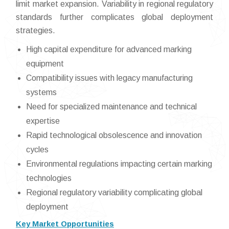
limit market expansion. Variability in regional regulatory
standards further complicates global deployment
strategies.
High capital expenditure for advanced marking
equipment
Compatibility issues with legacy manufacturing
systems
Need for specialized maintenance and technical
expertise
Rapid technological obsolescence and innovation
cycles
Environmental regulations impacting certain marking
technologies
Regional regulatory variability complicating global
deployment
Key Market Opportunities