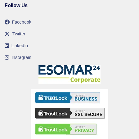
Follow Us
Facebook
Twitter
LinkedIn
Instagram