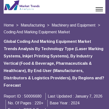
Home
Manufacturing
Machinery and Equipment
Coding And Marking Equipment Market
Global Coding And Marking Equipment Market
Trends Analysis By Technology Type (Laser Marking
Systems, Inkjet Printing Systems), By Industry
Vertical (Food & Beverage, Pharmaceuticals &
Healthcare), By End-User (Manufacturers,
Distributors & Logistics Providers), By Regions and?
Forecast
Report ID :
50006680
Last Updated :
January 7, 2026
No. Of Pages :
220+
Base Year :
2024