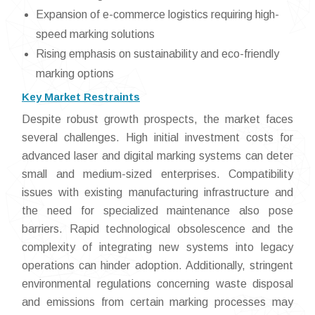
Expansion of e-commerce logistics requiring high-
speed marking solutions
Rising emphasis on sustainability and eco-friendly
marking options
Key Market Restraints
Despite robust growth prospects, the market faces
several challenges. High initial investment costs for
advanced laser and digital marking systems can deter
small and medium-sized enterprises. Compatibility
issues with existing manufacturing infrastructure and
the need for specialized maintenance also pose
barriers. Rapid technological obsolescence and the
complexity of integrating new systems into legacy
operations can hinder adoption. Additionally, stringent
environmental regulations concerning waste disposal
and emissions from certain marking processes may