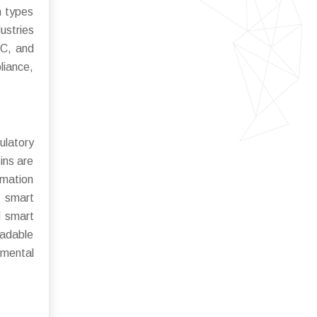
n types
ustries
OC, and
liance,
ulatory
ins are
omation
f smart
d smart
radable
nmental