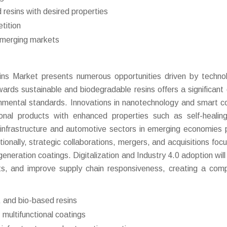
 resins with desired properties
tition
emerging markets
ns Market presents numerous opportunities driven by technol
wards sustainable and biodegradable resins offers a significant
ironmental standards. Innovations in nanotechnology and smart c
onal products with enhanced properties such as self-healing
infrastructure and automotive sectors in emerging economies 
ionally, strategic collaborations, mergers, and acquisitions foc
eration coatings. Digitalization and Industry 4.0 adoption will 
ts, and improve supply chain responsiveness, creating a comp
 and bio-based resins
multifunctional coatings