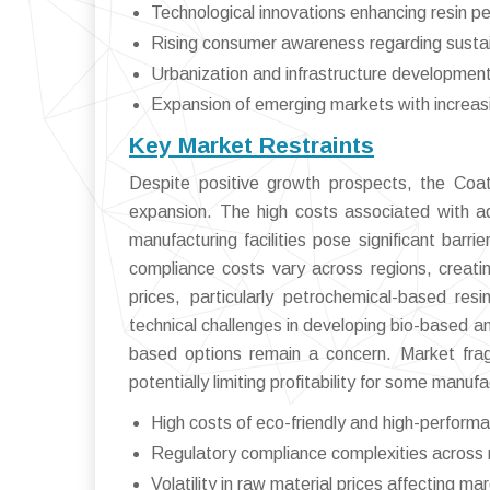
Technological innovations enhancing resin pe
Rising consumer awareness regarding susta
Urbanization and infrastructure development
Expansion of emerging markets with increasin
Key Market Restraints
Despite positive growth prospects, the Coat
expansion. The high costs associated with ad
manufacturing facilities pose significant barr
compliance costs vary across regions, creatin
prices, particularly petrochemical-based resi
technical challenges in developing bio-based a
based options remain a concern. Market frag
potentially limiting profitability for some manuf
High costs of eco-friendly and high-performa
Regulatory compliance complexities across 
Volatility in raw material prices affecting ma