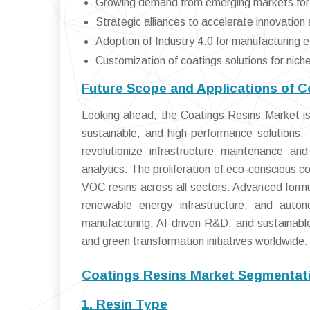
Growing demand from emerging markets for 
Strategic alliances to accelerate innovation
Adoption of Industry 4.0 for manufacturing e
Customization of coatings solutions for nich
Future Scope and Applications of C
Looking ahead, the Coatings Resins Market is 
sustainable, and high-performance solutions.
revolutionize infrastructure maintenance a
analytics. The proliferation of eco-conscious 
VOC resins across all sectors. Advanced formula
renewable energy infrastructure, and auton
manufacturing, AI-driven R&D, and sustainable 
and green transformation initiatives worldwide.
Coatings Resins Market Segmentati
1. Resin Type