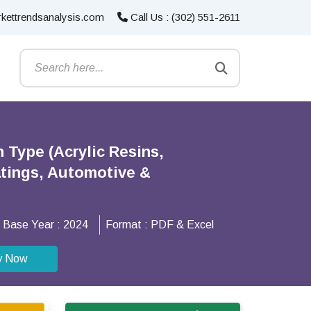
kettrendsanalysis.com
Call Us : (302) 551-2611
 Type (Acrylic Resins,
atings, Automotive &
Base Year :
2024
Format :
PDF & Excel
y Now