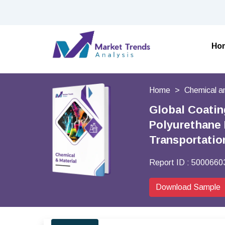
Ho
Home
Chemical a
Global Coatin
Polyurethane 
Transportatio
Report ID :
5000660
Download Sample