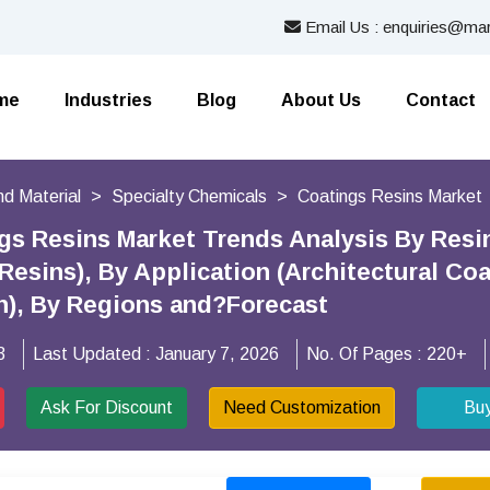
Email Us : enquiries@mar
me
Industries
Blog
About Us
Contact
nd Material
Specialty Chemicals
Coatings Resins Market
gs Resins Market Trends Analysis By Resin
Resins), By Application (Architectural Co
n), By Regions and?Forecast
3
Last Updated :
January 7, 2026
No. Of Pages :
220+
Ask For Discount
Need Customization
Bu