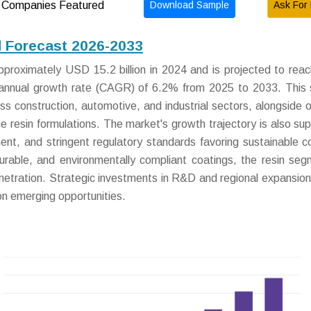
Download Sample
Ask For 
Companies Featured
d Forecast 2026-2033
proximately USD 15.2 billion in 2024 and is projected to re
 annual growth rate (CAGR) of 6.2% from 2025 to 2033. This
ss construction, automotive, and industrial sectors, alongside 
ce resin formulations. The market's growth trajectory is also su
pment, and stringent regulatory standards favoring sustainable c
urable, and environmentally compliant coatings, the resin seg
enetration. Strategic investments in R&D and regional expansion 
 on emerging opportunities.