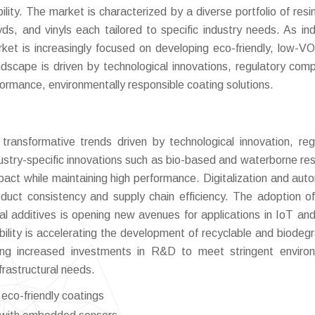
bility. The market is characterized by a diverse portfolio of resi
yds, and vinyls each tailored to specific industry needs. As ind
ket is increasingly focused on developing eco-friendly, low-V
dscape is driven by technological innovations, regulatory comp
formance, environmentally responsible coating solutions.
ransformative trends driven by technological innovation, reg
ustry-specific innovations such as bio-based and waterborne res
pact while maintaining high performance. Digitalization and aut
duct consistency and supply chain efficiency. The adoption o
l additives is opening new avenues for applications in IoT an
ability is accelerating the development of recyclable and biodeg
sing increased investments in R&D to meet stringent enviro
frastructural needs.
 eco-friendly coatings