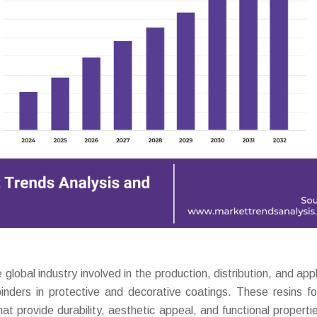
bal industry involved in the production, distribution, and appl
binders in protective and decorative coatings. These resins f
at provide durability, aesthetic appeal, and functional properti