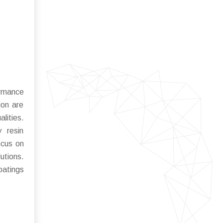
ormance
ion are
lities.
y resin
ocus on
utions.
oatings