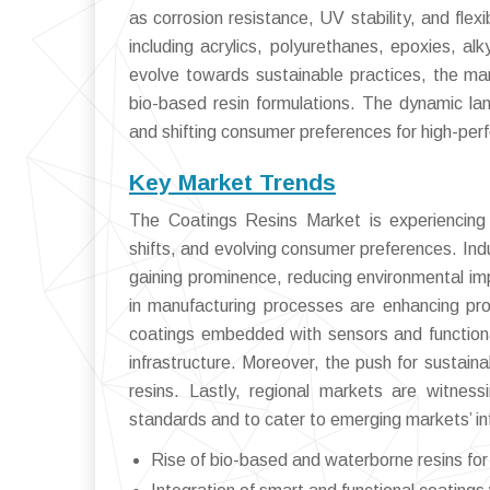
as corrosion resistance, UV stability, and flexi
including acrylics, polyurethanes, epoxies, alk
evolve towards sustainable practices, the mar
bio-based resin formulations. The dynamic lan
and shifting consumer preferences for high-per
Key Market Trends
The Coatings Resins Market is experiencing t
shifts, and evolving consumer preferences. Ind
gaining prominence, reducing environmental im
in manufacturing processes are enhancing pro
coatings embedded with sensors and functiona
infrastructure. Moreover, the push for sustain
resins. Lastly, regional markets are witnes
standards and to cater to emerging markets’ in
Rise of bio-based and waterborne resins for