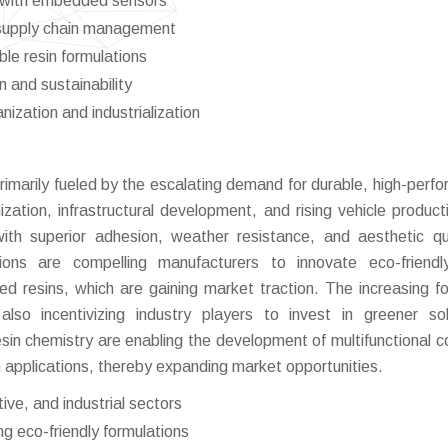
gs with embedded sensors
d supply chain management
le resin formulations
 and sustainability
nization and industrialization
rimarily fueled by the escalating demand for durable, high-perf
zation, infrastructural development, and rising vehicle product
ith superior adhesion, weather resistance, and aesthetic qua
ations are compelling manufacturers to innovate eco-friendl
d resins, which are gaining market traction. The increasing f
also incentivizing industry players to invest in greener sol
sin chemistry are enabling the development of multifunctional c
applications, thereby expanding market opportunities.
ve, and industrial sectors
g eco-friendly formulations