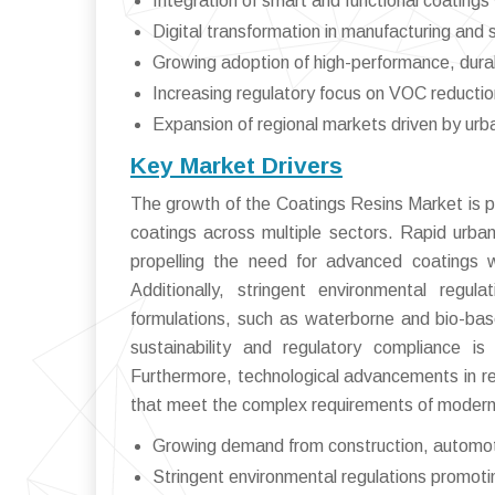
Integration of smart and functional coatin
Digital transformation in manufacturing an
Growing adoption of high-performance, durab
Increasing regulatory focus on VOC reduction
Expansion of regional markets driven by urba
Key Market Drivers
The growth of the Coatings Resins Market is p
coatings across multiple sectors. Rapid urbani
propelling the need for advanced coatings w
Additionally, stringent environmental regul
formulations, such as waterborne and bio-base
sustainability and regulatory compliance is 
Furthermore, technological advancements in re
that meet the complex requirements of modern 
Growing demand from construction, automoti
Stringent environmental regulations promotin