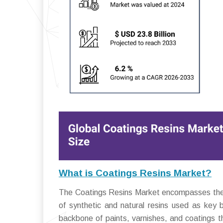
What is Coatings Resins Market?
The Coatings Resins Market encompasses the glo
of synthetic and natural resins used as key 
backbone of paints, varnishes, and coatings th