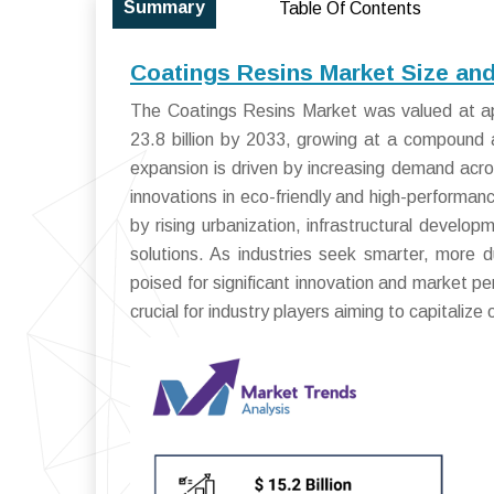
Summary
Table Of Contents
Coatings Resins Market Size an
The Coatings Resins Market was valued at ap
23.8 billion by 2033, growing at a compound
expansion is driven by increasing demand acro
innovations in eco-friendly and high-performan
by rising urbanization, infrastructural develo
solutions. As industries seek smarter, more d
poised for significant innovation and market p
crucial for industry players aiming to capitalize