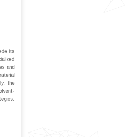
ede its
ialized
ies and
aterial
ly, the
olvent-
tegies,