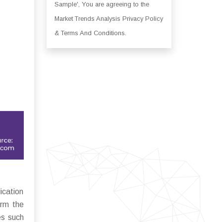
Sample', You are agreeing to the
Market Trends Analysis Privacy Policy
& Terms And Conditions.
ication
orm the
es such