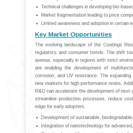
Technical challenges in developing bio-based
Market fragmentation leading to price compe
Limited awareness and adoption in certain 
Key Market Opportunities
The evolving landscape of the Coatings Resi
regulatory, and consumer trends. The shift to
avenue, especially in regions with strict env
are enabling the development of multifuncti
corrosion, and UV resistance. The expanding 
new markets for high-performance resins. Addit
R&D can accelerate the development of next-gen
streamline production processes, reduce cos
edge for early adopters.
Development of sustainable, biodegradable,
Integration of nanotechnology for advanced, 