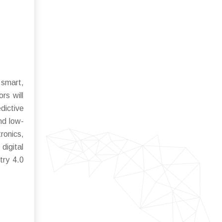
 smart,
rs will
dictive
nd low-
ronics,
digital
try 4.0