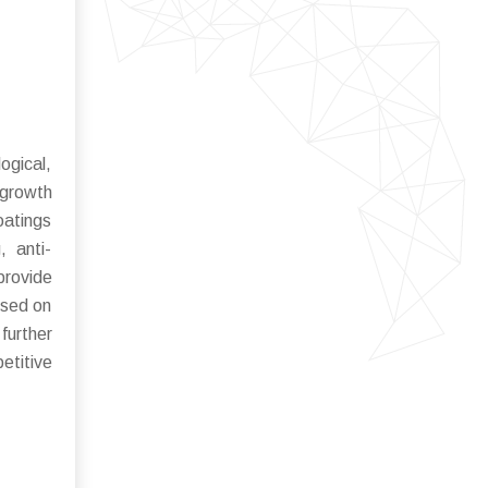
ogical,
 growth
oatings
, anti-
provide
used on
further
etitive