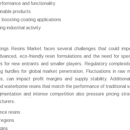
rformance and functionality
inable products
 boosting coating applications
g industrial activity
ings Resins Market faces several challenges that could imp
vanced, eco-friendly resin formulations and the need for spec
iers for new entrants and smaller players. Regulatory complexit
g hurdles for global market penetration. Fluctuations in raw m
ns, can impact profit margins and supply stability. Additional
nd waterborne resins that match the performance of traditional s
mentation and intense competition also pressure pricing stra
acturers.
nce resins
regions
rgins