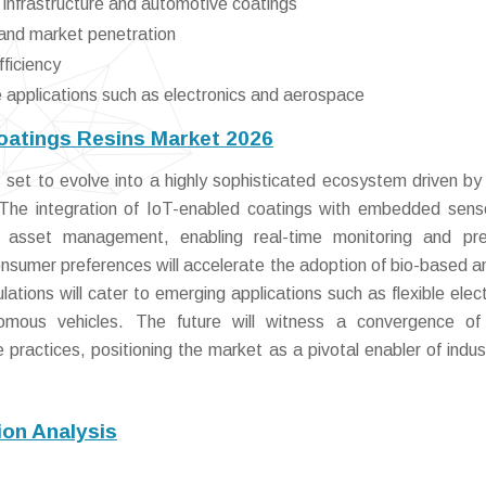
infrastructure and automotive coatings
 and market penetration
fficiency
e applications such as electronics and aerospace
oatings Resins Market 2026
set to evolve into a highly sophisticated ecosystem driven by
 The integration of IoT-enabled coatings with embedded senso
nd asset management, enabling real-time monitoring and pre
consumer preferences will accelerate the adoption of bio-based a
tions will cater to emerging applications such as flexible elect
omous vehicles. The future will witness a convergence of 
practices, positioning the market as a pivotal enabler of indus
on Analysis