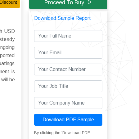
Proceed To Buy
Discount
Download Sample Report
ach USD
 steady
ongoing
pported
oatings
ment is
will be
Download PDF Sample
By clicking the 'Download PDF