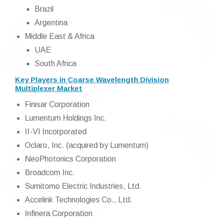
Brazil
Argentina
Middle East & Africa
UAE
South Africa
Key Players in Coarse Wavelength Division
Multiplexer Market
Finisar Corporation
Lumentum Holdings Inc.
II-VI Incorporated
Oclaro, Inc. (acquired by Lumentum)
NeoPhotonics Corporation
Broadcom Inc.
Sumitomo Electric Industries, Ltd.
Accelink Technologies Co., Ltd.
Infinera Corporation