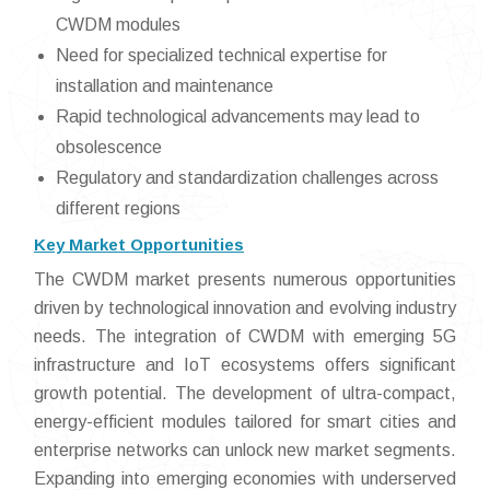
CWDM modules
Need for specialized technical expertise for
installation and maintenance
Rapid technological advancements may lead to
obsolescence
Regulatory and standardization challenges across
different regions
Key Market Opportunities
The CWDM market presents numerous opportunities
driven by technological innovation and evolving industry
needs. The integration of CWDM with emerging 5G
infrastructure and IoT ecosystems offers significant
growth potential. The development of ultra-compact,
energy-efficient modules tailored for smart cities and
enterprise networks can unlock new market segments.
Expanding into emerging economies with underserved