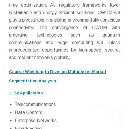
time optimization. As regulatory frameworks favor
sustainable and energy-efficient solutions, CWDM will
play a pivotal role in enabling environmentally conscious
connectivity. The convergence of CWDM with
emerging technologies such as quantum
communications and edge computing will unlock
unprecedented opportunities for high-speed, secure,
and resilient networks globally.
Coarse Wavelength Division Multiplexer Market
Segmentation Analysis
1. By Application
Telecommunications
Data Centers
Enterprise Networks
Broadcasting