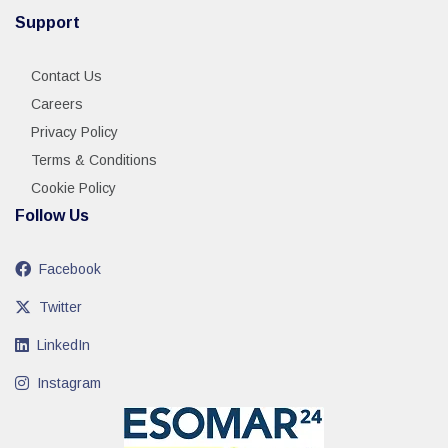
Support
Contact Us
Careers
Privacy Policy
Terms & Conditions
Cookie Policy
Follow Us
Facebook
Twitter
LinkedIn
Instagram