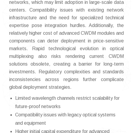
networks, which may limit adoption in large-scale data
centers. Compatibility issues with existing network
infrastructure and the need for specialized technical
expertise pose integration hurdles. Additionally, the
relatively higher cost of advanced CWDM modules and
components can deter deployment in price-sensitive
markets. Rapid technological evolution in optical
multiplexing also risks rendering current CWDM
solutions obsolete, creating a barrier for long-term
investments. Regulatory complexities and standards
inconsistencies across regions further complicate
global deployment strategies.
Limited wavelength channels restrict scalability for
future-proof networks
Compatibility issues with legacy optical systems
and equipment
Higher initial capital expenditure for advanced