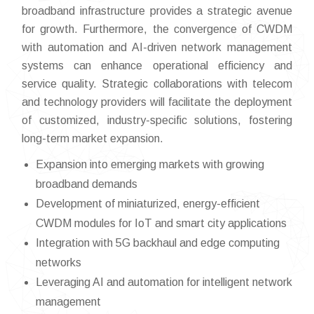
broadband infrastructure provides a strategic avenue
for growth. Furthermore, the convergence of CWDM
with automation and AI-driven network management
systems can enhance operational efficiency and
service quality. Strategic collaborations with telecom
and technology providers will facilitate the deployment
of customized, industry-specific solutions, fostering
long-term market expansion.
Expansion into emerging markets with growing
broadband demands
Development of miniaturized, energy-efficient
CWDM modules for IoT and smart city applications
Integration with 5G backhaul and edge computing
networks
Leveraging AI and automation for intelligent network
management