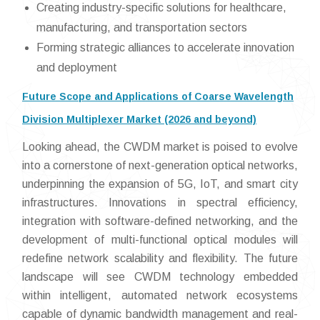
Creating industry-specific solutions for healthcare,
manufacturing, and transportation sectors
Forming strategic alliances to accelerate innovation
and deployment
Future Scope and Applications of Coarse Wavelength
Division Multiplexer Market (2026 and beyond)
Looking ahead, the CWDM market is poised to evolve
into a cornerstone of next-generation optical networks,
underpinning the expansion of 5G, IoT, and smart city
infrastructures. Innovations in spectral efficiency,
integration with software-defined networking, and the
development of multi-functional optical modules will
redefine network scalability and flexibility. The future
landscape will see CWDM technology embedded
within intelligent, automated network ecosystems
capable of dynamic bandwidth management and real-