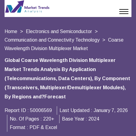
Home
Electronics and Semiconductor
Communication and Connectivity Technology
Coarse
Wavelength Division Multiplexer Market
Global Coarse Wavelength Division Multiplexer
Market Trends Analysis By Application
(Telecommunications, Data Centers), By Component
(Transceivers, Multiplexer/Demultiplexer Modules),
By Regions and?Forecast
Report ID :
50006569
Last Updated :
January 7, 2026
No. Of Pages :
220+
Base Year :
2024
Format :
PDF & Excel