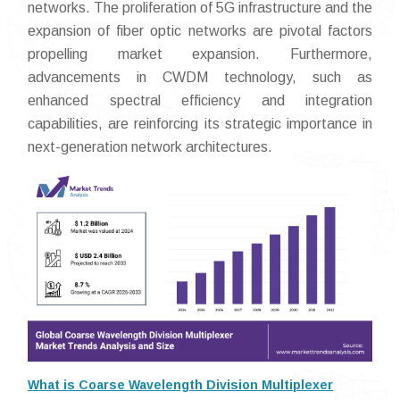
networks. The proliferation of 5G infrastructure and the
expansion of fiber optic networks are pivotal factors
propelling market expansion. Furthermore,
advancements in CWDM technology, such as
enhanced spectral efficiency and integration
capabilities, are reinforcing its strategic importance in
next-generation network architectures.
What is Coarse Wavelength Division Multiplexer