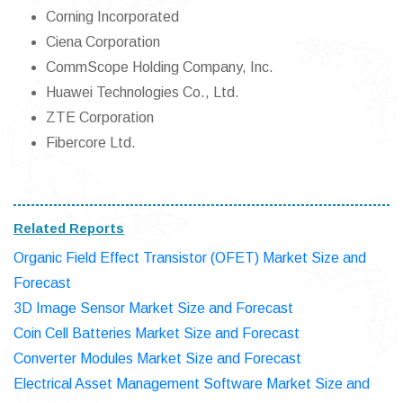
Corning Incorporated
Ciena Corporation
CommScope Holding Company, Inc.
Huawei Technologies Co., Ltd.
ZTE Corporation
Fibercore Ltd.
Related Reports
Organic Field Effect Transistor (OFET) Market Size and
Forecast
3D Image Sensor Market Size and Forecast
Coin Cell Batteries Market Size and Forecast
Converter Modules Market Size and Forecast
Electrical Asset Management Software Market Size and