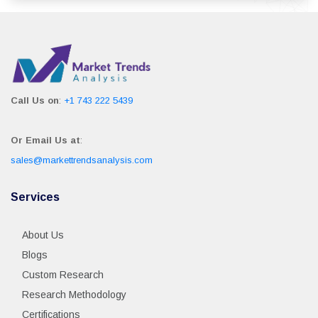
Call Us on
:
+1 743 222 5439
Or Email Us at
:
sales@markettrendsanalysis.com
Services
About Us
Blogs
Custom Research
Research Methodology
Certifications