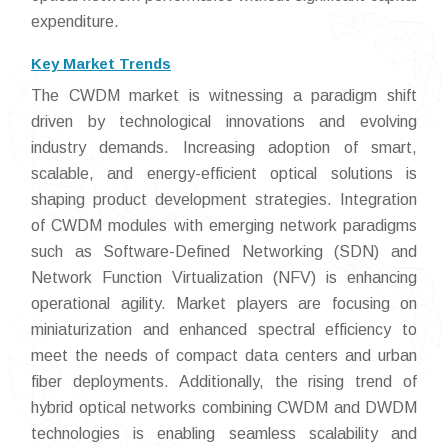
expenditure.
Key Market Trends
The CWDM market is witnessing a paradigm shift
driven by technological innovations and evolving
industry demands. Increasing adoption of smart,
scalable, and energy-efficient optical solutions is
shaping product development strategies. Integration
of CWDM modules with emerging network paradigms
such as Software-Defined Networking (SDN) and
Network Function Virtualization (NFV) is enhancing
operational agility. Market players are focusing on
miniaturization and enhanced spectral efficiency to
meet the needs of compact data centers and urban
fiber deployments. Additionally, the rising trend of
hybrid optical networks combining CWDM and DWDM
technologies is enabling seamless scalability and