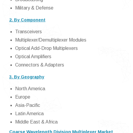
Military & Defense
2. By Component
Transceivers
Multiplexer/Demultiplexer Modules
Optical Add-Drop Multiplexers
Optical Amplifiers
Connectors & Adapters
3. By Geography
North America
Europe
Asia-Pacific
Latin America
Middle East & Africa
Coarse Wavelength Division Multiplexer Market