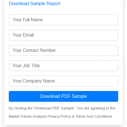
Download Sample Report
Download PDF Sample
By clicking the 'Download PDF Sample', You are agreeing to the
Market Trends Analysis Privacy Policy & Terms And Conditions.