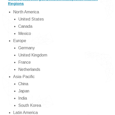
Regions
North America
United States
Canada
Mexico
Europe
Germany
United Kingdom
France
Netherlands
Asia-Pacific
China
Japan
India
South Korea
Latin America