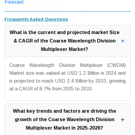
Forecast
Frequently Asked Questions
What is the current and projected market Size
& CAGR of the Coarse Wavelength Division
Multiplexer Market?
Coarse Wavelength Division Multiplexer (CWDM)
Market size was valued at USD 1.2 Billion in 2024 and
is projected to reach USD 2.4 Billion by 2033, growing
at a CAGR of 8.7% from 2025 to 2033.
What key trends and factors are driving the
growth of the Coarse Wavelength Division
Multiplexer Market in 2025-2026?