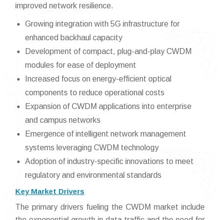
improved network resilience.
Growing integration with 5G infrastructure for
enhanced backhaul capacity
Development of compact, plug-and-play CWDM
modules for ease of deployment
Increased focus on energy-efficient optical
components to reduce operational costs
Expansion of CWDM applications into enterprise
and campus networks
Emergence of intelligent network management
systems leveraging CWDM technology
Adoption of industry-specific innovations to meet
regulatory and environmental standards
Key Market Drivers
The primary drivers fueling the CWDM market include
the exponential growth in data traffic and the need for