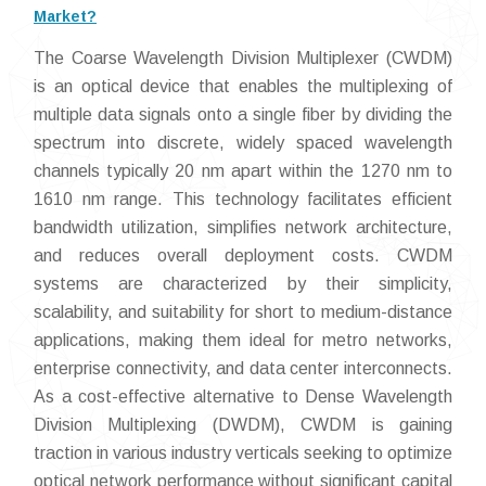
Market?
The Coarse Wavelength Division Multiplexer (CWDM)
is an optical device that enables the multiplexing of
multiple data signals onto a single fiber by dividing the
spectrum into discrete, widely spaced wavelength
channels typically 20 nm apart within the 1270 nm to
1610 nm range. This technology facilitates efficient
bandwidth utilization, simplifies network architecture,
and reduces overall deployment costs. CWDM
systems are characterized by their simplicity,
scalability, and suitability for short to medium-distance
applications, making them ideal for metro networks,
enterprise connectivity, and data center interconnects.
As a cost-effective alternative to Dense Wavelength
Division Multiplexing (DWDM), CWDM is gaining
traction in various industry verticals seeking to optimize
optical network performance without significant capital