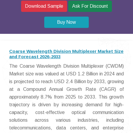
Download Sample
Ask For Discount
Buy Now
Coarse Wavelength Division Multiplexer Market Size
and Forecast 2026-2033
The Coarse Wavelength Division Multiplexer (CWDM)
Market size was valued at USD 1.2 Billion in 2024 and
is projected to reach USD 2.4 Billion by 2033, growing
at a Compound Annual Growth Rate (CAGR) of
approximately 8.7% from 2025 to 2033. This growth
trajectory is driven by increasing demand for high-
capacity, cost-effective optical communication
solutions across various industries, including
telecommunications, data centers, and enterprise