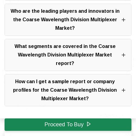
Who are the leading players and innovators in
the Coarse Wavelength Division Multiplexer
Market?
What segments are covered in the Coarse
Wavelength Division Multiplexer Market
report?
How can I get a sample report or company
profiles for the Coarse Wavelength Division
Multiplexer Market?
Proceed To Buy