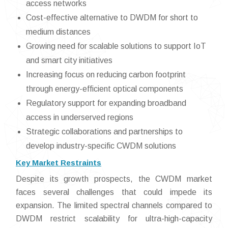
access networks
Cost-effective alternative to DWDM for short to
medium distances
Growing need for scalable solutions to support IoT
and smart city initiatives
Increasing focus on reducing carbon footprint
through energy-efficient optical components
Regulatory support for expanding broadband
access in underserved regions
Strategic collaborations and partnerships to
develop industry-specific CWDM solutions
Key Market Restraints
Despite its growth prospects, the CWDM market
faces several challenges that could impede its
expansion. The limited spectral channels compared to
DWDM restrict scalability for ultra-high-capacity