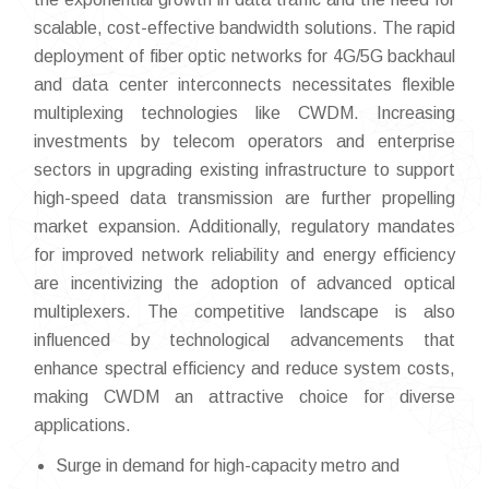
scalable, cost-effective bandwidth solutions. The rapid
deployment of fiber optic networks for 4G/5G backhaul
and data center interconnects necessitates flexible
multiplexing technologies like CWDM. Increasing
investments by telecom operators and enterprise
sectors in upgrading existing infrastructure to support
high-speed data transmission are further propelling
market expansion. Additionally, regulatory mandates
for improved network reliability and energy efficiency
are incentivizing the adoption of advanced optical
multiplexers. The competitive landscape is also
influenced by technological advancements that
enhance spectral efficiency and reduce system costs,
making CWDM an attractive choice for diverse
applications.
Surge in demand for high-capacity metro and