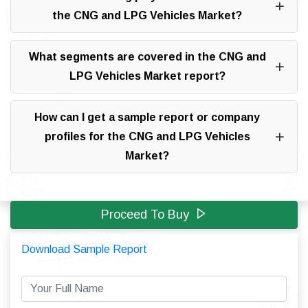
the CNG and LPG Vehicles Market?
What segments are covered in the CNG and
LPG Vehicles Market report?
How can I get a sample report or company
profiles for the CNG and LPG Vehicles
Market?
Proceed To Buy
Download Sample Report