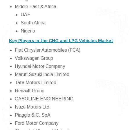
Middle East & Africa
UAE
South Africa
Nigeria
Key Players in the CNG and LPG Vehicles Market
Fiat Chrysler Automobiles (FCA)
Volkswagen Group
Hyundai Motor Company
Maruti Suzuki India Limited
Tata Motors Limited
Renault Group
GASOLINE ENGINEERING
Isuzu Motors Ltd.
Piaggio & C. SpA
Ford Motor Company