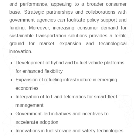
and performance, appealing to a broader consumer
base. Strategic partnerships and collaborations with
government agencies can facilitate policy support and
funding. Moreover, increasing consumer demand for
sustainable transportation solutions provides a fertile
ground for market expansion and technological
innovation.
Development of hybrid and bi-fuel vehicle platforms
for enhanced flexibility
Expansion of refueling infrastructure in emerging
economies
Integration of IoT and telematics for smart fleet
management
Government-led initiatives and incentives to
accelerate adoption
Innovations in fuel storage and safety technologies