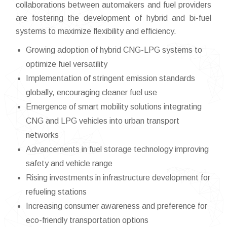
collaborations between automakers and fuel providers
are fostering the development of hybrid and bi-fuel
systems to maximize flexibility and efficiency.
Growing adoption of hybrid CNG-LPG systems to
optimize fuel versatility
Implementation of stringent emission standards
globally, encouraging cleaner fuel use
Emergence of smart mobility solutions integrating
CNG and LPG vehicles into urban transport
networks
Advancements in fuel storage technology improving
safety and vehicle range
Rising investments in infrastructure development for
refueling stations
Increasing consumer awareness and preference for
eco-friendly transportation options