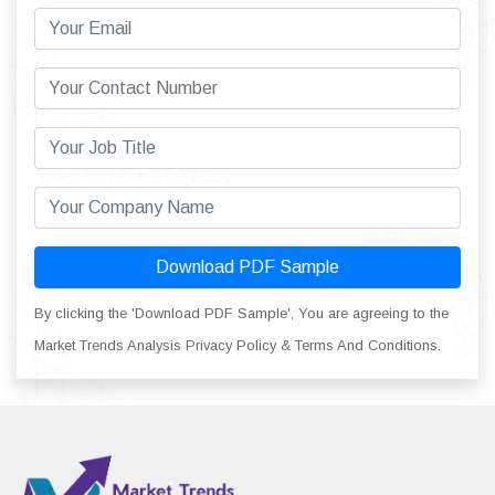
Download PDF Sample
By clicking the 'Download PDF Sample', You are agreeing to the
Market Trends Analysis Privacy Policy & Terms And Conditions.