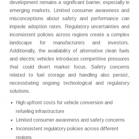
development remains a significant barrier, especially in
emerging markets. Limited consumer awareness and
misconceptions about safety and performance can
impede adoption rates. Regulatory uncertainties and
inconsistent policies across regions create a complex
landscape for manufacturers and investors.
Additionally, the availability of alternative clean fuels
and electric vehicles introduces competitive pressures
that could divert market focus. Safety concerns
related to fuel storage and handling also persist,
necessitating ongoing technological and regulatory
solutions.
High upfront costs for vehicle conversion and
refueling infrastructure
Limited consumer awareness and safety concerns
Inconsistent regulatory policies across different
regions