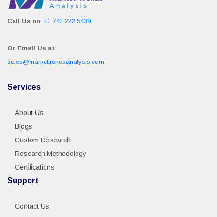
Call Us on
:
+1 743 222 5439
Or Email Us at
:
sales@markettrendsanalysis.com
Services
About Us
Blogs
Custom Research
Research Methodology
Certifications
Support
Contact Us