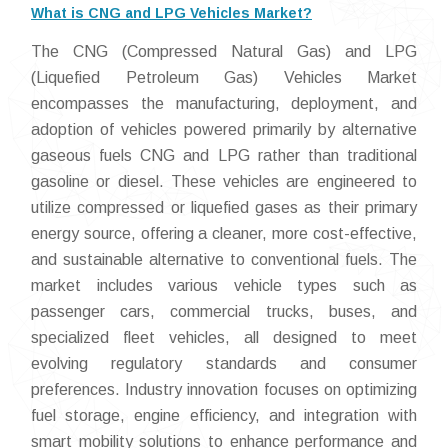
What is CNG and LPG Vehicles Market?
The CNG (Compressed Natural Gas) and LPG
(Liquefied Petroleum Gas) Vehicles Market
encompasses the manufacturing, deployment, and
adoption of vehicles powered primarily by alternative
gaseous fuels CNG and LPG rather than traditional
gasoline or diesel. These vehicles are engineered to
utilize compressed or liquefied gases as their primary
energy source, offering a cleaner, more cost-effective,
and sustainable alternative to conventional fuels. The
market includes various vehicle types such as
passenger cars, commercial trucks, buses, and
specialized fleet vehicles, all designed to meet
evolving regulatory standards and consumer
preferences. Industry innovation focuses on optimizing
fuel storage, engine efficiency, and integration with
smart mobility solutions to enhance performance and