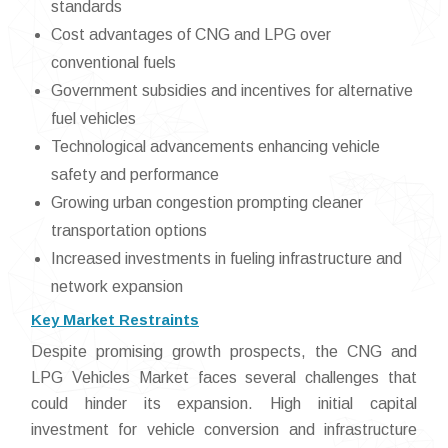
standards
Cost advantages of CNG and LPG over
conventional fuels
Government subsidies and incentives for alternative
fuel vehicles
Technological advancements enhancing vehicle
safety and performance
Growing urban congestion prompting cleaner
transportation options
Increased investments in fueling infrastructure and
network expansion
Key Market Restraints
Despite promising growth prospects, the CNG and
LPG Vehicles Market faces several challenges that
could hinder its expansion. High initial capital
investment for vehicle conversion and infrastructure