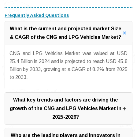
Frequently Asked Questions
What is the current and projected market Size
& CAGR of the CNG and LPG Vehicles Market?
CNG and LPG Vehicles Market was valued at USD
25.4 Billion in 2024 and is projected to reach USD 45.8
Billion by 2033, growing at a CAGR of 8.2% from 2025
to 2033.
What key trends and factors are driving the
growth of the CNG and LPG Vehicles Market in
2025-2026?
Who are the leading players and innovators in