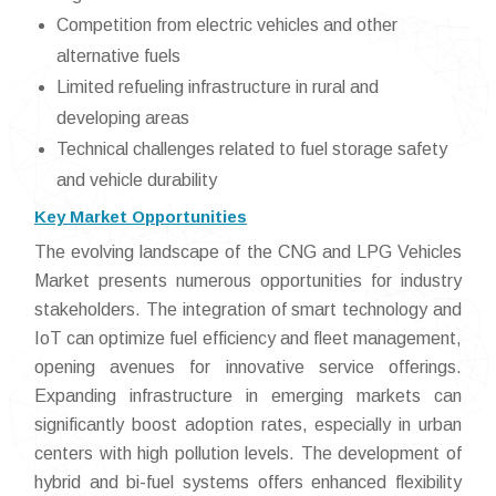
Competition from electric vehicles and other
alternative fuels
Limited refueling infrastructure in rural and
developing areas
Technical challenges related to fuel storage safety
and vehicle durability
Key Market Opportunities
The evolving landscape of the CNG and LPG Vehicles
Market presents numerous opportunities for industry
stakeholders. The integration of smart technology and
IoT can optimize fuel efficiency and fleet management,
opening avenues for innovative service offerings.
Expanding infrastructure in emerging markets can
significantly boost adoption rates, especially in urban
centers with high pollution levels. The development of
hybrid and bi-fuel systems offers enhanced flexibility