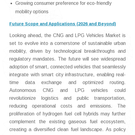
Growing consumer preference for eco-friendly
mobility options
Future Scope and Applications (2026 and Beyond)
Looking ahead, the CNG and LPG Vehicles Market is
set to evolve into a cornerstone of sustainable urban
mobility, driven by technological breakthroughs and
regulatory mandates. The future will see widespread
adoption of smart, connected vehicles that seamlessly
integrate with smart city infrastructure, enabling real-
time data exchange and optimized routing.
Autonomous CNG and LPG vehicles could
revolutionize logistics and public transportation,
reducing operational costs and emissions. The
proliferation of hydrogen fuel cell hybrids may further
complement the existing gaseous fuel ecosystem,
creating a diversified clean fuel landscape. As policy