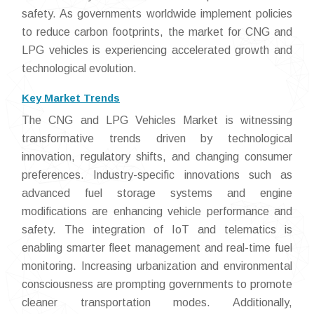
safety. As governments worldwide implement policies
to reduce carbon footprints, the market for CNG and
LPG vehicles is experiencing accelerated growth and
technological evolution.
Key Market Trends
The CNG and LPG Vehicles Market is witnessing
transformative trends driven by technological
innovation, regulatory shifts, and changing consumer
preferences. Industry-specific innovations such as
advanced fuel storage systems and engine
modifications are enhancing vehicle performance and
safety. The integration of IoT and telematics is
enabling smarter fleet management and real-time fuel
monitoring. Increasing urbanization and environmental
consciousness are prompting governments to promote
cleaner transportation modes. Additionally,