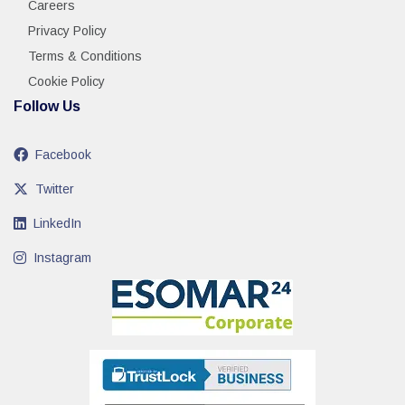
Careers
Privacy Policy
Terms & Conditions
Cookie Policy
Follow Us
Facebook
Twitter
LinkedIn
Instagram