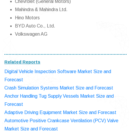
Chevrolet (General Motors)
Mahindra & Mahindra Ltd.
Hino Motors
BYD Auto Co., Ltd.
Volkswagen AG
Related Reports
Digital Vehicle Inspection Software Market Size and
Forecast
Crash Simulation Systems Market Size and Forecast
Anchor Handling Tug Supply Vessels Market Size and
Forecast
Adaptive Driving Equipment Market Size and Forecast
Automotive Positive Crankcase Ventilation (PCV) Valve
Market Size and Forecast