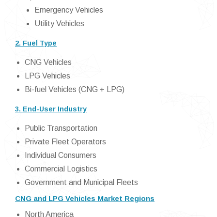
Emergency Vehicles
Utility Vehicles
2. Fuel Type
CNG Vehicles
LPG Vehicles
Bi-fuel Vehicles (CNG + LPG)
3. End-User Industry
Public Transportation
Private Fleet Operators
Individual Consumers
Commercial Logistics
Government and Municipal Fleets
CNG and LPG Vehicles Market Regions
North America