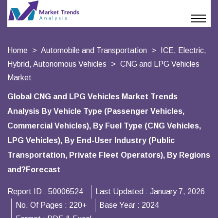
Home
Automobile and Transportation
ICE, Electric,
Hybrid, Autonomous Vehicles
CNG and LPG Vehicles
Market
Global CNG and LPG Vehicles Market Trends
Analysis By Vehicle Type (Passenger Vehicles,
Commercial Vehicles), By Fuel Type (CNG Vehicles,
LPG Vehicles), By End-User Industry (Public
Transportation, Private Fleet Operators), By Regions
and?Forecast
Report ID :
50006524
Last Updated :
January 7, 2026
No. Of Pages :
220+
Base Year :
2024