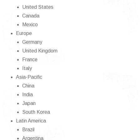
United States
Canada
Mexico
Europe
Germany
United Kingdom
France
Italy
Asia-Pacific
China
India
Japan
South Korea
Latin America
Brazil
Argentina