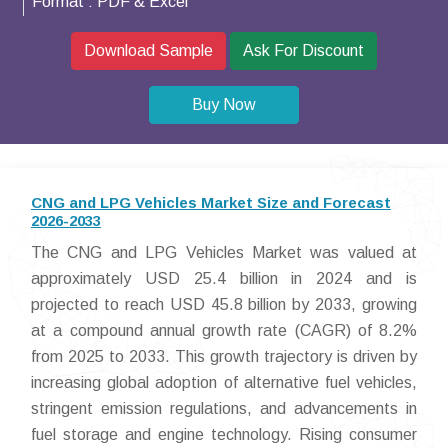
Format :
PDF & Excel
Download Sample
Ask For Discount
Buy Now
CNG and LPG Vehicles Market Size and Forecast
2026-2033
The CNG and LPG Vehicles Market was valued at
approximately USD 25.4 billion in 2024 and is
projected to reach USD 45.8 billion by 2033, growing
at a compound annual growth rate (CAGR) of 8.2%
from 2025 to 2033. This growth trajectory is driven by
increasing global adoption of alternative fuel vehicles,
stringent emission regulations, and advancements in
fuel storage and engine technology. Rising consumer