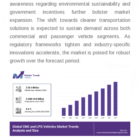
awareness regarding environmental sustainability and
government incentives further bolster market
expansion. The shift towards cleaner transportation
solutions is expected to sustain demand across both
commercial and passenger vehicle segments. As
regulatory frameworks tighten and industry-specific
innovations accelerate, the market is poised for robust
growth over the forecast period.