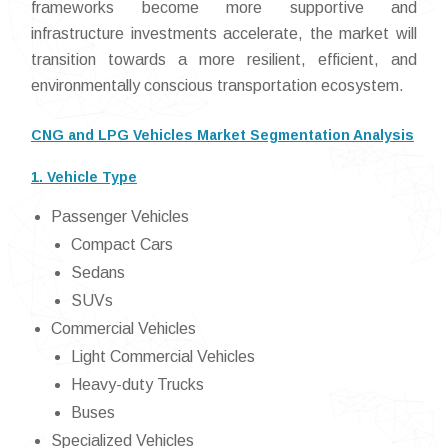
frameworks become more supportive and
infrastructure investments accelerate, the market will
transition towards a more resilient, efficient, and
environmentally conscious transportation ecosystem.
CNG and LPG Vehicles Market Segmentation Analysis
1. Vehicle Type
Passenger Vehicles
Compact Cars
Sedans
SUVs
Commercial Vehicles
Light Commercial Vehicles
Heavy-duty Trucks
Buses
Specialized Vehicles