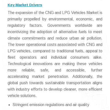
Key Market Drivers
The expansion of the CNG and LPG Vehicles Market is
primarily propelled by environmental, economic, and
regulatory factors. Governments worldwide are
incentivizing the adoption of alternative fuels to meet
climate commitments and reduce urban air pollution.
The lower operational costs associated with CNG and
LPG vehicles, compared to traditional fuels, appeal to
fleet operators and individual consumers alike.
Technological innovations are making these vehicles
more reliable, safe, and accessible, further
accelerating market penetration. Additionally, the
global push towards sustainable transportation aligns
with industry efforts to develop cleaner, more efficient
vehicle solutions.
Stringent emission regulations and air quality