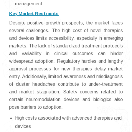
management
Key Market Restraints
Despite positive growth prospects, the market faces
several challenges. The high cost of novel therapies
and devices limits accessibility, especially in emerging
markets. The lack of standardized treatment protocols
and variability in clinical outcomes can hinder
widespread adoption. Regulatory hurdles and lengthy
approval processes for new therapies delay market
entry. Additionally, limited awareness and misdiagnosis
of cluster headaches contribute to under-treatment
and market stagnation. Safety concerns related to
certain neuromodulation devices and biologics also
pose barriers to adoption.
High costs associated with advanced therapies and
devices