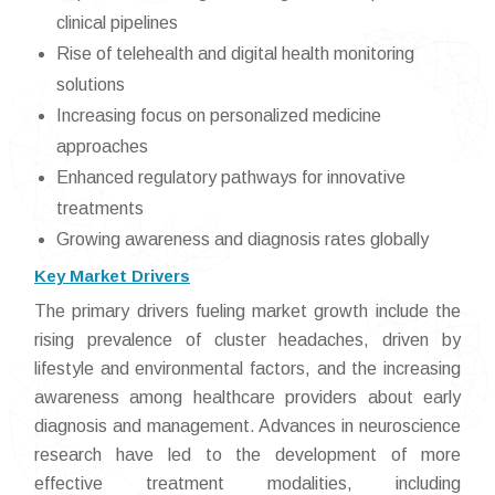
clinical pipelines
Rise of telehealth and digital health monitoring
solutions
Increasing focus on personalized medicine
approaches
Enhanced regulatory pathways for innovative
treatments
Growing awareness and diagnosis rates globally
Key Market Drivers
The primary drivers fueling market growth include the
rising prevalence of cluster headaches, driven by
lifestyle and environmental factors, and the increasing
awareness among healthcare providers about early
diagnosis and management. Advances in neuroscience
research have led to the development of more
effective treatment modalities, including