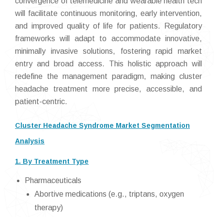
convergence of telemedicine and wearable health tech
will facilitate continuous monitoring, early intervention,
and improved quality of life for patients. Regulatory
frameworks will adapt to accommodate innovative,
minimally invasive solutions, fostering rapid market
entry and broad access. This holistic approach will
redefine the management paradigm, making cluster
headache treatment more precise, accessible, and
patient-centric.
Cluster Headache Syndrome Market Segmentation
Analysis
1. By Treatment Type
Pharmaceuticals
Abortive medications (e.g., triptans, oxygen
therapy)