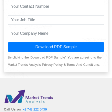
Download PDF Sample
By clicking the 'Download PDF Sample', You are agreeing to the
Market Trends Analysis Privacy Policy & Terms And Conditions.
Call Us on
:
+1 743 222 5439