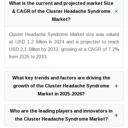
What is the current and projected market Size
& CAGR of the Cluster Headache Syndrome
Market?
Cluster Headache Syndrome Market size was valued
at USD 1.2 Billion in 2024 and is projected to reach
USD 2.1 Billion by 2033, growing at a CAGR of 7.2%
from 2025 to 2033.
What key trends and factors are driving the
growth of the Cluster Headache Syndrome
Market in 2025-2026?
Who are the leading players and innovators in
the Cluster Headache Syndrome Market?