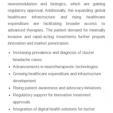
neuromodulation and biologics, which are gaining
regulatory approval. Additionally, the expanding global
healthcare infrastructure and rising healthcare
expenditure are facilitating broader access to
advanced therapies. The patient demand for minimally
invasive and rapid-acting treatments further propels
innovation and market penetration.
Increasing prevalence and diagnosis of cluster
headache cases
Advancements in neurotherapeutic technologies
Growing healthcare expenditure and infrastructure
development
Rising patient awareness and advocacy initiatives
Regulatory support for innovative treatment
approvals
Integration of digital health solutions for better