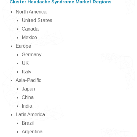
Cluster Headache Syndrome Market Regions
North America
United States
Canada
Mexico
Europe
Germany
UK
Italy
Asia-Pacific
Japan
China
India
Latin America
Brazil
Argentina