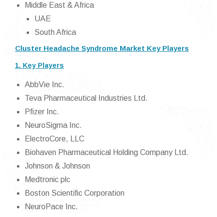
Middle East & Africa
UAE
South Africa
Cluster Headache Syndrome Market Key Players
1. Key Players
AbbVie Inc.
Teva Pharmaceutical Industries Ltd.
Pfizer Inc.
NeuroSigma Inc.
ElectroCore, LLC
Biohaven Pharmaceutical Holding Company Ltd.
Johnson & Johnson
Medtronic plc
Boston Scientific Corporation
NeuroPace Inc.