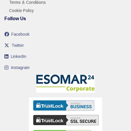
Terms & Conditions
Cookie Policy
Follow Us
Facebook
Twitter
LinkedIn
Instagram