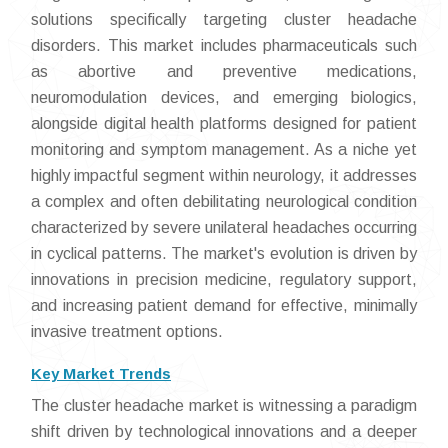
solutions specifically targeting cluster headache
disorders. This market includes pharmaceuticals such
as abortive and preventive medications,
neuromodulation devices, and emerging biologics,
alongside digital health platforms designed for patient
monitoring and symptom management. As a niche yet
highly impactful segment within neurology, it addresses
a complex and often debilitating neurological condition
characterized by severe unilateral headaches occurring
in cyclical patterns. The market's evolution is driven by
innovations in precision medicine, regulatory support,
and increasing patient demand for effective, minimally
invasive treatment options.
Key Market Trends
The cluster headache market is witnessing a paradigm
shift driven by technological innovations and a deeper