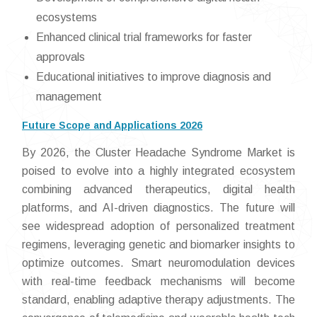
ecosystems
Enhanced clinical trial frameworks for faster
approvals
Educational initiatives to improve diagnosis and
management
Future Scope and Applications 2026
By 2026, the Cluster Headache Syndrome Market is
poised to evolve into a highly integrated ecosystem
combining advanced therapeutics, digital health
platforms, and AI-driven diagnostics. The future will
see widespread adoption of personalized treatment
regimens, leveraging genetic and biomarker insights to
optimize outcomes. Smart neuromodulation devices
with real-time feedback mechanisms will become
standard, enabling adaptive therapy adjustments. The