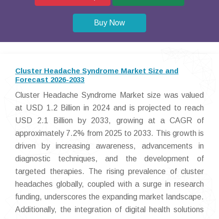
Buy Now
Cluster Headache Syndrome Market Size and
Forecast 2026-2033
Cluster Headache Syndrome Market size was valued
at USD 1.2 Billion in 2024 and is projected to reach
USD 2.1 Billion by 2033, growing at a CAGR of
approximately 7.2% from 2025 to 2033. This growth is
driven by increasing awareness, advancements in
diagnostic techniques, and the development of
targeted therapies. The rising prevalence of cluster
headaches globally, coupled with a surge in research
funding, underscores the expanding market landscape.
Additionally, the integration of digital health solutions