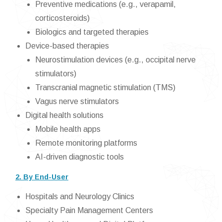
Preventive medications (e.g., verapamil,
corticosteroids)
Biologics and targeted therapies
Device-based therapies
Neurostimulation devices (e.g., occipital nerve
stimulators)
Transcranial magnetic stimulation (TMS)
Vagus nerve stimulators
Digital health solutions
Mobile health apps
Remote monitoring platforms
AI-driven diagnostic tools
2. By End-User
Hospitals and Neurology Clinics
Specialty Pain Management Centers