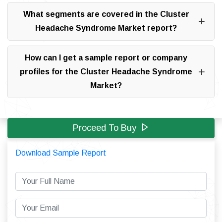
What segments are covered in the Cluster
Headache Syndrome Market report?
How can I get a sample report or company
profiles for the Cluster Headache Syndrome
Market?
Proceed To Buy
Download Sample Report