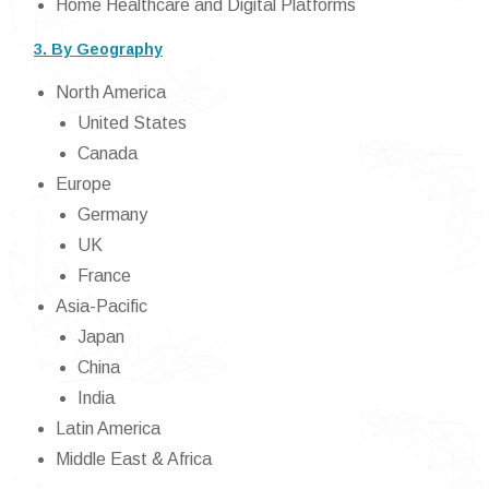
Home Healthcare and Digital Platforms
3. By Geography
North America
United States
Canada
Europe
Germany
UK
France
Asia-Pacific
Japan
China
India
Latin America
Middle East & Africa