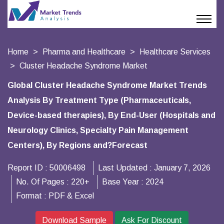
Home
Pharma and Healthcare
Healthcare Services
Cluster Headache Syndrome Market
Global Cluster Headache Syndrome Market Trends
Analysis By Treatment Type (Pharmaceuticals,
Device-based therapies), By End-User (Hospitals and
Neurology Clinics, Specialty Pain Management
Centers), By Regions and?Forecast
Report ID :
50006498
Last Updated :
January 7, 2026
No. Of Pages :
220+
Base Year :
2024
Format :
PDF & Excel
Download Sample
Ask For Discount