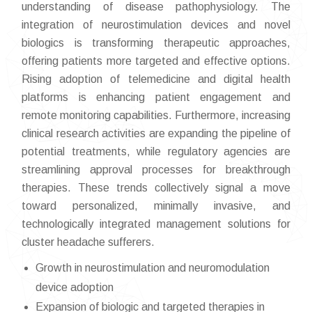
understanding of disease pathophysiology. The
integration of neurostimulation devices and novel
biologics is transforming therapeutic approaches,
offering patients more targeted and effective options.
Rising adoption of telemedicine and digital health
platforms is enhancing patient engagement and
remote monitoring capabilities. Furthermore, increasing
clinical research activities are expanding the pipeline of
potential treatments, while regulatory agencies are
streamlining approval processes for breakthrough
therapies. These trends collectively signal a move
toward personalized, minimally invasive, and
technologically integrated management solutions for
cluster headache sufferers.
Growth in neurostimulation and neuromodulation
device adoption
Expansion of biologic and targeted therapies in