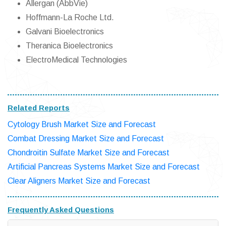
Allergan (AbbVie)
Hoffmann-La Roche Ltd.
Galvani Bioelectronics
Theranica Bioelectronics
ElectroMedical Technologies
Related Reports
Cytology Brush Market Size and Forecast
Combat Dressing Market Size and Forecast
Chondroitin Sulfate Market Size and Forecast
Artificial Pancreas Systems Market Size and Forecast
Clear Aligners Market Size and Forecast
Frequently Asked Questions