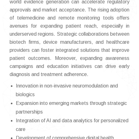
world evidence generation can accelerate regulatory
approvals and market acceptance. The rising adoption
of telemedicine and remote monitoring tools offers
avenues for expanding patient reach, especially in
underserved regions. Strategic collaborations between
biotech firms, device manufacturers, and healthcare
providers can foster integrated solutions that improve
patient outcomes. Moreover, expanding awareness
campaigns and education initiatives can drive early
diagnosis and treatment adherence.
Innovation in non-invasive neuromodulation and
biologics
Expansion into emerging markets through strategic
partnerships
Integration of AI and data analytics for personalized
care
Development of comprehensive digital health