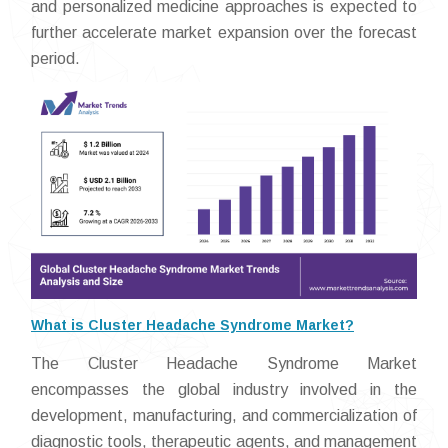
and personalized medicine approaches is expected to
further accelerate market expansion over the forecast
period.
What is Cluster Headache Syndrome Market?
The Cluster Headache Syndrome Market
encompasses the global industry involved in the
development, manufacturing, and commercialization of
diagnostic tools, therapeutic agents, and management