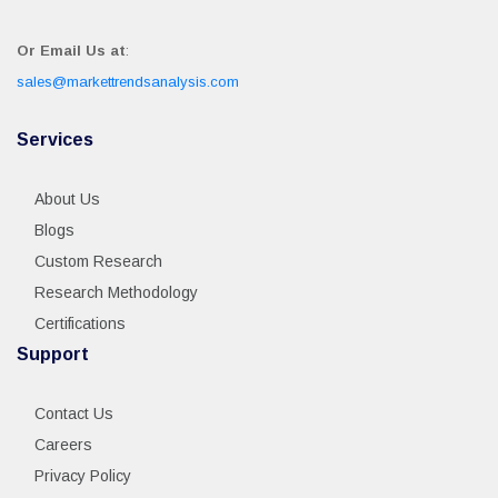
Or Email Us at
:
sales@markettrendsanalysis.com
Services
About Us
Blogs
Custom Research
Research Methodology
Certifications
Support
Contact Us
Careers
Privacy Policy