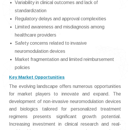
Variability in clinical outcomes and lack of
standardization
Regulatory delays and approval complexities
Limited awareness and misdiagnosis among
healthcare providers
Safety concerns related to invasive
neuromodulation devices
Market fragmentation and limited reimbursement
policies
Key Market Opportunities
The evolving landscape offers numerous opportunities
for market players to innovate and expand. The
development of non-invasive neuromodulation devices
and biologics tailored for personalized treatment
regimens presents significant growth potential.
Increasing investment in clinical research and real-