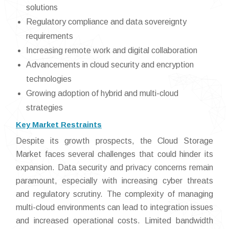
solutions
Regulatory compliance and data sovereignty
requirements
Increasing remote work and digital collaboration
Advancements in cloud security and encryption
technologies
Growing adoption of hybrid and multi-cloud
strategies
Key Market Restraints
Despite its growth prospects, the Cloud Storage
Market faces several challenges that could hinder its
expansion. Data security and privacy concerns remain
paramount, especially with increasing cyber threats
and regulatory scrutiny. The complexity of managing
multi-cloud environments can lead to integration issues
and increased operational costs. Limited bandwidth