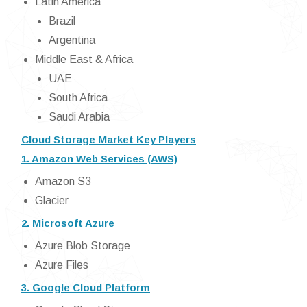
Latin America
Brazil
Argentina
Middle East & Africa
UAE
South Africa
Saudi Arabia
Cloud Storage Market Key Players
1. Amazon Web Services (AWS)
Amazon S3
Glacier
2. Microsoft Azure
Azure Blob Storage
Azure Files
3. Google Cloud Platform