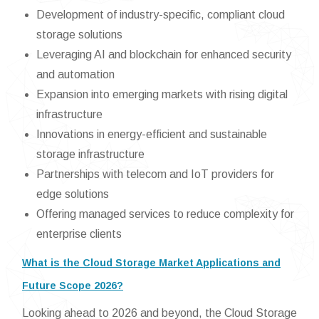
Development of industry-specific, compliant cloud
storage solutions
Leveraging AI and blockchain for enhanced security
and automation
Expansion into emerging markets with rising digital
infrastructure
Innovations in energy-efficient and sustainable
storage infrastructure
Partnerships with telecom and IoT providers for
edge solutions
Offering managed services to reduce complexity for
enterprise clients
What is the Cloud Storage Market Applications and
Future Scope 2026?
Looking ahead to 2026 and beyond, the Cloud Storage