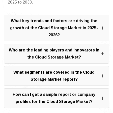
2025 to 2033.
What key trends and factors are driving the
growth of the Cloud Storage Market in 2025-
2026?
Who are the leading players and innovators in
the Cloud Storage Market?
What segments are covered in the Cloud
Storage Market report?
How can I get a sample report or company
profiles for the Cloud Storage Market?