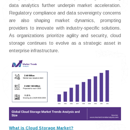
data analytics further underpin market acceleration.
Regulatory compliance and data sovereignty concerns
are also shaping market dynamics, prompting
providers to innovate with industry-specific solutions.
As organizations prioritize agility and security, cloud
storage continues to evolve as a strategic asset in
enterprise infrastructure.
What is Cloud Storage Market?