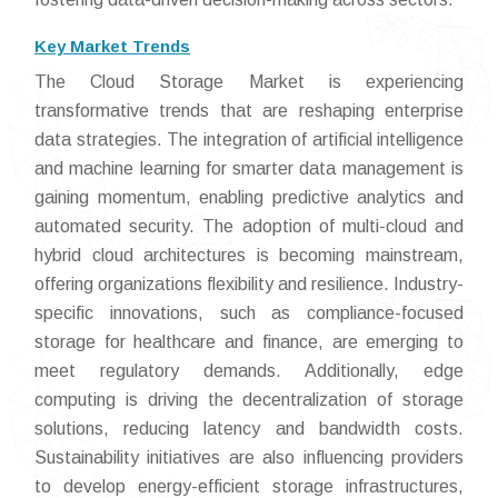
Key Market Trends
The Cloud Storage Market is experiencing
transformative trends that are reshaping enterprise
data strategies. The integration of artificial intelligence
and machine learning for smarter data management is
gaining momentum, enabling predictive analytics and
automated security. The adoption of multi-cloud and
hybrid cloud architectures is becoming mainstream,
offering organizations flexibility and resilience. Industry-
specific innovations, such as compliance-focused
storage for healthcare and finance, are emerging to
meet regulatory demands. Additionally, edge
computing is driving the decentralization of storage
solutions, reducing latency and bandwidth costs.
Sustainability initiatives are also influencing providers
to develop energy-efficient storage infrastructures,