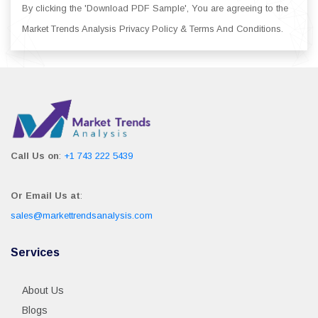
By clicking the 'Download PDF Sample', You are agreeing to the
Market Trends Analysis Privacy Policy & Terms And Conditions.
Call Us on
:
+1 743 222 5439
Or Email Us at
:
sales@markettrendsanalysis.com
Services
About Us
Blogs