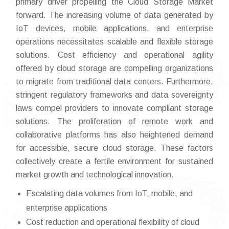
primary driver propelling the Cloud Storage Market
forward. The increasing volume of data generated by
IoT devices, mobile applications, and enterprise
operations necessitates scalable and flexible storage
solutions. Cost efficiency and operational agility
offered by cloud storage are compelling organizations
to migrate from traditional data centers. Furthermore,
stringent regulatory frameworks and data sovereignty
laws compel providers to innovate compliant storage
solutions. The proliferation of remote work and
collaborative platforms has also heightened demand
for accessible, secure cloud storage. These factors
collectively create a fertile environment for sustained
market growth and technological innovation.
Escalating data volumes from IoT, mobile, and
enterprise applications
Cost reduction and operational flexibility of cloud