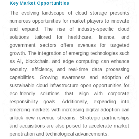
Key Market Opportunities
The evolving landscape of cloud storage presents
numerous opportunities for market players to innovate
and expand. The rise of industry-specific cloud
solutions tailored for healthcare, finance, and
government sectors offers avenues for targeted
growth. The integration of emerging technologies such
as AI, blockchain, and edge computing can enhance
security, efficiency, and real-time data processing
capabilities. Growing awareness and adoption of
sustainable cloud infrastructure open opportunities for
eco-friendly solutions that align with corporate
responsibility goals. Additionally, expanding into
emerging markets with increasing digital adoption can
unlock new revenue streams. Strategic partnerships
and acquisitions are also poised to accelerate market
penetration and technological advancements.