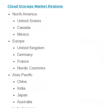
Cloud Storage Market Regions
North America
United States
Canada
Mexico
Europe
United Kingdom
Germany
France
Nordic Countries
Asia-Pacific
China
India
Japan
Australia