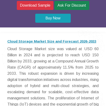
Download Sample
Ask For Discount
Buy Now
Cloud Storage Market Size and Forecast 2026-2033
Cloud Storage Market size was valued at USD 60
Billion in 2024 and is projected to reach USD 150
Billion by 2033, growing at a Compound Annual Growth
Rate (CAGR) of approximately 11.5% from 2025 to
2033. This robust expansion is driven by increasing
digital transformation initiatives across industries, rising
adoption of hybrid and multi-cloud strategies, and
escalating demand for scalable, cost-effective data
management solutions. The proliferation of Internet of
Things (IoT) devices and the exponential growth of big