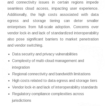
and connectivity issues in certain regions impede
seamless cloud access, impacting user experience.
Additionally, the high costs associated with data
egress and storage tiering can deter smaller
enterprises from full-scale adoption. Concerns over
vendor lock-in and lack of standardized interoperability
also pose significant barriers to market penetration
and vendor switching.
Data security and privacy vulnerabilities
Complexity of multi-cloud management and
integration
Regional connectivity and bandwidth limitations
High costs related to data egress and storage tiers
Vendor lock-in and lack of interoperability standards
Regulatory compliance complexities across
jurisdictions