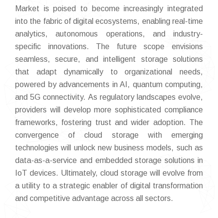
Market is poised to become increasingly integrated
into the fabric of digital ecosystems, enabling real-time
analytics, autonomous operations, and industry-
specific innovations. The future scope envisions
seamless, secure, and intelligent storage solutions
that adapt dynamically to organizational needs,
powered by advancements in AI, quantum computing,
and 5G connectivity. As regulatory landscapes evolve,
providers will develop more sophisticated compliance
frameworks, fostering trust and wider adoption. The
convergence of cloud storage with emerging
technologies will unlock new business models, such as
data-as-a-service and embedded storage solutions in
IoT devices. Ultimately, cloud storage will evolve from
a utility to a strategic enabler of digital transformation
and competitive advantage across all sectors.