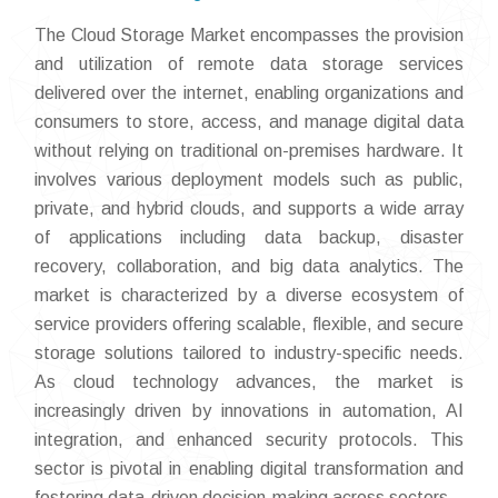
The Cloud Storage Market encompasses the provision
and utilization of remote data storage services
delivered over the internet, enabling organizations and
consumers to store, access, and manage digital data
without relying on traditional on-premises hardware. It
involves various deployment models such as public,
private, and hybrid clouds, and supports a wide array
of applications including data backup, disaster
recovery, collaboration, and big data analytics. The
market is characterized by a diverse ecosystem of
service providers offering scalable, flexible, and secure
storage solutions tailored to industry-specific needs.
As cloud technology advances, the market is
increasingly driven by innovations in automation, AI
integration, and enhanced security protocols. This
sector is pivotal in enabling digital transformation and
fostering data-driven decision-making across sectors.