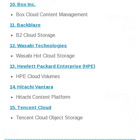
10. Box Inc.
Box Cloud Content Management
11. Backblaze
B2 Cloud Storage
12. Wasabi Technologies
Wasabi Hot Cloud Storage
13. Hewlett Packard Enterprise (HPE)
HPE Cloud Volumes
14. Hitachi Vantara
Hitachi Content Platform
15. Tencent Cloud
Tencent Cloud Object Storage