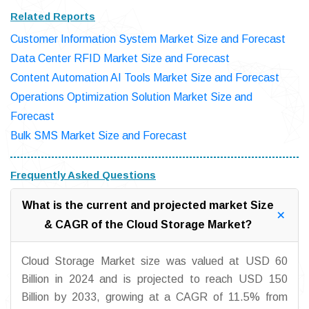
Related Reports
Customer Information System Market Size and Forecast
Data Center RFID Market Size and Forecast
Content Automation AI Tools Market Size and Forecast
Operations Optimization Solution Market Size and
Forecast
Bulk SMS Market Size and Forecast
Frequently Asked Questions
What is the current and projected market Size
& CAGR of the Cloud Storage Market?
Cloud Storage Market size was valued at USD 60
Billion in 2024 and is projected to reach USD 150
Billion by 2033, growing at a CAGR of 11.5% from