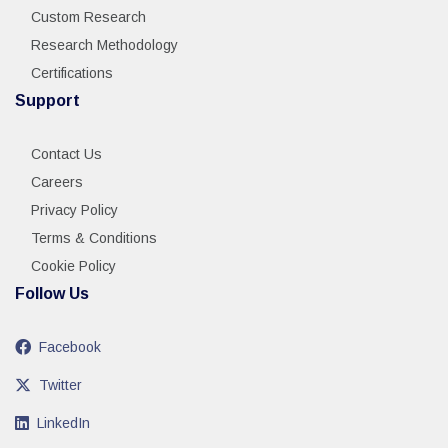
Custom Research
Research Methodology
Certifications
Support
Contact Us
Careers
Privacy Policy
Terms & Conditions
Cookie Policy
Follow Us
Facebook
Twitter
LinkedIn