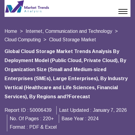
Home
Internet, Communication and Technology
Cloud Computing
Cloud Storage Market
Global Cloud Storage Market Trends Analysis By
Deployment Model (Public Cloud, Private Cloud), By
Organization Size (Small and Medium-sized
Enterprises (SMEs), Large Enterprises), By Industry
Vertical (Healthcare and Life Sciences, Financial
Services), By Regions and?Forecast
Report ID :
50006439
Last Updated :
January 7, 2026
No. Of Pages :
220+
Base Year :
2024
Format :
PDF & Excel