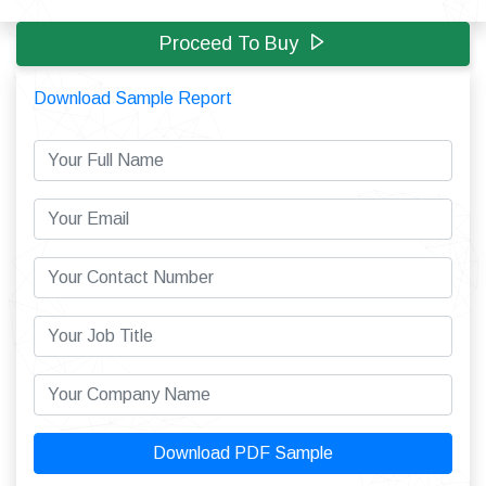
Proceed To Buy
Download Sample Report
Download PDF Sample