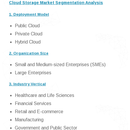
Cloud Storage Market Segmentation Analysis
1. Deployment Model
Public Cloud
Private Cloud
Hybrid Cloud
2. Organization Size
Small and Medium-sized Enterprises (SMEs)
Large Enterprises
3. Industry Vertical
Healthcare and Life Sciences
Financial Services
Retail and E-commerce
Manufacturing
Government and Public Sector