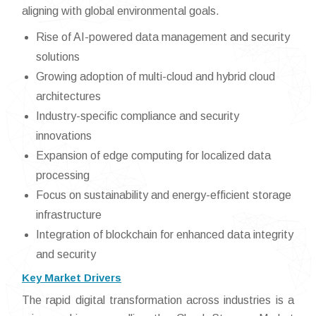
aligning with global environmental goals.
Rise of AI-powered data management and security
solutions
Growing adoption of multi-cloud and hybrid cloud
architectures
Industry-specific compliance and security
innovations
Expansion of edge computing for localized data
processing
Focus on sustainability and energy-efficient storage
infrastructure
Integration of blockchain for enhanced data integrity
and security
Key Market Drivers
The rapid digital transformation across industries is a