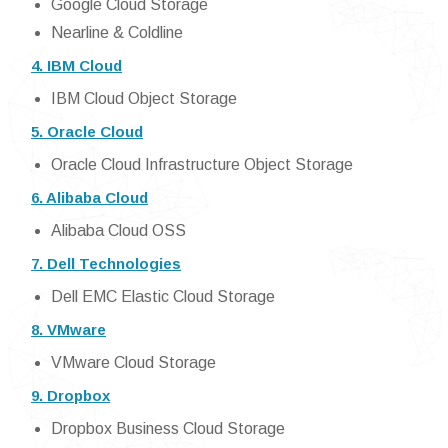
Google Cloud Storage
Nearline & Coldline
4. IBM Cloud
IBM Cloud Object Storage
5. Oracle Cloud
Oracle Cloud Infrastructure Object Storage
6. Alibaba Cloud
Alibaba Cloud OSS
7. Dell Technologies
Dell EMC Elastic Cloud Storage
8. VMware
VMware Cloud Storage
9. Dropbox
Dropbox Business Cloud Storage