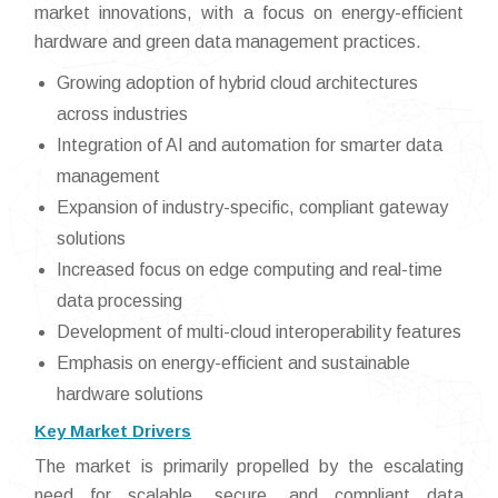
market innovations, with a focus on energy-efficient
hardware and green data management practices.
Growing adoption of hybrid cloud architectures
across industries
Integration of AI and automation for smarter data
management
Expansion of industry-specific, compliant gateway
solutions
Increased focus on edge computing and real-time
data processing
Development of multi-cloud interoperability features
Emphasis on energy-efficient and sustainable
hardware solutions
Key Market Drivers
The market is primarily propelled by the escalating
need for scalable, secure, and compliant data