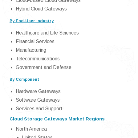
Cloud-based Cloud Gateways
Hybrid Cloud Gateways
By End-User Industry
Healthcare and Life Sciences
Financial Services
Manufacturing
Telecommunications
Government and Defense
By Component
Hardware Gateways
Software Gateways
Services and Support
Cloud Storage Gateways Market Regions
North America
United States