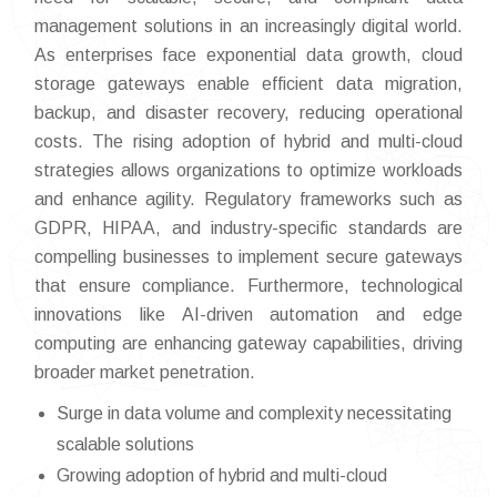
management solutions in an increasingly digital world.
As enterprises face exponential data growth, cloud
storage gateways enable efficient data migration,
backup, and disaster recovery, reducing operational
costs. The rising adoption of hybrid and multi-cloud
strategies allows organizations to optimize workloads
and enhance agility. Regulatory frameworks such as
GDPR, HIPAA, and industry-specific standards are
compelling businesses to implement secure gateways
that ensure compliance. Furthermore, technological
innovations like AI-driven automation and edge
computing are enhancing gateway capabilities, driving
broader market penetration.
Surge in data volume and complexity necessitating
scalable solutions
Growing adoption of hybrid and multi-cloud