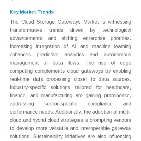
Key Market Trends
The Cloud Storage Gateways Market is witnessing
transformative trends driven by technological
advancements and shifting enterprise priorities.
Increasing integration of AI and machine learning
enhances predictive analytics and autonomous
management of data flows. The rise of edge
computing complements cloud gateways by enabling
real-time data processing closer to data sources.
Industry-specific solutions tailored for healthcare,
finance, and manufacturing are gaining prominence,
addressing sector-specific compliance and
performance needs. Additionally, the adoption of multi-
cloud and hybrid cloud strategies is prompting vendors
to develop more versatile and interoperable gateway
solutions. Sustainability initiatives are also influencing