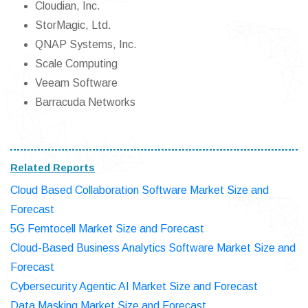
Cloudian, Inc.
StorMagic, Ltd.
QNAP Systems, Inc.
Scale Computing
Veeam Software
Barracuda Networks
Related Reports
Cloud Based Collaboration Software Market Size and
Forecast
5G Femtocell Market Size and Forecast
Cloud-Based Business Analytics Software Market Size and
Forecast
Cybersecurity Agentic AI Market Size and Forecast
Data Masking Market Size and Forecast