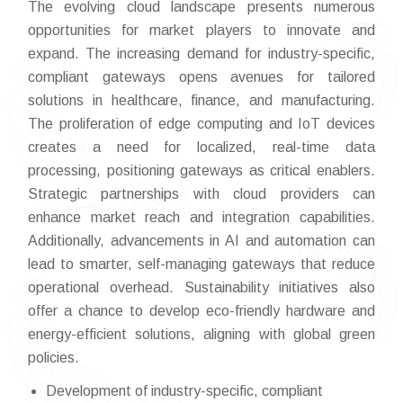
The evolving cloud landscape presents numerous
opportunities for market players to innovate and
expand. The increasing demand for industry-specific,
compliant gateways opens avenues for tailored
solutions in healthcare, finance, and manufacturing.
The proliferation of edge computing and IoT devices
creates a need for localized, real-time data
processing, positioning gateways as critical enablers.
Strategic partnerships with cloud providers can
enhance market reach and integration capabilities.
Additionally, advancements in AI and automation can
lead to smarter, self-managing gateways that reduce
operational overhead. Sustainability initiatives also
offer a chance to develop eco-friendly hardware and
energy-efficient solutions, aligning with global green
policies.
Development of industry-specific, compliant