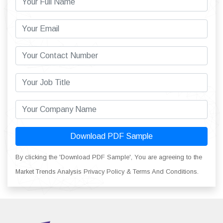
Download PDF Sample
By clicking the 'Download PDF Sample', You are agreeing to the
Market Trends Analysis Privacy Policy & Terms And Conditions.