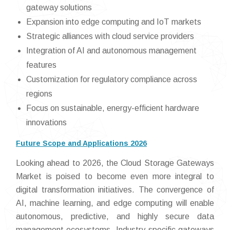
gateway solutions
Expansion into edge computing and IoT markets
Strategic alliances with cloud service providers
Integration of AI and autonomous management
features
Customization for regulatory compliance across
regions
Focus on sustainable, energy-efficient hardware
innovations
Future Scope and Applications 2026
Looking ahead to 2026, the Cloud Storage Gateways
Market is poised to become even more integral to
digital transformation initiatives. The convergence of
AI, machine learning, and edge computing will enable
autonomous, predictive, and highly secure data
management ecosystems. Industry-specific gateways