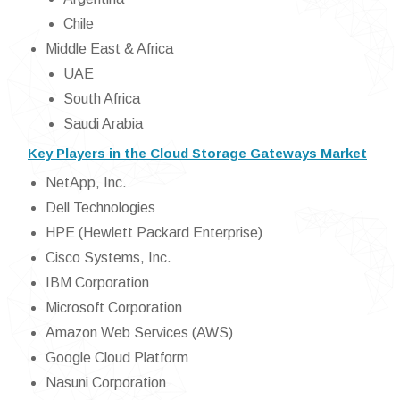
Chile
Middle East & Africa
UAE
South Africa
Saudi Arabia
Key Players in the Cloud Storage Gateways Market
NetApp, Inc.
Dell Technologies
HPE (Hewlett Packard Enterprise)
Cisco Systems, Inc.
IBM Corporation
Microsoft Corporation
Amazon Web Services (AWS)
Google Cloud Platform
Nasuni Corporation