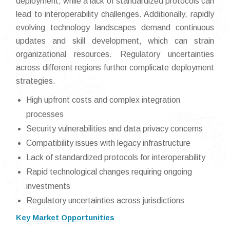
deployment, while a lack of standardized protocols can
lead to interoperability challenges. Additionally, rapidly
evolving technology landscapes demand continuous
updates and skill development, which can strain
organizational resources. Regulatory uncertainties
across different regions further complicate deployment
strategies.
High upfront costs and complex integration
processes
Security vulnerabilities and data privacy concerns
Compatibility issues with legacy infrastructure
Lack of standardized protocols for interoperability
Rapid technological changes requiring ongoing
investments
Regulatory uncertainties across jurisdictions
Key Market Opportunities