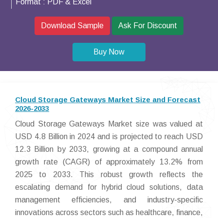
Format :
PDF & Excel
Download Sample
Ask For Discount
Buy Now
Cloud Storage Gateways Market Size and Forecast
2026-2033
Cloud Storage Gateways Market size was valued at
USD 4.8 Billion in 2024 and is projected to reach USD
12.3 Billion by 2033, growing at a compound annual
growth rate (CAGR) of approximately 13.2% from
2025 to 2033. This robust growth reflects the
escalating demand for hybrid cloud solutions, data
management efficiencies, and industry-specific
innovations across sectors such as healthcare, finance,