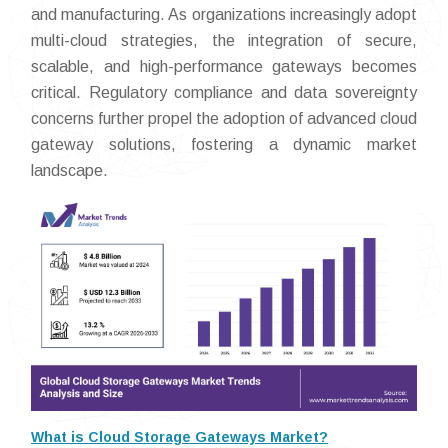
and manufacturing. As organizations increasingly adopt
multi-cloud strategies, the integration of secure,
scalable, and high-performance gateways becomes
critical. Regulatory compliance and data sovereignty
concerns further propel the adoption of advanced cloud
gateway solutions, fostering a dynamic market
landscape.
What is Cloud Storage Gateways Market?