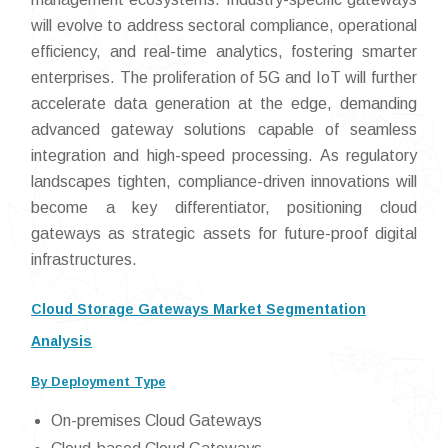
will evolve to address sectoral compliance, operational
efficiency, and real-time analytics, fostering smarter
enterprises. The proliferation of 5G and IoT will further
accelerate data generation at the edge, demanding
advanced gateway solutions capable of seamless
integration and high-speed processing. As regulatory
landscapes tighten, compliance-driven innovations will
become a key differentiator, positioning cloud
gateways as strategic assets for future-proof digital
infrastructures.
Cloud Storage Gateways Market Segmentation
Analysis
By Deployment Type
On-premises Cloud Gateways