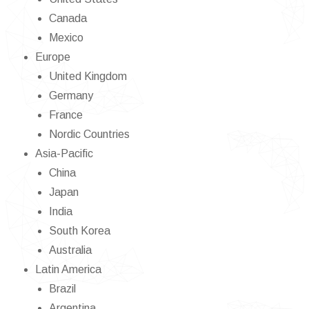
Canada
Mexico
Europe
United Kingdom
Germany
France
Nordic Countries
Asia-Pacific
China
Japan
India
South Korea
Australia
Latin America
Brazil
Argentina