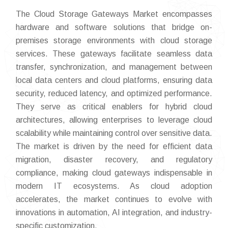
The Cloud Storage Gateways Market encompasses
hardware and software solutions that bridge on-
premises storage environments with cloud storage
services. These gateways facilitate seamless data
transfer, synchronization, and management between
local data centers and cloud platforms, ensuring data
security, reduced latency, and optimized performance.
They serve as critical enablers for hybrid cloud
architectures, allowing enterprises to leverage cloud
scalability while maintaining control over sensitive data.
The market is driven by the need for efficient data
migration, disaster recovery, and regulatory
compliance, making cloud gateways indispensable in
modern IT ecosystems. As cloud adoption
accelerates, the market continues to evolve with
innovations in automation, AI integration, and industry-
specific customization.