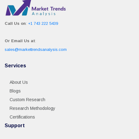
Call Us on
:
+1 743 222 5439
Or Email Us at
:
sales@markettrendsanalysis.com
Services
About Us
Blogs
Custom Research
Research Methodology
Certifications
Support