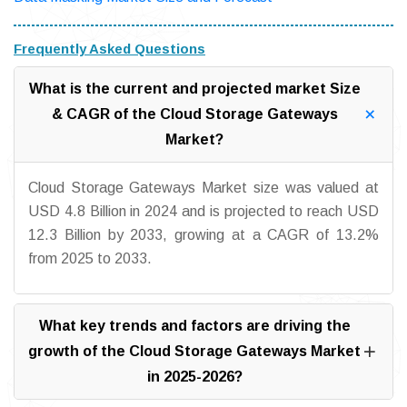
Frequently Asked Questions
What is the current and projected market Size
& CAGR of the Cloud Storage Gateways
Market?
Cloud Storage Gateways Market size was valued at
USD 4.8 Billion in 2024 and is projected to reach USD
12.3 Billion by 2033, growing at a CAGR of 13.2%
from 2025 to 2033.
What key trends and factors are driving the
growth of the Cloud Storage Gateways Market
in 2025-2026?