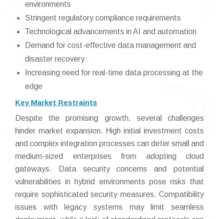
environments
Stringent regulatory compliance requirements
Technological advancements in AI and automation
Demand for cost-effective data management and
disaster recovery
Increasing need for real-time data processing at the
edge
Key Market Restraints
Despite the promising growth, several challenges
hinder market expansion. High initial investment costs
and complex integration processes can deter small and
medium-sized enterprises from adopting cloud
gateways. Data security concerns and potential
vulnerabilities in hybrid environments pose risks that
require sophisticated security measures. Compatibility
issues with legacy systems may limit seamless