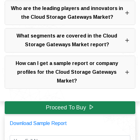
Who are the leading players and innovators in
the Cloud Storage Gateways Market?
What segments are covered in the Cloud
Storage Gateways Market report?
How can I get a sample report or company
profiles for the Cloud Storage Gateways
Market?
Proceed To Buy
Download Sample Report