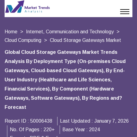
Home
Internet, Communication and Technology
Cloud Computing
Cloud Storage Gateways Market
Global Cloud Storage Gateways Market Trends
Analysis By Deployment Type (On-premises Cloud
Gateways, Cloud-based Cloud Gateways), By End-
User Industry (Healthcare and Life Sciences,
Financial Services), By Component (Hardware
Gateways, Software Gateways), By Regions and?
Forecast
Report ID :
50006438
Last Updated :
January 7, 2026
No. Of Pages :
220+
Base Year :
2024