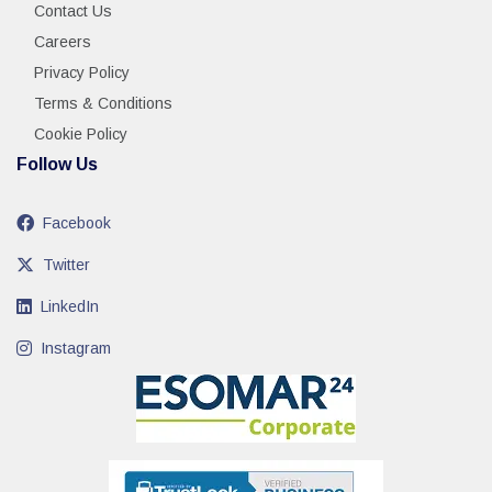
Contact Us
Careers
Privacy Policy
Terms & Conditions
Cookie Policy
Follow Us
Facebook
Twitter
LinkedIn
Instagram