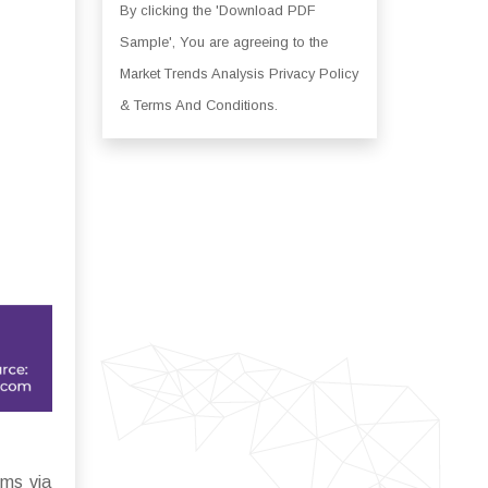
By clicking the 'Download PDF
Sample', You are agreeing to the
Market Trends Analysis Privacy Policy
& Terms And Conditions.
ems via