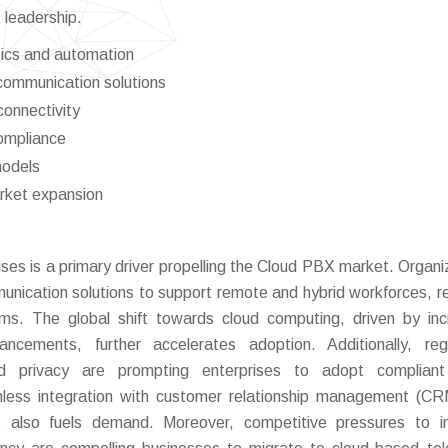
 leadership.
tics and automation
 communication solutions
connectivity
ompliance
models
arket expansion
ises is a primary driver propelling the Cloud PBX market. Organi
mmunication solutions to support remote and hybrid workforces, r
ems. The global shift towards cloud computing, driven by in
ancements, further accelerates adoption. Additionally, reg
d privacy are prompting enterprises to adopt compliant
less integration with customer relationship management (C
s also fuels demand. Moreover, competitive pressures to i