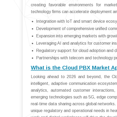
creating favorable environments for marke
technology firms can accelerate deployment an
Integration with IoT and smart device ecos
Development of comprehensive unified comm
Expansion into emerging markets with growing
Leveraging AI and analytics for customer ins
Regulatory support for cloud adoption and 
Partnerships with telecom and technology p
What is the Cloud PBX Market A
Looking ahead to 2026 and beyond, the Clo
intelligent, adaptive communication ecosystems.
analytics, automated customer interactions,
emerging technologies such as 5G, edge comput
real-time data sharing across global networks.
unique regulatory and operational needs in heal