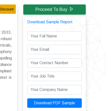
Proceed To Buy
Discount
Download Sample Report
y 2033,
robust
ticals,
lephony
pelling
pliance
pliant
rket is
Download PDF Sample