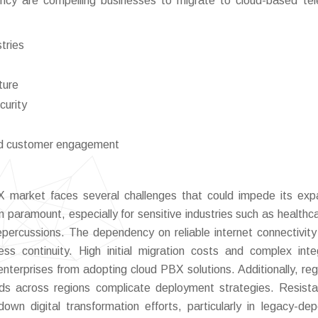
ncy are compelling businesses to migrate to cloud-based te
stries
ture
curity
ed customer engagement
 market faces several challenges that could impede its exp
 paramount, especially for sensitive industries such as healthc
percussions. The dependency on reliable internet connectivit
ess continuity. High initial migration costs and complex inte
terprises from adopting cloud PBX solutions. Additionally, reg
rds across regions complicate deployment strategies. Resist
own digital transformation efforts, particularly in legacy-de