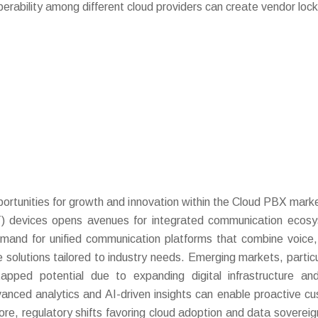
operability among different cloud providers can create vendor lock
rtunities for growth and innovation within the Cloud PBX mark
IoT) devices opens avenues for integrated communication ecos
demand for unified communication platforms that combine voice,
olutions tailored to industry needs. Emerging markets, particul
apped potential due to expanding digital infrastructure and
vanced analytics and AI-driven insights can enable proactive c
ore, regulatory shifts favoring cloud adoption and data sovereig