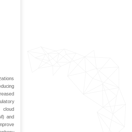
zations
educing
creased
ulatory
 cloud
RM) and
mprove