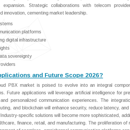
t expansion. Strategic collaborations with telecom provid
d innovation, cementing market leadership.
ystems
unication platforms
 digital infrastructure
ights
data sovereignty
roviders
pplications and Future Scope 2026?
ud PBX market is poised to evolve into an integral compon
 Future applications will leverage artificial intelligence for pre
 and personalized communication experiences. The integrati
ing, and blockchain will enhance security, reduce latency, and
 Industry-specific solutions will become more sophisticated, add
thcare, finance, retail, and manufacturing. The proliferation of