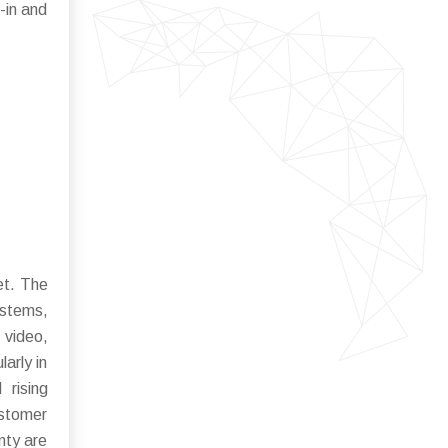
-in and
et. The
ystems,
 video,
arly in
 rising
ustomer
nty are