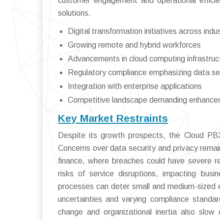
customer engagement and operational efficie
solutions.
Digital transformation initiatives across indu
Growing remote and hybrid workforces
Advancements in cloud computing infrastruc
Regulatory compliance emphasizing data se
Integration with enterprise applications
Competitive landscape demanding enhanc
Key Market Restraints
Despite its growth prospects, the Cloud PBX
Concerns over data security and privacy remain
finance, where breaches could have severe re
risks of service disruptions, impacting busin
processes can deter small and medium-sized en
uncertainties and varying compliance standa
change and organizational inertia also slow d