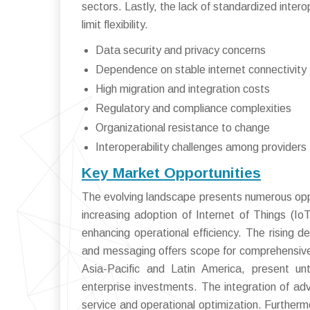
sectors. Lastly, the lack of standardized inter
limit flexibility.
Data security and privacy concerns
Dependence on stable internet connectivity
High migration and integration costs
Regulatory and compliance complexities
Organizational resistance to change
Interoperability challenges among providers
Key Market Opportunities
The evolving landscape presents numerous oppo
increasing adoption of Internet of Things (
enhancing operational efficiency. The rising 
and messaging offers scope for comprehensive s
Asia-Pacific and Latin America, present unt
enterprise investments. The integration of ad
service and operational optimization. Furtherm