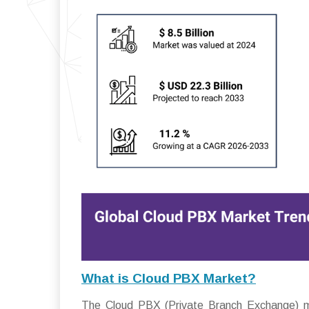
What is Cloud PBX Market?
The Cloud PBX (Private Branch Exchange) m