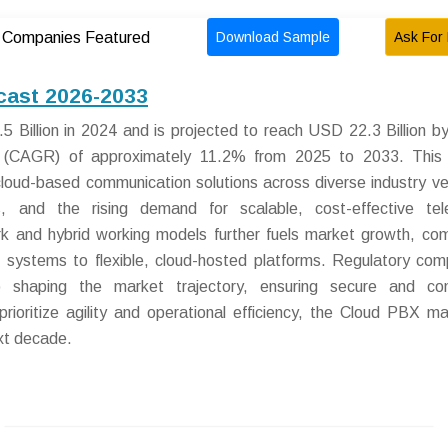
Download Sample
Ask For 
Companies Featured
cast 2026-2033
Billion in 2024 and is projected to reach USD 22.3 Billion b
 (CAGR) of approximately 11.2% from 2025 to 2033. This 
cloud-based communication solutions across diverse industry ver
ves, and the rising demand for scalable, cost-effective te
ork and hybrid working models further fuels market growth, com
X systems to flexible, cloud-hosted platforms. Regulatory com
 shaping the market trajectory, ensuring secure and com
ioritize agility and operational efficiency, the Cloud PBX ma
ext decade.