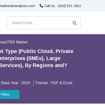
kettrendsanalysis.com
Call Us : (302) 551-2611
loud PBX Market
 Type (Public Cloud, Private
nterprises (SMEs), Large
l Services), By Regions and?
Base Year :
2024
Format :
PDF & Excel
y Now