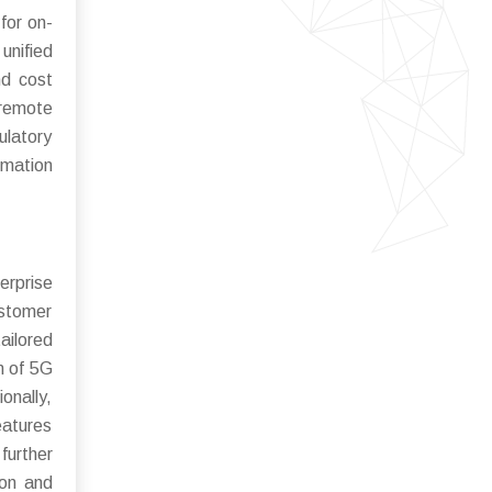
for on-
unified
nd cost
 remote
ulatory
rmation
erprise
ustomer
ailored
n of 5G
onally,
eatures
further
ion and