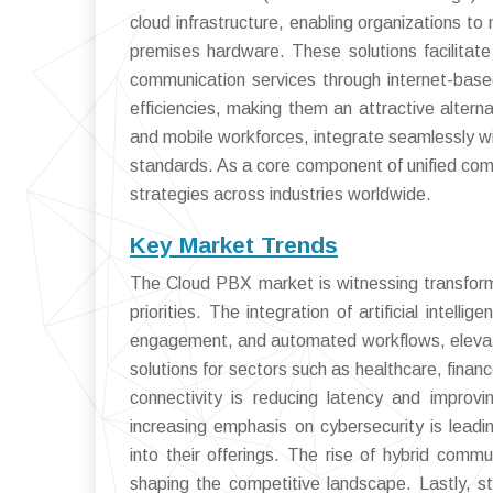
cloud infrastructure, enabling organizations t
premises hardware. These solutions facilitate
communication services through internet-based
efficiencies, making them an attractive alter
and mobile workforces, integrate seamlessly wit
standards. As a core component of unified comm
strategies across industries worldwide.
Key Market Trends
The Cloud PBX market is witnessing transforma
priorities. The integration of artificial intel
engagement, and automated workflows, elevatin
solutions for sectors such as healthcare, finan
connectivity is reducing latency and improvin
increasing emphasis on cybersecurity is lea
into their offerings. The rise of hybrid com
shaping the competitive landscape. Lastly, st