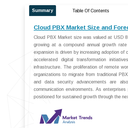
Summary
Table Of Contents
Cloud PBX Market Size and Fore
Cloud PBX Market size was valued at USD 8.5 
growing at a compound annual growth rate
expansion is driven by increasing adoption of 
accelerated digital transformation initiati
infrastructure. The proliferation of remote w
organizations to migrate from traditional PB
and data security advancements are also
communication environments. As enterprises pr
positioned for sustained growth through the n