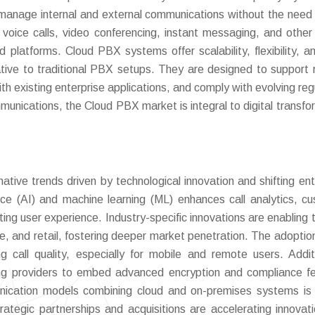
o manage internal and external communications without the need 
 voice calls, video conferencing, instant messaging, and other 
 platforms. Cloud PBX systems offer scalability, flexibility, a
native to traditional PBX setups. They are designed to support
h existing enterprise applications, and comply with evolving reg
unications, the Cloud PBX market is integral to digital transfo
tive trends driven by technological innovation and shifting ent
ligence (AI) and machine learning (ML) enhances call analytics, c
g user experience. Industry-specific innovations are enabling t
ce, and retail, fostering deeper market penetration. The adoptio
g call quality, especially for mobile and remote users. Additi
ding providers to embed advanced encryption and compliance f
munication models combining cloud and on-premises systems is 
rategic partnerships and acquisitions are accelerating innovat