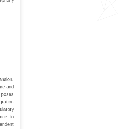
lephony
ansion.
are and
y poses
gration
ulatory
ance to
pendent