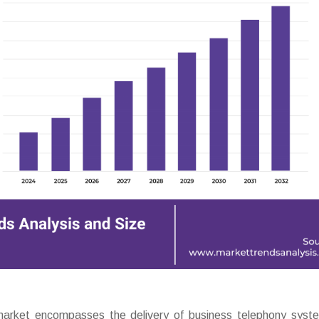
arket encompasses the delivery of business telephony syst