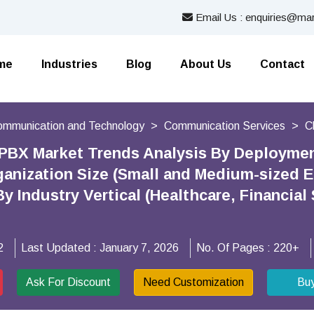
Email Us : enquiries@mar
me
Industries
Blog
About Us
Contact
Communication and Technology
Communication Services
C
PBX Market Trends Analysis By Deployment
ganization Size (Small and Medium-sized E
By Industry Vertical (Healthcare, Financia
2
Last Updated :
January 7, 2026
No. Of Pages :
220+
Ask For Discount
Need Customization
Bu