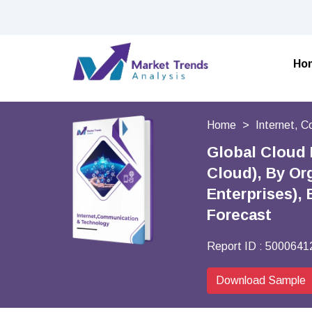
Ho
Home
Internet, 
Global Cloud 
Cloud), By Or
Enterprises), 
Forecast
Report ID :
5000641
Download Sample