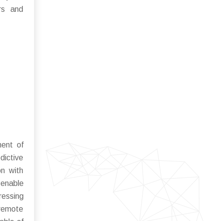
ers and
ent of
dictive
on with
 enable
ressing
 remote