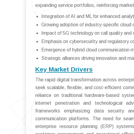
expanding service portfolios, reinforcing market
Integration of AI and ML for enhanced analy
Growing adoption of industry-specific cloud
Impact of 5G technology on call quality and 
Emphasis on cybersecurity and regulatory c
Emergence of hybrid cloud communication 
Strategic alliances driving innovation and m
Key Market Drivers
The rapid digital transformation across enterpr
seek scalable, flexible, and cost-efficient co
reliance on traditional hardware-based syst
internet penetration and technological adv
frameworks emphasizing data security an
communication platforms. The need for seam
enterprise resource planning (ERP) system