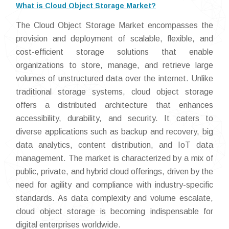
What is Cloud Object Storage Market?
The Cloud Object Storage Market encompasses the
provision and deployment of scalable, flexible, and
cost-efficient storage solutions that enable
organizations to store, manage, and retrieve large
volumes of unstructured data over the internet. Unlike
traditional storage systems, cloud object storage
offers a distributed architecture that enhances
accessibility, durability, and security. It caters to
diverse applications such as backup and recovery, big
data analytics, content distribution, and IoT data
management. The market is characterized by a mix of
public, private, and hybrid cloud offerings, driven by the
need for agility and compliance with industry-specific
standards. As data complexity and volume escalate,
cloud object storage is becoming indispensable for
digital enterprises worldwide.