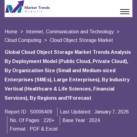
Home
Internet, Communication and Technology
Cloud Computing
Cloud Object Storage Market
Global Cloud Object Storage Market Trends Analysis
By Deployment Model (Public Cloud, Private Cloud),
By Organization Size (Small and Medium-sized
Enterprises (SMEs), Large Enterprises), By Industry
Vertical (Healthcare & Life Sciences, Financial
Services), By Regions and?Forecast
Report ID :
50006409
Last Updated :
January 7, 2026
No. Of Pages :
220+
Base Year :
2024
Format :
PDF & Excel