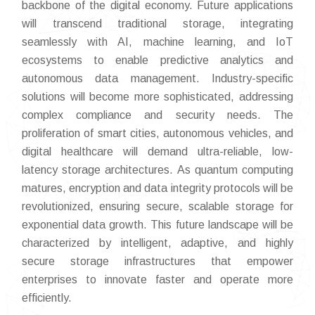
backbone of the digital economy. Future applications
will transcend traditional storage, integrating
seamlessly with AI, machine learning, and IoT
ecosystems to enable predictive analytics and
autonomous data management. Industry-specific
solutions will become more sophisticated, addressing
complex compliance and security needs. The
proliferation of smart cities, autonomous vehicles, and
digital healthcare will demand ultra-reliable, low-
latency storage architectures. As quantum computing
matures, encryption and data integrity protocols will be
revolutionized, ensuring secure, scalable storage for
exponential data growth. This future landscape will be
characterized by intelligent, adaptive, and highly
secure storage infrastructures that empower
enterprises to innovate faster and operate more
efficiently.