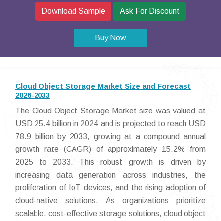
Download Sample
Ask For Discount
Buy Now
Cloud Object Storage Market Size and Forecast
2026-2033
The Cloud Object Storage Market size was valued at
USD 25.4 billion in 2024 and is projected to reach USD
78.9 billion by 2033, growing at a compound annual
growth rate (CAGR) of approximately 15.2% from
2025 to 2033. This robust growth is driven by
increasing data generation across industries, the
proliferation of IoT devices, and the rising adoption of
cloud-native solutions. As organizations prioritize
scalable, cost-effective storage solutions, cloud object