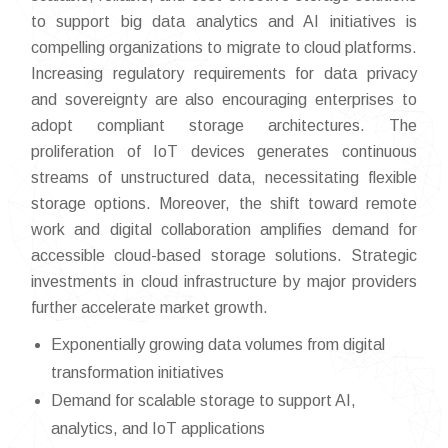
to support big data analytics and AI initiatives is
compelling organizations to migrate to cloud platforms.
Increasing regulatory requirements for data privacy
and sovereignty are also encouraging enterprises to
adopt compliant storage architectures. The
proliferation of IoT devices generates continuous
streams of unstructured data, necessitating flexible
storage options. Moreover, the shift toward remote
work and digital collaboration amplifies demand for
accessible cloud-based storage solutions. Strategic
investments in cloud infrastructure by major providers
further accelerate market growth.
Exponentially growing data volumes from digital
transformation initiatives
Demand for scalable storage to support AI,
analytics, and IoT applications