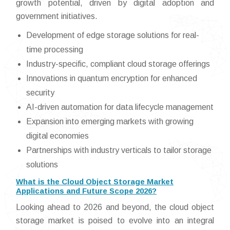
growth potential, driven by digital adoption and
government initiatives.
Development of edge storage solutions for real-
time processing
Industry-specific, compliant cloud storage offerings
Innovations in quantum encryption for enhanced
security
AI-driven automation for data lifecycle management
Expansion into emerging markets with growing
digital economies
Partnerships with industry verticals to tailor storage
solutions
What is the Cloud Object Storage Market
Applications and Future Scope 2026?
Looking ahead to 2026 and beyond, the cloud object
storage market is poised to evolve into an integral