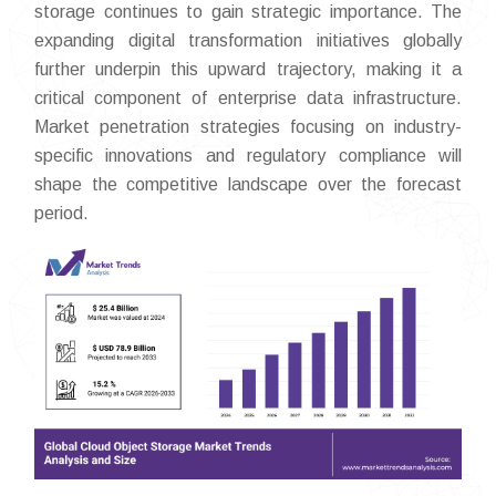
storage continues to gain strategic importance. The
expanding digital transformation initiatives globally
further underpin this upward trajectory, making it a
critical component of enterprise data infrastructure.
Market penetration strategies focusing on industry-
specific innovations and regulatory compliance will
shape the competitive landscape over the forecast
period.