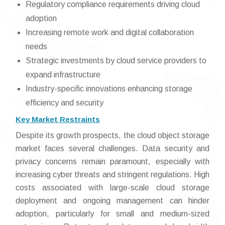
Regulatory compliance requirements driving cloud
adoption
Increasing remote work and digital collaboration
needs
Strategic investments by cloud service providers to
expand infrastructure
Industry-specific innovations enhancing storage
efficiency and security
Key Market Restraints
Despite its growth prospects, the cloud object storage
market faces several challenges. Data security and
privacy concerns remain paramount, especially with
increasing cyber threats and stringent regulations. High
costs associated with large-scale cloud storage
deployment and ongoing management can hinder
adoption, particularly for small and medium-sized