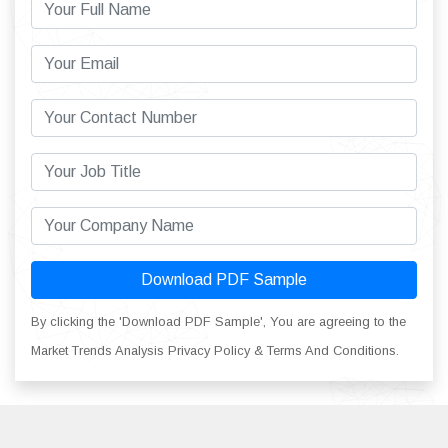
Download PDF Sample
By clicking the 'Download PDF Sample', You are agreeing to the
Market Trends Analysis Privacy Policy & Terms And Conditions.