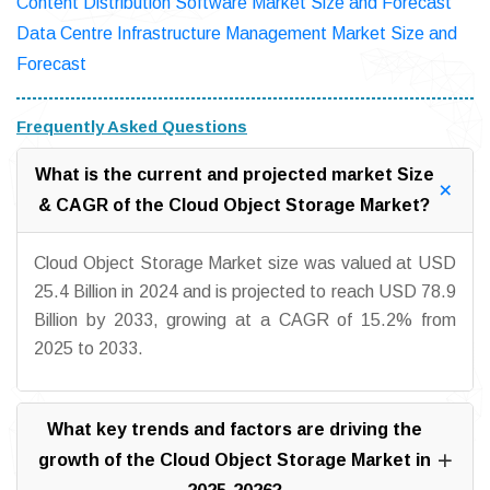
Content Distribution Software Market Size and Forecast
Data Centre Infrastructure Management Market Size and
Forecast
Frequently Asked Questions
What is the current and projected market Size
& CAGR of the Cloud Object Storage Market?
Cloud Object Storage Market size was valued at USD
25.4 Billion in 2024 and is projected to reach USD 78.9
Billion by 2033, growing at a CAGR of 15.2% from
2025 to 2033.
What key trends and factors are driving the
growth of the Cloud Object Storage Market in