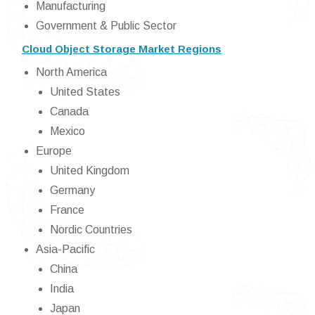
Manufacturing
Government & Public Sector
Cloud Object Storage Market Regions
North America
United States
Canada
Mexico
Europe
United Kingdom
Germany
France
Nordic Countries
Asia-Pacific
China
India
Japan