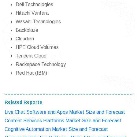
Dell Technologies
Hitachi Vantara
Wasabi Technologies
Backblaze
Cloudian
HPE Cloud Volumes
Tencent Cloud
Rackspace Technology
Red Hat (IBM)
Related Reports
Live Chat Software and Apps Market Size and Forecast
Content Services Platforms Market Size and Forecast
Cognitive Automation Market Size and Forecast