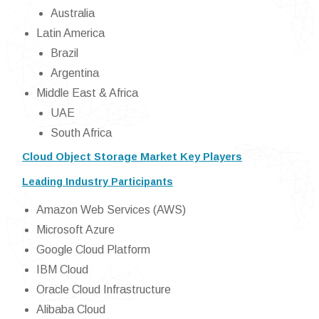
Australia
Latin America
Brazil
Argentina
Middle East & Africa
UAE
South Africa
Cloud Object Storage Market Key Players
Leading Industry Participants
Amazon Web Services (AWS)
Microsoft Azure
Google Cloud Platform
IBM Cloud
Oracle Cloud Infrastructure
Alibaba Cloud