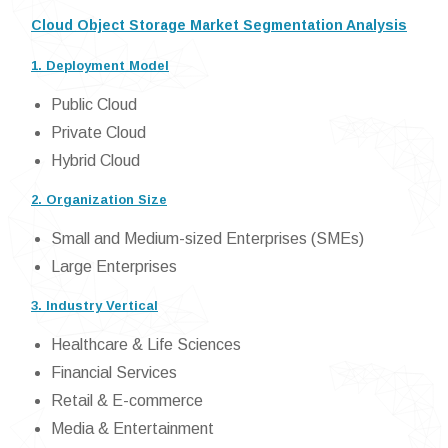
Cloud Object Storage Market Segmentation Analysis
1. Deployment Model
Public Cloud
Private Cloud
Hybrid Cloud
2. Organization Size
Small and Medium-sized Enterprises (SMEs)
Large Enterprises
3. Industry Vertical
Healthcare & Life Sciences
Financial Services
Retail & E-commerce
Media & Entertainment