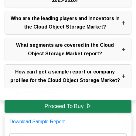
2025-2026?
Who are the leading players and innovators in
the Cloud Object Storage Market?
What segments are covered in the Cloud
Object Storage Market report?
How can I get a sample report or company
profiles for the Cloud Object Storage Market?
Proceed To Buy
Download Sample Report