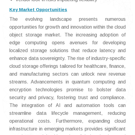
Key Market Opportunities
The evolving landscape presents numerous
opportunities for growth and innovation within the cloud
object storage market. The increasing adoption of
edge computing opens avenues for developing
localized storage solutions that reduce latency and
enhance data sovereignty. The rise of industry-specific
cloud storage offerings tailored for healthcare, finance,
and manufacturing sectors can unlock new revenue
streams. Advancements in quantum computing and
encryption technologies promise to bolster data
security and privacy, fostering trust and compliance.
The integration of AI and automation tools can
streamline data lifecycle management, reducing
operational costs. Furthermore, expanding cloud
infrastructure in emerging markets provides significant