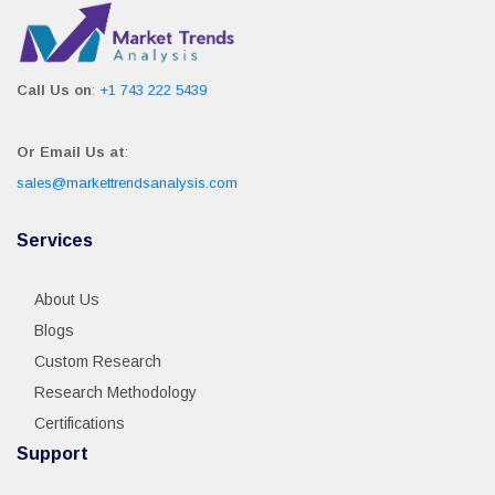
Call Us on
:
+1 743 222 5439
Or Email Us at
:
sales@markettrendsanalysis.com
Services
About Us
Blogs
Custom Research
Research Methodology
Certifications
Support