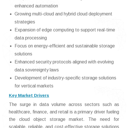
enhanced automation
Growing multi-cloud and hybrid cloud deployment
strategies
Expansion of edge computing to support real-time
data processing
Focus on energy-efficient and sustainable storage
solutions
Enhanced security protocols aligned with evolving
data sovereignty laws
Development of industry-specific storage solutions
for vertical markets
Key Market Drivers
The surge in data volume across sectors such as
healthcare, finance, and retail is a primary driver fueling
the cloud object storage market. The need for
scalable, reliable, and cost-effective storage solutions