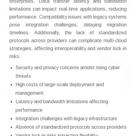
enterprises. Data transfer latency and bandwidth
limitations can impact real-time applications, reducing
performance. Compatibility issues with legacy systems
pose integration challenges, delaying migration
timelines. Additionally, the lack of standardized
protocols across providers can complicate multi-cloud
strategies, affecting interoperability and vendor lock-in
risks.
Security and privacy concerns amidst rising cyber
threats
High costs of large-scale deployment and
management
Latency and bandwidth limitations affecting
performance
Integration challenges with legacy infrastructure
Absence of standardized protocols across providers
Vendor lock-in risks impacting flexibility