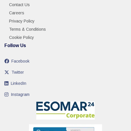
Contact Us
Careers
Privacy Policy
Terms & Conditions
Cookie Policy
Follow Us
Facebook
Twitter
LinkedIn
Instagram