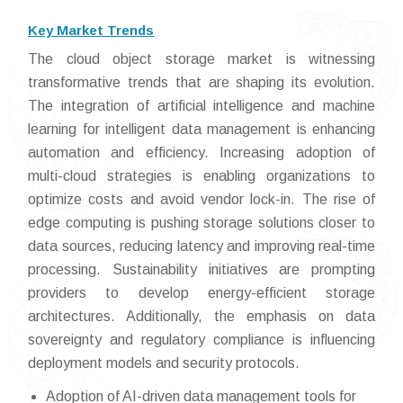
Key Market Trends
The cloud object storage market is witnessing
transformative trends that are shaping its evolution.
The integration of artificial intelligence and machine
learning for intelligent data management is enhancing
automation and efficiency. Increasing adoption of
multi-cloud strategies is enabling organizations to
optimize costs and avoid vendor lock-in. The rise of
edge computing is pushing storage solutions closer to
data sources, reducing latency and improving real-time
processing. Sustainability initiatives are prompting
providers to develop energy-efficient storage
architectures. Additionally, the emphasis on data
sovereignty and regulatory compliance is influencing
deployment models and security protocols.
Adoption of AI-driven data management tools for