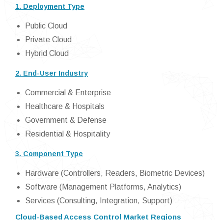
1. Deployment Type
Public Cloud
Private Cloud
Hybrid Cloud
2. End-User Industry
Commercial & Enterprise
Healthcare & Hospitals
Government & Defense
Residential & Hospitality
3. Component Type
Hardware (Controllers, Readers, Biometric Devices)
Software (Management Platforms, Analytics)
Services (Consulting, Integration, Support)
Cloud-Based Access Control Market Regions