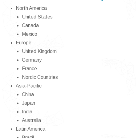
North America
United States
Canada
Mexico
Europe
United Kingdom
Germany
France
Nordic Countries
Asia-Pacific
China
Japan
India
Australia
Latin America
Brazil