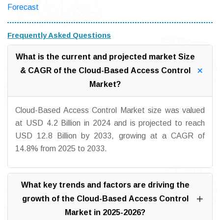
Forecast
Frequently Asked Questions
What is the current and projected market Size
& CAGR of the Cloud-Based Access Control
Market?
Cloud-Based Access Control Market size was valued
at USD 4.2 Billion in 2024 and is projected to reach
USD 12.8 Billion by 2033, growing at a CAGR of
14.8% from 2025 to 2033.
What key trends and factors are driving the
growth of the Cloud-Based Access Control
Market in 2025-2026?