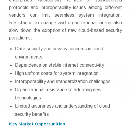
protocols and interoperability issues among different
vendors can limit seamless system integration.
Resistance to change and organizational inertia also
slow down the adoption of new cloud-based security
paradigms.
Data security and privacy concerns in cloud
environments
Dependence on stable internet connectivity
High upfront costs for system integration
Interoperability and standardization challenges
Organizational resistance to adopting new
technologies
Limited awareness and understanding of cloud
security benefits
Key Market Opportunities