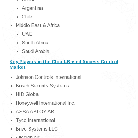
Argentina
Chile
Middle East & Africa
UAE
South Africa
Saudi Arabia
Key Players in the Cloud-Based Access Control
Market
Johnson Controls International
Bosch Security Systems
HID Global
Honeywell International Inc.
ASSA ABLOY AB
Tyco International
Brivo Systems LLC
Allegion plc