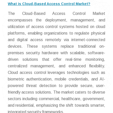
What is Cloud-Based Access Control Market?
The Cloud-Based Access Control Market
encompasses the deployment, management, and
utilization of access control systems hosted on cloud
platforms, enabling organizations to regulate physical
and digital access remotely via internet-connected
devices. These systems replace traditional on-
premises security hardware with scalable, software-
driven solutions that offer real-time monitoring,
centralized management, and enhanced flexibility.
Cloud access control leverages technologies such as
biometric authentication, mobile credentials, and AI-
powered threat detection to provide secure, user-
friendly access solutions. The market caters to diverse
sectors including commercial, healthcare, government,
and residential, emphasizing the shift towards smarter,
integrated security frameworks.