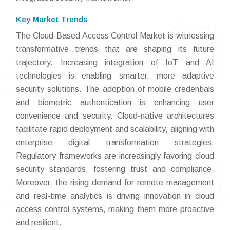
Key Market Trends
The Cloud-Based Access Control Market is witnessing
transformative trends that are shaping its future
trajectory. Increasing integration of IoT and AI
technologies is enabling smarter, more adaptive
security solutions. The adoption of mobile credentials
and biometric authentication is enhancing user
convenience and security. Cloud-native architectures
facilitate rapid deployment and scalability, aligning with
enterprise digital transformation strategies.
Regulatory frameworks are increasingly favoring cloud
security standards, fostering trust and compliance.
Moreover, the rising demand for remote management
and real-time analytics is driving innovation in cloud
access control systems, making them more proactive
and resilient.