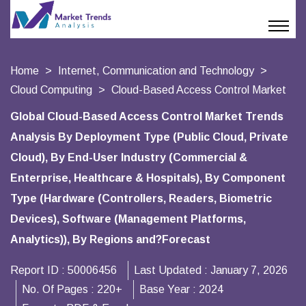
Home
Internet, Communication and Technology
Cloud Computing
Cloud-Based Access Control Market
Global Cloud-Based Access Control Market Trends
Analysis By Deployment Type (Public Cloud, Private
Cloud), By End-User Industry (Commercial &
Enterprise, Healthcare & Hospitals), By Component
Type (Hardware (Controllers, Readers, Biometric
Devices), Software (Management Platforms,
Analytics)), By Regions and?Forecast
Report ID :
50006456
Last Updated :
January 7, 2026
No. Of Pages :
220+
Base Year :
2024