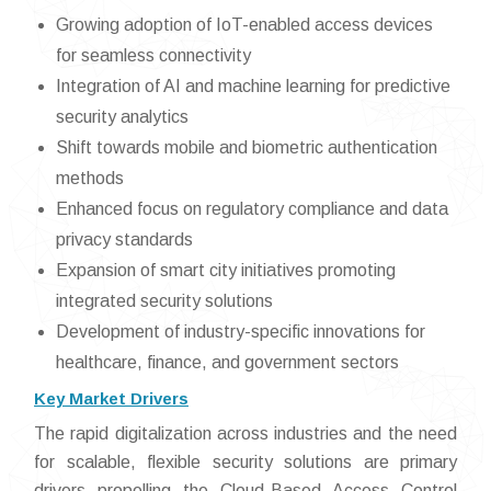
Growing adoption of IoT-enabled access devices
for seamless connectivity
Integration of AI and machine learning for predictive
security analytics
Shift towards mobile and biometric authentication
methods
Enhanced focus on regulatory compliance and data
privacy standards
Expansion of smart city initiatives promoting
integrated security solutions
Development of industry-specific innovations for
healthcare, finance, and government sectors
Key Market Drivers
The rapid digitalization across industries and the need
for scalable, flexible security solutions are primary
drivers propelling the Cloud-Based Access Control