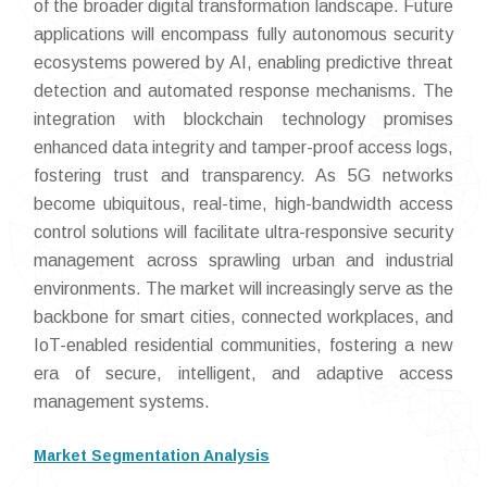
of the broader digital transformation landscape. Future
applications will encompass fully autonomous security
ecosystems powered by AI, enabling predictive threat
detection and automated response mechanisms. The
integration with blockchain technology promises
enhanced data integrity and tamper-proof access logs,
fostering trust and transparency. As 5G networks
become ubiquitous, real-time, high-bandwidth access
control solutions will facilitate ultra-responsive security
management across sprawling urban and industrial
environments. The market will increasingly serve as the
backbone for smart cities, connected workplaces, and
IoT-enabled residential communities, fostering a new
era of secure, intelligent, and adaptive access
management systems.
Market Segmentation Analysis