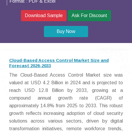
Format :
PDF & Excel
Download Sample
Ask For Discount
Buy Now
Cloud-Based Access Control Market Size and
Forecast 2026-2033
The Cloud-Based Access Control Market size was
valued at USD 4.2 Billion in 2024 and is projected to
reach USD 12.8 Billion by 2033, growing at a
compound annual growth rate (CAGR) of
approximately 14.8% from 2025 to 2033. This robust
growth reflects increasing adoption of cloud security
solutions across various sectors, driven by digital
transformation initiatives, remote workforce trends,