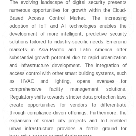
The evolving landscape of digital security presents
numerous opportunities for growth within the Cloud-
Based Access Control Market. The increasing
adoption of IoT and AI technologies enables the
development of more intelligent, predictive security
solutions tailored to industry-specific needs. Emerging
markets in Asia-Pacific and Latin America offer
substantial growth potential due to rapid urbanization
and infrastructure development. The integration of
access control with other smart building systems, such
as HVAC and lighting, opens avenues for
comprehensive facility management solutions.
Regulatory shifts towards stricter data protection laws
create opportunities for vendors to differentiate
through compliance-driven offerings. Furthermore, the
expansion of smart city projects and IoT-enabled
urban infrastructure provides a fertile ground for