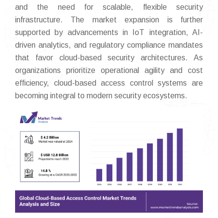
and the need for scalable, flexible security
infrastructure. The market expansion is further
supported by advancements in IoT integration, AI-
driven analytics, and regulatory compliance mandates
that favor cloud-based security architectures. As
organizations prioritize operational agility and cost
efficiency, cloud-based access control systems are
becoming integral to modern security ecosystems.