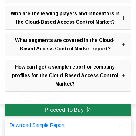
Who are the leading players and innovators in
the Cloud-Based Access Control Market?
What segments are covered in the Cloud-
Based Access Control Market report?
How can I get a sample report or company
profiles for the Cloud-Based Access Control
Market?
Proceed To Buy
Download Sample Report