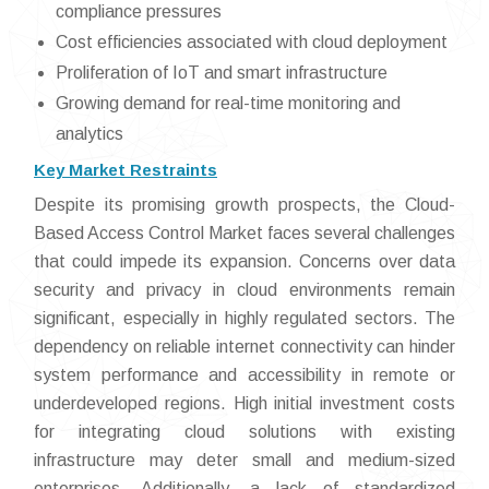
compliance pressures
Cost efficiencies associated with cloud deployment
Proliferation of IoT and smart infrastructure
Growing demand for real-time monitoring and
analytics
Key Market Restraints
Despite its promising growth prospects, the Cloud-
Based Access Control Market faces several challenges
that could impede its expansion. Concerns over data
security and privacy in cloud environments remain
significant, especially in highly regulated sectors. The
dependency on reliable internet connectivity can hinder
system performance and accessibility in remote or
underdeveloped regions. High initial investment costs
for integrating cloud solutions with existing
infrastructure may deter small and medium-sized
enterprises. Additionally, a lack of standardized