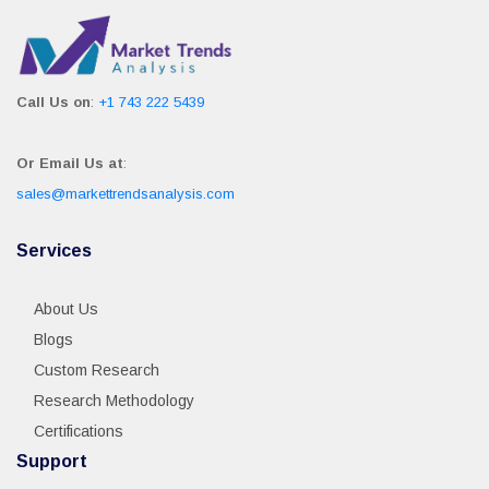
Call Us on
:
+1 743 222 5439
Or Email Us at
:
sales@markettrendsanalysis.com
Services
About Us
Blogs
Custom Research
Research Methodology
Certifications
Support