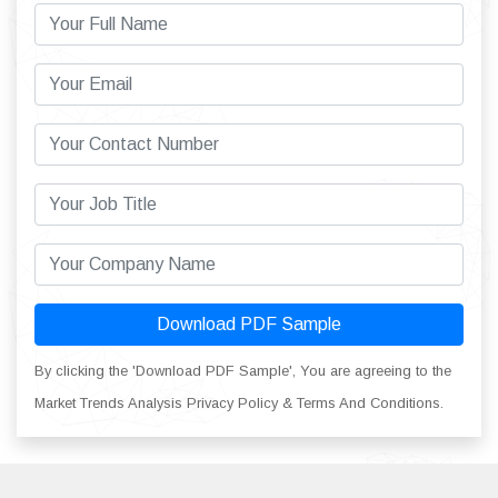
Download PDF Sample
By clicking the 'Download PDF Sample', You are agreeing to the
Market Trends Analysis Privacy Policy & Terms And Conditions.