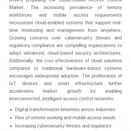
Market. The increasing prevalence of remote
workforces and mobile access requirements
necessitate cloud-enabled systems that support real-
time monitoring and management from anywhere.
Growing concerns over cybersecurity threats and
regulatory compliance are compelling organizations to
adopt advanced, cloud-based security architectures.
Additionally, the cost-effectiveness of cloud solutions
compared to traditional hardware-based systems
encourages widespread adoption. The proliferation of
IoT devices and smart infrastructure further
accelerates market growth by enabling
interconnected, intelligent access control networks.
Digital transformation initiatives across industries
Rise of remote working and mobile access needs
Increasing cybersecurity threats and regulatory