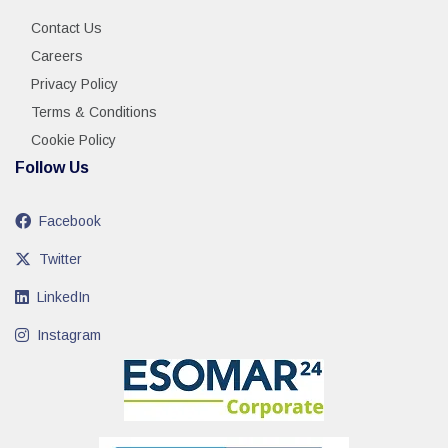
Contact Us
Careers
Privacy Policy
Terms & Conditions
Cookie Policy
Follow Us
Facebook
Twitter
LinkedIn
Instagram