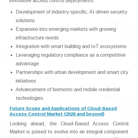
innovative access control deployments.
Development of industry-specific, AI-driven security
solutions
Expansion into emerging markets with growing
infrastructure needs
Integration with smart building and IoT ecosystems
Leveraging regulatory compliance as a competitive
advantage
Partnerships with urban development and smart city
initiatives
Advancement of biometric and mobile credential
technologies
Future Scope and Applications of Cloud-Based
Access Control Market (2026 and beyond)
Looking ahead, the Cloud-Based Access Control
Market is poised to evolve into an integral component