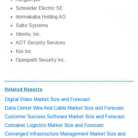
Schneider Electric SE
dormakaba Holding AG
Salto Systems
Identiv, Inc.
ADT Security Services
Kisi Inc.
Openpath Security Inc.
Related Reports
Digital Video Market Size and Forecast
Data Center Wire And Cable Market Size and Forecast
Customer Success Software Market Size and Forecast
Container Logistics Market Size and Forecast
Converged Infrastructure Management Market Size and