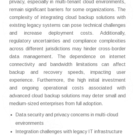
privacy, especially in multi-tenant cloud environments,
remain significant barriers for some organizations. The
complexity of integrating cloud backup solutions with
existing legacy systems can pose technical challenges
and increase deployment costs. Additionally,
regulatory uncertainties and compliance complexities
across different jurisdictions may hinder cross-border
data management. The dependence on internet
connectivity and bandwidth limitations can affect
backup and recovery speeds, impacting user
experience. Furthermore, the high initial investment
and ongoing operational costs associated with
advanced cloud backup solutions may deter small and
medium-sized enterprises from full adoption.
Data security and privacy concerns in multi-cloud
environments
Integration challenges with legacy IT infrastructure