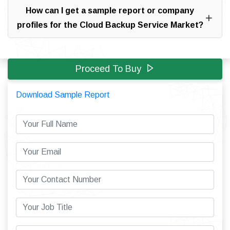
How can I get a sample report or company
profiles for the Cloud Backup Service Market?
Proceed To Buy
Download Sample Report