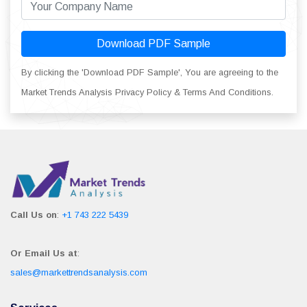
Download PDF Sample
By clicking the 'Download PDF Sample', You are agreeing to the
Market Trends Analysis Privacy Policy & Terms And Conditions.
Call Us on
:
+1 743 222 5439
Or Email Us at
:
sales@markettrendsanalysis.com