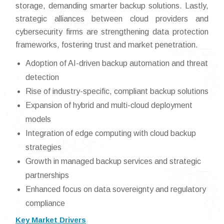
storage, demanding smarter backup solutions. Lastly,
strategic alliances between cloud providers and
cybersecurity firms are strengthening data protection
frameworks, fostering trust and market penetration.
Adoption of AI-driven backup automation and threat
detection
Rise of industry-specific, compliant backup solutions
Expansion of hybrid and multi-cloud deployment
models
Integration of edge computing with cloud backup
strategies
Growth in managed backup services and strategic
partnerships
Enhanced focus on data sovereignty and regulatory
compliance
Key Market Drivers