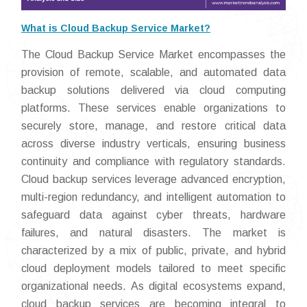
What is Cloud Backup Service Market?
The Cloud Backup Service Market encompasses the
provision of remote, scalable, and automated data
backup solutions delivered via cloud computing
platforms. These services enable organizations to
securely store, manage, and restore critical data
across diverse industry verticals, ensuring business
continuity and compliance with regulatory standards.
Cloud backup services leverage advanced encryption,
multi-region redundancy, and intelligent automation to
safeguard data against cyber threats, hardware
failures, and natural disasters. The market is
characterized by a mix of public, private, and hybrid
cloud deployment models tailored to meet specific
organizational needs. As digital ecosystems expand,
cloud backup services are becoming integral to