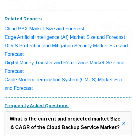
Related Reports
Cloud PBX Market Size and Forecast
Edge Artificial Intelligence (AI) Market Size and Forecast
DDoS Protection and Mitigation Security Market Size and
Forecast
Digital Money Transfer and Remittance Market Size and
Forecast
Cable Modem Termination System (CMTS) Market Size
and Forecast
Frequently Asked Questions
What is the current and projected market Size
& CAGR of the Cloud Backup Service Market?