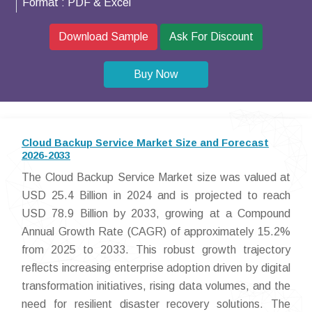
Format :
PDF & Excel
Download Sample
Ask For Discount
Buy Now
Cloud Backup Service Market Size and Forecast
2026-2033
The Cloud Backup Service Market size was valued at
USD 25.4 Billion in 2024 and is projected to reach
USD 78.9 Billion by 2033, growing at a Compound
Annual Growth Rate (CAGR) of approximately 15.2%
from 2025 to 2033. This robust growth trajectory
reflects increasing enterprise adoption driven by digital
transformation initiatives, rising data volumes, and the
need for resilient disaster recovery solutions. The