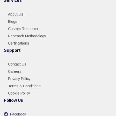
Services
About Us
Blogs
Custom Research
Research Methodology
Certifications
Support
Contact Us
Careers
Privacy Policy
Terms & Conditions
Cookie Policy
Follow Us
Facebook