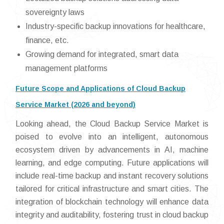
sovereignty laws
Industry-specific backup innovations for healthcare,
finance, etc.
Growing demand for integrated, smart data
management platforms
Future Scope and Applications of Cloud Backup
Service Market (2026 and beyond)
Looking ahead, the Cloud Backup Service Market is
poised to evolve into an intelligent, autonomous
ecosystem driven by advancements in AI, machine
learning, and edge computing. Future applications will
include real-time backup and instant recovery solutions
tailored for critical infrastructure and smart cities. The
integration of blockchain technology will enhance data
integrity and auditability, fostering trust in cloud backup