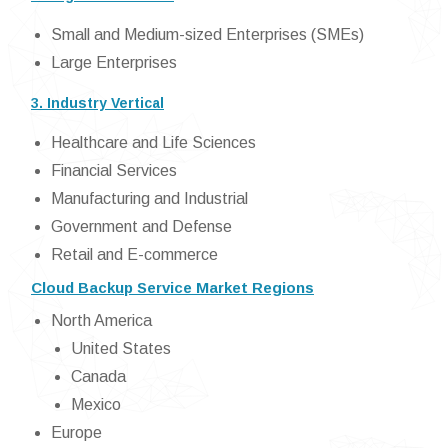
Small and Medium-sized Enterprises (SMEs)
Large Enterprises
3. Industry Vertical
Healthcare and Life Sciences
Financial Services
Manufacturing and Industrial
Government and Defense
Retail and E-commerce
Cloud Backup Service Market Regions
North America
United States
Canada
Mexico
Europe