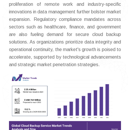
proliferation of remote work and industry-specific
innovations in data management further bolster market
expansion. Regulatory compliance mandates across
sectors such as healthcare, finance, and government
are also fueling demand for secure cloud backup
solutions. As organizations prioritize data integrity and
operational continuity, the market's growth is poised to
accelerate, supported by technological advancements
and strategic market penetration strategies.