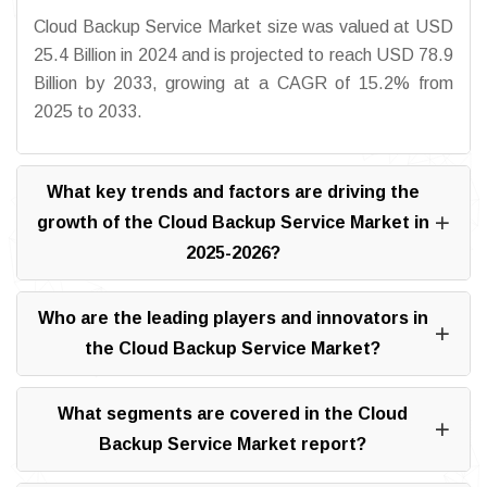
Cloud Backup Service Market size was valued at USD
25.4 Billion in 2024 and is projected to reach USD 78.9
Billion by 2033, growing at a CAGR of 15.2% from
2025 to 2033.
What key trends and factors are driving the
growth of the Cloud Backup Service Market in
2025-2026?
Who are the leading players and innovators in
the Cloud Backup Service Market?
What segments are covered in the Cloud
Backup Service Market report?