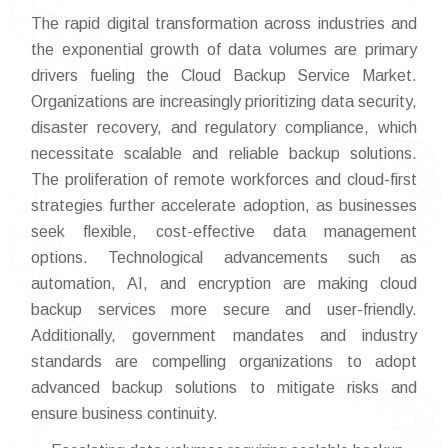
The rapid digital transformation across industries and
the exponential growth of data volumes are primary
drivers fueling the Cloud Backup Service Market.
Organizations are increasingly prioritizing data security,
disaster recovery, and regulatory compliance, which
necessitate scalable and reliable backup solutions.
The proliferation of remote workforces and cloud-first
strategies further accelerate adoption, as businesses
seek flexible, cost-effective data management
options. Technological advancements such as
automation, AI, and encryption are making cloud
backup services more secure and user-friendly.
Additionally, government mandates and industry
standards are compelling organizations to adopt
advanced backup solutions to mitigate risks and
ensure business continuity.