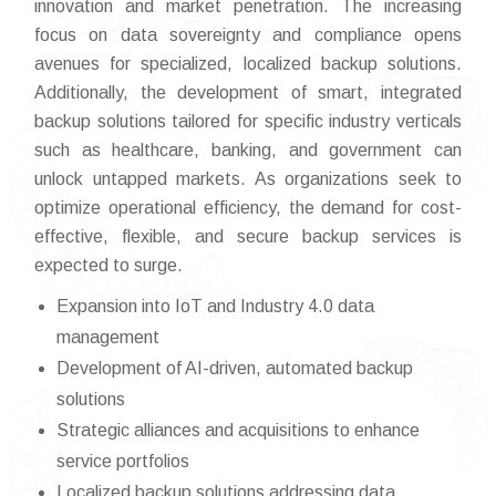
innovation and market penetration. The increasing
focus on data sovereignty and compliance opens
avenues for specialized, localized backup solutions.
Additionally, the development of smart, integrated
backup solutions tailored for specific industry verticals
such as healthcare, banking, and government can
unlock untapped markets. As organizations seek to
optimize operational efficiency, the demand for cost-
effective, flexible, and secure backup services is
expected to surge.
Expansion into IoT and Industry 4.0 data
management
Development of AI-driven, automated backup
solutions
Strategic alliances and acquisitions to enhance
service portfolios
Localized backup solutions addressing data