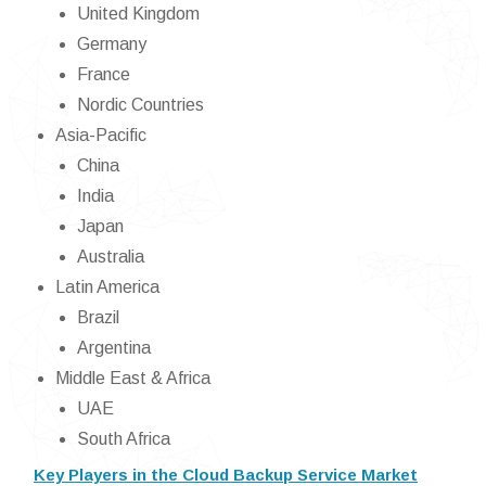
United Kingdom
Germany
France
Nordic Countries
Asia-Pacific
China
India
Japan
Australia
Latin America
Brazil
Argentina
Middle East & Africa
UAE
South Africa
Key Players in the Cloud Backup Service Market