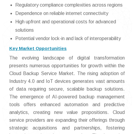
Regulatory compliance complexities across regions
Dependence on reliable internet connectivity
High upfront and operational costs for advanced
solutions
Potential vendor lock-in and lack of interoperability
Key Market Opportunities
The evolving landscape of digital transformation
presents numerous opportunities for growth within the
Cloud Backup Service Market. The rising adoption of
Industry 4.0 and IoT devices generates vast amounts
of data requiring secure, scalable backup solutions.
The emergence of AI-powered backup management
tools offers enhanced automation and predictive
analytics, creating new value propositions. Cloud
service providers are expanding their offerings through
strategic acquisitions and partnerships, fostering