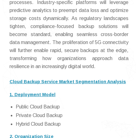
processes. Industry-specific platforms will leverage
predictive analytics to preempt data loss and optimize
storage costs dynamically. As regulatory landscapes
tighten, compliance-focused backup solutions will
become standard, enabling seamless cross-border
data management. The proliferation of 5G connectivity
will further enable rapid, secure backups at the edge,
transforming how organizations approach data
resilience in an increasingly digital world.
Cloud Backup Service Market Segmentation Analysis
1. Deployment Model
Public Cloud Backup
Private Cloud Backup
Hybrid Cloud Backup
2. Organization Size