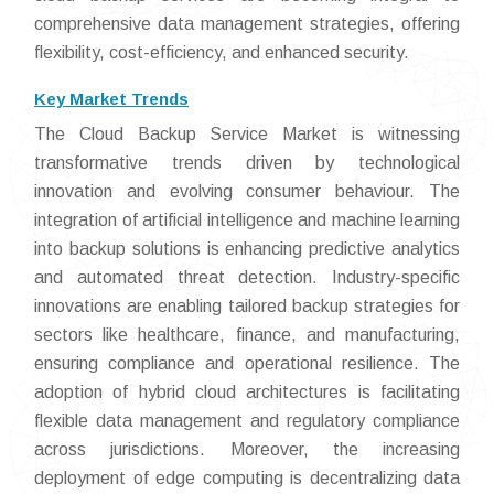
comprehensive data management strategies, offering
flexibility, cost-efficiency, and enhanced security.
Key Market Trends
The Cloud Backup Service Market is witnessing
transformative trends driven by technological
innovation and evolving consumer behaviour. The
integration of artificial intelligence and machine learning
into backup solutions is enhancing predictive analytics
and automated threat detection. Industry-specific
innovations are enabling tailored backup strategies for
sectors like healthcare, finance, and manufacturing,
ensuring compliance and operational resilience. The
adoption of hybrid cloud architectures is facilitating
flexible data management and regulatory compliance
across jurisdictions. Moreover, the increasing
deployment of edge computing is decentralizing data