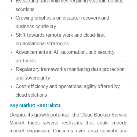
Escalating data volumes requiring scalable backup
solutions
Growing emphasis on disaster recovery and
business continuity
Shift towards remote work and cloud-first
organizational strategies
Advancements in AI, automation, and security
protocols
Regulatory frameworks mandating data protection
and sovereignty
Cost-efficiency and operational agility offered by
cloud solutions
Key Market Restraints
Despite its growth potential, the Cloud Backup Service
Market faces several restraints that could impede
market expansion. Concerns over data security and