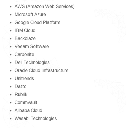
AWS (Amazon Web Services)
Microsoft Azure
Google Cloud Platform
IBM Cloud
Backblaze
Veeam Software
Carbonite
Dell Technologies
Oracle Cloud Infrastructure
Unitrends
Datto
Rubrik
Commvault
Alibaba Cloud
Wasabi Technologies