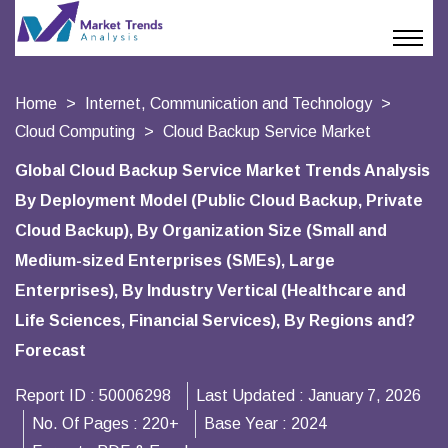
Home
Internet, Communication and Technology
Cloud Computing
Cloud Backup Service Market
Global Cloud Backup Service Market Trends Analysis
By Deployment Model (Public Cloud Backup, Private
Cloud Backup), By Organization Size (Small and
Medium-sized Enterprises (SMEs), Large
Enterprises), By Industry Vertical (Healthcare and
Life Sciences, Financial Services), By Regions and?
Forecast
Report ID :
50006298
Last Updated :
January 7, 2026
No. Of Pages :
220+
Base Year :
2024