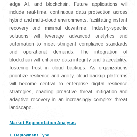
edge AI, and blockchain. Future applications will
include real-time, continuous data protection across
hybrid and multi-cloud environments, facilitating instant
recovery and minimal downtime. Industry-specific
solutions will leverage advanced analytics and
automation to meet stringent compliance standards
and operational demands. The integration of
blockchain will enhance data integrity and traceability,
fostering trust in cloud backups. As organizations
prioritize resilience and agility, cloud backup platforms
will become central to enterprise digital resilience
strategies, enabling proactive threat mitigation and
adaptive recovery in an increasingly complex threat
landscape.
Market Segmentation Analysis
1. Deployment Type