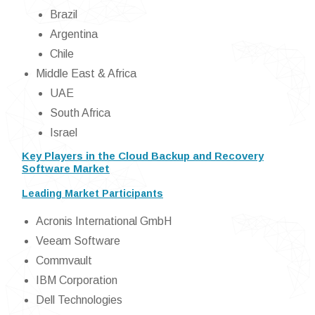
Brazil
Argentina
Chile
Middle East & Africa
UAE
South Africa
Israel
Key Players in the Cloud Backup and Recovery
Software Market
Leading Market Participants
Acronis International GmbH
Veeam Software
Commvault
IBM Corporation
Dell Technologies