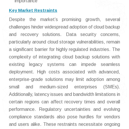
importance
Key Market Restraints
Despite the market’s promising growth, several
challenges hinder widespread adoption of cloud backup
and recovery solutions. Data security concerns,
particularly around cloud storage vulnerabilities, remain
a significant barrier for highly regulated industries. The
complexity of integrating cloud backup solutions with
existing legacy systems can impede seamless
deployment. High costs associated with advanced,
enterprise-grade solutions may limit adoption among
small and medium-sized enterprises (SMEs).
Additionally, latency issues and bandwidth limitations in
certain regions can affect recovery times and overall
performance. Regulatory uncertainties and evolving
compliance standards also pose hurdles for vendors
and users alike. These restraints necessitate ongoing