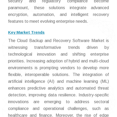
security and regulatory compliance become
paramount, these solutions integrate advanced
encryption, automation, and intelligent recovery
features to meet evolving enterprise needs.
Key Market Trends
The Cloud Backup and Recovery Software Market is
witnessing transformative trends driven by
technological innovation and shifting enterprise
priorities. Increasing adoption of hybrid and multi-cloud
environments is prompting vendors to develop more
flexible, interoperable solutions. The integration of
artificial intelligence (AI) and machine learning (ML)
enhances predictive analytics and automated threat
detection, improving data resilience. Industry-specific
innovations are emerging to address sectoral
compliance and operational challenges, such as
healthcare and finance. Moreover, the rise of edge