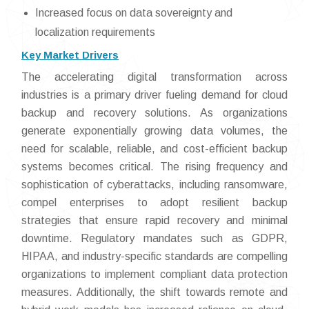
Increased focus on data sovereignty and
localization requirements
Key Market Drivers
The accelerating digital transformation across
industries is a primary driver fueling demand for cloud
backup and recovery solutions. As organizations
generate exponentially growing data volumes, the
need for scalable, reliable, and cost-efficient backup
systems becomes critical. The rising frequency and
sophistication of cyberattacks, including ransomware,
compel enterprises to adopt resilient backup
strategies that ensure rapid recovery and minimal
downtime. Regulatory mandates such as GDPR,
HIPAA, and industry-specific standards are compelling
organizations to implement compliant data protection
measures. Additionally, the shift towards remote and