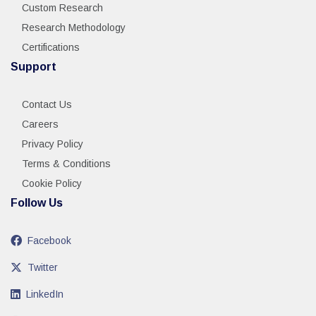
Custom Research
Research Methodology
Certifications
Support
Contact Us
Careers
Privacy Policy
Terms & Conditions
Cookie Policy
Follow Us
Facebook
Twitter
LinkedIn