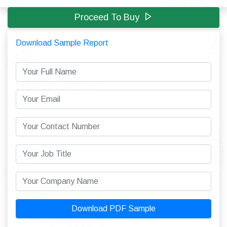
Proceed To Buy
Download Sample Report
Download PDF Sample