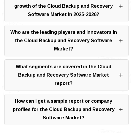
growth of the Cloud Backup and Recovery
Software Market in 2025-2026?
Who are the leading players and innovators in
the Cloud Backup and Recovery Software
Market?
What segments are covered in the Cloud
Backup and Recovery Software Market
report?
How can I get a sample report or company
profiles for the Cloud Backup and Recovery
Software Market?