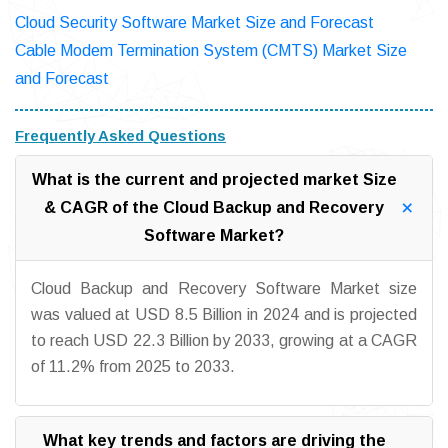
Cloud Security Software Market Size and Forecast
Cable Modem Termination System (CMTS) Market Size
and Forecast
Frequently Asked Questions
What is the current and projected market Size
& CAGR of the Cloud Backup and Recovery
Software Market?
Cloud Backup and Recovery Software Market size
was valued at USD 8.5 Billion in 2024 and is projected
to reach USD 22.3 Billion by 2033, growing at a CAGR
of 11.2% from 2025 to 2033.
What key trends and factors are driving the