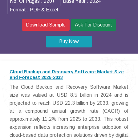
No. Of Pages :
220+
Base Year :
2024
Format :
PDF & Excel
Download Sample
Ask For Discount
Buy Now
Cloud Backup and Recovery Software Market Size
and Forecast 2026-2033
The Cloud Backup and Recovery Software Market
size was valued at USD 8.5 billion in 2024 and is
projected to reach USD 22.3 billion by 2033, growing
at a compound annual growth rate (CAGR) of
approximately 11.2% from 2025 to 2033. This robust
expansion reflects increasing enterprise adoption of
cloud-based data protection solutions driven by digital