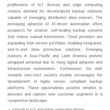
proliferation of IoT devices and edge computing
creates demand for decentralized backup solutions
capable of managing distributed data sources. The
increasing adoption of AI-driven automation offers
prospects for smarter, self-healing backup systems
that reduce manual intervention. Cloud providers are
expanding their service portfolios, enabling integrated,
end-to-end data protection solutions. Emerging
markets in Asia-Pacific and Latin America present
untapped potential due to rising digital adoption and
infrastructure investments. Furthermore, the shift
towards zero-trust security models encourages the
development of highly secure, compliant backup
platforms. These opportunities position vendors to
innovate and capture new customer segments in a
competitive landscape.
Growth in IoT and edge computing driving