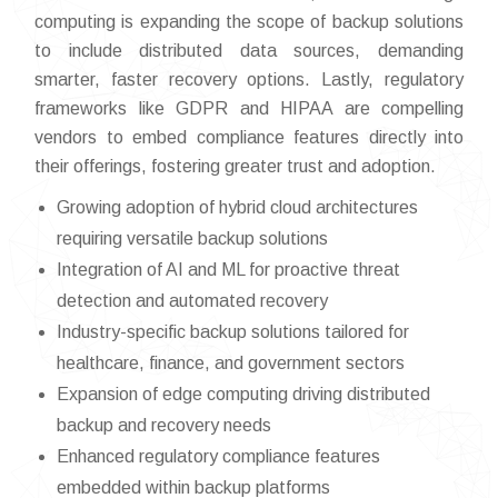
computing is expanding the scope of backup solutions
to include distributed data sources, demanding
smarter, faster recovery options. Lastly, regulatory
frameworks like GDPR and HIPAA are compelling
vendors to embed compliance features directly into
their offerings, fostering greater trust and adoption.
Growing adoption of hybrid cloud architectures
requiring versatile backup solutions
Integration of AI and ML for proactive threat
detection and automated recovery
Industry-specific backup solutions tailored for
healthcare, finance, and government sectors
Expansion of edge computing driving distributed
backup and recovery needs
Enhanced regulatory compliance features
embedded within backup platforms