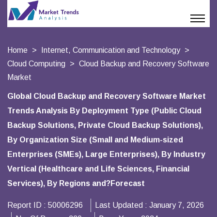
Home
Internet, Communication and Technology
Cloud Computing
Cloud Backup and Recovery Software
Market
Global Cloud Backup and Recovery Software Market
Trends Analysis By Deployment Type (Public Cloud
Backup Solutions, Private Cloud Backup Solutions),
By Organization Size (Small and Medium-sized
Enterprises (SMEs), Large Enterprises), By Industry
Vertical (Healthcare and Life Sciences, Financial
Services), By Regions and?Forecast
Report ID :
50006296
Last Updated :
January 7, 2026