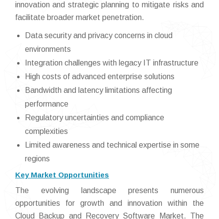
innovation and strategic planning to mitigate risks and
facilitate broader market penetration.
Data security and privacy concerns in cloud
environments
Integration challenges with legacy IT infrastructure
High costs of advanced enterprise solutions
Bandwidth and latency limitations affecting
performance
Regulatory uncertainties and compliance
complexities
Limited awareness and technical expertise in some
regions
Key Market Opportunities
The evolving landscape presents numerous
opportunities for growth and innovation within the
Cloud Backup and Recovery Software Market. The