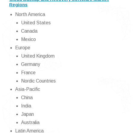
Regions
North America
United States
Canada
Mexico
Europe
United Kingdom
Germany
France
Nordic Countries
Asia-Pacific
China
India
Japan
Australia
Latin America