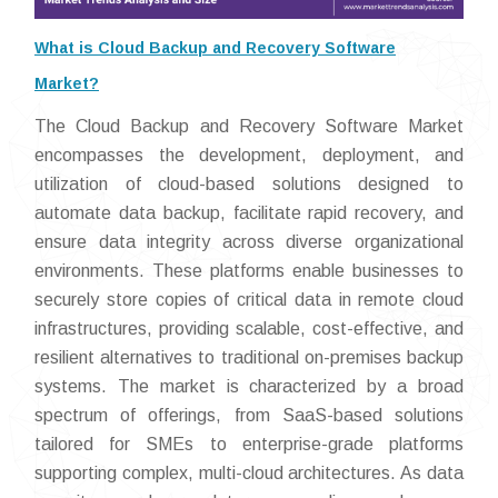
What is Cloud Backup and Recovery Software
Market?
The Cloud Backup and Recovery Software Market
encompasses the development, deployment, and
utilization of cloud-based solutions designed to
automate data backup, facilitate rapid recovery, and
ensure data integrity across diverse organizational
environments. These platforms enable businesses to
securely store copies of critical data in remote cloud
infrastructures, providing scalable, cost-effective, and
resilient alternatives to traditional on-premises backup
systems. The market is characterized by a broad
spectrum of offerings, from SaaS-based solutions
tailored for SMEs to enterprise-grade platforms
supporting complex, multi-cloud architectures. As data