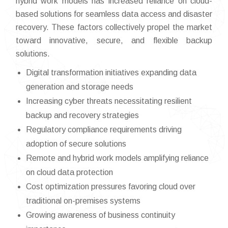
hybrid work models has increased reliance on cloud-
based solutions for seamless data access and disaster
recovery. These factors collectively propel the market
toward innovative, secure, and flexible backup
solutions.
Digital transformation initiatives expanding data
generation and storage needs
Increasing cyber threats necessitating resilient
backup and recovery strategies
Regulatory compliance requirements driving
adoption of secure solutions
Remote and hybrid work models amplifying reliance
on cloud data protection
Cost optimization pressures favoring cloud over
traditional on-premises systems
Growing awareness of business continuity