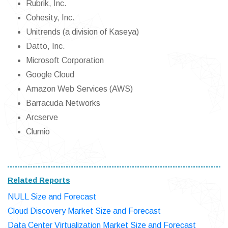
Rubrik, Inc.
Cohesity, Inc.
Unitrends (a division of Kaseya)
Datto, Inc.
Microsoft Corporation
Google Cloud
Amazon Web Services (AWS)
Barracuda Networks
Arcserve
Clumio
Related Reports
NULL Size and Forecast
Cloud Discovery Market Size and Forecast
Data Center Virtualization Market Size and Forecast