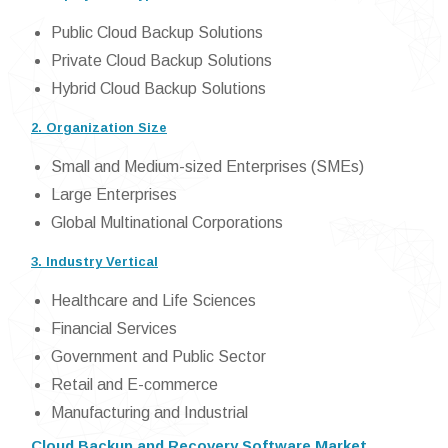
Public Cloud Backup Solutions
Private Cloud Backup Solutions
Hybrid Cloud Backup Solutions
2. Organization Size
Small and Medium-sized Enterprises (SMEs)
Large Enterprises
Global Multinational Corporations
3. Industry Vertical
Healthcare and Life Sciences
Financial Services
Government and Public Sector
Retail and E-commerce
Manufacturing and Industrial
Cloud Backup and Recovery Software Market