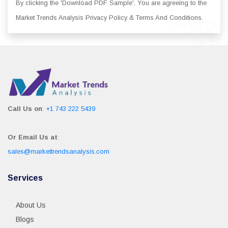
By clicking the 'Download PDF Sample', You are agreeing to the
Market Trends Analysis Privacy Policy & Terms And Conditions.
Call Us on
:
+1 743 222 5439
Or Email Us at
:
sales@markettrendsanalysis.com
Services
About Us
Blogs