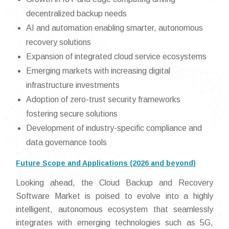
decentralized backup needs
AI and automation enabling smarter, autonomous
recovery solutions
Expansion of integrated cloud service ecosystems
Emerging markets with increasing digital
infrastructure investments
Adoption of zero-trust security frameworks
fostering secure solutions
Development of industry-specific compliance and
data governance tools
Future Scope and Applications (2026 and beyond)
Looking ahead, the Cloud Backup and Recovery
Software Market is poised to evolve into a highly
intelligent, autonomous ecosystem that seamlessly
integrates with emerging technologies such as 5G,