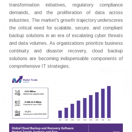
transformation initiatives, regulatory compliance
demands, and the proliferation of data across
industries. The market's growth trajectory underscores
the critical need for scalable, secure, and compliant
backup solutions in an era of escalating cyber threats
and data volumes. As organizations prioritize business
continuity and disaster recovery, cloud backup
solutions are becoming indispensable components of
comprehensive IT strategies.