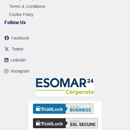
Terms & Conditions
Cookie Policy
Follow Us
Facebook
Twitter
LinkedIn
Instagram