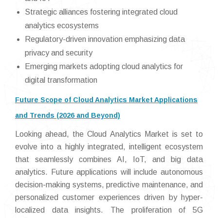
Strategic alliances fostering integrated cloud
analytics ecosystems
Regulatory-driven innovation emphasizing data
privacy and security
Emerging markets adopting cloud analytics for
digital transformation
Future Scope of Cloud Analytics Market Applications
and Trends (2026 and Beyond)
Looking ahead, the Cloud Analytics Market is set to
evolve into a highly integrated, intelligent ecosystem
that seamlessly combines AI, IoT, and big data
analytics. Future applications will include autonomous
decision-making systems, predictive maintenance, and
personalized customer experiences driven by hyper-
localized data insights. The proliferation of 5G