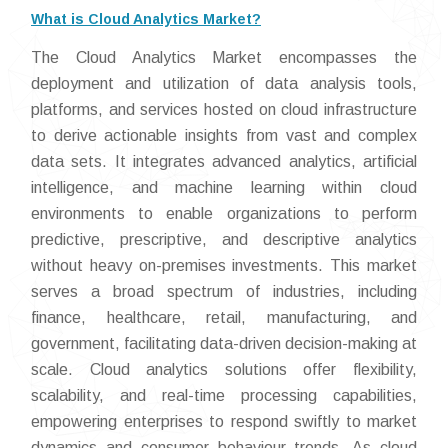
What is Cloud Analytics Market?
The Cloud Analytics Market encompasses the
deployment and utilization of data analysis tools,
platforms, and services hosted on cloud infrastructure
to derive actionable insights from vast and complex
data sets. It integrates advanced analytics, artificial
intelligence, and machine learning within cloud
environments to enable organizations to perform
predictive, prescriptive, and descriptive analytics
without heavy on-premises investments. This market
serves a broad spectrum of industries, including
finance, healthcare, retail, manufacturing, and
government, facilitating data-driven decision-making at
scale. Cloud analytics solutions offer flexibility,
scalability, and real-time processing capabilities,
empowering enterprises to respond swiftly to market
dynamics and consumer behaviour trends. As cloud