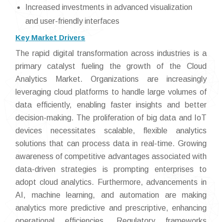
Increased investments in advanced visualization
and user-friendly interfaces
Key Market Drivers
The rapid digital transformation across industries is a
primary catalyst fueling the growth of the Cloud
Analytics Market. Organizations are increasingly
leveraging cloud platforms to handle large volumes of
data efficiently, enabling faster insights and better
decision-making. The proliferation of big data and IoT
devices necessitates scalable, flexible analytics
solutions that can process data in real-time. Growing
awareness of competitive advantages associated with
data-driven strategies is prompting enterprises to
adopt cloud analytics. Furthermore, advancements in
AI, machine learning, and automation are making
analytics more predictive and prescriptive, enhancing
operational efficiencies. Regulatory frameworks