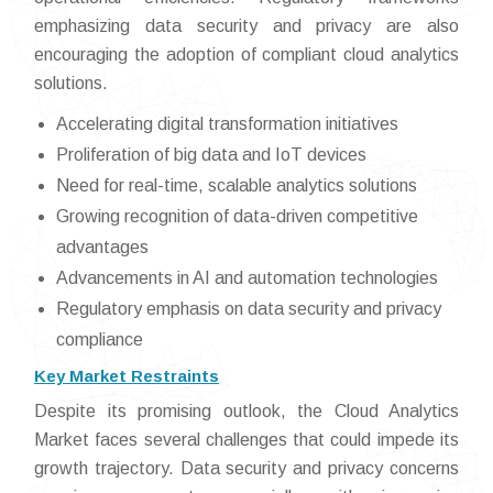
emphasizing data security and privacy are also
encouraging the adoption of compliant cloud analytics
solutions.
Accelerating digital transformation initiatives
Proliferation of big data and IoT devices
Need for real-time, scalable analytics solutions
Growing recognition of data-driven competitive
advantages
Advancements in AI and automation technologies
Regulatory emphasis on data security and privacy
compliance
Key Market Restraints
Despite its promising outlook, the Cloud Analytics
Market faces several challenges that could impede its
growth trajectory. Data security and privacy concerns