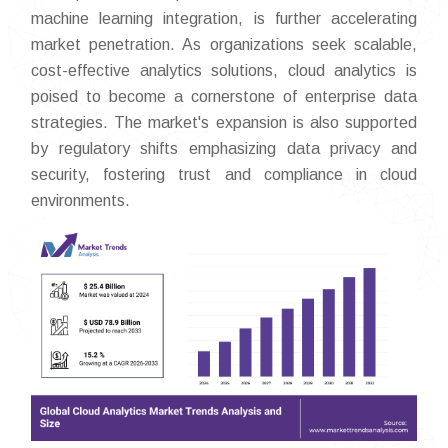
machine learning integration, is further accelerating
market penetration. As organizations seek scalable,
cost-effective analytics solutions, cloud analytics is
poised to become a cornerstone of enterprise data
strategies. The market's expansion is also supported
by regulatory shifts emphasizing data privacy and
security, fostering trust and compliance in cloud
environments.