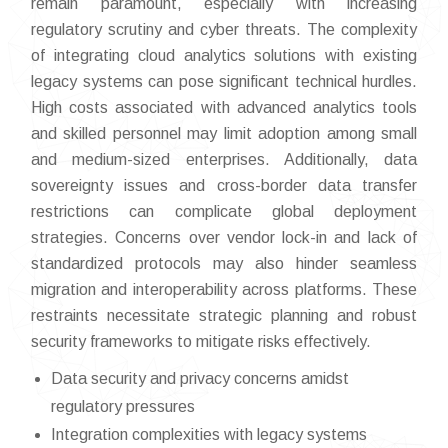
remain paramount, especially with increasing
regulatory scrutiny and cyber threats. The complexity
of integrating cloud analytics solutions with existing
legacy systems can pose significant technical hurdles.
High costs associated with advanced analytics tools
and skilled personnel may limit adoption among small
and medium-sized enterprises. Additionally, data
sovereignty issues and cross-border data transfer
restrictions can complicate global deployment
strategies. Concerns over vendor lock-in and lack of
standardized protocols may also hinder seamless
migration and interoperability across platforms. These
restraints necessitate strategic planning and robust
security frameworks to mitigate risks effectively.
Data security and privacy concerns amidst
regulatory pressures
Integration complexities with legacy systems