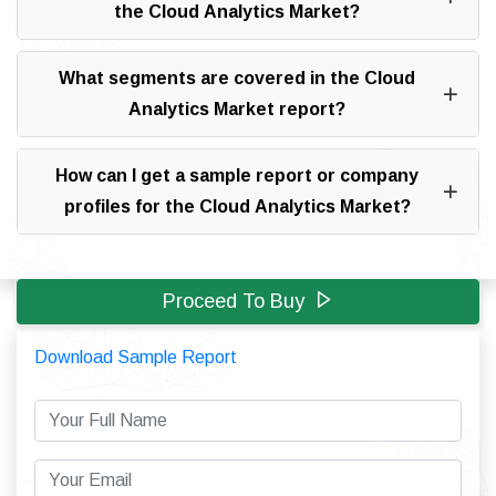
the Cloud Analytics Market?
What segments are covered in the Cloud
Analytics Market report?
How can I get a sample report or company
profiles for the Cloud Analytics Market?
Proceed To Buy
Download Sample Report