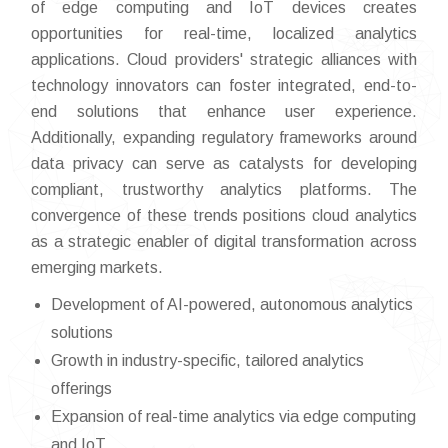
of edge computing and IoT devices creates
opportunities for real-time, localized analytics
applications. Cloud providers' strategic alliances with
technology innovators can foster integrated, end-to-
end solutions that enhance user experience.
Additionally, expanding regulatory frameworks around
data privacy can serve as catalysts for developing
compliant, trustworthy analytics platforms. The
convergence of these trends positions cloud analytics
as a strategic enabler of digital transformation across
emerging markets.
Development of AI-powered, autonomous analytics
solutions
Growth in industry-specific, tailored analytics
offerings
Expansion of real-time analytics via edge computing
and IoT