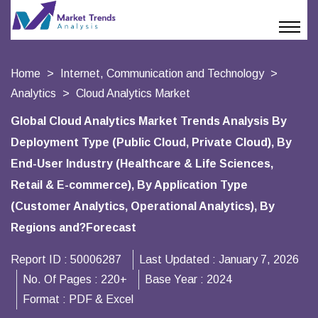
Home
Internet, Communication and Technology
Analytics
Cloud Analytics Market
Global Cloud Analytics Market Trends Analysis By
Deployment Type (Public Cloud, Private Cloud), By
End-User Industry (Healthcare & Life Sciences,
Retail & E-commerce), By Application Type
(Customer Analytics, Operational Analytics), By
Regions and?Forecast
Report ID :
50006287
Last Updated :
January 7, 2026
No. Of Pages :
220+
Base Year :
2024
Format :
PDF & Excel