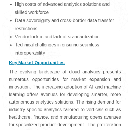
High costs of advanced analytics solutions and
skilled workforce
Data sovereignty and cross-border data transfer
restrictions
Vendor lock-in and lack of standardization
Technical challenges in ensuring seamless
interoperability
Key Market Opportunities
The evolving landscape of cloud analytics presents
numerous opportunities for market expansion and
innovation. The increasing adoption of AI and machine
learning offers avenues for developing smarter, more
autonomous analytics solutions. The rising demand for
industry-specific analytics tailored to verticals such as
healthcare, finance, and manufacturing opens avenues
for specialized product development. The proliferation