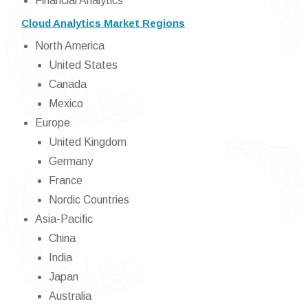
Financial Analytics
Cloud Analytics Market Regions
North America
United States
Canada
Mexico
Europe
United Kingdom
Germany
France
Nordic Countries
Asia-Pacific
China
India
Japan
Australia