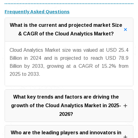
Frequently Asked Questions
What is the current and projected market Size
& CAGR of the Cloud Analytics Market?
Cloud Analytics Market size was valued at USD 25.4
Billion in 2024 and is projected to reach USD 78.9
Billion by 2033, growing at a CAGR of 15.2% from
2025 to 2033.
What key trends and factors are driving the
growth of the Cloud Analytics Market in 2025-
2026?
Who are the leading players and innovators in