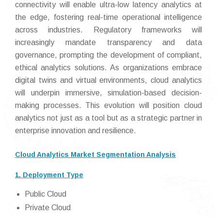
connectivity will enable ultra-low latency analytics at
the edge, fostering real-time operational intelligence
across industries. Regulatory frameworks will
increasingly mandate transparency and data
governance, prompting the development of compliant,
ethical analytics solutions. As organizations embrace
digital twins and virtual environments, cloud analytics
will underpin immersive, simulation-based decision-
making processes. This evolution will position cloud
analytics not just as a tool but as a strategic partner in
enterprise innovation and resilience.
Cloud Analytics Market Segmentation Analysis
1. Deployment Type
Public Cloud
Private Cloud