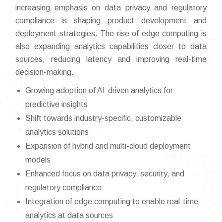
increasing emphasis on data privacy and regulatory
compliance is shaping product development and
deployment strategies. The rise of edge computing is
also expanding analytics capabilities closer to data
sources, reducing latency and improving real-time
decision-making.
Growing adoption of AI-driven analytics for
predictive insights
Shift towards industry-specific, customizable
analytics solutions
Expansion of hybrid and multi-cloud deployment
models
Enhanced focus on data privacy, security, and
regulatory compliance
Integration of edge computing to enable real-time
analytics at data sources