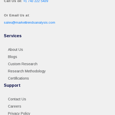
Call Us on
:
+1 743 222 5439
Or Email Us at
:
sales@markettrendsanalysis.com
Services
About Us
Blogs
Custom Research
Research Methodology
Certifications
Support
Contact Us
Careers
Privacy Policy