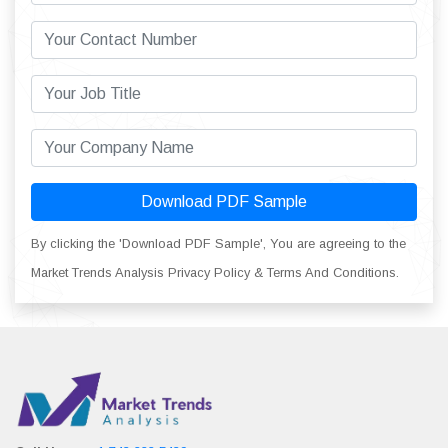
Download PDF Sample
By clicking the 'Download PDF Sample', You are agreeing to the
Market Trends Analysis Privacy Policy & Terms And Conditions.