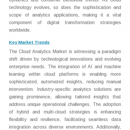
technology evolves, so does the sophistication and
scope of analytics applications, making it a vital
component of digital transformation strategies
worldwide.
Key Market Trends
The Cloud Analytics Market is witnessing a paradigm
shift driven by technological innovations and evolving
enterprise needs. The integration of AI and machine
learning within cloud platforms is enabling more
sophisticated, automated insights, reducing manual
intervention. Industry-specific analytics solutions are
gaining prominence, allowing tailored insights that
address unique operational challenges. The adoption
of hybrid and multi-cloud strategies is enhancing
flexibility and resilience, facilitating seamless data
integration across diverse environments. Additionally,