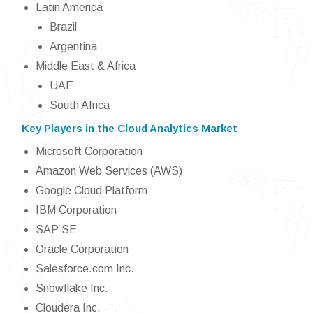
Latin America
Brazil
Argentina
Middle East & Africa
UAE
South Africa
Key Players in the Cloud Analytics Market
Microsoft Corporation
Amazon Web Services (AWS)
Google Cloud Platform
IBM Corporation
SAP SE
Oracle Corporation
Salesforce.com Inc.
Snowflake Inc.
Cloudera Inc.