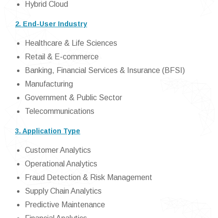
Hybrid Cloud
2. End-User Industry
Healthcare & Life Sciences
Retail & E-commerce
Banking, Financial Services & Insurance (BFSI)
Manufacturing
Government & Public Sector
Telecommunications
3. Application Type
Customer Analytics
Operational Analytics
Fraud Detection & Risk Management
Supply Chain Analytics
Predictive Maintenance