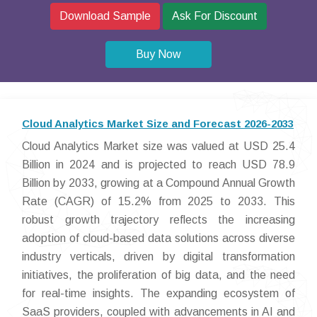
Download Sample
Ask For Discount
Buy Now
Cloud Analytics Market Size and Forecast 2026-2033
Cloud Analytics Market size was valued at USD 25.4
Billion in 2024 and is projected to reach USD 78.9
Billion by 2033, growing at a Compound Annual Growth
Rate (CAGR) of 15.2% from 2025 to 2033. This
robust growth trajectory reflects the increasing
adoption of cloud-based data solutions across diverse
industry verticals, driven by digital transformation
initiatives, the proliferation of big data, and the need
for real-time insights. The expanding ecosystem of
SaaS providers, coupled with advancements in AI and