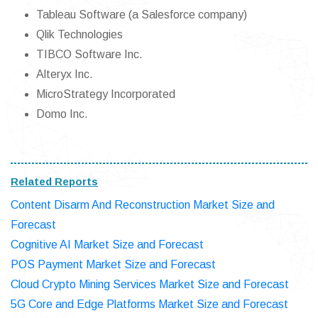
Tableau Software (a Salesforce company)
Qlik Technologies
TIBCO Software Inc.
Alteryx Inc.
MicroStrategy Incorporated
Domo Inc.
Related Reports
Content Disarm And Reconstruction Market Size and
Forecast
Cognitive AI Market Size and Forecast
POS Payment Market Size and Forecast
Cloud Crypto Mining Services Market Size and Forecast
5G Core and Edge Platforms Market Size and Forecast