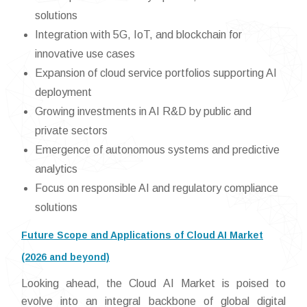
solutions
Integration with 5G, IoT, and blockchain for
innovative use cases
Expansion of cloud service portfolios supporting AI
deployment
Growing investments in AI R&D by public and
private sectors
Emergence of autonomous systems and predictive
analytics
Focus on responsible AI and regulatory compliance
solutions
Future Scope and Applications of Cloud AI Market
(2026 and beyond)
Looking ahead, the Cloud AI Market is poised to
evolve into an integral backbone of global digital