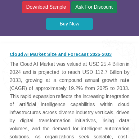
Download Sample
Ask For Discount
Buy Now
Cloud AI Market Size and Forecast 2026-2033
The Cloud AI Market was valued at USD 25.4 Billion in
2024 and is projected to reach USD 112.7 Billion by
2033, growing at a compound annual growth rate
(CAGR) of approximately 19.2% from 2025 to 2033.
This rapid expansion reflects the increasing integration
of artificial intelligence capabilities within cloud
infrastructures across diverse industry verticals, driven
by digital transformation initiatives, rising data
volumes, and the demand for intelligent automation
solutions. As organizations seek scalable, cost-