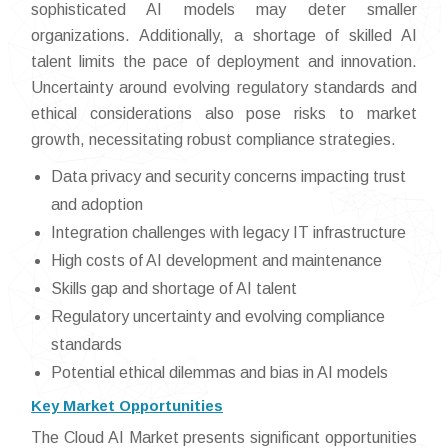
sophisticated AI models may deter smaller
organizations. Additionally, a shortage of skilled AI
talent limits the pace of deployment and innovation.
Uncertainty around evolving regulatory standards and
ethical considerations also pose risks to market
growth, necessitating robust compliance strategies.
Data privacy and security concerns impacting trust
and adoption
Integration challenges with legacy IT infrastructure
High costs of AI development and maintenance
Skills gap and shortage of AI talent
Regulatory uncertainty and evolving compliance
standards
Potential ethical dilemmas and bias in AI models
Key Market Opportunities
The Cloud AI Market presents significant opportunities