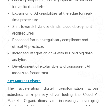
Growing adoption of industry-specific AI solutions
for vertical markets
Expansion of AI capabilities at the edge for real-
time processing
Shift towards hybrid and multi-cloud deployment
architectures
Enhanced focus on regulatory compliance and
ethical AI practices
Increased integration of AI with IoT and big data
analytics
Development of explainable and transparent AI
models to foster trust
Key Market Drivers
The accelerating digital transformation across
industries is a primary driver fueling the Cloud AI
Market. Organizations are increasingly leveraging