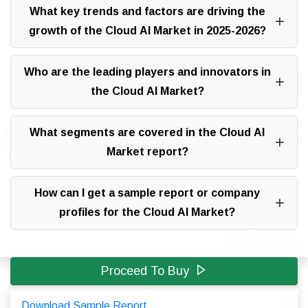
What key trends and factors are driving the
growth of the Cloud AI Market in 2025-2026?
Who are the leading players and innovators in
the Cloud AI Market?
What segments are covered in the Cloud AI
Market report?
How can I get a sample report or company
profiles for the Cloud AI Market?
Proceed To Buy
Download Sample Report