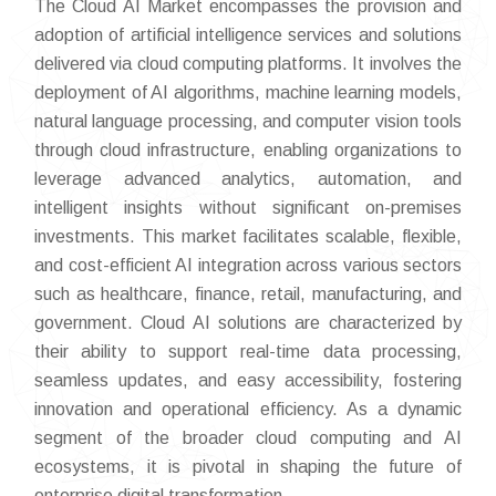
The Cloud AI Market encompasses the provision and
adoption of artificial intelligence services and solutions
delivered via cloud computing platforms. It involves the
deployment of AI algorithms, machine learning models,
natural language processing, and computer vision tools
through cloud infrastructure, enabling organizations to
leverage advanced analytics, automation, and
intelligent insights without significant on-premises
investments. This market facilitates scalable, flexible,
and cost-efficient AI integration across various sectors
such as healthcare, finance, retail, manufacturing, and
government. Cloud AI solutions are characterized by
their ability to support real-time data processing,
seamless updates, and easy accessibility, fostering
innovation and operational efficiency. As a dynamic
segment of the broader cloud computing and AI
ecosystems, it is pivotal in shaping the future of
enterprise digital transformation.