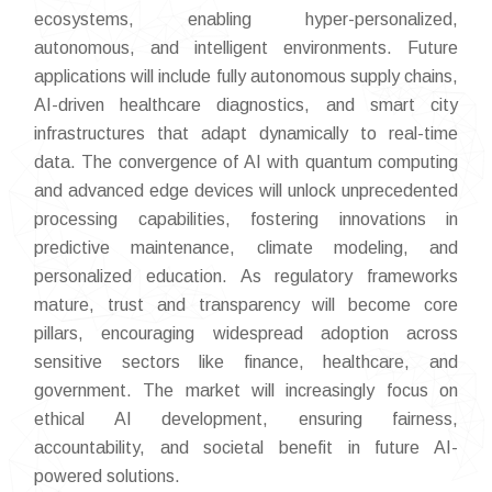
ecosystems, enabling hyper-personalized,
autonomous, and intelligent environments. Future
applications will include fully autonomous supply chains,
AI-driven healthcare diagnostics, and smart city
infrastructures that adapt dynamically to real-time
data. The convergence of AI with quantum computing
and advanced edge devices will unlock unprecedented
processing capabilities, fostering innovations in
predictive maintenance, climate modeling, and
personalized education. As regulatory frameworks
mature, trust and transparency will become core
pillars, encouraging widespread adoption across
sensitive sectors like finance, healthcare, and
government. The market will increasingly focus on
ethical AI development, ensuring fairness,
accountability, and societal benefit in future AI-
powered solutions.