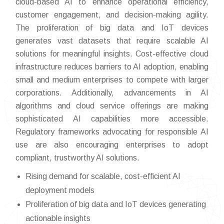
cloud-based AI to enhance operational efficiency,
customer engagement, and decision-making agility.
The proliferation of big data and IoT devices
generates vast datasets that require scalable AI
solutions for meaningful insights. Cost-effective cloud
infrastructure reduces barriers to AI adoption, enabling
small and medium enterprises to compete with larger
corporations. Additionally, advancements in AI
algorithms and cloud service offerings are making
sophisticated AI capabilities more accessible.
Regulatory frameworks advocating for responsible AI
use are also encouraging enterprises to adopt
compliant, trustworthy AI solutions.
Rising demand for scalable, cost-efficient AI
deployment models
Proliferation of big data and IoT devices generating
actionable insights