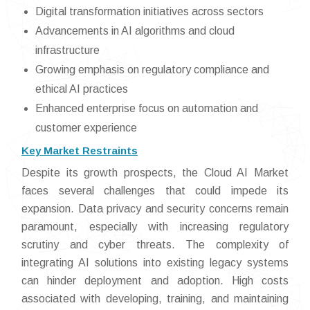
Digital transformation initiatives across sectors
Advancements in AI algorithms and cloud
infrastructure
Growing emphasis on regulatory compliance and
ethical AI practices
Enhanced enterprise focus on automation and
customer experience
Key Market Restraints
Despite its growth prospects, the Cloud AI Market
faces several challenges that could impede its
expansion. Data privacy and security concerns remain
paramount, especially with increasing regulatory
scrutiny and cyber threats. The complexity of
integrating AI solutions into existing legacy systems
can hinder deployment and adoption. High costs
associated with developing, training, and maintaining