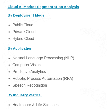
Cloud AI Market Segmentation Analysis
By Deployment Model
Public Cloud
Private Cloud
Hybrid Cloud
By Application
Natural Language Processing (NLP)
Computer Vision
Predictive Analytics
Robotic Process Automation (RPA)
Speech Recognition
By Industry Vertical
Healthcare & Life Sciences