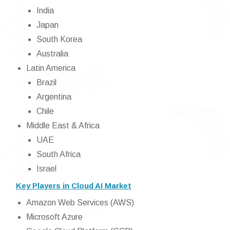
India
Japan
South Korea
Australia
Latin America
Brazil
Argentina
Chile
Middle East & Africa
UAE
South Africa
Israel
Key Players in Cloud AI Market
Amazon Web Services (AWS)
Microsoft Azure