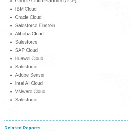
Google Cloud Platform (GCP)
IBM Cloud
Oracle Cloud
Salesforce Einstein
Alibaba Cloud
Salesforce
SAP Cloud
Huawei Cloud
Salesforce
Adobe Sensei
Intel AI Cloud
VMware Cloud
Salesforce
Related Reports