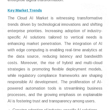
Key Market Trends
The Cloud AI Market is witnessing transformative
trends driven by technological innovations and shifting
enterprise priorities. Increasing adoption of industry-
specific AI solutions tailored to vertical needs is
enhancing market penetration. The integration of AI
with edge computing is enabling real-time analytics at
the data source, reducing latency and bandwidth
costs. Moreover, the rise of hybrid and multi-cloud
strategies is promoting flexible deployment models,
while regulatory compliance frameworks are shaping
responsible AI development. The proliferation of AI-
powered automation tools is streamlining business
processes, and the growing emphasis on explainable
AI is fostering trust and transparency among users.