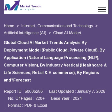
Home
Internet, Communication and Technology
Artificial Intelligence (AI)
Cloud AI Market
Global Cloud AI Market Trends Analysis By
Deployment Model (Public Cloud, Private Cloud), By
Application (Natural Language Processing (NLP),
Computer Vision), By Industry Vertical (Healthcare &
Life Sciences, Retail & E-commerce), By Regions
and?Forecast
Report ID :
50006286
Last Updated :
January 7, 2026
No. Of Pages :
220+
Base Year :
2024
Format :
PDF & Excel