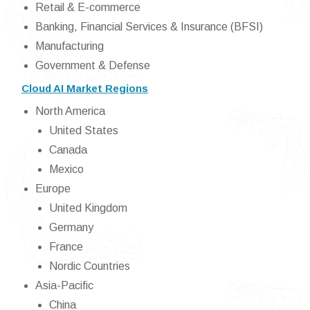
Retail & E-commerce
Banking, Financial Services & Insurance (BFSI)
Manufacturing
Government & Defense
Cloud AI Market Regions
North America
United States
Canada
Mexico
Europe
United Kingdom
Germany
France
Nordic Countries
Asia-Pacific
China