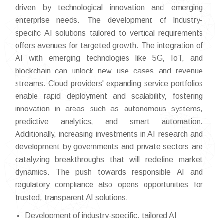
driven by technological innovation and emerging
enterprise needs. The development of industry-
specific AI solutions tailored to vertical requirements
offers avenues for targeted growth. The integration of
AI with emerging technologies like 5G, IoT, and
blockchain can unlock new use cases and revenue
streams. Cloud providers' expanding service portfolios
enable rapid deployment and scalability, fostering
innovation in areas such as autonomous systems,
predictive analytics, and smart automation.
Additionally, increasing investments in AI research and
development by governments and private sectors are
catalyzing breakthroughs that will redefine market
dynamics. The push towards responsible AI and
regulatory compliance also opens opportunities for
trusted, transparent AI solutions.
Development of industry-specific, tailored AI