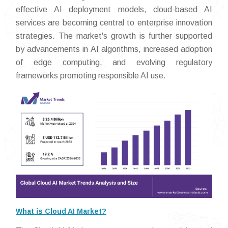
effective AI deployment models, cloud-based AI
services are becoming central to enterprise innovation
strategies. The market's growth is further supported
by advancements in AI algorithms, increased adoption
of edge computing, and evolving regulatory
frameworks promoting responsible AI use.
What is Cloud AI Market?