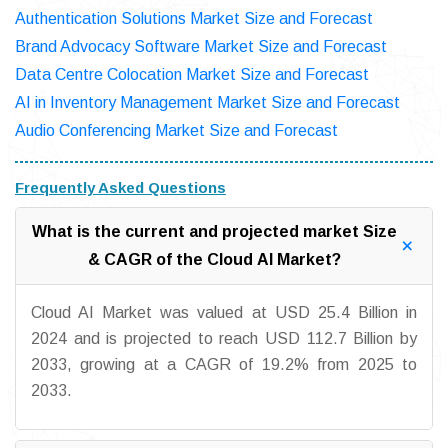
Authentication Solutions Market Size and Forecast
Brand Advocacy Software Market Size and Forecast
Data Centre Colocation Market Size and Forecast
AI in Inventory Management Market Size and Forecast
Audio Conferencing Market Size and Forecast
Frequently Asked Questions
What is the current and projected market Size
& CAGR of the Cloud AI Market?
Cloud AI Market was valued at USD 25.4 Billion in
2024 and is projected to reach USD 112.7 Billion by
2033, growing at a CAGR of 19.2% from 2025 to
2033.