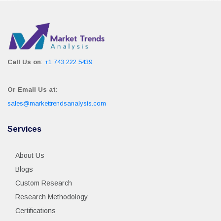
Call Us on
:
+1 743 222 5439
Or Email Us at
:
sales@markettrendsanalysis.com
Services
About Us
Blogs
Custom Research
Research Methodology
Certifications