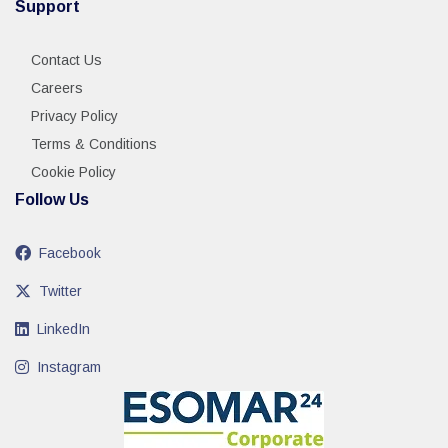
Support
Contact Us
Careers
Privacy Policy
Terms & Conditions
Cookie Policy
Follow Us
Facebook
Twitter
LinkedIn
Instagram