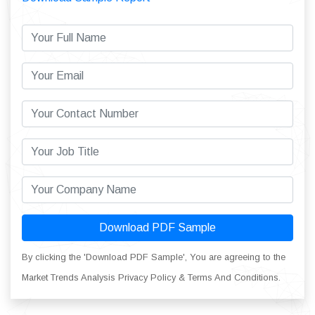
Download PDF Sample
By clicking the 'Download PDF Sample', You are agreeing to the
Market Trends Analysis Privacy Policy & Terms And Conditions.