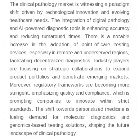
The clinical pathology market is witnessing a paradigm
shift driven by technological innovation and evolving
healthcare needs. The integration of digital pathology
and AI-powered diagnostic tools is enhancing accuracy
and reducing turnaround times. There is a notable
increase in the adoption of point-of-care testing
devices, especially in remote and underserved regions,
facilitating decentralized diagnostics. Industry players
are focusing on strategic collaborations to expand
product portfolios and penetrate emerging markets.
Moreover, regulatory frameworks are becoming more
stringent, emphasizing quality and compliance, which is
prompting companies to innovate within strict
standards. The shift towards personalized medicine is
fueling demand for molecular diagnostics and
genomics-based testing solutions, shaping the future
landscape of clinical pathology.