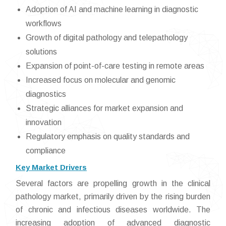
Adoption of AI and machine learning in diagnostic
workflows
Growth of digital pathology and telepathology
solutions
Expansion of point-of-care testing in remote areas
Increased focus on molecular and genomic
diagnostics
Strategic alliances for market expansion and
innovation
Regulatory emphasis on quality standards and
compliance
Key Market Drivers
Several factors are propelling growth in the clinical
pathology market, primarily driven by the rising burden
of chronic and infectious diseases worldwide. The
increasing adoption of advanced diagnostic