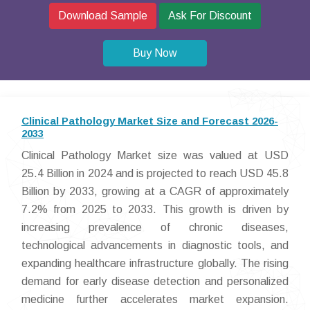
Download Sample
Ask For Discount
Buy Now
Clinical Pathology Market Size and Forecast 2026-
2033
Clinical Pathology Market size was valued at USD
25.4 Billion in 2024 and is projected to reach USD 45.8
Billion by 2033, growing at a CAGR of approximately
7.2% from 2025 to 2033. This growth is driven by
increasing prevalence of chronic diseases,
technological advancements in diagnostic tools, and
expanding healthcare infrastructure globally. The rising
demand for early disease detection and personalized
medicine further accelerates market expansion.