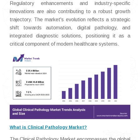
Regulatory enhancements and industry-specific
innovations are also contributing to a robust growth
trajectory. The market's evolution reflects a strategic
shift towards automation, digital pathology, and
integrated diagnostic solutions, positioning it as a
critical component of modern healthcare systems.
What is Clinical Pathology Market?
The Clinical Pathology Market encompasses the global