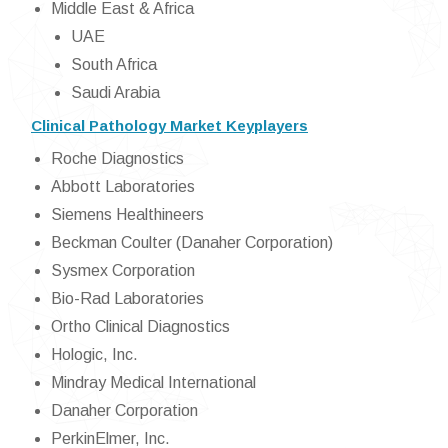
Middle East & Africa
UAE
South Africa
Saudi Arabia
Clinical Pathology Market Keyplayers
Roche Diagnostics
Abbott Laboratories
Siemens Healthineers
Beckman Coulter (Danaher Corporation)
Sysmex Corporation
Bio-Rad Laboratories
Ortho Clinical Diagnostics
Hologic, Inc.
Mindray Medical International
Danaher Corporation
PerkinElmer, Inc.