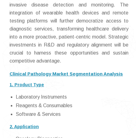
invasive disease detection and monitoring. The
integration of wearable health devices and remote
testing platforms will further democratize access to
diagnostic services, transforming healthcare delivery
into a more proactive, patient-centric model. Strategic
investments in R&D and regulatory alignment will be
crucial to harness these opportunities and sustain
competitive advantage.
Clinical Pathology Market Segmentation Analysis
1. Product Type
Laboratory Instruments
Reagents & Consumables
Software & Services
2. Application