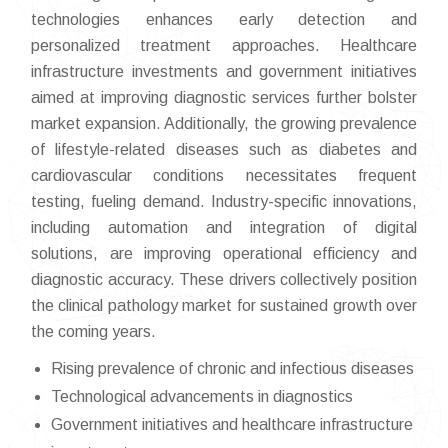
technologies enhances early detection and
personalized treatment approaches. Healthcare
infrastructure investments and government initiatives
aimed at improving diagnostic services further bolster
market expansion. Additionally, the growing prevalence
of lifestyle-related diseases such as diabetes and
cardiovascular conditions necessitates frequent
testing, fueling demand. Industry-specific innovations,
including automation and integration of digital
solutions, are improving operational efficiency and
diagnostic accuracy. These drivers collectively position
the clinical pathology market for sustained growth over
the coming years.
Rising prevalence of chronic and infectious diseases
Technological advancements in diagnostics
Government initiatives and healthcare infrastructure