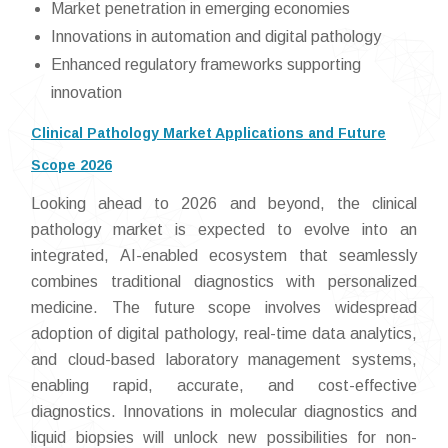
Market penetration in emerging economies
Innovations in automation and digital pathology
Enhanced regulatory frameworks supporting
innovation
Clinical Pathology Market Applications and Future
Scope 2026
Looking ahead to 2026 and beyond, the clinical
pathology market is expected to evolve into an
integrated, AI-enabled ecosystem that seamlessly
combines traditional diagnostics with personalized
medicine. The future scope involves widespread
adoption of digital pathology, real-time data analytics,
and cloud-based laboratory management systems,
enabling rapid, accurate, and cost-effective
diagnostics. Innovations in molecular diagnostics and
liquid biopsies will unlock new possibilities for non-