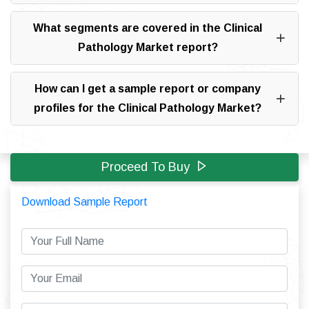
What segments are covered in the Clinical
Pathology Market report?
How can I get a sample report or company
profiles for the Clinical Pathology Market?
Proceed To Buy
Download Sample Report