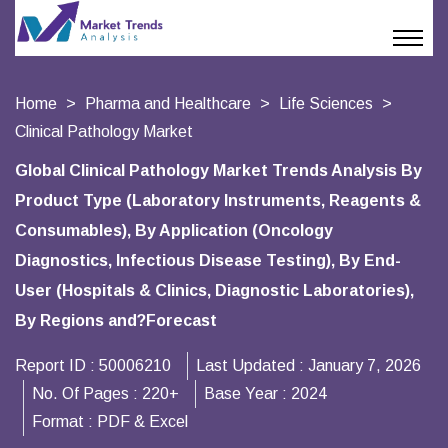
Home
Pharma and Healthcare
Life Sciences
Clinical Pathology Market
Global Clinical Pathology Market Trends Analysis By
Product Type (Laboratory Instruments, Reagents &
Consumables), By Application (Oncology
Diagnostics, Infectious Disease Testing), By End-
User (Hospitals & Clinics, Diagnostic Laboratories),
By Regions and?Forecast
Report ID :
50006210
Last Updated :
January 7, 2026
No. Of Pages :
220+
Base Year :
2024
Format :
PDF & Excel