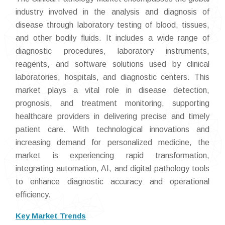
industry involved in the analysis and diagnosis of
disease through laboratory testing of blood, tissues,
and other bodily fluids. It includes a wide range of
diagnostic procedures, laboratory instruments,
reagents, and software solutions used by clinical
laboratories, hospitals, and diagnostic centers. This
market plays a vital role in disease detection,
prognosis, and treatment monitoring, supporting
healthcare providers in delivering precise and timely
patient care. With technological innovations and
increasing demand for personalized medicine, the
market is experiencing rapid transformation,
integrating automation, AI, and digital pathology tools
to enhance diagnostic accuracy and operational
efficiency.
Key Market Trends