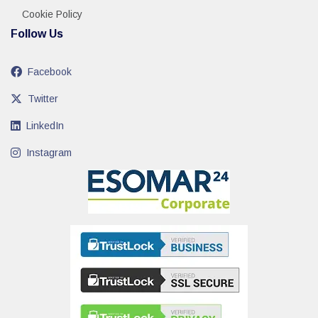
Cookie Policy
Follow Us
Facebook
Twitter
LinkedIn
Instagram