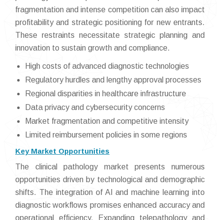
fragmentation and intense competition can also impact
profitability and strategic positioning for new entrants.
These restraints necessitate strategic planning and
innovation to sustain growth and compliance.
High costs of advanced diagnostic technologies
Regulatory hurdles and lengthy approval processes
Regional disparities in healthcare infrastructure
Data privacy and cybersecurity concerns
Market fragmentation and competitive intensity
Limited reimbursement policies in some regions
Key Market Opportunities
The clinical pathology market presents numerous
opportunities driven by technological and demographic
shifts. The integration of AI and machine learning into
diagnostic workflows promises enhanced accuracy and
operational efficiency. Expanding telepathology and