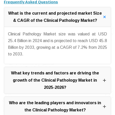
Frequently Asked Questions
What is the current and projected market Size
& CAGR of the Clinical Pathology Market?
Clinical Pathology Market size was valued at USD
25.4 Billion in 2024 and is projected to reach USD 45.8
Billion by 2033, growing at a CAGR of 7.2% from 2025
to 2033.
What key trends and factors are driving the
growth of the Clinical Pathology Market in
2025-2026?
Who are the leading players and innovators in
the Clinical Pathology Market?