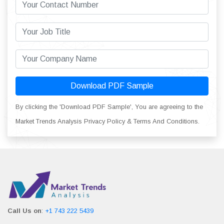
Download PDF Sample
By clicking the 'Download PDF Sample', You are agreeing to the
Market Trends Analysis Privacy Policy & Terms And Conditions.
Call Us on
:
+1 743 222 5439