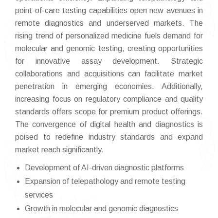
point-of-care testing capabilities open new avenues in
remote diagnostics and underserved markets. The
rising trend of personalized medicine fuels demand for
molecular and genomic testing, creating opportunities
for innovative assay development. Strategic
collaborations and acquisitions can facilitate market
penetration in emerging economies. Additionally,
increasing focus on regulatory compliance and quality
standards offers scope for premium product offerings.
The convergence of digital health and diagnostics is
poised to redefine industry standards and expand
market reach significantly.
Development of AI-driven diagnostic platforms
Expansion of telepathology and remote testing
services
Growth in molecular and genomic diagnostics