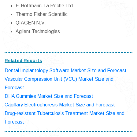
F. Hoffmann-La Roche Ltd.
Thermo Fisher Scientific
QIAGEN N.V.
Agilent Technologies
Related Reports
Dental Implantology Software Market Size and Forecast
Vascular Compression Unit (VCU) Market Size and
Forecast
DHA Gummies Market Size and Forecast
Capillary Electrophoresis Market Size and Forecast
Drug-resistant Tuberculosis Treatment Market Size and
Forecast