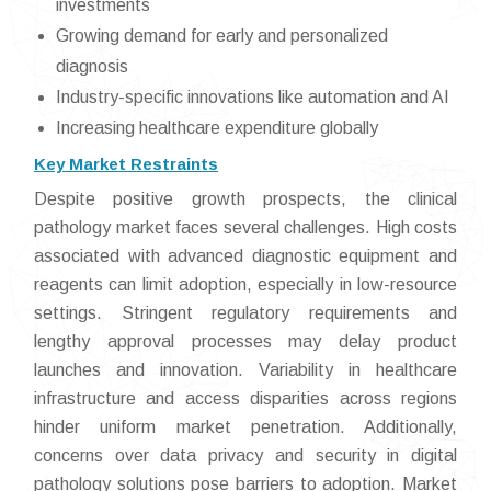
investments
Growing demand for early and personalized
diagnosis
Industry-specific innovations like automation and AI
Increasing healthcare expenditure globally
Key Market Restraints
Despite positive growth prospects, the clinical
pathology market faces several challenges. High costs
associated with advanced diagnostic equipment and
reagents can limit adoption, especially in low-resource
settings. Stringent regulatory requirements and
lengthy approval processes may delay product
launches and innovation. Variability in healthcare
infrastructure and access disparities across regions
hinder uniform market penetration. Additionally,
concerns over data privacy and security in digital
pathology solutions pose barriers to adoption. Market