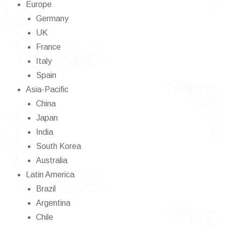
Europe
Germany
UK
France
Italy
Spain
Asia-Pacific
China
Japan
India
South Korea
Australia
Latin America
Brazil
Argentina
Chile