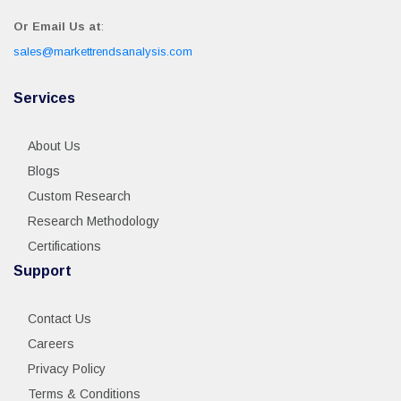
Or Email Us at
:
sales@markettrendsanalysis.com
Services
About Us
Blogs
Custom Research
Research Methodology
Certifications
Support
Contact Us
Careers
Privacy Policy
Terms & Conditions