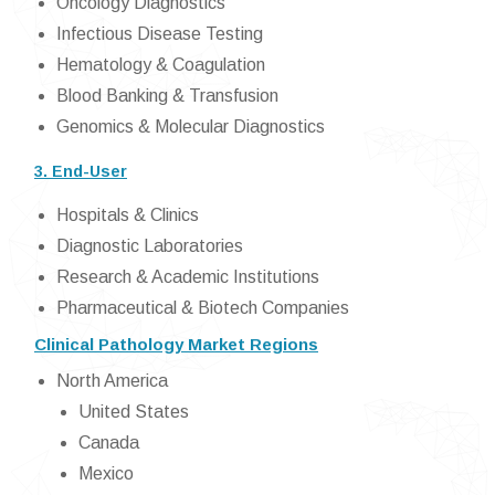
Oncology Diagnostics
Infectious Disease Testing
Hematology & Coagulation
Blood Banking & Transfusion
Genomics & Molecular Diagnostics
3. End-User
Hospitals & Clinics
Diagnostic Laboratories
Research & Academic Institutions
Pharmaceutical & Biotech Companies
Clinical Pathology Market Regions
North America
United States
Canada
Mexico