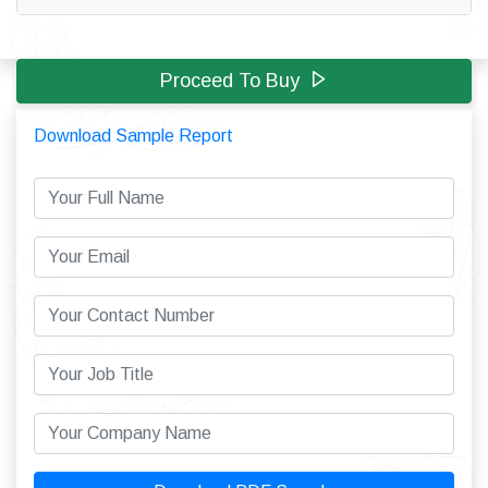
Proceed To Buy
Download Sample Report