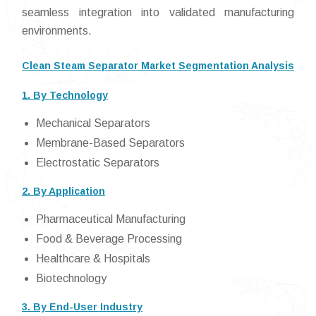
seamless integration into validated manufacturing
environments.
Clean Steam Separator Market Segmentation Analysis
1. By Technology
Mechanical Separators
Membrane-Based Separators
Electrostatic Separators
2. By Application
Pharmaceutical Manufacturing
Food & Beverage Processing
Healthcare & Hospitals
Biotechnology
3. By End-User Industry