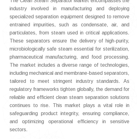
The Clean Steam Separator Market encompasses the
industry involved in manufacturing and deploying
specialized separation equipment designed to remove
entrained impurities, such as condensate, air, and
particulates, from steam used in critical applications.
These separators ensure the delivery of high-purity,
microbiologically safe steam essential for sterilization,
pharmaceutical manufacturing, and food processing.
The market includes a diverse range of technologies,
including mechanical and membrane-based separators,
tailored to meet stringent industry standards. As
regulatory frameworks tighten globally, the demand for
reliable and efficient clean steam separation solutions
continues to rise. This market plays a vital role in
safeguarding product integrity, ensuring compliance,
and optimizing operational efficiency in sensitive
sectors.