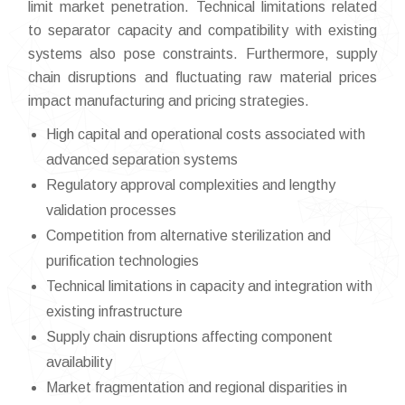
limit market penetration. Technical limitations related
to separator capacity and compatibility with existing
systems also pose constraints. Furthermore, supply
chain disruptions and fluctuating raw material prices
impact manufacturing and pricing strategies.
High capital and operational costs associated with
advanced separation systems
Regulatory approval complexities and lengthy
validation processes
Competition from alternative sterilization and
purification technologies
Technical limitations in capacity and integration with
existing infrastructure
Supply chain disruptions affecting component
availability
Market fragmentation and regional disparities in