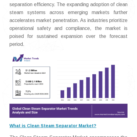
separation efficiency. The expanding adoption of clean
steam systems across emerging markets further
accelerates market penetration. As industries prioritize
operational safety and compliance, the market is
poised for sustained expansion over the forecast
period.
What is Clean Steam Separator Market?