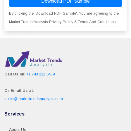
Download PDF Sample
By clicking the 'Download PDF Sample', You are agreeing to the
Market Trends Analysis Privacy Policy & Terms And Conditions.
Call Us on
:
+1 743 222 5439
Or Email Us at
:
sales@markettrendsanalysis.com
Services
About Us