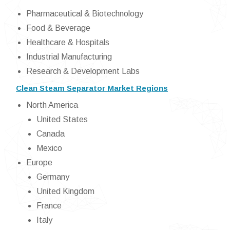
Pharmaceutical & Biotechnology
Food & Beverage
Healthcare & Hospitals
Industrial Manufacturing
Research & Development Labs
Clean Steam Separator Market Regions
North America
United States
Canada
Mexico
Europe
Germany
United Kingdom
France
Italy