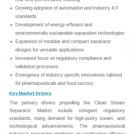
Growing adoption of automation and Industry 4.0
standards
Development of energy-efficient and
environmentally sustainable separation technologies
Expansion of modular and compact separator
designs for versatile applications
Increased focus on regulatory compliance and
validation processes
Emergence of industry-specific innovations tailored
for pharmaceuticals and food sectors
Key Market Drivers
The primary drivers propelling the Clean Steam
Separator Market include stringent regulatory
standards, rising demand for high-purity steam, and
technological advancements. The pharmaceutical
industry’s increasing emphasis on sterilization efficacy