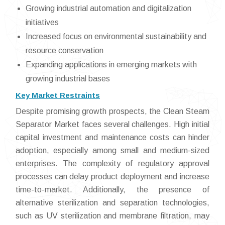
Growing industrial automation and digitalization
initiatives
Increased focus on environmental sustainability and
resource conservation
Expanding applications in emerging markets with
growing industrial bases
Key Market Restraints
Despite promising growth prospects, the Clean Steam
Separator Market faces several challenges. High initial
capital investment and maintenance costs can hinder
adoption, especially among small and medium-sized
enterprises. The complexity of regulatory approval
processes can delay product deployment and increase
time-to-market. Additionally, the presence of
alternative sterilization and separation technologies,
such as UV sterilization and membrane filtration, may