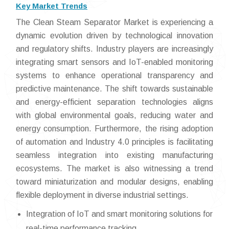
Key Market Trends
The Clean Steam Separator Market is experiencing a
dynamic evolution driven by technological innovation
and regulatory shifts. Industry players are increasingly
integrating smart sensors and IoT-enabled monitoring
systems to enhance operational transparency and
predictive maintenance. The shift towards sustainable
and energy-efficient separation technologies aligns
with global environmental goals, reducing water and
energy consumption. Furthermore, the rising adoption
of automation and Industry 4.0 principles is facilitating
seamless integration into existing manufacturing
ecosystems. The market is also witnessing a trend
toward miniaturization and modular designs, enabling
flexible deployment in diverse industrial settings.
Integration of IoT and smart monitoring solutions for
real-time performance tracking