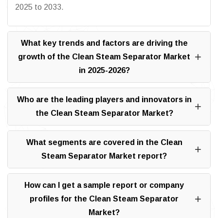
2025 to 2033.
What key trends and factors are driving the
growth of the Clean Steam Separator Market
in 2025-2026?
Who are the leading players and innovators in
the Clean Steam Separator Market?
What segments are covered in the Clean
Steam Separator Market report?
How can I get a sample report or company
profiles for the Clean Steam Separator
Market?