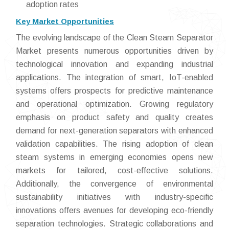
adoption rates
Key Market Opportunities
The evolving landscape of the Clean Steam Separator
Market presents numerous opportunities driven by
technological innovation and expanding industrial
applications. The integration of smart, IoT-enabled
systems offers prospects for predictive maintenance
and operational optimization. Growing regulatory
emphasis on product safety and quality creates
demand for next-generation separators with enhanced
validation capabilities. The rising adoption of clean
steam systems in emerging economies opens new
markets for tailored, cost-effective solutions.
Additionally, the convergence of environmental
sustainability initiatives with industry-specific
innovations offers avenues for developing eco-friendly
separation technologies. Strategic collaborations and