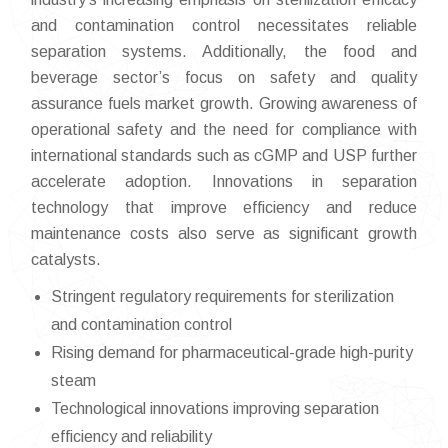
and contamination control necessitates reliable
separation systems. Additionally, the food and
beverage sector’s focus on safety and quality
assurance fuels market growth. Growing awareness of
operational safety and the need for compliance with
international standards such as cGMP and USP further
accelerate adoption. Innovations in separation
technology that improve efficiency and reduce
maintenance costs also serve as significant growth
catalysts.
Stringent regulatory requirements for sterilization
and contamination control
Rising demand for pharmaceutical-grade high-purity
steam
Technological innovations improving separation
efficiency and reliability