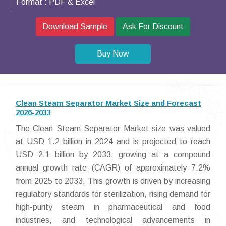
Format :
PDF & Excel
Download Sample
Ask For Discount
Buy Now
Clean Steam Separator Market Size and Forecast
2026-2033
The Clean Steam Separator Market size was valued
at USD 1.2 billion in 2024 and is projected to reach
USD 2.1 billion by 2033, growing at a compound
annual growth rate (CAGR) of approximately 7.2%
from 2025 to 2033. This growth is driven by increasing
regulatory standards for sterilization, rising demand for
high-purity steam in pharmaceutical and food
industries, and technological advancements in