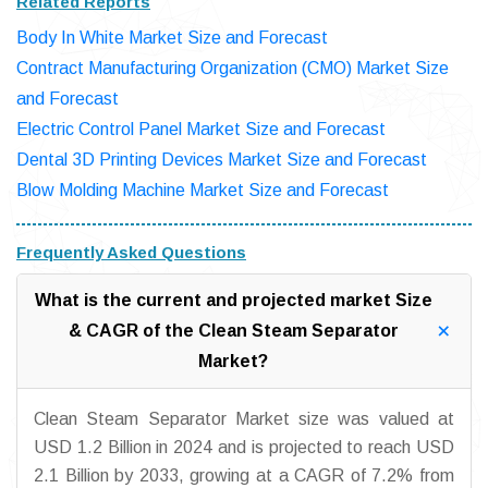
Related Reports
Body In White Market Size and Forecast
Contract Manufacturing Organization (CMO) Market Size
and Forecast
Electric Control Panel Market Size and Forecast
Dental 3D Printing Devices Market Size and Forecast
Blow Molding Machine Market Size and Forecast
Frequently Asked Questions
What is the current and projected market Size
& CAGR of the Clean Steam Separator
Market?
Clean Steam Separator Market size was valued at
USD 1.2 Billion in 2024 and is projected to reach USD
2.1 Billion by 2033, growing at a CAGR of 7.2% from