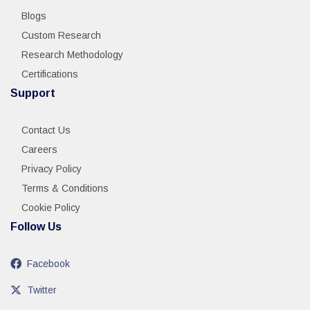
Blogs
Custom Research
Research Methodology
Certifications
Support
Contact Us
Careers
Privacy Policy
Terms & Conditions
Cookie Policy
Follow Us
Facebook
Twitter