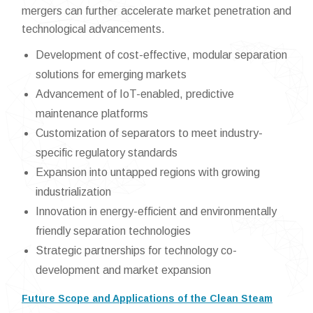
mergers can further accelerate market penetration and
technological advancements.
Development of cost-effective, modular separation
solutions for emerging markets
Advancement of IoT-enabled, predictive
maintenance platforms
Customization of separators to meet industry-
specific regulatory standards
Expansion into untapped regions with growing
industrialization
Innovation in energy-efficient and environmentally
friendly separation technologies
Strategic partnerships for technology co-
development and market expansion
Future Scope and Applications of the Clean Steam