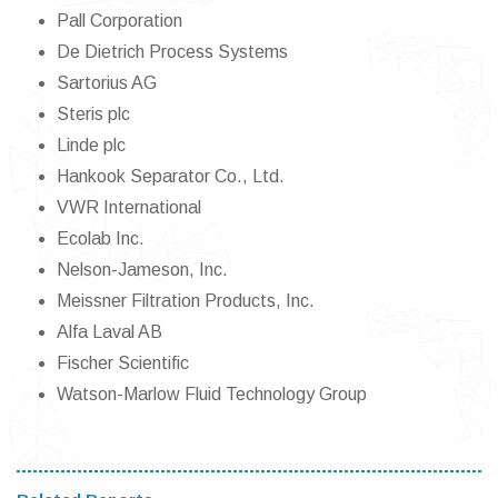
Pall Corporation
De Dietrich Process Systems
Sartorius AG
Steris plc
Linde plc
Hankook Separator Co., Ltd.
VWR International
Ecolab Inc.
Nelson-Jameson, Inc.
Meissner Filtration Products, Inc.
Alfa Laval AB
Fischer Scientific
Watson-Marlow Fluid Technology Group