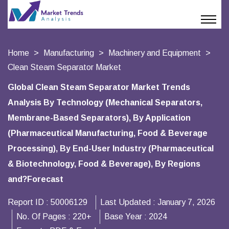
Home
Manufacturing
Machinery and Equipment
Clean Steam Separator Market
Global Clean Steam Separator Market Trends
Analysis By Technology (Mechanical Separators,
Membrane-Based Separators), By Application
(Pharmaceutical Manufacturing, Food & Beverage
Processing), By End-User Industry (Pharmaceutical
& Biotechnology, Food & Beverage), By Regions
and?Forecast
Report ID :
50006129
Last Updated :
January 7, 2026
No. Of Pages :
220+
Base Year :
2024