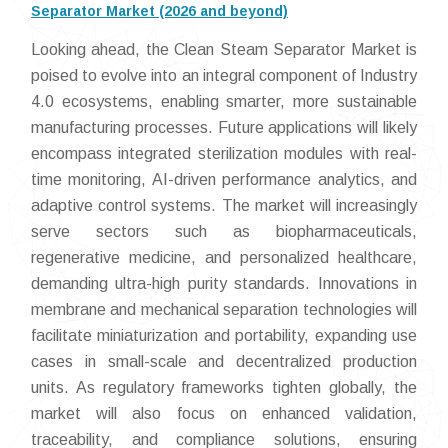
Separator Market (2026 and beyond)
Looking ahead, the Clean Steam Separator Market is
poised to evolve into an integral component of Industry
4.0 ecosystems, enabling smarter, more sustainable
manufacturing processes. Future applications will likely
encompass integrated sterilization modules with real-
time monitoring, AI-driven performance analytics, and
adaptive control systems. The market will increasingly
serve sectors such as biopharmaceuticals,
regenerative medicine, and personalized healthcare,
demanding ultra-high purity standards. Innovations in
membrane and mechanical separation technologies will
facilitate miniaturization and portability, expanding use
cases in small-scale and decentralized production
units. As regulatory frameworks tighten globally, the
market will also focus on enhanced validation,
traceability, and compliance solutions, ensuring