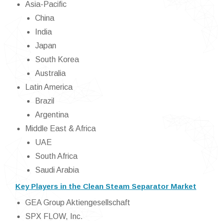
Asia-Pacific
China
India
Japan
South Korea
Australia
Latin America
Brazil
Argentina
Middle East & Africa
UAE
South Africa
Saudi Arabia
Key Players in the Clean Steam Separator Market
GEA Group Aktiengesellschaft
SPX FLOW, Inc.