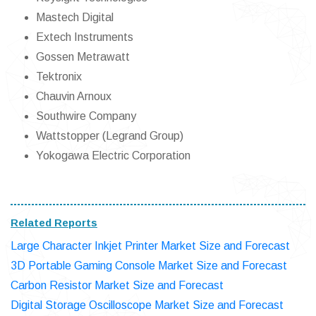
Mastech Digital
Extech Instruments
Gossen Metrawatt
Tektronix
Chauvin Arnoux
Southwire Company
Wattstopper (Legrand Group)
Yokogawa Electric Corporation
Related Reports
Large Character Inkjet Printer Market Size and Forecast
3D Portable Gaming Console Market Size and Forecast
Carbon Resistor Market Size and Forecast
Digital Storage Oscilloscope Market Size and Forecast