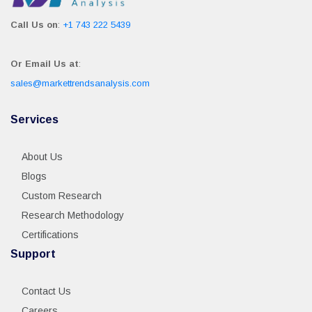
Call Us on
:
+1 743 222 5439
Or Email Us at
:
sales@markettrendsanalysis.com
Services
About Us
Blogs
Custom Research
Research Methodology
Certifications
Support
Contact Us
Careers