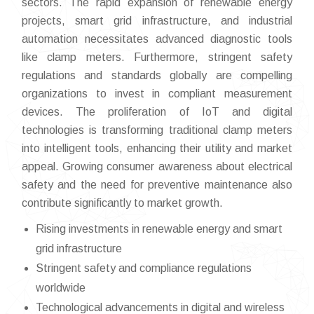
sectors. The rapid expansion of renewable energy
projects, smart grid infrastructure, and industrial
automation necessitates advanced diagnostic tools
like clamp meters. Furthermore, stringent safety
regulations and standards globally are compelling
organizations to invest in compliant measurement
devices. The proliferation of IoT and digital
technologies is transforming traditional clamp meters
into intelligent tools, enhancing their utility and market
appeal. Growing consumer awareness about electrical
safety and the need for preventive maintenance also
contribute significantly to market growth.
Rising investments in renewable energy and smart
grid infrastructure
Stringent safety and compliance regulations
worldwide
Technological advancements in digital and wireless