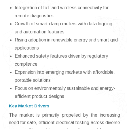
Integration of IoT and wireless connectivity for
remote diagnostics
Growth of smart clamp meters with data logging
and automation features
Rising adoption in renewable energy and smart grid
applications
Enhanced safety features driven by regulatory
compliance
Expansion into emerging markets with affordable,
portable solutions
Focus on environmentally sustainable and energy-
efficient product designs
Key Market Drivers
The market is primarily propelled by the increasing
need for safe, efficient electrical testing across diverse