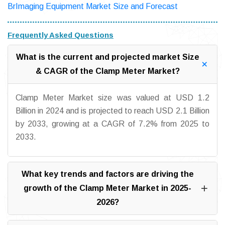
BrImaging Equipment Market Size and Forecast
Frequently Asked Questions
What is the current and projected market Size
& CAGR of the Clamp Meter Market?
Clamp Meter Market size was valued at USD 1.2
Billion in 2024 and is projected to reach USD 2.1 Billion
by 2033, growing at a CAGR of 7.2% from 2025 to
2033.
What key trends and factors are driving the
growth of the Clamp Meter Market in 2025-
2026?