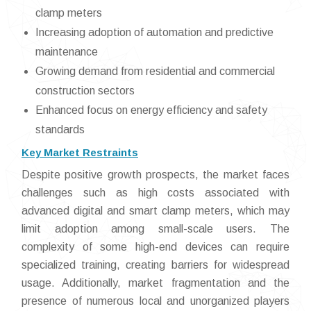
clamp meters
Increasing adoption of automation and predictive
maintenance
Growing demand from residential and commercial
construction sectors
Enhanced focus on energy efficiency and safety
standards
Key Market Restraints
Despite positive growth prospects, the market faces
challenges such as high costs associated with
advanced digital and smart clamp meters, which may
limit adoption among small-scale users. The
complexity of some high-end devices can require
specialized training, creating barriers for widespread
usage. Additionally, market fragmentation and the
presence of numerous local and unorganized players