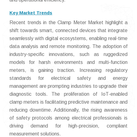
Key Market Trends
Recent trends in the Clamp Meter Market highlight a
shift towards smart, connected devices that integrate
seamlessly with digital ecosystems, enabling real-time
data analysis and remote monitoring. The adoption of
industry-specific innovations, such as ruggedized
models for harsh environments and multi-function
meters, is gaining traction. Increasing regulatory
standards for electrical safety and energy
management are prompting industries to upgrade their
diagnostic tools. The proliferation of IoT-enabled
clamp meters is facilitating predictive maintenance and
reducing downtime. Additionally, the rising awareness
of safety protocols among electrical professionals is
driving demand for high-precision, compliant
measurement solutions.