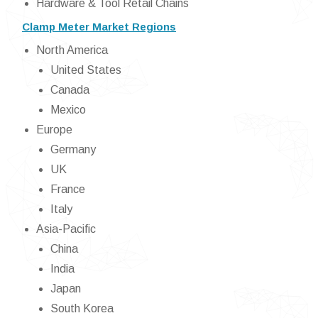
Hardware & Tool Retail Chains
Clamp Meter Market Regions
North America
United States
Canada
Mexico
Europe
Germany
UK
France
Italy
Asia-Pacific
China
India
Japan
South Korea