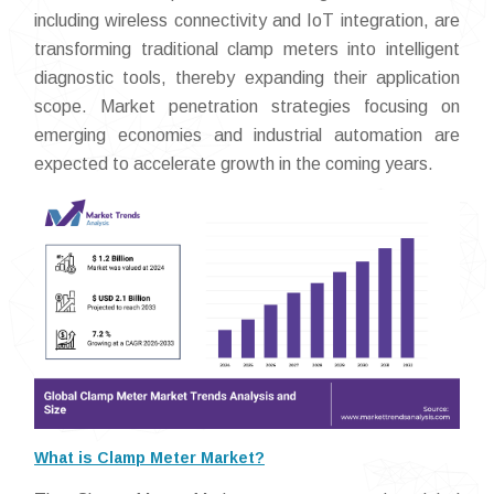
including wireless connectivity and IoT integration, are
transforming traditional clamp meters into intelligent
diagnostic tools, thereby expanding their application
scope. Market penetration strategies focusing on
emerging economies and industrial automation are
expected to accelerate growth in the coming years.
What is Clamp Meter Market?