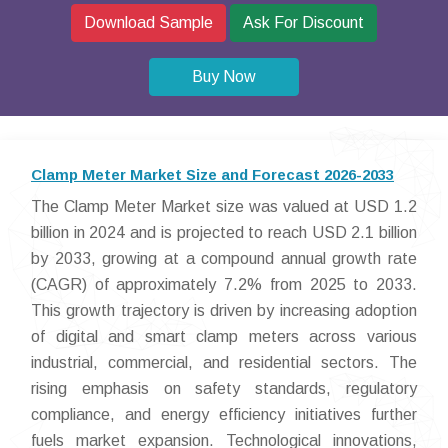
Download Sample
Ask For Discount
Buy Now
Clamp Meter Market Size and Forecast 2026-2033
The Clamp Meter Market size was valued at USD 1.2
billion in 2024 and is projected to reach USD 2.1 billion
by 2033, growing at a compound annual growth rate
(CAGR) of approximately 7.2% from 2025 to 2033.
This growth trajectory is driven by increasing adoption
of digital and smart clamp meters across various
industrial, commercial, and residential sectors. The
rising emphasis on safety standards, regulatory
compliance, and energy efficiency initiatives further
fuels market expansion. Technological innovations,