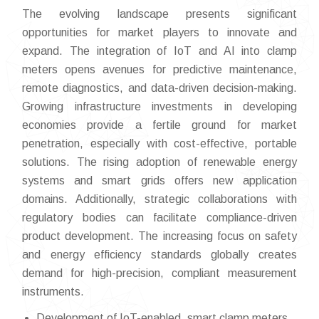
The evolving landscape presents significant
opportunities for market players to innovate and
expand. The integration of IoT and AI into clamp
meters opens avenues for predictive maintenance,
remote diagnostics, and data-driven decision-making.
Growing infrastructure investments in developing
economies provide a fertile ground for market
penetration, especially with cost-effective, portable
solutions. The rising adoption of renewable energy
systems and smart grids offers new application
domains. Additionally, strategic collaborations with
regulatory bodies can facilitate compliance-driven
product development. The increasing focus on safety
and energy efficiency standards globally creates
demand for high-precision, compliant measurement
instruments.
Development of IoT-enabled, smart clamp meters