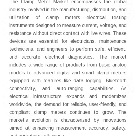
The Clamp Meter Market encompasses the global
industry involved in the manufacturing, distribution, and
utilization of clamp meters electrical testing
instruments designed to measure current, voltage, and
resistance without direct contact with live wires. These
devices are essential for electricians, maintenance
technicians, and engineers to perform safe, efficient,
and accurate electrical diagnostics. The market
includes a wide range of products from basic analog
models to advanced digital and smart clamp meters
equipped with features like data logging, Bluetooth
connectivity, and auto-ranging capabilities. As
electrical infrastructure expands and modernizes
worldwide, the demand for reliable, user-friendly, and
compliant clamp meters continues to grow. The
market's evolution is characterized by innovations
aimed at enhancing measurement accuracy, safety,
and operational efficiency.