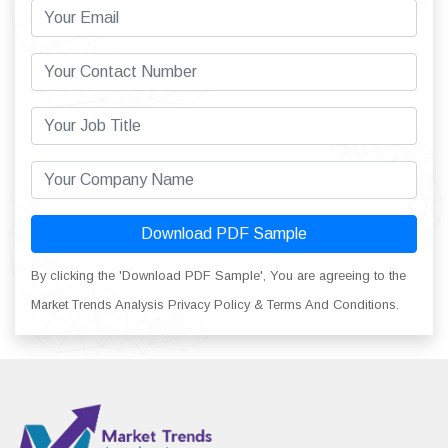
Download PDF Sample
By clicking the 'Download PDF Sample', You are agreeing to the
Market Trends Analysis Privacy Policy & Terms And Conditions.