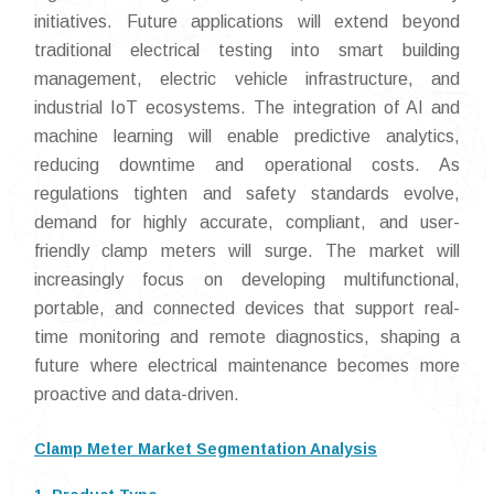
initiatives. Future applications will extend beyond
traditional electrical testing into smart building
management, electric vehicle infrastructure, and
industrial IoT ecosystems. The integration of AI and
machine learning will enable predictive analytics,
reducing downtime and operational costs. As
regulations tighten and safety standards evolve,
demand for highly accurate, compliant, and user-
friendly clamp meters will surge. The market will
increasingly focus on developing multifunctional,
portable, and connected devices that support real-
time monitoring and remote diagnostics, shaping a
future where electrical maintenance becomes more
proactive and data-driven.
Clamp Meter Market Segmentation Analysis