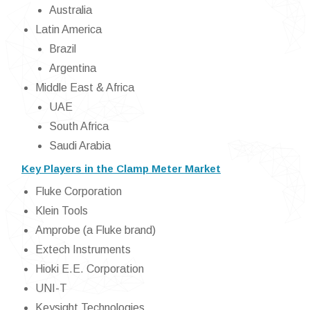
Australia
Latin America
Brazil
Argentina
Middle East & Africa
UAE
South Africa
Saudi Arabia
Key Players in the Clamp Meter Market
Fluke Corporation
Klein Tools
Amprobe (a Fluke brand)
Extech Instruments
Hioki E.E. Corporation
UNI-T
Keysight Technologies