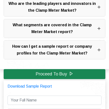
Who are the leading players and innovators in
the Clamp Meter Market?
What segments are covered in the Clamp
Meter Market report?
How can I get a sample report or company
profiles for the Clamp Meter Market?
Proceed To Buy
Download Sample Report