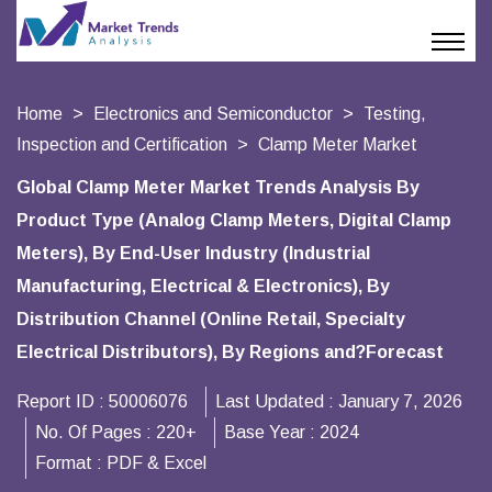
Home
Electronics and Semiconductor
Testing,
Inspection and Certification
Clamp Meter Market
Global Clamp Meter Market Trends Analysis By
Product Type (Analog Clamp Meters, Digital Clamp
Meters), By End-User Industry (Industrial
Manufacturing, Electrical & Electronics), By
Distribution Channel (Online Retail, Specialty
Electrical Distributors), By Regions and?Forecast
Report ID :
50006076
Last Updated :
January 7, 2026
No. Of Pages :
220+
Base Year :
2024
Format :
PDF & Excel