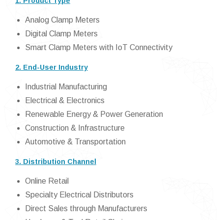
1. Product Type
Analog Clamp Meters
Digital Clamp Meters
Smart Clamp Meters with IoT Connectivity
2. End-User Industry
Industrial Manufacturing
Electrical & Electronics
Renewable Energy & Power Generation
Construction & Infrastructure
Automotive & Transportation
3. Distribution Channel
Online Retail
Specialty Electrical Distributors
Direct Sales through Manufacturers