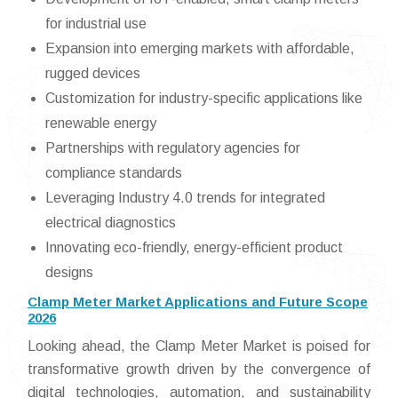
for industrial use
Expansion into emerging markets with affordable,
rugged devices
Customization for industry-specific applications like
renewable energy
Partnerships with regulatory agencies for
compliance standards
Leveraging Industry 4.0 trends for integrated
electrical diagnostics
Innovating eco-friendly, energy-efficient product
designs
Clamp Meter Market Applications and Future Scope
2026
Looking ahead, the Clamp Meter Market is poised for
transformative growth driven by the convergence of
digital technologies, automation, and sustainability