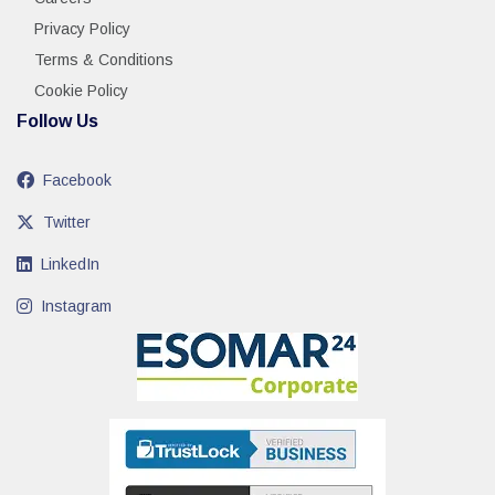
Privacy Policy
Terms & Conditions
Cookie Policy
Follow Us
Facebook
Twitter
LinkedIn
Instagram