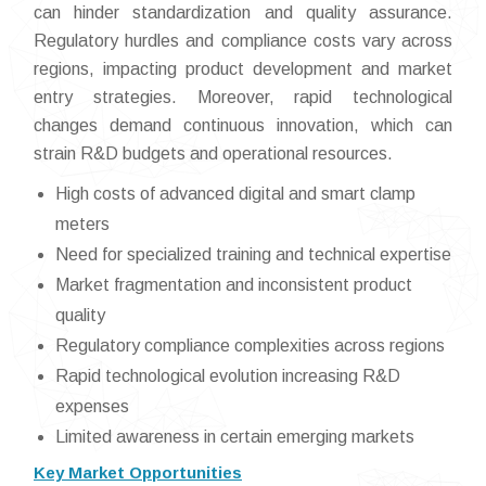
can hinder standardization and quality assurance.
Regulatory hurdles and compliance costs vary across
regions, impacting product development and market
entry strategies. Moreover, rapid technological
changes demand continuous innovation, which can
strain R&D budgets and operational resources.
High costs of advanced digital and smart clamp
meters
Need for specialized training and technical expertise
Market fragmentation and inconsistent product
quality
Regulatory compliance complexities across regions
Rapid technological evolution increasing R&D
expenses
Limited awareness in certain emerging markets
Key Market Opportunities