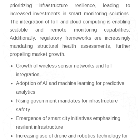
prioritizing infrastructure resilience, leading to
increased investments in smart monitoring solutions.
The integration of IoT and cloud computing is enabling
scalable and remote monitoring capabilities.
Additionally, regulatory frameworks are increasingly
mandating structural health assessments, further
propelling market growth.
Growth of wireless sensor networks and IoT
integration
Adoption of AI and machine learning for predictive
analytics
Rising government mandates for infrastructure
safety
Emergence of smart city initiatives emphasizing
resilient infrastructure
Increasing use of drone and robotics technology for