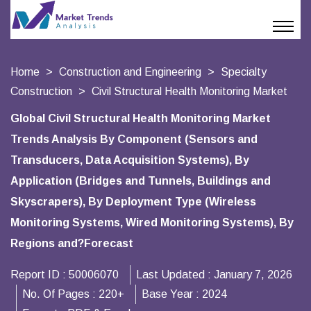
Home
Construction and Engineering
Specialty
Construction
Civil Structural Health Monitoring Market
Global Civil Structural Health Monitoring Market
Trends Analysis By Component (Sensors and
Transducers, Data Acquisition Systems), By
Application (Bridges and Tunnels, Buildings and
Skyscrapers), By Deployment Type (Wireless
Monitoring Systems, Wired Monitoring Systems), By
Regions and?Forecast
Report ID :
50006070
Last Updated :
January 7, 2026
No. Of Pages :
220+
Base Year :
2024