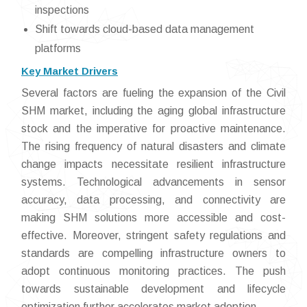
inspections
Shift towards cloud-based data management
platforms
Key Market Drivers
Several factors are fueling the expansion of the Civil
SHM market, including the aging global infrastructure
stock and the imperative for proactive maintenance.
The rising frequency of natural disasters and climate
change impacts necessitate resilient infrastructure
systems. Technological advancements in sensor
accuracy, data processing, and connectivity are
making SHM solutions more accessible and cost-
effective. Moreover, stringent safety regulations and
standards are compelling infrastructure owners to
adopt continuous monitoring practices. The push
towards sustainable development and lifecycle
optimization further accelerates market adoption.