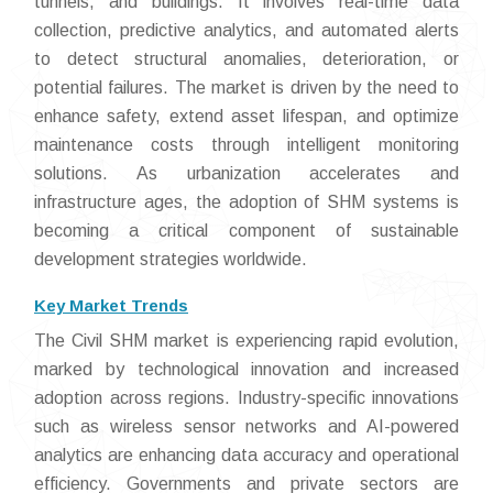
tunnels, and buildings. It involves real-time data
collection, predictive analytics, and automated alerts
to detect structural anomalies, deterioration, or
potential failures. The market is driven by the need to
enhance safety, extend asset lifespan, and optimize
maintenance costs through intelligent monitoring
solutions. As urbanization accelerates and
infrastructure ages, the adoption of SHM systems is
becoming a critical component of sustainable
development strategies worldwide.
Key Market Trends
The Civil SHM market is experiencing rapid evolution,
marked by technological innovation and increased
adoption across regions. Industry-specific innovations
such as wireless sensor networks and AI-powered
analytics are enhancing data accuracy and operational
efficiency. Governments and private sectors are