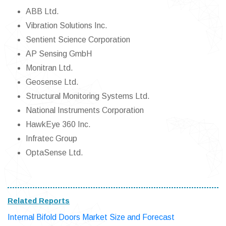
ABB Ltd.
Vibration Solutions Inc.
Sentient Science Corporation
AP Sensing GmbH
Monitran Ltd.
Geosense Ltd.
Structural Monitoring Systems Ltd.
National Instruments Corporation
HawkEye 360 Inc.
Infratec Group
OptaSense Ltd.
Related Reports
Internal Bifold Doors Market Size and Forecast