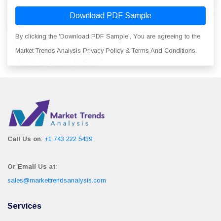
Download PDF Sample
By clicking the 'Download PDF Sample', You are agreeing to the
Market Trends Analysis Privacy Policy & Terms And Conditions.
Call Us on
:
+1 743 222 5439
Or Email Us at
:
sales@markettrendsanalysis.com
Services