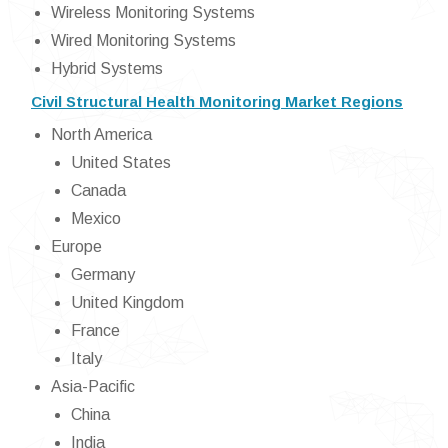
Wireless Monitoring Systems
Wired Monitoring Systems
Hybrid Systems
Civil Structural Health Monitoring Market Regions
North America
United States
Canada
Mexico
Europe
Germany
United Kingdom
France
Italy
Asia-Pacific
China
India