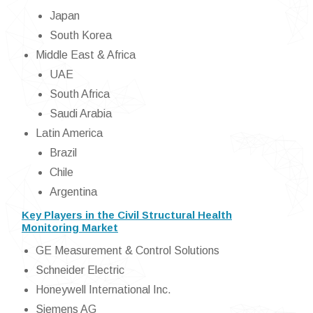
Japan
South Korea
Middle East & Africa
UAE
South Africa
Saudi Arabia
Latin America
Brazil
Chile
Argentina
Key Players in the Civil Structural Health
Monitoring Market
GE Measurement & Control Solutions
Schneider Electric
Honeywell International Inc.
Siemens AG