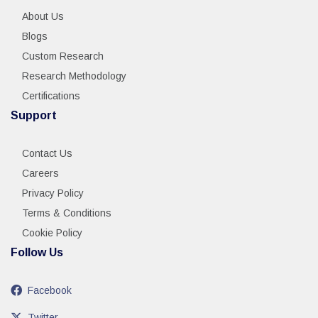
About Us
Blogs
Custom Research
Research Methodology
Certifications
Support
Contact Us
Careers
Privacy Policy
Terms & Conditions
Cookie Policy
Follow Us
Facebook
Twitter