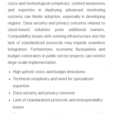
costs and technological complexity. Limited awareness
and expertise in deploying advanced monitoring
systems can hinder adoption, especially in developing
regions. Data security and privacy concerns related to
cloud-based solutions pose additional barriers.
Compatibility issues with existing infrastructure and the
lack of standardized protocols may impede seamless
integration. Furthermore, economic fluctuations and
budget constraints in public sector projects can restrict
large-scale implementation.
High upfront costs and budget limitations
Technical complexity and need for specialized
expertise
Data security and privacy concerns
Lack of standardized protocols and interoperability
issues