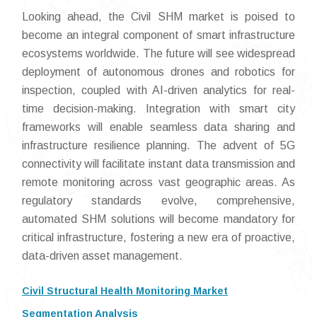
Looking ahead, the Civil SHM market is poised to
become an integral component of smart infrastructure
ecosystems worldwide. The future will see widespread
deployment of autonomous drones and robotics for
inspection, coupled with AI-driven analytics for real-
time decision-making. Integration with smart city
frameworks will enable seamless data sharing and
infrastructure resilience planning. The advent of 5G
connectivity will facilitate instant data transmission and
remote monitoring across vast geographic areas. As
regulatory standards evolve, comprehensive,
automated SHM solutions will become mandatory for
critical infrastructure, fostering a new era of proactive,
data-driven asset management.
Civil Structural Health Monitoring Market
Segmentation Analysis