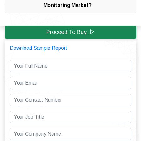
Monitoring Market?
Proceed To Buy
Download Sample Report