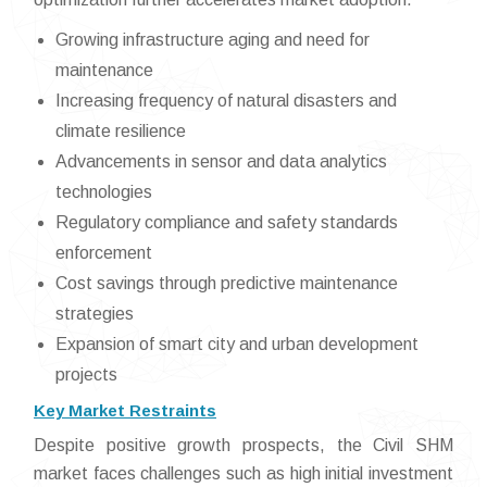
Growing infrastructure aging and need for
maintenance
Increasing frequency of natural disasters and
climate resilience
Advancements in sensor and data analytics
technologies
Regulatory compliance and safety standards
enforcement
Cost savings through predictive maintenance
strategies
Expansion of smart city and urban development
projects
Key Market Restraints
Despite positive growth prospects, the Civil SHM
market faces challenges such as high initial investment