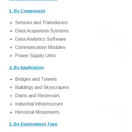
1. By Component
Sensors and Transducers
Data Acquisition Systems
Data Analytics Software
Communication Modules
Power Supply Units
2. By Application
Bridges and Tunnels
Buildings and Skyscrapers
Dams and Reservoirs
Industrial Infrastructure
Historical Monuments
3. By Deployment Type