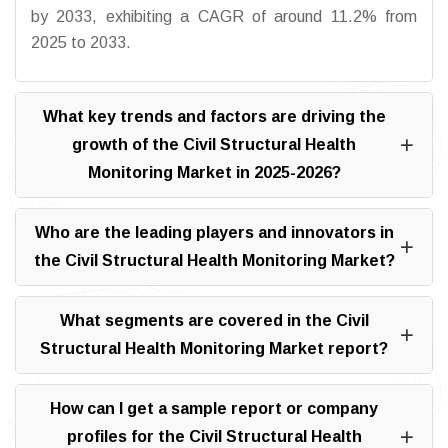
by 2033, exhibiting a CAGR of around 11.2% from
2025 to 2033.
What key trends and factors are driving the
growth of the Civil Structural Health
Monitoring Market in 2025-2026?
Who are the leading players and innovators in
the Civil Structural Health Monitoring Market?
What segments are covered in the Civil
Structural Health Monitoring Market report?
How can I get a sample report or company
profiles for the Civil Structural Health