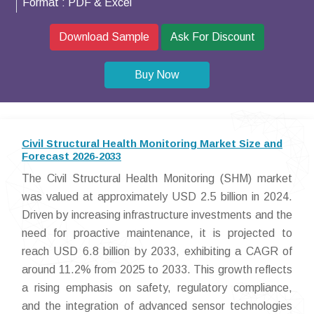
Format :
PDF & Excel
Download Sample
Ask For Discount
Buy Now
Civil Structural Health Monitoring Market Size and
Forecast 2026-2033
The Civil Structural Health Monitoring (SHM) market
was valued at approximately USD 2.5 billion in 2024.
Driven by increasing infrastructure investments and the
need for proactive maintenance, it is projected to
reach USD 6.8 billion by 2033, exhibiting a CAGR of
around 11.2% from 2025 to 2033. This growth reflects
a rising emphasis on safety, regulatory compliance,
and the integration of advanced sensor technologies