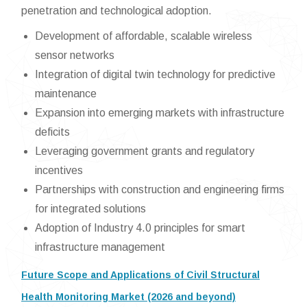
penetration and technological adoption.
Development of affordable, scalable wireless
sensor networks
Integration of digital twin technology for predictive
maintenance
Expansion into emerging markets with infrastructure
deficits
Leveraging government grants and regulatory
incentives
Partnerships with construction and engineering firms
for integrated solutions
Adoption of Industry 4.0 principles for smart
infrastructure management
Future Scope and Applications of Civil Structural
Health Monitoring Market (2026 and beyond)