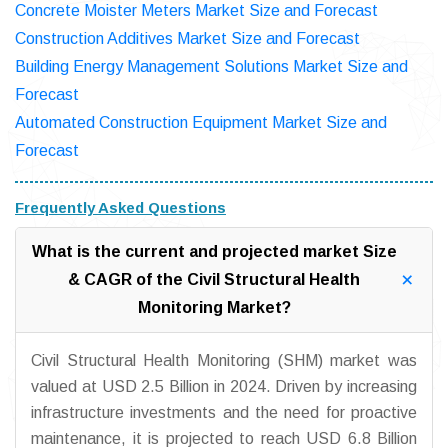
Concrete Moister Meters Market Size and Forecast
Construction Additives Market Size and Forecast
Building Energy Management Solutions Market Size and
Forecast
Automated Construction Equipment Market Size and
Forecast
Frequently Asked Questions
What is the current and projected market Size
& CAGR of the Civil Structural Health
Monitoring Market?
Civil Structural Health Monitoring (SHM) market was
valued at USD 2.5 Billion in 2024. Driven by increasing
infrastructure investments and the need for proactive
maintenance, it is projected to reach USD 6.8 Billion