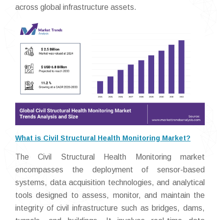
across global infrastructure assets.
What is Civil Structural Health Monitoring Market?
The Civil Structural Health Monitoring market
encompasses the deployment of sensor-based
systems, data acquisition technologies, and analytical
tools designed to assess, monitor, and maintain the
integrity of civil infrastructure such as bridges, dams,