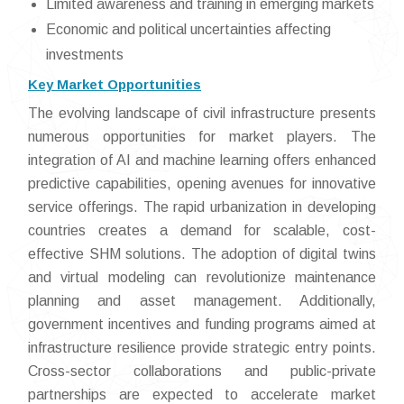
Limited awareness and training in emerging markets
Economic and political uncertainties affecting
investments
Key Market Opportunities
The evolving landscape of civil infrastructure presents
numerous opportunities for market players. The
integration of AI and machine learning offers enhanced
predictive capabilities, opening avenues for innovative
service offerings. The rapid urbanization in developing
countries creates a demand for scalable, cost-
effective SHM solutions. The adoption of digital twins
and virtual modeling can revolutionize maintenance
planning and asset management. Additionally,
government incentives and funding programs aimed at
infrastructure resilience provide strategic entry points.
Cross-sector collaborations and public-private
partnerships are expected to accelerate market