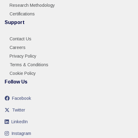
Research Methodology
Certifications
Support
Contact Us
Careers
Privacy Policy
Terms & Conditions
Cookie Policy
Follow Us
Facebook
Twitter
LinkedIn
Instagram