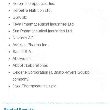
Heron Therapeutics, Inc.
Herbalife Nutrition Ltd.
GSK plc
Teva Pharmaceutical Industries Ltd.
Sun Pharmaceutical Industries Ltd.
Novartis AG
Astellas Pharma Inc.
Sanofi S.A.
AbbVie Inc.
Abbott Laboratories
Celgene Corporation (a Bristol-Myers Squibb
company)
Jazz Pharmaceuticals plc
Related Reports