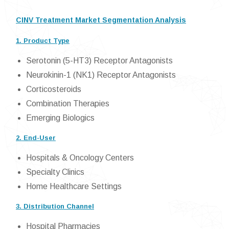
CINV Treatment Market Segmentation Analysis
1. Product Type
Serotonin (5-HT3) Receptor Antagonists
Neurokinin-1 (NK1) Receptor Antagonists
Corticosteroids
Combination Therapies
Emerging Biologics
2. End-User
Hospitals & Oncology Centers
Specialty Clinics
Home Healthcare Settings
3. Distribution Channel
Hospital Pharmacies