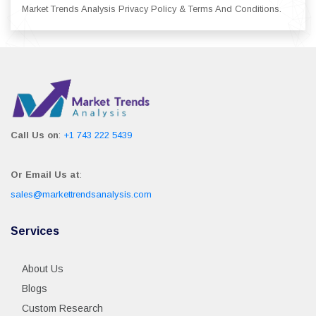
Market Trends Analysis Privacy Policy & Terms And Conditions.
Call Us on
:
+1 743 222 5439
Or Email Us at
:
sales@markettrendsanalysis.com
Services
About Us
Blogs
Custom Research