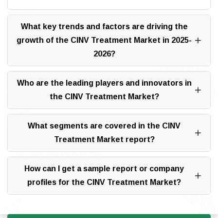
What key trends and factors are driving the
growth of the CINV Treatment Market in 2025-
2026?
Who are the leading players and innovators in
the CINV Treatment Market?
What segments are covered in the CINV
Treatment Market report?
How can I get a sample report or company
profiles for the CINV Treatment Market?