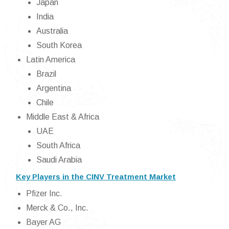
Japan
India
Australia
South Korea
Latin America
Brazil
Argentina
Chile
Middle East & Africa
UAE
South Africa
Saudi Arabia
Key Players in the CINV Treatment Market
Pfizer Inc.
Merck & Co., Inc.
Bayer AG