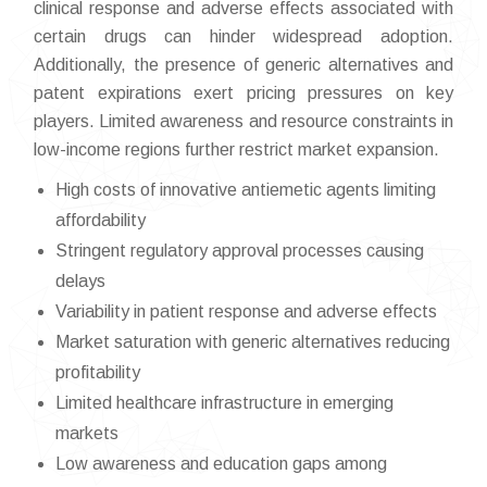
clinical response and adverse effects associated with
certain drugs can hinder widespread adoption.
Additionally, the presence of generic alternatives and
patent expirations exert pricing pressures on key
players. Limited awareness and resource constraints in
low-income regions further restrict market expansion.
High costs of innovative antiemetic agents limiting
affordability
Stringent regulatory approval processes causing
delays
Variability in patient response and adverse effects
Market saturation with generic alternatives reducing
profitability
Limited healthcare infrastructure in emerging
markets
Low awareness and education gaps among