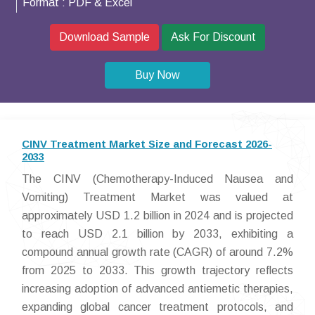
Format :
PDF & Excel
Download Sample
Ask For Discount
Buy Now
CINV Treatment Market Size and Forecast 2026-
2033
The CINV (Chemotherapy-Induced Nausea and
Vomiting) Treatment Market was valued at
approximately USD 1.2 billion in 2024 and is projected
to reach USD 2.1 billion by 2033, exhibiting a
compound annual growth rate (CAGR) of around 7.2%
from 2025 to 2033. This growth trajectory reflects
increasing adoption of advanced antiemetic therapies,
expanding global cancer treatment protocols, and