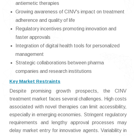
antiemetic therapies
Growing awareness of CINV's impact on treatment
adherence and quality of life
Regulatory incentives promoting innovation and
faster approvals
Integration of digital health tools for personalized
management
Strategic collaborations between pharma
companies and research institutions
Key Market Restraints
Despite promising growth prospects, the CINV
treatment market faces several challenges. High costs
associated with novel therapies can limit accessibility,
especially in emerging economies. Stringent regulatory
requirements and lengthy approval processes may
delay market entry for innovative agents. Variability in