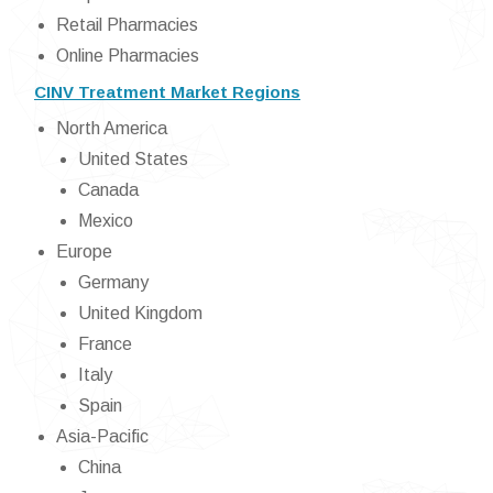
Retail Pharmacies
Online Pharmacies
CINV Treatment Market Regions
North America
United States
Canada
Mexico
Europe
Germany
United Kingdom
France
Italy
Spain
Asia-Pacific
China