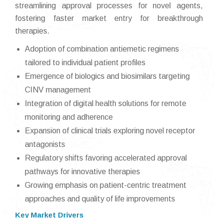
streamlining approval processes for novel agents,
fostering faster market entry for breakthrough
therapies.
Adoption of combination antiemetic regimens
tailored to individual patient profiles
Emergence of biologics and biosimilars targeting
CINV management
Integration of digital health solutions for remote
monitoring and adherence
Expansion of clinical trials exploring novel receptor
antagonists
Regulatory shifts favoring accelerated approval
pathways for innovative therapies
Growing emphasis on patient-centric treatment
approaches and quality of life improvements
Key Market Drivers