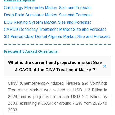
Cardiology Electrodes Market Size and Forecast
Deep Brain Stimulator Market Size and Forecast
ECG Resting System Market Size and Forecast
CARD9 Deficiency Treatment Market Size and Forecast
3D Printed Clear Dental Aligners Market Size and Forecast
Frequently Asked Questions
What is the current and projected market Size
& CAGR of the CINV Treatment Market?
CINV (Chemotherapy-Induced Nausea and Vomiting)
Treatment Market was valued at USD 1.2 Billion in
2024 and is projected to reach USD 2.1 Billion by
2033, exhibiting a CAGR of around 7.2% from 2025 to
2033.