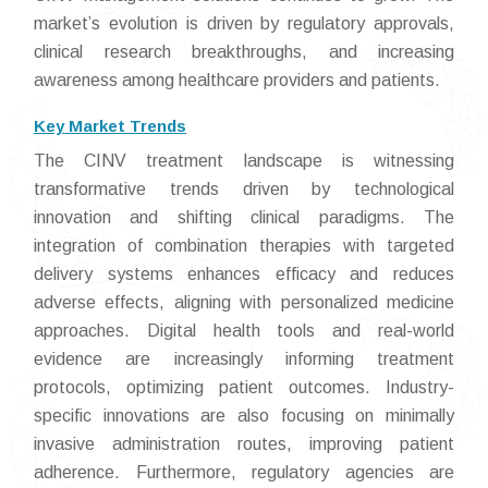
market’s evolution is driven by regulatory approvals,
clinical research breakthroughs, and increasing
awareness among healthcare providers and patients.
Key Market Trends
The CINV treatment landscape is witnessing
transformative trends driven by technological
innovation and shifting clinical paradigms. The
integration of combination therapies with targeted
delivery systems enhances efficacy and reduces
adverse effects, aligning with personalized medicine
approaches. Digital health tools and real-world
evidence are increasingly informing treatment
protocols, optimizing patient outcomes. Industry-
specific innovations are also focusing on minimally
invasive administration routes, improving patient
adherence. Furthermore, regulatory agencies are