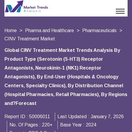
Home
Pharma and Healthcare
Pharmaceuticals
CINV Treatment Market
Global CINV Treatment Market Trends Analysis By
Product Type (Serotonin (5-HT3) Receptor
Antagonists, Neurokinin-1 (NK1) Receptor
Antagonists), By End-User (Hospitals & Oncology
Centers, Specialty Clinics), By Distribution Channel
(Hospital Pharmacies, Retail Pharmacies), By Regions
and?Forecast
Report ID :
50006011
Last Updated :
January 7, 2026
No. Of Pages :
220+
Base Year :
2024