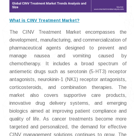
What is CINV Treatment Market?
The CINV Treatment Market encompasses the
development, manufacturing, and commercialization of
pharmaceutical agents designed to prevent and
manage nausea and vomiting caused by
chemotherapy. It includes a broad spectrum of
antiemetic drugs such as serotonin (5-HT3) receptor
antagonists, neurokinin-1 (NK1) receptor antagonists,
corticosteroids, and combination therapies. The
market also covers supportive care products,
innovative drug delivery systems, and emerging
biologics aimed at improving patient compliance and
quality of life. As cancer treatments become more
targeted and personalized, the demand for effective
CINV management solutions continues to grow. The