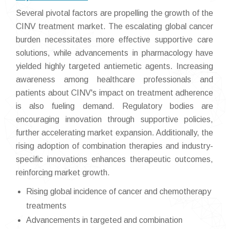
Several pivotal factors are propelling the growth of the
CINV treatment market. The escalating global cancer
burden necessitates more effective supportive care
solutions, while advancements in pharmacology have
yielded highly targeted antiemetic agents. Increasing
awareness among healthcare professionals and
patients about CINV's impact on treatment adherence
is also fueling demand. Regulatory bodies are
encouraging innovation through supportive policies,
further accelerating market expansion. Additionally, the
rising adoption of combination therapies and industry-
specific innovations enhances therapeutic outcomes,
reinforcing market growth.
Rising global incidence of cancer and chemotherapy
treatments
Advancements in targeted and combination