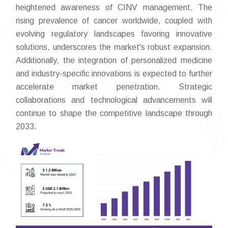
heightened awareness of CINV management. The
rising prevalence of cancer worldwide, coupled with
evolving regulatory landscapes favoring innovative
solutions, underscores the market's robust expansion.
Additionally, the integration of personalized medicine
and industry-specific innovations is expected to further
accelerate market penetration. Strategic
collaborations and technological advancements will
continue to shape the competitive landscape through
2033.