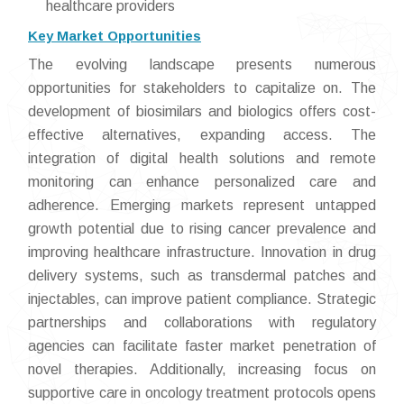
healthcare providers
Key Market Opportunities
The evolving landscape presents numerous
opportunities for stakeholders to capitalize on. The
development of biosimilars and biologics offers cost-
effective alternatives, expanding access. The
integration of digital health solutions and remote
monitoring can enhance personalized care and
adherence. Emerging markets represent untapped
growth potential due to rising cancer prevalence and
improving healthcare infrastructure. Innovation in drug
delivery systems, such as transdermal patches and
injectables, can improve patient compliance. Strategic
partnerships and collaborations with regulatory
agencies can facilitate faster market penetration of
novel therapies. Additionally, increasing focus on
supportive care in oncology treatment protocols opens