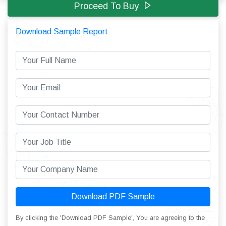
Proceed To Buy
Download Sample Report
Download PDF Sample
By clicking the 'Download PDF Sample', You are agreeing to the