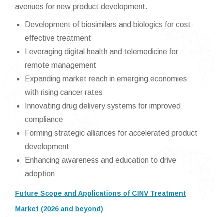
avenues for new product development.
Development of biosimilars and biologics for cost-
effective treatment
Leveraging digital health and telemedicine for
remote management
Expanding market reach in emerging economies
with rising cancer rates
Innovating drug delivery systems for improved
compliance
Forming strategic alliances for accelerated product
development
Enhancing awareness and education to drive
adoption
Future Scope and Applications of CINV Treatment
Market (2026 and beyond)