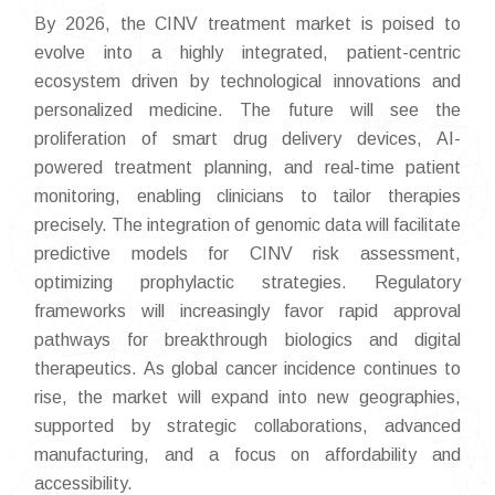
By 2026, the CINV treatment market is poised to
evolve into a highly integrated, patient-centric
ecosystem driven by technological innovations and
personalized medicine. The future will see the
proliferation of smart drug delivery devices, AI-
powered treatment planning, and real-time patient
monitoring, enabling clinicians to tailor therapies
precisely. The integration of genomic data will facilitate
predictive models for CINV risk assessment,
optimizing prophylactic strategies. Regulatory
frameworks will increasingly favor rapid approval
pathways for breakthrough biologics and digital
therapeutics. As global cancer incidence continues to
rise, the market will expand into new geographies,
supported by strategic collaborations, advanced
manufacturing, and a focus on affordability and
accessibility.