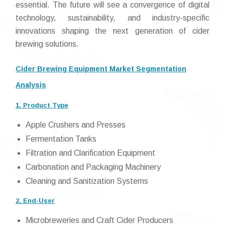
essential. The future will see a convergence of digital
technology, sustainability, and industry-specific
innovations shaping the next generation of cider
brewing solutions.
Cider Brewing Equipment Market Segmentation
Analysis
1. Product Type
Apple Crushers and Presses
Fermentation Tanks
Filtration and Clarification Equipment
Carbonation and Packaging Machinery
Cleaning and Sanitization Systems
2. End-User
Microbreweries and Craft Cider Producers