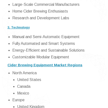
Large-Scale Commercial Manufacturers
Home Cider Brewing Enthusiasts
Research and Development Labs
3. Technology
Manual and Semi-Automatic Equipment
Fully Automated and Smart Systems
Energy-Efficient and Sustainable Solutions
Customizable Modular Equipment
Cider Brewing Equipment Market Regions
North America
United States
Canada
Mexico
Europe
United Kingdom