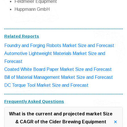
Feldmeier Equipment
Huppmann GmbH
Related Reports
Foundry and Forging Robots Market Size and Forecast
Automotive Lightweight Materials Market Size and
Forecast
Coated White Board Paper Market Size and Forecast
Bill of Material Management Market Size and Forecast
DC Torque Tool Market Size and Forecast
Frequently Asked Questions
What is the current and projected market Size
& CAGR of the Cider Brewing Equipment