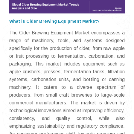
What is Cider Brewing Equipment Market?
The Cider Brewing Equipment Market encompasses a
range of machinery, tools, and systems designed
specifically for the production of cider, from raw apple
or fruit processing to fermentation, carbonation, and
packaging. This market includes equipment such as
apple crushers, presses, fermentation tanks, filtration
systems, carbonation units, and bottling or canning
machinery. It caters to a diverse spectrum of
producers, from small craft breweries to large-scale
commercial manufacturers. The market is driven by
technological innovations aimed at improving efficiency,
consistency, and quality control, while also
emphasizing sustainability and regulatory compliance.
As consumer preferences shift towards premium and