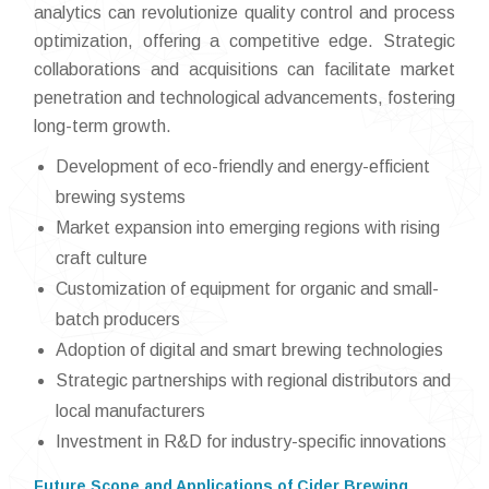
analytics can revolutionize quality control and process
optimization, offering a competitive edge. Strategic
collaborations and acquisitions can facilitate market
penetration and technological advancements, fostering
long-term growth.
Development of eco-friendly and energy-efficient
brewing systems
Market expansion into emerging regions with rising
craft culture
Customization of equipment for organic and small-
batch producers
Adoption of digital and smart brewing technologies
Strategic partnerships with regional distributors and
local manufacturers
Investment in R&D for industry-specific innovations
Future Scope and Applications of Cider Brewing