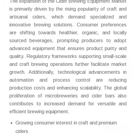
The expansion of the Cider Brewing Equipment Market
is primarily driven by the rising popularity of craft and
artisanal ciders, which demand specialized and
innovative brewing solutions. Consumer preferences
are shifting towards healthier, organic, and locally
sourced beverages, prompting producers to adopt
advanced equipment that ensures product purity and
quality. Regulatory frameworks supporting small-scale
and craft brewing operations further facilitate market
growth. Additionally, technological advancements in
automation and process control are reducing
production costs and enhancing scalability. The global
proliferation of microbreweries and cider bars also
contributes to increased demand for versatile and
efficient brewing equipment.
Growing consumer interest in craft and premium
ciders