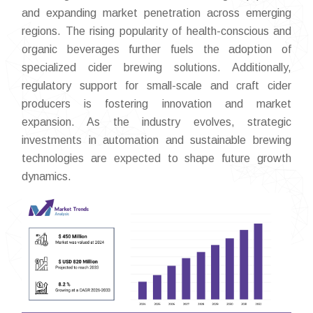
and expanding market penetration across emerging
regions. The rising popularity of health-conscious and
organic beverages further fuels the adoption of
specialized cider brewing solutions. Additionally,
regulatory support for small-scale and craft cider
producers is fostering innovation and market
expansion. As the industry evolves, strategic
investments in automation and sustainable brewing
technologies are expected to shape future growth
dynamics.