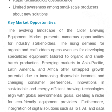
Rapid technological obsolescence
Limited awareness among small-scale producers
about new solutions
Key Market Opportunities
The evolving landscape of the Cider Brewing
Equipment Market presents numerous opportunities
for industry stakeholders. The rising demand for
organic and craft ciders opens avenues for developing
specialized equipment tailored to organic and small-
batch production. Emerging markets in Asia-Pacific,
Latin America, and Africa offer untapped growth
potential due to increasing disposable incomes and
changing consumer preferences. Innovations in
sustainable and energy-efficient brewing technologies
align with global environmental goals, creating a niche
for eco-friendly equipment providers. Furthermore,
integration of digital solutions such as IoT, AI, and data