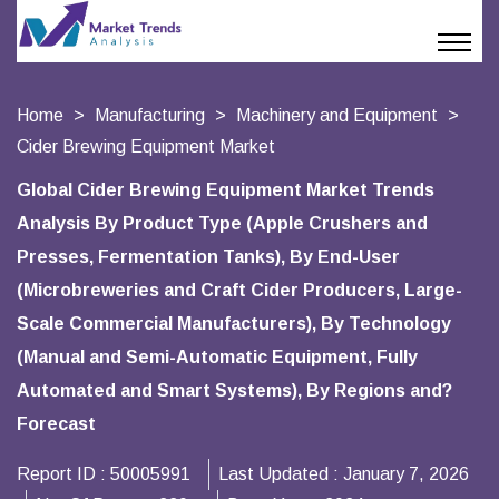
Home
Manufacturing
Machinery and Equipment
Cider Brewing Equipment Market
Global Cider Brewing Equipment Market Trends
Analysis By Product Type (Apple Crushers and
Presses, Fermentation Tanks), By End-User
(Microbreweries and Craft Cider Producers, Large-
Scale Commercial Manufacturers), By Technology
(Manual and Semi-Automatic Equipment, Fully
Automated and Smart Systems), By Regions and?
Forecast
Report ID :
50005991
Last Updated :
January 7, 2026