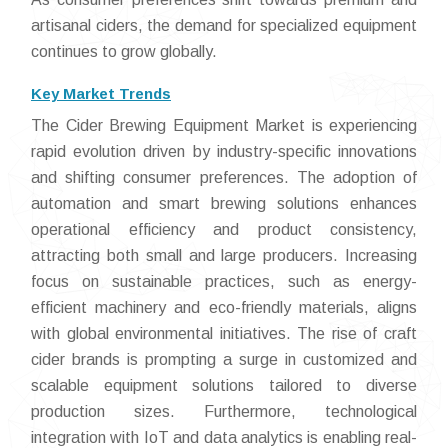
artisanal ciders, the demand for specialized equipment
continues to grow globally.
Key Market Trends
The Cider Brewing Equipment Market is experiencing
rapid evolution driven by industry-specific innovations
and shifting consumer preferences. The adoption of
automation and smart brewing solutions enhances
operational efficiency and product consistency,
attracting both small and large producers. Increasing
focus on sustainable practices, such as energy-
efficient machinery and eco-friendly materials, aligns
with global environmental initiatives. The rise of craft
cider brands is prompting a surge in customized and
scalable equipment solutions tailored to diverse
production sizes. Furthermore, technological
integration with IoT and data analytics is enabling real-