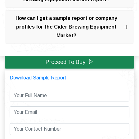
How can I get a sample report or company
profiles for the Cider Brewing Equipment
Market?
Proceed To Buy
Download Sample Report