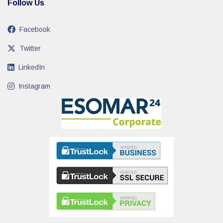
Follow Us
Facebook
Twitter
LinkedIn
Instagram