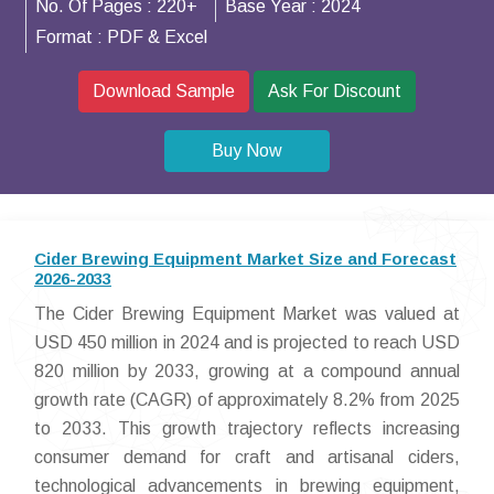
No. Of Pages :
220+
Base Year :
2024
Format :
PDF & Excel
Download Sample
Ask For Discount
Buy Now
Cider Brewing Equipment Market Size and Forecast
2026-2033
The Cider Brewing Equipment Market was valued at
USD 450 million in 2024 and is projected to reach USD
820 million by 2033, growing at a compound annual
growth rate (CAGR) of approximately 8.2% from 2025
to 2033. This growth trajectory reflects increasing
consumer demand for craft and artisanal ciders,
technological advancements in brewing equipment,