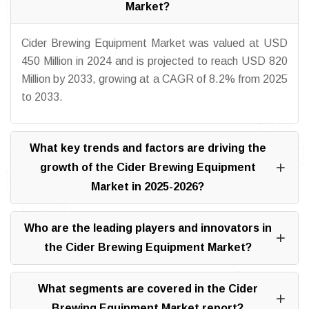
Market?
Cider Brewing Equipment Market was valued at USD
450 Million in 2024 and is projected to reach USD 820
Million by 2033, growing at a CAGR of 8.2% from 2025
to 2033.
What key trends and factors are driving the
growth of the Cider Brewing Equipment
Market in 2025-2026?
Who are the leading players and innovators in
the Cider Brewing Equipment Market?
What segments are covered in the Cider
Brewing Equipment Market report?