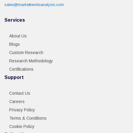
sales@markettrendsanalysis.com
Services
About Us
Blogs
Custom Research
Research Methodology
Certifications
Support
Contact Us
Careers
Privacy Policy
Terms & Conditions
Cookie Policy