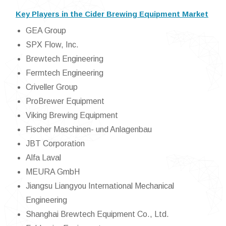
Key Players in the Cider Brewing Equipment Market
GEA Group
SPX Flow, Inc.
Brewtech Engineering
Fermtech Engineering
Criveller Group
ProBrewer Equipment
Viking Brewing Equipment
Fischer Maschinen- und Anlagenbau
JBT Corporation
Alfa Laval
MEURA GmbH
Jiangsu Liangyou International Mechanical
Engineering
Shanghai Brewtech Equipment Co., Ltd.