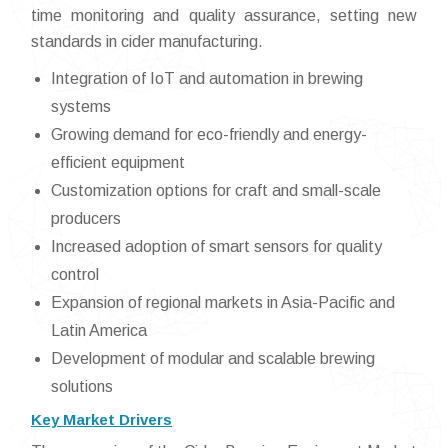
time monitoring and quality assurance, setting new
standards in cider manufacturing.
Integration of IoT and automation in brewing
systems
Growing demand for eco-friendly and energy-
efficient equipment
Customization options for craft and small-scale
producers
Increased adoption of smart sensors for quality
control
Expansion of regional markets in Asia-Pacific and
Latin America
Development of modular and scalable brewing
solutions
Key Market Drivers