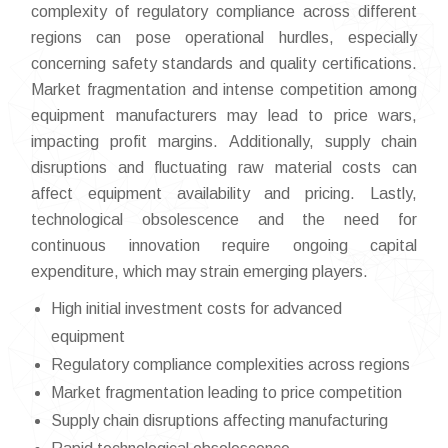
complexity of regulatory compliance across different
regions can pose operational hurdles, especially
concerning safety standards and quality certifications.
Market fragmentation and intense competition among
equipment manufacturers may lead to price wars,
impacting profit margins. Additionally, supply chain
disruptions and fluctuating raw material costs can
affect equipment availability and pricing. Lastly,
technological obsolescence and the need for
continuous innovation require ongoing capital
expenditure, which may strain emerging players.
High initial investment costs for advanced
equipment
Regulatory compliance complexities across regions
Market fragmentation leading to price competition
Supply chain disruptions affecting manufacturing