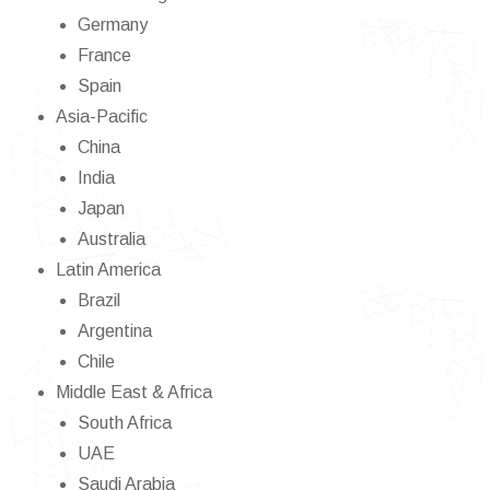
Germany
France
Spain
Asia-Pacific
China
India
Japan
Australia
Latin America
Brazil
Argentina
Chile
Middle East & Africa
South Africa
UAE
Saudi Arabia