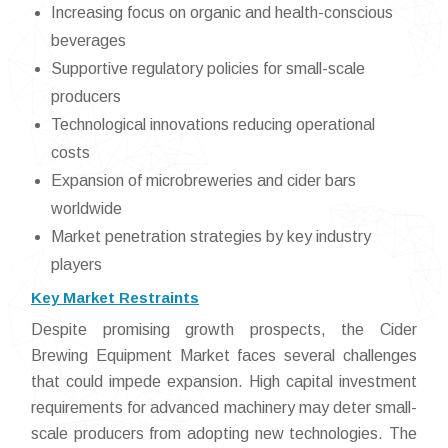
Increasing focus on organic and health-conscious
beverages
Supportive regulatory policies for small-scale
producers
Technological innovations reducing operational
costs
Expansion of microbreweries and cider bars
worldwide
Market penetration strategies by key industry
players
Key Market Restraints
Despite promising growth prospects, the Cider
Brewing Equipment Market faces several challenges
that could impede expansion. High capital investment
requirements for advanced machinery may deter small-
scale producers from adopting new technologies. The