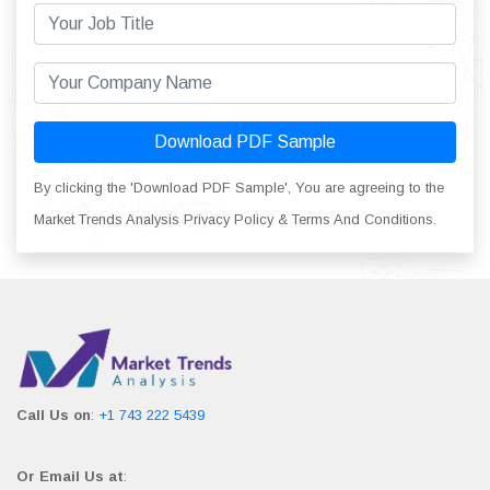
Download PDF Sample
By clicking the 'Download PDF Sample', You are agreeing to the
Market Trends Analysis Privacy Policy & Terms And Conditions.
Call Us on
:
+1 743 222 5439
Or Email Us at
: