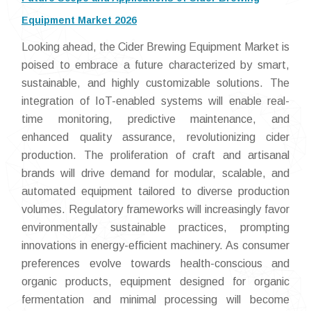
Equipment Market 2026
Looking ahead, the Cider Brewing Equipment Market is
poised to embrace a future characterized by smart,
sustainable, and highly customizable solutions. The
integration of IoT-enabled systems will enable real-
time monitoring, predictive maintenance, and
enhanced quality assurance, revolutionizing cider
production. The proliferation of craft and artisanal
brands will drive demand for modular, scalable, and
automated equipment tailored to diverse production
volumes. Regulatory frameworks will increasingly favor
environmentally sustainable practices, prompting
innovations in energy-efficient machinery. As consumer
preferences evolve towards health-conscious and
organic products, equipment designed for organic
fermentation and minimal processing will become