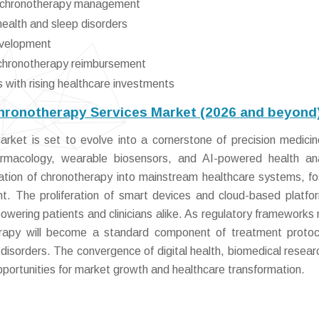
te chronotherapy management
ealth and sleep disorders
development
d chronotherapy reimbursement
with rising healthcare investments
Chronotherapy Services Market (2026 and beyond
rket is set to evolve into a cornerstone of precision medicin
armacology, wearable biosensors, and AI-powered health ana
ration of chronotherapy into mainstream healthcare systems, fo
. The proliferation of smart devices and cloud-based platfor
powering patients and clinicians alike. As regulatory frameworks
erapy will become a standard component of treatment protoc
 disorders. The convergence of digital health, biomedical resear
pportunities for market growth and healthcare transformation.