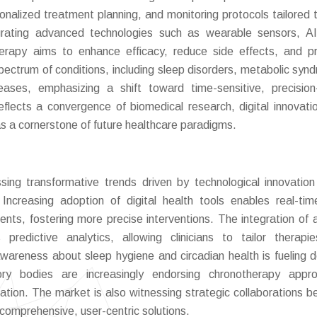
nalized treatment planning, and monitoring protocols tailored t
tegrating advanced technologies such as wearable sensors, AI
therapy aims to enhance efficacy, reduce side effects, and 
pectrum of conditions, including sleep disorders, metabolic syn
iseases, emphasizing a shift toward time-sensitive, precisio
eflects a convergence of biomedical research, digital innovati
as a cornerstone of future healthcare paradigms.
sing transformative trends driven by technological innovatio
 Increasing adoption of digital health tools enables real-ti
ts, fostering more precise interventions. The integration of art
predictive analytics, allowing clinicians to tailor therapi
areness about sleep hygiene and circadian health is fueling
atory bodies are increasingly endorsing chronotherapy appr
idation. The market is also witnessing strategic collaborations 
 comprehensive, user-centric solutions.