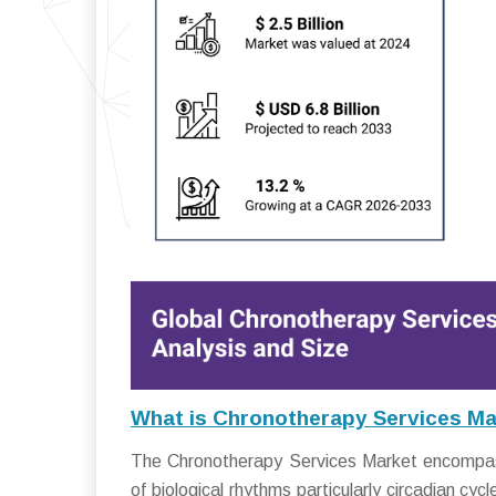
What is Chronotherapy Services Ma
The Chronotherapy Services Market encompass
of biological rhythms particularly circadian c