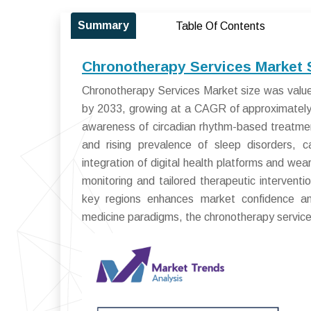
Summary
Table Of Contents
Chronotherapy Services Market 
Chronotherapy Services Market size was valued
by 2033, growing at a CAGR of approximately 
awareness of circadian rhythm-based treatme
and rising prevalence of sleep disorders, c
integration of digital health platforms and we
monitoring and tailored therapeutic intervent
key regions enhances market confidence an
medicine paradigms, the chronotherapy services 