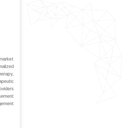
 market
nalized
herapy,
apeutic
oviders
rsement
agement