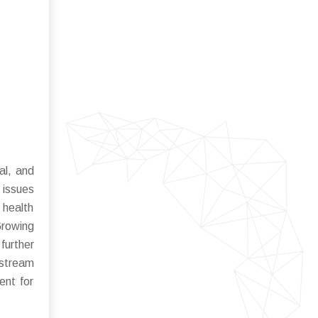
al, and
 issues
 health
Growing
urther
nstream
ent for