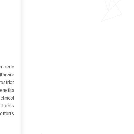
 impede
lthcare
estrict
enefits
linical
atforms
efforts