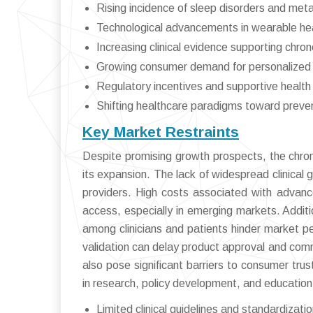
Rising incidence of sleep disorders and met
Technological advancements in wearable hea
Increasing clinical evidence supporting chro
Growing consumer demand for personalized 
Regulatory incentives and supportive health 
Shifting healthcare paradigms toward preven
Key Market Restraints
Despite promising growth prospects, the chro
its expansion. The lack of widespread clinical
providers. High costs associated with advanc
access, especially in emerging markets. Addit
among clinicians and patients hinder market pe
validation can delay product approval and comme
also pose significant barriers to consumer tru
in research, policy development, and education
Limited clinical guidelines and standardizati