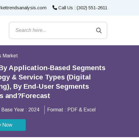
kettrendsanalysis.com
Call Us : (302) 551-2611
s Market
 By Application-Based Segments
gy & Service Types (Digital
ing), By End-User Segments
ns and?Forecast
Base Year :
2024
Format :
PDF & Excel
y Now