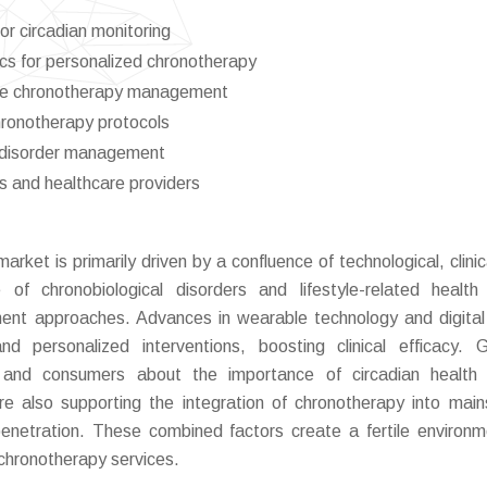
or circadian monitoring
cs for personalized chronotherapy
mote chronotherapy management
chronotherapy protocols
p disorder management
s and healthcare providers
ket is primarily driven by a confluence of technological, clinic
 of chronobiological disorders and lifestyle-related health
tment approaches. Advances in wearable technology and digital
and personalized interventions, boosting clinical efficacy. 
and consumers about the importance of circadian health f
re also supporting the integration of chronotherapy into mai
penetration. These combined factors create a fertile environm
chronotherapy services.