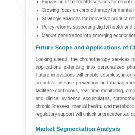
Expansion of telehealth services for remo
Growing focus on chronotherapy for mental h
Strategic alliances for innovative product 
Policy reforms supporting digital health an
Market penetration into emerging economies 
Future Scope and Applications of 
Looking ahead, the chronotherapy services ma
applications extending into personalized ph
Future innovations will enable seamless integ
proactive disease prevention and management
facilitate continuous, real-time monitoring, em
and clinical evidence accumulates, chronoth
chronic illnesses, mental health, and metabolic
regulatory support will unlock unprecedented o
Market Segmentation Analysis