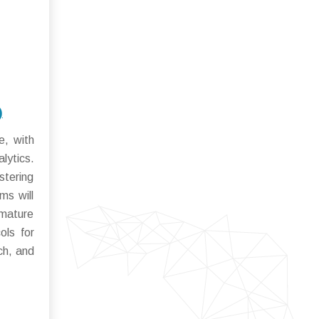
)
e, with
lytics.
stering
ms will
 mature
ols for
ch, and