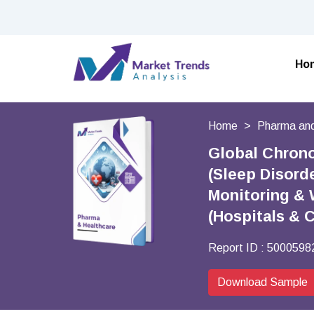
Ho
Home
Pharma and
Global Chrono
(Sleep Disord
Monitoring & 
(Hospitals & 
Report ID :
5000598
Download Sample