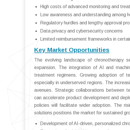
High costs of advanced monitoring and trea
Low awareness and understanding among he
Regulatory hurdles and lengthy approval pr
Data privacy and cybersecurity concerns
Limited reimbursement frameworks in certai
Key Market Opportunities
The evolving landscape of chronotherapy se
expansion. The integration of AI and machine
treatment regimens. Growing adoption of t
especially in underserved regions. The increa
avenues. Strategic collaborations between t
can accelerate product development and deplo
policies will facilitate wider adoption. The 
solutions positions the market for sustained gro
Development of AI-driven, personalized chr