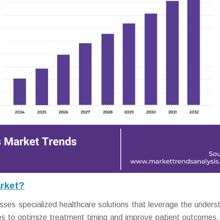
rket?
es specialized healthcare solutions that leverage the unders
ycles to optimize treatment timing and improve patient outcomes