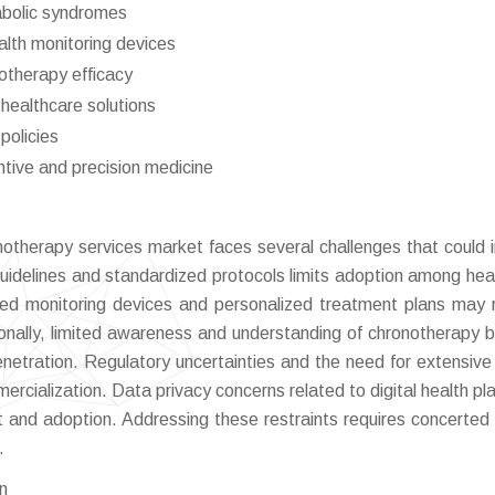
abolic syndromes
lth monitoring devices
notherapy efficacy
healthcare solutions
policies
tive and precision medicine
notherapy services market faces several challenges that could
 guidelines and standardized protocols limits adoption among hea
ed monitoring devices and personalized treatment plans may r
ionally, limited awareness and understanding of chronotherapy b
netration. Regulatory uncertainties and the need for extensive c
rcialization. Data privacy concerns related to digital health pl
st and adoption. Addressing these restraints requires concerted 
.
on