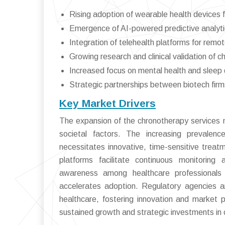
Rising adoption of wearable health devices f
Emergence of AI-powered predictive analyti
Integration of telehealth platforms for re
Growing research and clinical validation of 
Increased focus on mental health and slee
Strategic partnerships between biotech firm
Key Market Drivers
The expansion of the chronotherapy services mar
societal factors. The increasing prevalence
necessitates innovative, time-sensitive trea
platforms facilitate continuous monitoring 
awareness among healthcare professionals 
accelerates adoption. Regulatory agencies a
healthcare, fostering innovation and market 
sustained growth and strategic investments in 