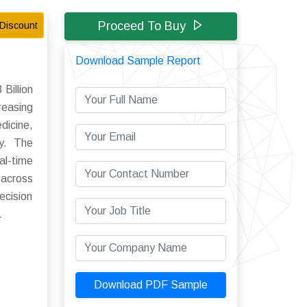
Proceed To Buy
Discount
Download Sample Report
Billion
reasing
dicine,
ly. The
al-time
 across
ecision
.
Download PDF Sample