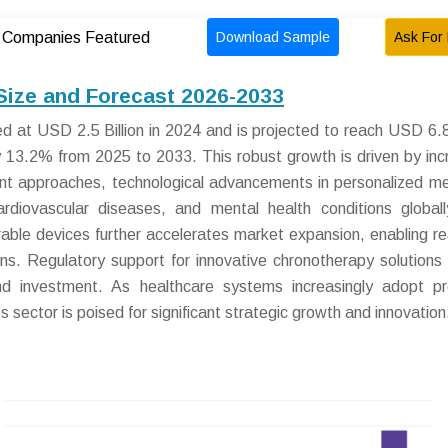
Download Sample
Ask For 
Companies Featured
Size and Forecast 2026-2033
 at USD 2.5 Billion in 2024 and is projected to reach USD 6.8 
13.2% from 2025 to 2033. This robust growth is driven by inc
nt approaches, technological advancements in personalized me
ardiovascular diseases, and mental health conditions global
arable devices further accelerates market expansion, enabling re
ions. Regulatory support for innovative chronotherapy solutions
d investment. As healthcare systems increasingly adopt pr
sector is poised for significant strategic growth and innovation