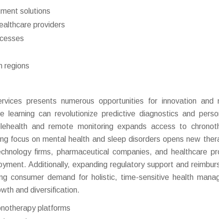
tment solutions
althcare providers
ocesses
n regions
rvices presents numerous opportunities for innovation and
 learning can revolutionize predictive diagnostics and perso
elehealth and remote monitoring expands access to chronot
sing focus on mental health and sleep disorders opens new ther
echnology firms, pharmaceutical companies, and healthcare pr
yment. Additionally, expanding regulatory support and reimbu
rising consumer demand for holistic, time-sensitive health man
wth and diversification.
onotherapy platforms