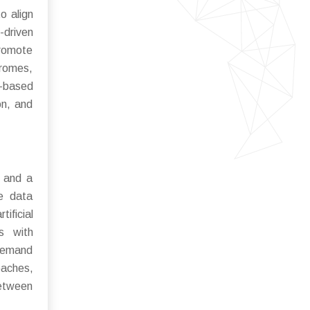
o align
-driven
promote
dromes,
n-based
on, and
n and a
me data
ificial
es with
 demand
oaches,
between