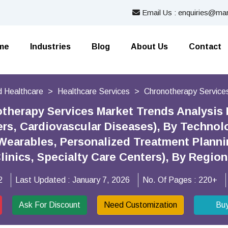
Email Us : enquiries@mar
me
Industries
Blog
About Us
Contact
 Healthcare
Healthcare Services
Chronotherapy Service
therapy Services Market Trends Analysis
ers, Cardiovascular Diseases), By Technolo
Wearables, Personalized Treatment Plann
Clinics, Specialty Care Centers), By Regio
2
Last Updated :
January 7, 2026
No. Of Pages :
220+
Ask For Discount
Need Customization
Bu