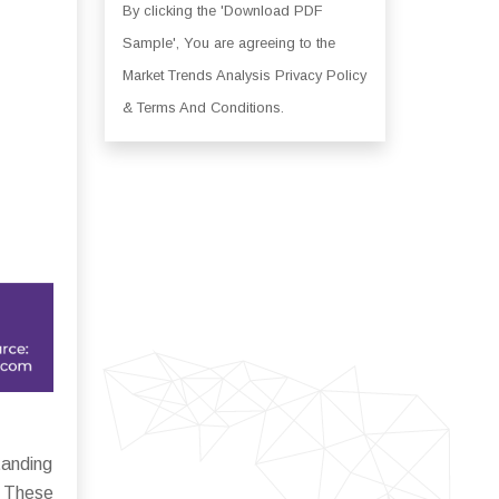
By clicking the 'Download PDF
Sample', You are agreeing to the
Market Trends Analysis Privacy Policy
& Terms And Conditions.
tanding
. These