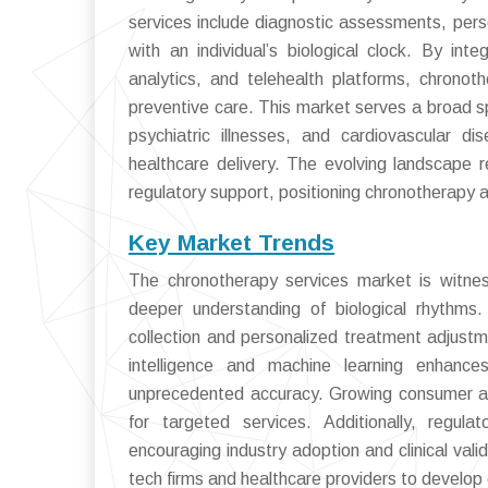
services include diagnostic assessments, perso
with an individual’s biological clock. By in
analytics, and telehealth platforms, chrono
preventive care. This market serves a broad s
psychiatric illnesses, and cardiovascular d
healthcare delivery. The evolving landscape r
regulatory support, positioning chronotherapy 
Key Market Trends
The chronotherapy services market is witnes
deeper understanding of biological rhythms.
collection and personalized treatment adjustmen
intelligence and machine learning enhances 
unprecedented accuracy. Growing consumer aw
for targeted services. Additionally, regul
encouraging industry adoption and clinical val
tech firms and healthcare providers to develop