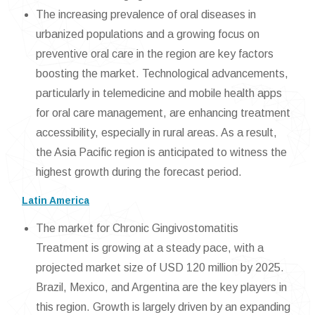
The increasing prevalence of oral diseases in
urbanized populations and a growing focus on
preventive oral care in the region are key factors
boosting the market. Technological advancements,
particularly in telemedicine and mobile health apps
for oral care management, are enhancing treatment
accessibility, especially in rural areas. As a result,
the Asia Pacific region is anticipated to witness the
highest growth during the forecast period.
Latin America
The market for Chronic Gingivostomatitis
Treatment is growing at a steady pace, with a
projected market size of USD 120 million by 2025.
Brazil, Mexico, and Argentina are the key players in
this region. Growth is largely driven by an expanding