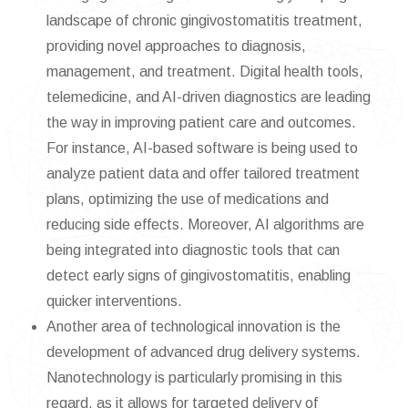
landscape of chronic gingivostomatitis treatment,
providing novel approaches to diagnosis,
management, and treatment. Digital health tools,
telemedicine, and AI-driven diagnostics are leading
the way in improving patient care and outcomes.
For instance, AI-based software is being used to
analyze patient data and offer tailored treatment
plans, optimizing the use of medications and
reducing side effects. Moreover, AI algorithms are
being integrated into diagnostic tools that can
detect early signs of gingivostomatitis, enabling
quicker interventions.
Another area of technological innovation is the
development of advanced drug delivery systems.
Nanotechnology is particularly promising in this
regard, as it allows for targeted delivery of