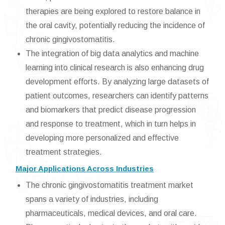
therapies are being explored to restore balance in
the oral cavity, potentially reducing the incidence of
chronic gingivostomatitis.
The integration of big data analytics and machine
learning into clinical research is also enhancing drug
development efforts. By analyzing large datasets of
patient outcomes, researchers can identify patterns
and biomarkers that predict disease progression
and response to treatment, which in turn helps in
developing more personalized and effective
treatment strategies.
Major Applications Across Industries
The chronic gingivostomatitis treatment market
spans a variety of industries, including
pharmaceuticals, medical devices, and oral care.