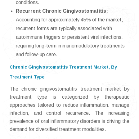
conditions.
Recurrent Chronic Gingivostomatitis:
Accounting for approximately 45% of the market,
recurrent forms are typically associated with
autoimmune triggers or persistent viral infections,
requiring long-term immunomodulatory treatments
and follow-up care.
Chronic Gingivostomatitis Treatment Market, By
Treatment Type
The chronic gingivostomatitis treatment market by
treatment type is categorized by therapeutic
approaches tailored to reduce inflammation, manage
infection, and control recurrence. The increasing
prevalence of oral inflammatory disorders is driving the
demand for diversified treatment modalities.