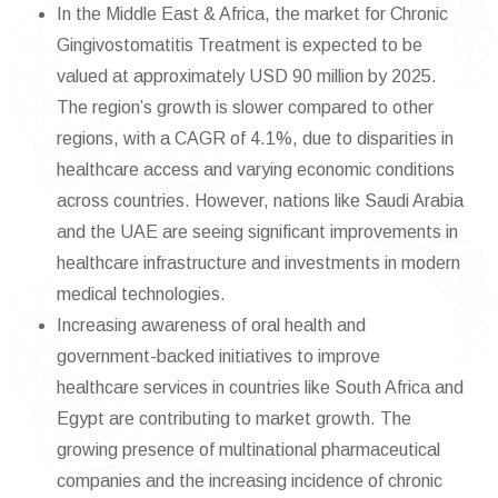
In the Middle East & Africa, the market for Chronic
Gingivostomatitis Treatment is expected to be
valued at approximately USD 90 million by 2025.
The region’s growth is slower compared to other
regions, with a CAGR of 4.1%, due to disparities in
healthcare access and varying economic conditions
across countries. However, nations like Saudi Arabia
and the UAE are seeing significant improvements in
healthcare infrastructure and investments in modern
medical technologies.
Increasing awareness of oral health and
government-backed initiatives to improve
healthcare services in countries like South Africa and
Egypt are contributing to market growth. The
growing presence of multinational pharmaceutical
companies and the increasing incidence of chronic