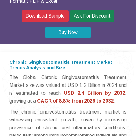
Format :
PDF & Excel
Download Sample
Ask For Discount
Buy Now
Chronic Gingivostomatitis Treatment Market
Trends Analysis and Size
The Global Chronic Gingivostomatitis Treatment
Market size was valued at USD 1.2 Billion in 2024 and
is estimated to reach
USD 2.4 Billion by 2032
,
growing at a
CAGR of 8.8% from 2026 to 2032
.
The chronic gingivostomatitis treatment market is
witnessing consistent growth, driven by increasing
prevalence of chronic oral inflammatory conditions,
particularly among immunocompromised individuals and