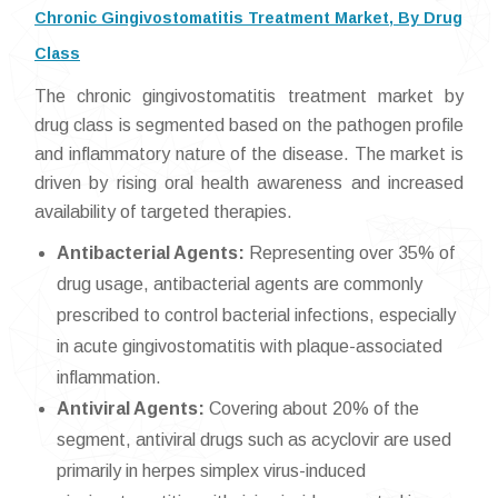
Chronic Gingivostomatitis Treatment Market, By Drug
Class
The chronic gingivostomatitis treatment market by
drug class is segmented based on the pathogen profile
and inflammatory nature of the disease. The market is
driven by rising oral health awareness and increased
availability of targeted therapies.
Antibacterial Agents:
Representing over 35% of
drug usage, antibacterial agents are commonly
prescribed to control bacterial infections, especially
in acute gingivostomatitis with plaque-associated
inflammation.
Antiviral Agents:
Covering about 20% of the
segment, antiviral drugs such as acyclovir are used
primarily in herpes simplex virus-induced