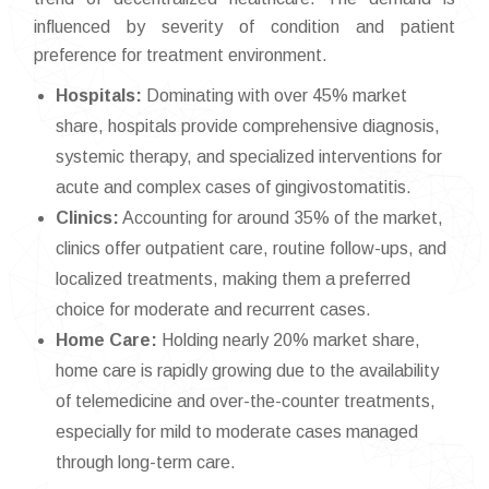
influenced by severity of condition and patient
preference for treatment environment.
Hospitals:
Dominating with over 45% market
share, hospitals provide comprehensive diagnosis,
systemic therapy, and specialized interventions for
acute and complex cases of gingivostomatitis.
Clinics:
Accounting for around 35% of the market,
clinics offer outpatient care, routine follow-ups, and
localized treatments, making them a preferred
choice for moderate and recurrent cases.
Home Care:
Holding nearly 20% market share,
home care is rapidly growing due to the availability
of telemedicine and over-the-counter treatments,
especially for mild to moderate cases managed
through long-term care.