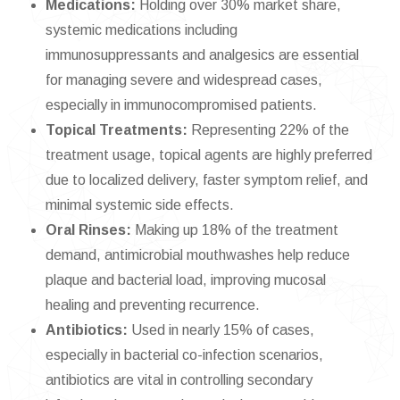
Medications:
Holding over 30% market share,
systemic medications including
immunosuppressants and analgesics are essential
for managing severe and widespread cases,
especially in immunocompromised patients.
Topical Treatments:
Representing 22% of the
treatment usage, topical agents are highly preferred
due to localized delivery, faster symptom relief, and
minimal systemic side effects.
Oral Rinses:
Making up 18% of the treatment
demand, antimicrobial mouthwashes help reduce
plaque and bacterial load, improving mucosal
healing and preventing recurrence.
Antibiotics:
Used in nearly 15% of cases,
especially in bacterial co-infection scenarios,
antibiotics are vital in controlling secondary