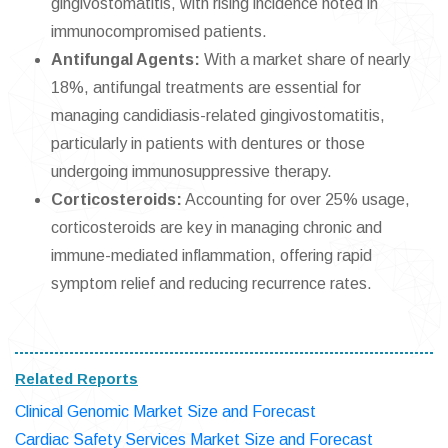
gingivostomatitis, with rising incidence noted in
immunocompromised patients.
Antifungal Agents:
With a market share of nearly
18%, antifungal treatments are essential for
managing candidiasis-related gingivostomatitis,
particularly in patients with dentures or those
undergoing immunosuppressive therapy.
Corticosteroids:
Accounting for over 25% usage,
corticosteroids are key in managing chronic and
immune-mediated inflammation, offering rapid
symptom relief and reducing recurrence rates.
Related Reports
Clinical Genomic Market Size and Forecast
Cardiac Safety Services Market Size and Forecast