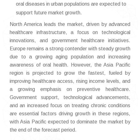
oral diseases in urban populations are expected to
support future market growth.
North America leads the market, driven by advanced
healthcare infrastructure, a focus on technological
innovations, and government healthcare initiatives.
Europe remains a strong contender with steady growth
due to a growing aging population and increasing
awareness of oral health. However, the Asia Pacific
region is projected to grow the fastest, fueled by
improving healthcare access, rising income levels, and
a growing emphasis on preventive healthcare.
Government support, technological advancements,
and an increased focus on treating chronic conditions
are essential factors driving growth in these regions,
with Asia Pacific expected to dominate the market by
the end of the forecast period.