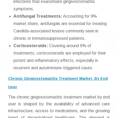
infections that exacerbate gingivostomatitis
symptoms.
Antifungal Treatments:
Accounting for 9%
market share, antifungals are essential for treating
Candida-associated lesions commonly seen in
chronic or immunosuppressed patients.
Corticosteroids:
Covering around 6% of
treatments, corticosteroids are employed for their
potent anti-inflammatory effects, especially in
recurrent and autoimmune-triggered cases.
Chronic Gingivostomatitis Treatment Market, By End
User
The chronic gingivostomatitis treatment market by end
user is shaped by the availability of advanced care
infrastructure, access to medications, and the growing
trend of decentralized healthcare. The demand is