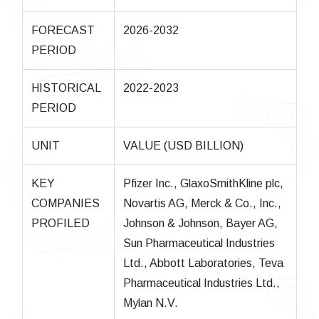
FORECAST
2026-2032
PERIOD
HISTORICAL
2022-2023
PERIOD
UNIT
VALUE (USD BILLION)
KEY
Pfizer Inc., GlaxoSmithKline plc,
COMPANIES
Novartis AG, Merck & Co., Inc.,
PROFILED
Johnson & Johnson, Bayer AG,
Sun Pharmaceutical Industries
Ltd., Abbott Laboratories, Teva
Pharmaceutical Industries Ltd.,
Mylan N.V.