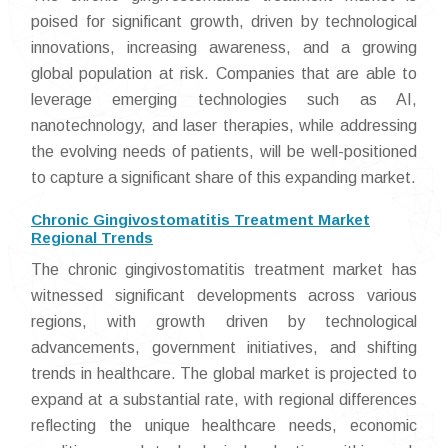
poised for significant growth, driven by technological
innovations, increasing awareness, and a growing
global population at risk. Companies that are able to
leverage emerging technologies such as AI,
nanotechnology, and laser therapies, while addressing
the evolving needs of patients, will be well-positioned
to capture a significant share of this expanding market.
Chronic Gingivostomatitis Treatment Market
Regional Trends
The chronic gingivostomatitis treatment market has
witnessed significant developments across various
regions, with growth driven by technological
advancements, government initiatives, and shifting
trends in healthcare. The global market is projected to
expand at a substantial rate, with regional differences
reflecting the unique healthcare needs, economic