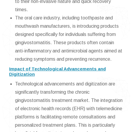
to their non-invasive nature and quick recovery
times.
The oral care industry, including toothpaste and
mouthwash manufacturers, is introducing products
designed specifically for individuals suffering from
gingivostomatitis. These products often contain
anti-inflammatory and antimicrobial agents aimed at
reducing symptoms and preventing recurrence.
Impact of Technological Advancements and
Digitization
Technological advancements and digitization are
significantly transforming the chronic
gingivostomatitis treatment market. The integration
of electronic health records (EHR) with telemedicine
platforms is facilitating remote consultations and
personalized treatment plans. This is particularly