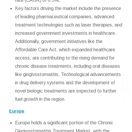
rate (CAGR) of 6.5%.
Key factors driving the market include the presence
of leading pharmaceutical companies, advanced
treatment technologies such as laser therapies, and
increased government investments in healthcare.
Additionally, government initiatives like the
Affordable Care Act, which expanded healthcare
access, are contributing to the rising demand for
chronic disease treatments, including oral diseases
like gingivostomatitis. Technological advancements
in drug delivery systems and the development of
novel biologic treatments are expected to further
fuel growth in the region.
Europe
Europe holds a significant portion of the Chronic
Gingivostomatitis Treatment Market, with the