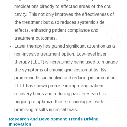
medications directly to affected areas of the oral
cavity. This not only improves the effectiveness of
the treatment but also reduces systemic side
effects, enhancing patient compliance and
treatment outcomes.
Laser therapy has gained significant attention as a
non-invasive treatment option. Low-level laser
therapy (LLLT) is increasingly being used to manage
the symptoms of chronic gingivostomatitis. By
promoting tissue healing and reducing inflammation,
LLLT has shown promise in improving patient
recovery times and reducing pain. Research is
ongoing to optimize these technologies, with
promising results in clinical trials.
Research and Development Trends Driving
Innovation