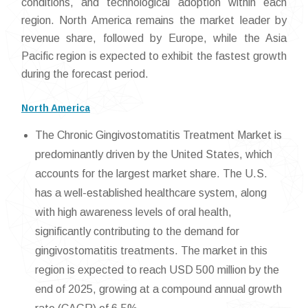
conditions, and technological adoption within each
region. North America remains the market leader by
revenue share, followed by Europe, while the Asia
Pacific region is expected to exhibit the fastest growth
during the forecast period.
North America
The Chronic Gingivostomatitis Treatment Market is
predominantly driven by the United States, which
accounts for the largest market share. The U.S.
has a well-established healthcare system, along
with high awareness levels of oral health,
significantly contributing to the demand for
gingivostomatitis treatments. The market in this
region is expected to reach USD 500 million by the
end of 2025, growing at a compound annual growth