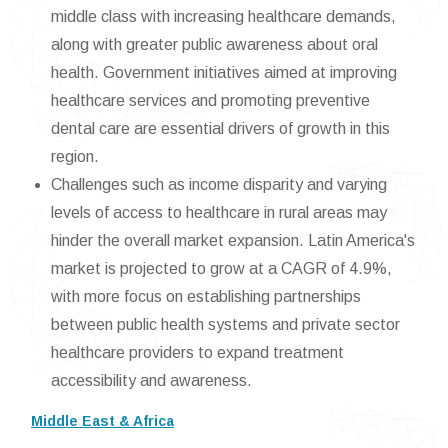
middle class with increasing healthcare demands,
along with greater public awareness about oral
health. Government initiatives aimed at improving
healthcare services and promoting preventive
dental care are essential drivers of growth in this
region.
Challenges such as income disparity and varying
levels of access to healthcare in rural areas may
hinder the overall market expansion. Latin America's
market is projected to grow at a CAGR of 4.9%,
with more focus on establishing partnerships
between public health systems and private sector
healthcare providers to expand treatment
accessibility and awareness.
Middle East & Africa