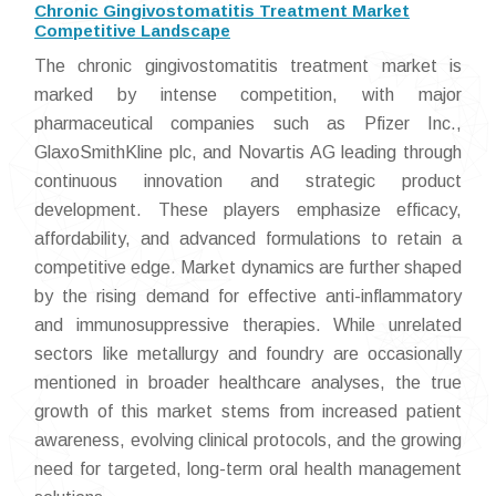
Chronic Gingivostomatitis Treatment Market
Competitive Landscape
The chronic gingivostomatitis treatment market is
marked by intense competition, with major
pharmaceutical companies such as Pfizer Inc.,
GlaxoSmithKline plc, and Novartis AG leading through
continuous innovation and strategic product
development. These players emphasize efficacy,
affordability, and advanced formulations to retain a
competitive edge. Market dynamics are further shaped
by the rising demand for effective anti-inflammatory
and immunosuppressive therapies. While unrelated
sectors like metallurgy and foundry are occasionally
mentioned in broader healthcare analyses, the true
growth of this market stems from increased patient
awareness, evolving clinical protocols, and the growing
need for targeted, long-term oral health management