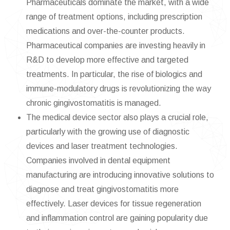
Pharmaceuticals dominate the market, with a wide
range of treatment options, including prescription
medications and over-the-counter products.
Pharmaceutical companies are investing heavily in
R&D to develop more effective and targeted
treatments. In particular, the rise of biologics and
immune-modulatory drugs is revolutionizing the way
chronic gingivostomatitis is managed.
The medical device sector also plays a crucial role,
particularly with the growing use of diagnostic
devices and laser treatment technologies.
Companies involved in dental equipment
manufacturing are introducing innovative solutions to
diagnose and treat gingivostomatitis more
effectively. Laser devices for tissue regeneration
and inflammation control are gaining popularity due