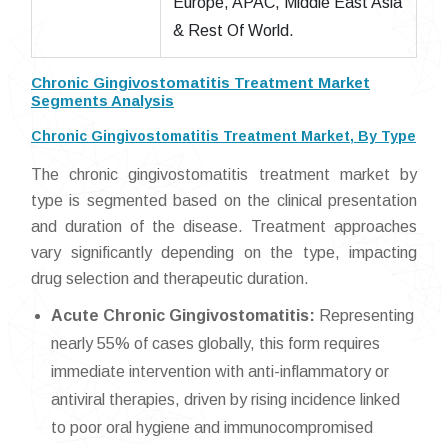
Europe, APAC, Middle East Asia
& Rest Of World.
Chronic Gingivostomatitis Treatment Market
Segments Analysis
Chronic Gingivostomatitis Treatment Market, By Type
The chronic gingivostomatitis treatment market by
type is segmented based on the clinical presentation
and duration of the disease. Treatment approaches
vary significantly depending on the type, impacting
drug selection and therapeutic duration.
Acute Chronic Gingivostomatitis:
Representing
nearly 55% of cases globally, this form requires
immediate intervention with anti-inflammatory or
antiviral therapies, driven by rising incidence linked
to poor oral hygiene and immunocompromised