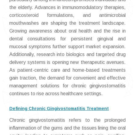
the elderly. Advances in immunomodulatory therapies,
corticosteroid formulations, and antimicrobial
mouthwashes are shaping the treatment landscape.
Growing awareness about oral health and the rise in
dental consultations for persistent gingival and
mucosal symptoms further support market expansion.
Additionally, research into biologics and targeted drug
delivery systems is opening new therapeutic avenues.
As patient-centric care and home-based treatments
gain traction, the demand for convenient and effective
management solutions for chronic gingivostomatitis
continues to rise across healthcare settings.
Defining Chronic Gingivostomatitis Treatment
Chronic gingivostomatitis refers to the prolonged
inflammation of the gums and the tissues lining the oral