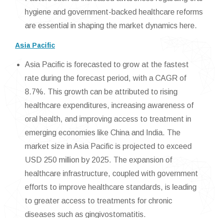
hygiene and government-backed healthcare reforms
are essential in shaping the market dynamics here.
Asia Pacific
Asia Pacific is forecasted to grow at the fastest
rate during the forecast period, with a CAGR of
8.7%. This growth can be attributed to rising
healthcare expenditures, increasing awareness of
oral health, and improving access to treatment in
emerging economies like China and India. The
market size in Asia Pacific is projected to exceed
USD 250 million by 2025. The expansion of
healthcare infrastructure, coupled with government
efforts to improve healthcare standards, is leading
to greater access to treatments for chronic
diseases such as gingivostomatitis.