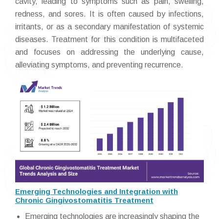
cavity, leading to symptoms such as pain, swelling,
redness, and sores. It is often caused by infections,
irritants, or as a secondary manifestation of systemic
diseases. Treatment for this condition is multifaceted
and focuses on addressing the underlying cause,
alleviating symptoms, and preventing recurrence.
Emerging Technologies and Integration with
Chronic Gingivostomatitis Treatment
Emerging technologies are increasingly shaping the