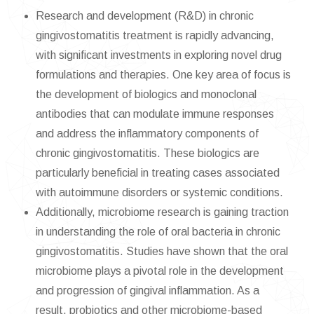
Research and development (R&D) in chronic
gingivostomatitis treatment is rapidly advancing,
with significant investments in exploring novel drug
formulations and therapies. One key area of focus is
the development of biologics and monoclonal
antibodies that can modulate immune responses
and address the inflammatory components of
chronic gingivostomatitis. These biologics are
particularly beneficial in treating cases associated
with autoimmune disorders or systemic conditions.
Additionally, microbiome research is gaining traction
in understanding the role of oral bacteria in chronic
gingivostomatitis. Studies have shown that the oral
microbiome plays a pivotal role in the development
and progression of gingival inflammation. As a
result, probiotics and other microbiome-based