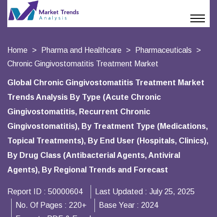
Home
Pharma and Healthcare
Pharmaceuticals
Chronic Gingivostomatitis Treatment Market
Global Chronic Gingivostomatitis Treatment Market
Trends Analysis By Type (Acute Chronic
Gingivostomatitis, Recurrent Chronic
Gingivostomatitis), By Treatment Type (Medications,
Topical Treatments), By End User (Hospitals, Clinics),
By Drug Class (Antibacterial Agents, Antiviral
Agents), By Regional Trends and Forecast
Report ID :
50000604
Last Updated :
July 25, 2025
No. Of Pages :
220+
Base Year :
2024