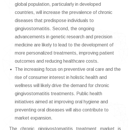
global population, particularly in developed
countries, will increase the prevalence of chronic
diseases that predispose individuals to
gingivostomatitis. Second, the ongoing
advancements in genetic research and precision
medicine are likely to lead to the development of
more personalized treatments, improving patient
outcomes and reducing healthcare costs.
The increasing focus on preventive oral care and the
rise of consumer interest in holistic health and
wellness will likely drive the demand for chronic
gingivostomatitis treatments. Public health
initiatives aimed at improving oral hygiene and
preventing oral diseases will also contribute to
market expansion.
The chronic gingivostomatitis treatment market is