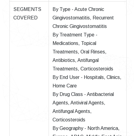
SEGMENTS
By Type - Acute Chronic
COVERED
Gingivostomatitis, Recurrent
Chronic Gingivostomatitis
By Treatment Type -
Medications, Topical
Treatments, Oral Rinses,
Antibiotics, Antifungal
Treatments, Corticosteroids
By End User - Hospitals, Clinics,
Home Care
By Drug Class - Antibacterial
Agents, Antiviral Agents,
Antifungal Agents,
Corticosteroids
By Geography - North America,