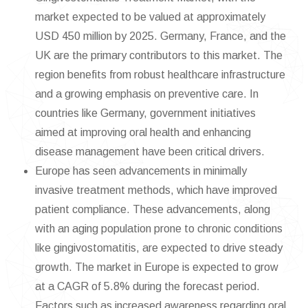
market expected to be valued at approximately
USD 450 million by 2025. Germany, France, and the
UK are the primary contributors to this market. The
region benefits from robust healthcare infrastructure
and a growing emphasis on preventive care. In
countries like Germany, government initiatives
aimed at improving oral health and enhancing
disease management have been critical drivers.
Europe has seen advancements in minimally
invasive treatment methods, which have improved
patient compliance. These advancements, along
with an aging population prone to chronic conditions
like gingivostomatitis, are expected to drive steady
growth. The market in Europe is expected to grow
at a CAGR of 5.8% during the forecast period.
Factors such as increased awareness regarding oral