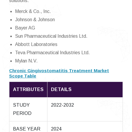
solutions.
Merck & Co., Inc.
Johnson & Johnson
Bayer AG
Sun Pharmaceutical Industries Ltd.
Abbott Laboratories
Teva Pharmaceutical Industries Ltd.
Mylan N.V.
Chronic Gingivostomatitis Treatment Market
Scope Table
ATTRIBUTES
DETAILS
STUDY
2022-2032
PERIOD
BASE YEAR
2024