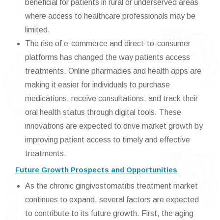
beneficial for patients in rural or underserved areas
where access to healthcare professionals may be
limited.
The rise of e-commerce and direct-to-consumer
platforms has changed the way patients access
treatments. Online pharmacies and health apps are
making it easier for individuals to purchase
medications, receive consultations, and track their
oral health status through digital tools. These
innovations are expected to drive market growth by
improving patient access to timely and effective
treatments.
Future Growth Prospects and Opportunities
As the chronic gingivostomatitis treatment market
continues to expand, several factors are expected
to contribute to its future growth. First, the aging