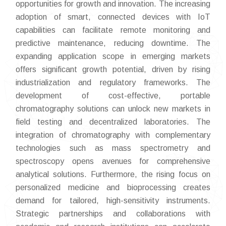
opportunities for growth and innovation. The increasing
adoption of smart, connected devices with IoT
capabilities can facilitate remote monitoring and
predictive maintenance, reducing downtime. The
expanding application scope in emerging markets
offers significant growth potential, driven by rising
industrialization and regulatory frameworks. The
development of cost-effective, portable
chromatography solutions can unlock new markets in
field testing and decentralized laboratories. The
integration of chromatography with complementary
technologies such as mass spectrometry and
spectroscopy opens avenues for comprehensive
analytical solutions. Furthermore, the rising focus on
personalized medicine and bioprocessing creates
demand for tailored, high-sensitivity instruments.
Strategic partnerships and collaborations with