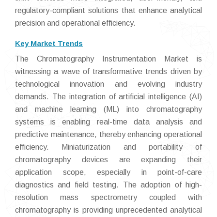
regulatory-compliant solutions that enhance analytical
precision and operational efficiency.
Key Market Trends
The Chromatography Instrumentation Market is
witnessing a wave of transformative trends driven by
technological innovation and evolving industry
demands. The integration of artificial intelligence (AI)
and machine learning (ML) into chromatography
systems is enabling real-time data analysis and
predictive maintenance, thereby enhancing operational
efficiency. Miniaturization and portability of
chromatography devices are expanding their
application scope, especially in point-of-care
diagnostics and field testing. The adoption of high-
resolution mass spectrometry coupled with
chromatography is providing unprecedented analytical