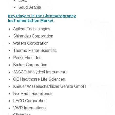
UAE
Saudi Arabia
Key Players in the Chromatography
Instrumentation Market
Agilent Technologies
Shimadzu Corporation
Waters Corporation
Thermo Fisher Scientific
PerkinElmer Inc.
Bruker Corporation
JASCO Analytical Instruments
GE Healthcare Life Sciences
Knauer Wissenschaftliche Geräte GmbH
Bio-Rad Laboratories
LECO Corporation
VWR International