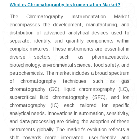
What is Chromatography Instrumentation Market?
The Chromatography Instrumentation Market
encompasses the development, manufacturing, and
distribution of advanced analytical devices used to
separate, identify, and quantify components within
complex mixtures. These instruments are essential in
diverse sectors such as pharmaceuticals,
biotechnology, environmental science, food safety, and
petrochemicals. The market includes a broad spectrum
of chromatography techniques such as gas
chromatography (GC), liquid chromatography (LC),
supercritical fluid chromatography (SFC), and ion
chromatography (IC) each tailored for specific
analytical needs. Innovations in automation, sensitivity,
and data processing are driving the adoption of these
instruments globally. The market's evolution reflects a
shift towards more integrated, user-friendly, and