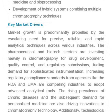
medicine and bioprocessing
Development of hybrid systems combining multiple
chromatography techniques
Key Market Drivers
Market growth is predominantly propelled by the
escalating need for precise, reliable, and rapid
analytical techniques across various industries. The
pharmaceutical and biotech sectors are investing
heavily in chromatography for drug development,
quality control, and regulatory submissions, fueling
demand for sophisticated instrumentation. Increasing
regulatory compliance standards from agencies like the
FDA and EMA are compelling industries to adopt
advanced analytical tools. The rising prevalence of
chronic diseases and the subsequent demand for
personalized medicine are also driving innovations in
chromatography technology. Additionally, technological