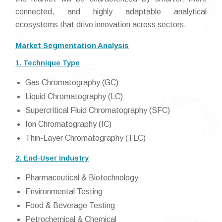
connected, and highly adaptable analytical
ecosystems that drive innovation across sectors.
Market Segmentation Analysis
1. Technique Type
Gas Chromatography (GC)
Liquid Chromatography (LC)
Supercritical Fluid Chromatography (SFC)
Ion Chromatography (IC)
Thin-Layer Chromatography (TLC)
2. End-User Industry
Pharmaceutical & Biotechnology
Environmental Testing
Food & Beverage Testing
Petrochemical & Chemical