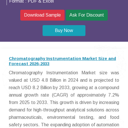
Format :
PDF & Excel
Download Sample
Ask For Discount
Buy Now
Chromatography Instrumentation Market Size and
Forecast 2026-2033
Chromatography Instrumentation Market size was
valued at USD 4.8 Billion in 2024 and is projected to
reach USD 8.2 Billion by 2033, growing at a compound
annual growth rate (CAGR) of approximately 7.2%
from 2025 to 2033. This growth is driven by increasing
demand for high-throughput analytical solutions across
pharmaceuticals, environmental testing, and food
safety sectors. The expanding adoption of automation