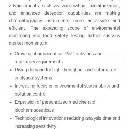
advancements such as automation, miniaturization,
and enhanced detection capabilities are making
chromatography instruments more accessible and
efficient. The expanding scope of environmental
monitoring and food safety testing further sustains
market momentum.
Growing pharmaceutical R&D activities and
regulatory requirements
Rising demand for high-throughput and automated
analytical systems
Increasing focus on environmental sustainability and
pollution control
Expansion of personalized medicine and
biopharmaceuticals
Technological innovations reducing analysis time and
increasing sensitivity