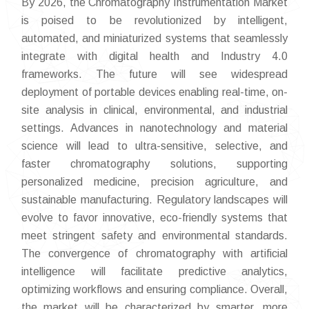
By 2026, the Chromatography Instrumentation Market
is poised to be revolutionized by intelligent,
automated, and miniaturized systems that seamlessly
integrate with digital health and Industry 4.0
frameworks. The future will see widespread
deployment of portable devices enabling real-time, on-
site analysis in clinical, environmental, and industrial
settings. Advances in nanotechnology and material
science will lead to ultra-sensitive, selective, and
faster chromatography solutions, supporting
personalized medicine, precision agriculture, and
sustainable manufacturing. Regulatory landscapes will
evolve to favor innovative, eco-friendly systems that
meet stringent safety and environmental standards.
The convergence of chromatography with artificial
intelligence will facilitate predictive analytics,
optimizing workflows and ensuring compliance. Overall,
the market will be characterized by smarter, more