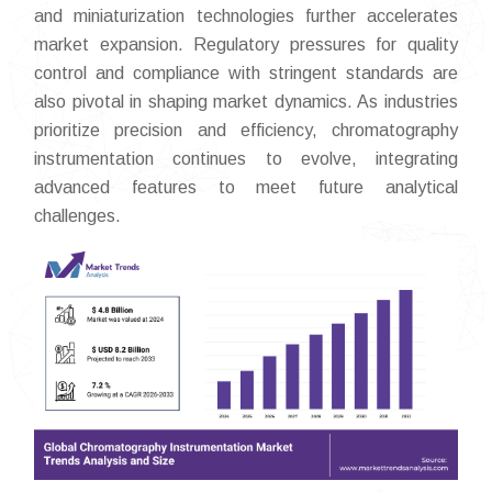
and miniaturization technologies further accelerates
market expansion. Regulatory pressures for quality
control and compliance with stringent standards are
also pivotal in shaping market dynamics. As industries
prioritize precision and efficiency, chromatography
instrumentation continues to evolve, integrating
advanced features to meet future analytical
challenges.