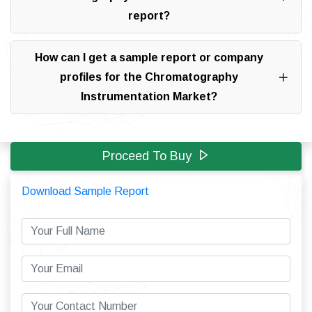
report?
How can I get a sample report or company
profiles for the Chromatography
Instrumentation Market?
Proceed To Buy
Download Sample Report