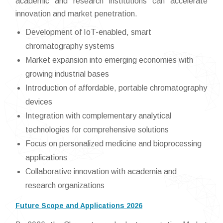
academic and research institutions can accelerate
innovation and market penetration.
Development of IoT-enabled, smart
chromatography systems
Market expansion into emerging economies with
growing industrial bases
Introduction of affordable, portable chromatography
devices
Integration with complementary analytical
technologies for comprehensive solutions
Focus on personalized medicine and bioprocessing
applications
Collaborative innovation with academia and
research organizations
Future Scope and Applications 2026