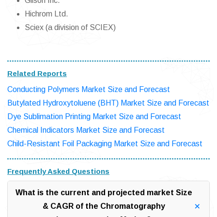
Gilson Inc.
Hichrom Ltd.
Sciex (a division of SCIEX)
Related Reports
Conducting Polymers Market Size and Forecast
Butylated Hydroxytoluene (BHT) Market Size and Forecast
Dye Sublimation Printing Market Size and Forecast
Chemical Indicators Market Size and Forecast
Child-Resistant Foil Packaging Market Size and Forecast
Frequently Asked Questions
What is the current and projected market Size
& CAGR of the Chromatography