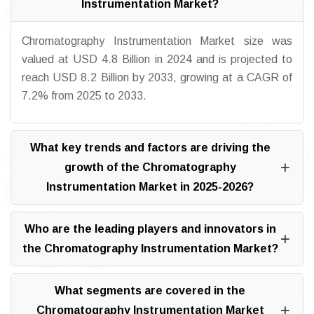
Instrumentation Market?
Chromatography Instrumentation Market size was
valued at USD 4.8 Billion in 2024 and is projected to
reach USD 8.2 Billion by 2033, growing at a CAGR of
7.2% from 2025 to 2033.
What key trends and factors are driving the
growth of the Chromatography
Instrumentation Market in 2025-2026?
Who are the leading players and innovators in
the Chromatography Instrumentation Market?
What segments are covered in the
Chromatography Instrumentation Market