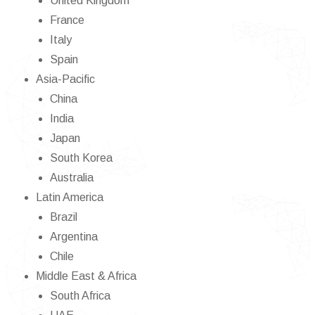
United Kingdom
France
Italy
Spain
Asia-Pacific
China
India
Japan
South Korea
Australia
Latin America
Brazil
Argentina
Chile
Middle East & Africa
South Africa