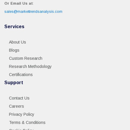
Or Email Us at
:
sales@markettrendsanalysis.com
Services
About Us
Blogs
Custom Research
Research Methodology
Certifications
Support
Contact Us
Careers
Privacy Policy
Terms & Conditions