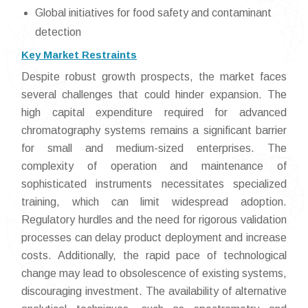
Global initiatives for food safety and contaminant
detection
Key Market Restraints
Despite robust growth prospects, the market faces
several challenges that could hinder expansion. The
high capital expenditure required for advanced
chromatography systems remains a significant barrier
for small and medium-sized enterprises. The
complexity of operation and maintenance of
sophisticated instruments necessitates specialized
training, which can limit widespread adoption.
Regulatory hurdles and the need for rigorous validation
processes can delay product deployment and increase
costs. Additionally, the rapid pace of technological
change may lead to obsolescence of existing systems,
discouraging investment. The availability of alternative