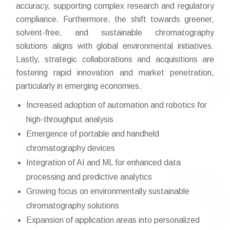
accuracy, supporting complex research and regulatory
compliance. Furthermore, the shift towards greener,
solvent-free, and sustainable chromatography
solutions aligns with global environmental initiatives.
Lastly, strategic collaborations and acquisitions are
fostering rapid innovation and market penetration,
particularly in emerging economies.
Increased adoption of automation and robotics for
high-throughput analysis
Emergence of portable and handheld
chromatography devices
Integration of AI and ML for enhanced data
processing and predictive analytics
Growing focus on environmentally sustainable
chromatography solutions
Expansion of application areas into personalized