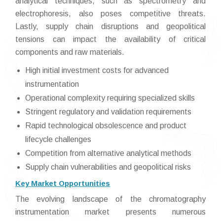
analytical techniques, such as spectrometry and
electrophoresis, also poses competitive threats.
Lastly, supply chain disruptions and geopolitical
tensions can impact the availability of critical
components and raw materials.
High initial investment costs for advanced
instrumentation
Operational complexity requiring specialized skills
Stringent regulatory and validation requirements
Rapid technological obsolescence and product
lifecycle challenges
Competition from alternative analytical methods
Supply chain vulnerabilities and geopolitical risks
Key Market Opportunities
The evolving landscape of the chromatography
instrumentation market presents numerous