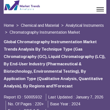
Home
Chemical and Material
Analytical Instruments
Chromatography Instrumentation Market
Global Chromatography Instrumentation Market
Trends Analysis By Technique Type (Gas
Chromatography (GC), Liquid Chromatography (LC)),
By End-User Industry (Pharmaceutical &
Biotechnology, Environmental Testing), By
Application Type (Qualitative Analysis, Quantitative
Analysis), By Regions and?Forecast
Report ID :
50005932
Last Updated :
January 7, 2026
No. Of Pages :
220+
Base Year :
2024