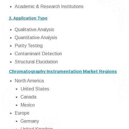
Academic & Research Institutions
3. Application Type
Qualitative Analysis
Quantitative Analysis
Purity Testing
Contaminant Detection
Structural Elucidation
Chromatography Instrumentation Market Regions
North America
United States
Canada
Mexico
Europe
Germany