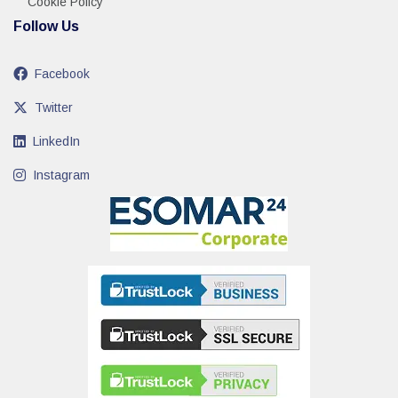
Cookie Policy
Follow Us
Facebook
Twitter
LinkedIn
Instagram