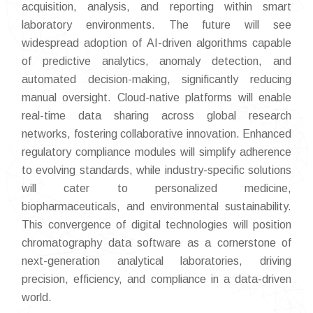
acquisition, analysis, and reporting within smart
laboratory environments. The future will see
widespread adoption of AI-driven algorithms capable
of predictive analytics, anomaly detection, and
automated decision-making, significantly reducing
manual oversight. Cloud-native platforms will enable
real-time data sharing across global research
networks, fostering collaborative innovation. Enhanced
regulatory compliance modules will simplify adherence
to evolving standards, while industry-specific solutions
will cater to personalized medicine,
biopharmaceuticals, and environmental sustainability.
This convergence of digital technologies will position
chromatography data software as a cornerstone of
next-generation analytical laboratories, driving
precision, efficiency, and compliance in a data-driven
world.