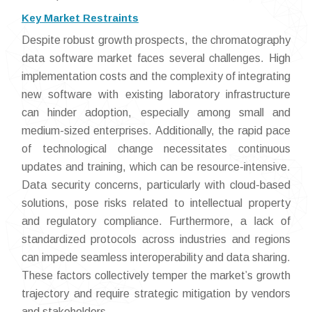
Key Market Restraints
Despite robust growth prospects, the chromatography
data software market faces several challenges. High
implementation costs and the complexity of integrating
new software with existing laboratory infrastructure
can hinder adoption, especially among small and
medium-sized enterprises. Additionally, the rapid pace
of technological change necessitates continuous
updates and training, which can be resource-intensive.
Data security concerns, particularly with cloud-based
solutions, pose risks related to intellectual property
and regulatory compliance. Furthermore, a lack of
standardized protocols across industries and regions
can impede seamless interoperability and data sharing.
These factors collectively temper the market’s growth
trajectory and require strategic mitigation by vendors
and stakeholders.