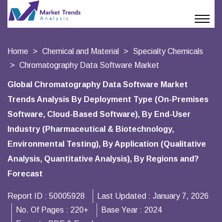
Home
Chemical and Material
Specialty Chemicals
Chromatography Data Software Market
Global Chromatography Data Software Market
Trends Analysis By Deployment Type (On-Premises
Software, Cloud-Based Software), By End-User
Industry (Pharmaceutical & Biotechnology,
Environmental Testing), By Application (Qualitative
Analysis, Quantitative Analysis), By Regions and?
Forecast
Report ID :
50005928
Last Updated :
January 7, 2026
No. Of Pages :
220+
Base Year :
2024