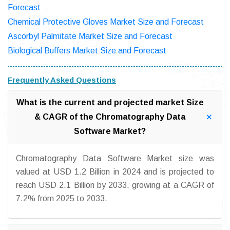
Forecast
Chemical Protective Gloves Market Size and Forecast
Ascorbyl Palmitate Market Size and Forecast
Biological Buffers Market Size and Forecast
Frequently Asked Questions
What is the current and projected market Size
& CAGR of the Chromatography Data
Software Market?
Chromatography Data Software Market size was
valued at USD 1.2 Billion in 2024 and is projected to
reach USD 2.1 Billion by 2033, growing at a CAGR of
7.2% from 2025 to 2033.