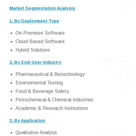
Market Segmentation Analysis
1. By Deployment Type
On-Premises Software
Cloud-Based Software
Hybrid Solutions
2. By End-User Industry
Pharmaceutical & Biotechnology
Environmental Testing
Food & Beverage Safety
Petrochemical & Chemical Industries
Academic & Research Institutions
3. By Application
Qualitative Analysis