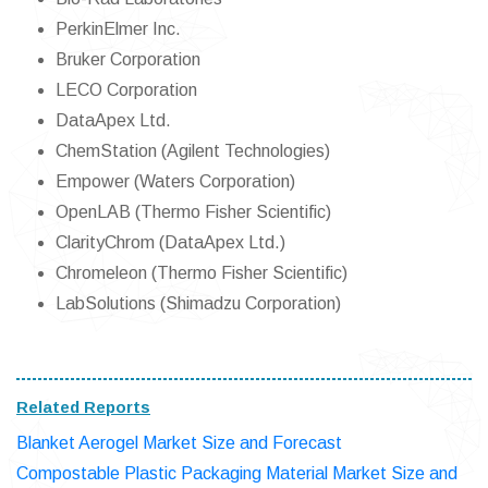
PerkinElmer Inc.
Bruker Corporation
LECO Corporation
DataApex Ltd.
ChemStation (Agilent Technologies)
Empower (Waters Corporation)
OpenLAB (Thermo Fisher Scientific)
ClarityChrom (DataApex Ltd.)
Chromeleon (Thermo Fisher Scientific)
LabSolutions (Shimadzu Corporation)
Related Reports
Blanket Aerogel Market Size and Forecast
Compostable Plastic Packaging Material Market Size and