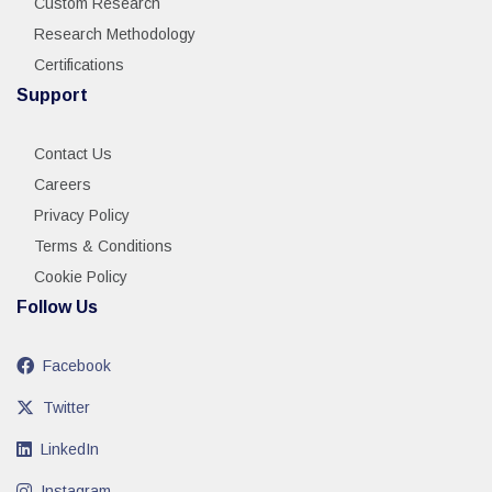
Custom Research
Research Methodology
Certifications
Support
Contact Us
Careers
Privacy Policy
Terms & Conditions
Cookie Policy
Follow Us
Facebook
Twitter
LinkedIn
Instagram