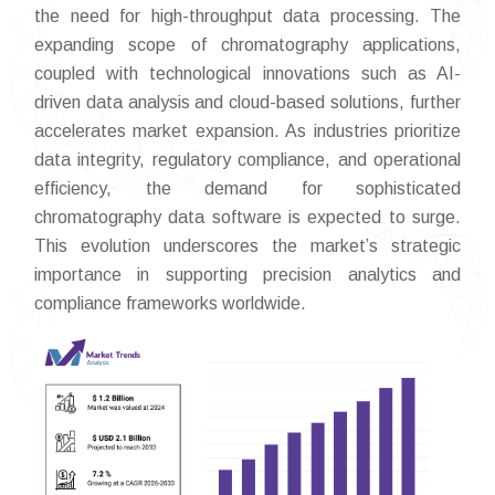
the need for high-throughput data processing. The
expanding scope of chromatography applications,
coupled with technological innovations such as AI-
driven data analysis and cloud-based solutions, further
accelerates market expansion. As industries prioritize
data integrity, regulatory compliance, and operational
efficiency, the demand for sophisticated
chromatography data software is expected to surge.
This evolution underscores the market’s strategic
importance in supporting precision analytics and
compliance frameworks worldwide.