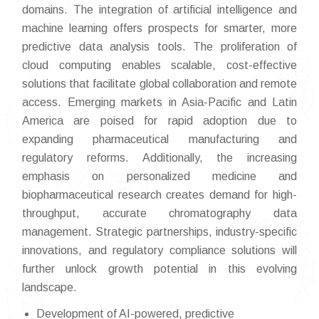
domains. The integration of artificial intelligence and
machine learning offers prospects for smarter, more
predictive data analysis tools. The proliferation of
cloud computing enables scalable, cost-effective
solutions that facilitate global collaboration and remote
access. Emerging markets in Asia-Pacific and Latin
America are poised for rapid adoption due to
expanding pharmaceutical manufacturing and
regulatory reforms. Additionally, the increasing
emphasis on personalized medicine and
biopharmaceutical research creates demand for high-
throughput, accurate chromatography data
management. Strategic partnerships, industry-specific
innovations, and regulatory compliance solutions will
further unlock growth potential in this evolving
landscape.
Development of AI-powered, predictive