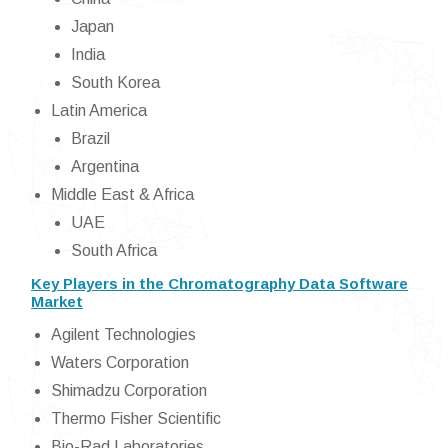
Japan
India
South Korea
Latin America
Brazil
Argentina
Middle East & Africa
UAE
South Africa
Key Players in the Chromatography Data Software
Market
Agilent Technologies
Waters Corporation
Shimadzu Corporation
Thermo Fisher Scientific
Bio-Rad Laboratories