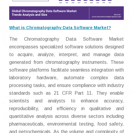
What is Chromatography Data Software Market?
The Chromatography Data Software Market
encompasses specialized software solutions designed
to acquire, analyze, interpret, and manage data
generated from chromatography instruments. These
software platforms facilitate seamless integration with
laboratory hardware, automate complex data
processing tasks, and ensure compliance with industry
standards such as 21 CFR Part 11. They enable
scientists and analysts to enhance accuracy,
reproducibility, and efficiency in qualitative and
quantitative analysis across diverse sectors including
pharmaceuticals, environmental testing, food safety,
and petrochemicals. As the volume and complexity of