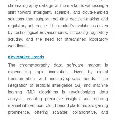
chromatography data grow, the market is witnessing a
shift toward intelligent, scalable, and cloud-enabled
solutions that support real-time decision-making and
regulatory adherence. The market’s evolution is driven
by technological advancements, increasing regulatory
scrutiny, and the need for streamlined laboratory
workflows.
Key Market Trends
The chromatography data software market is
experiencing rapid innovation driven by digital
transformation and industry-specific needs. The
integration of artificial intelligence (AI) and machine
learning (ML) algorithms is revolutionizing data
analysis, enabling predictive insights and reducing
manual intervention. Cloud-based platforms are gaining
prominence, offering scalable, collaborative, and