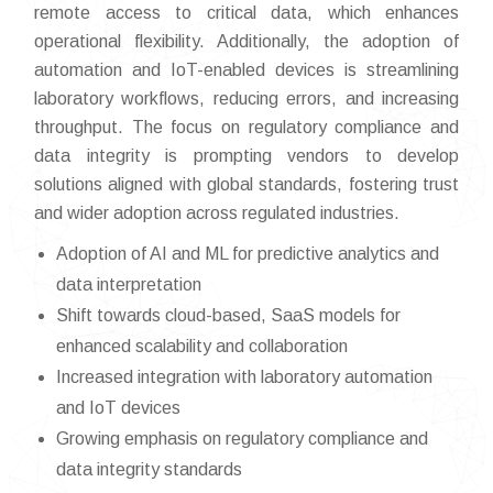
remote access to critical data, which enhances
operational flexibility. Additionally, the adoption of
automation and IoT-enabled devices is streamlining
laboratory workflows, reducing errors, and increasing
throughput. The focus on regulatory compliance and
data integrity is prompting vendors to develop
solutions aligned with global standards, fostering trust
and wider adoption across regulated industries.
Adoption of AI and ML for predictive analytics and
data interpretation
Shift towards cloud-based, SaaS models for
enhanced scalability and collaboration
Increased integration with laboratory automation
and IoT devices
Growing emphasis on regulatory compliance and
data integrity standards