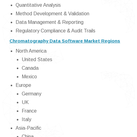
Quantitative Analysis
Method Development & Validation
Data Management & Reporting
Regulatory Compliance & Audit Trails
Chromatography Data Software Market Regions
North America
United States
Canada
Mexico
Europe
Germany
UK
France
Italy
Asia-Pacific
China