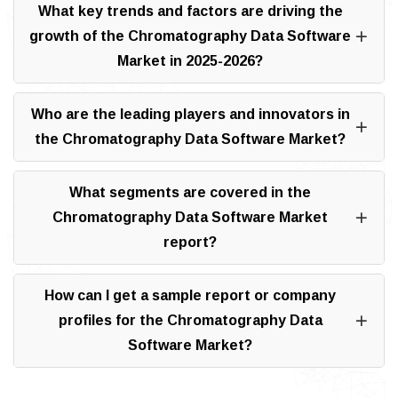
What key trends and factors are driving the
growth of the Chromatography Data Software
Market in 2025-2026?
Who are the leading players and innovators in
the Chromatography Data Software Market?
What segments are covered in the
Chromatography Data Software Market
report?
How can I get a sample report or company
profiles for the Chromatography Data
Software Market?