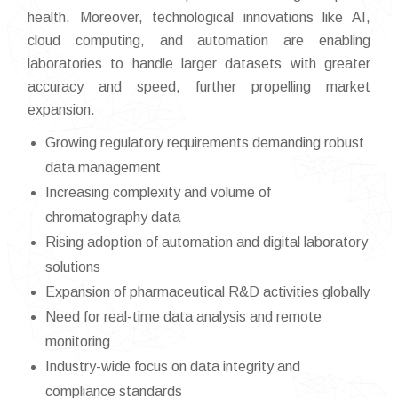
health. Moreover, technological innovations like AI,
cloud computing, and automation are enabling
laboratories to handle larger datasets with greater
accuracy and speed, further propelling market
expansion.
Growing regulatory requirements demanding robust
data management
Increasing complexity and volume of
chromatography data
Rising adoption of automation and digital laboratory
solutions
Expansion of pharmaceutical R&D activities globally
Need for real-time data analysis and remote
monitoring
Industry-wide focus on data integrity and
compliance standards