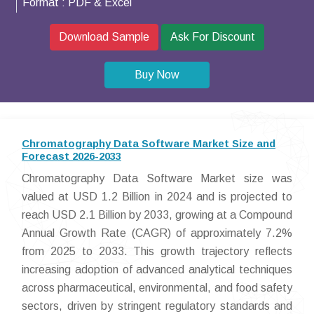
Format :
PDF & Excel
Download Sample
Ask For Discount
Buy Now
Chromatography Data Software Market Size and
Forecast 2026-2033
Chromatography Data Software Market size was
valued at USD 1.2 Billion in 2024 and is projected to
reach USD 2.1 Billion by 2033, growing at a Compound
Annual Growth Rate (CAGR) of approximately 7.2%
from 2025 to 2033. This growth trajectory reflects
increasing adoption of advanced analytical techniques
across pharmaceutical, environmental, and food safety
sectors, driven by stringent regulatory standards and