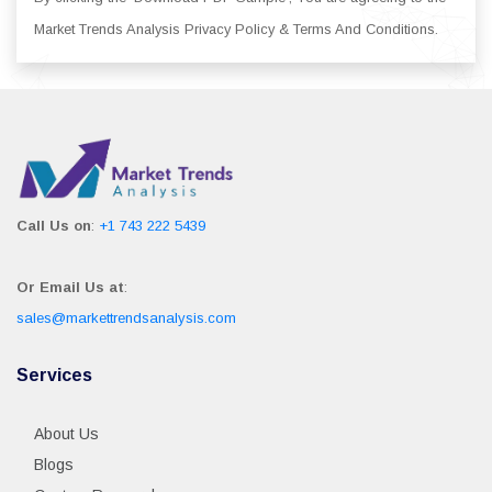
Market Trends Analysis Privacy Policy & Terms And Conditions.
Call Us on
:
+1 743 222 5439
Or Email Us at
:
sales@markettrendsanalysis.com
Services
About Us
Blogs