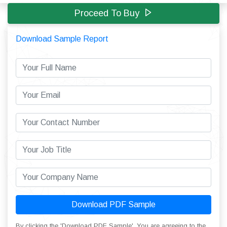
Proceed To Buy
Download Sample Report
Download PDF Sample
By clicking the 'Download PDF Sample', You are agreeing to the