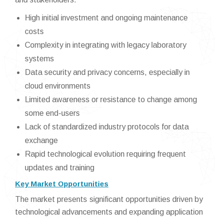
High initial investment and ongoing maintenance
costs
Complexity in integrating with legacy laboratory
systems
Data security and privacy concerns, especially in
cloud environments
Limited awareness or resistance to change among
some end-users
Lack of standardized industry protocols for data
exchange
Rapid technological evolution requiring frequent
updates and training
Key Market Opportunities
The market presents significant opportunities driven by
technological advancements and expanding application