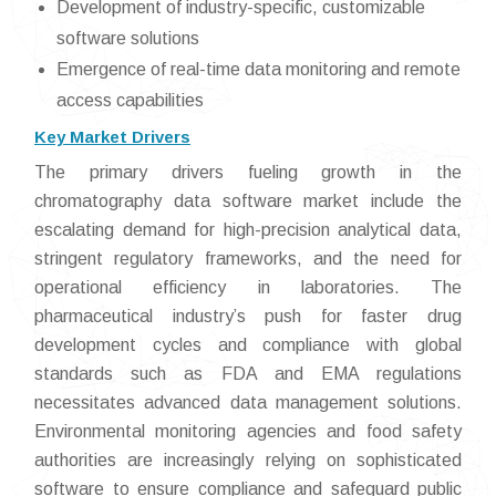
Development of industry-specific, customizable
software solutions
Emergence of real-time data monitoring and remote
access capabilities
Key Market Drivers
The primary drivers fueling growth in the
chromatography data software market include the
escalating demand for high-precision analytical data,
stringent regulatory frameworks, and the need for
operational efficiency in laboratories. The
pharmaceutical industry’s push for faster drug
development cycles and compliance with global
standards such as FDA and EMA regulations
necessitates advanced data management solutions.
Environmental monitoring agencies and food safety
authorities are increasingly relying on sophisticated
software to ensure compliance and safeguard public