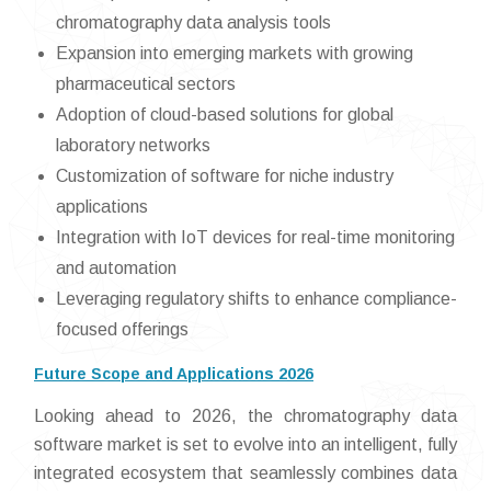
chromatography data analysis tools
Expansion into emerging markets with growing
pharmaceutical sectors
Adoption of cloud-based solutions for global
laboratory networks
Customization of software for niche industry
applications
Integration with IoT devices for real-time monitoring
and automation
Leveraging regulatory shifts to enhance compliance-
focused offerings
Future Scope and Applications 2026
Looking ahead to 2026, the chromatography data
software market is set to evolve into an intelligent, fully
integrated ecosystem that seamlessly combines data