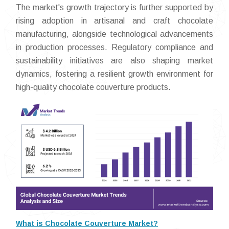
The market's growth trajectory is further supported by
rising adoption in artisanal and craft chocolate
manufacturing, alongside technological advancements
in production processes. Regulatory compliance and
sustainability initiatives are also shaping market
dynamics, fostering a resilient growth environment for
high-quality chocolate couverture products.
What is Chocolate Couverture Market?