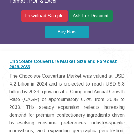
Format :
PDF & Excel
Download Sample
Ask For Discount
Buy Now
Chocolate Couverture Market Size and Forecast
2026-2033
The Chocolate Couverture Market was valued at USD
4.2 billion in 2024 and is projected to reach USD 6.8
billion by 2033, growing at a Compound Annual Growth
Rate (CAGR) of approximately 6.2% from 2025 to
2033. This steady expansion reflects increasing
demand for premium confectionery ingredients driven
by evolving consumer preferences, industry-specific
innovations, and expanding geographic penetration.