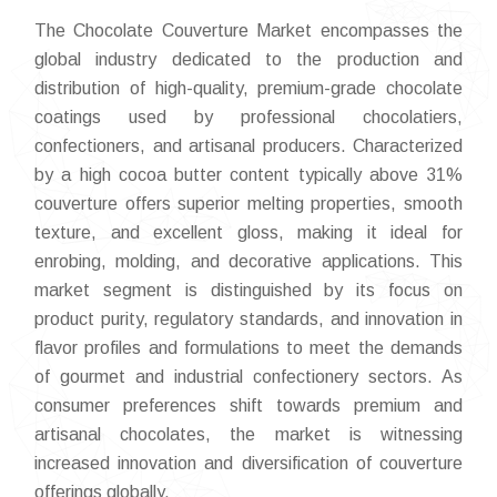
The Chocolate Couverture Market encompasses the
global industry dedicated to the production and
distribution of high-quality, premium-grade chocolate
coatings used by professional chocolatiers,
confectioners, and artisanal producers. Characterized
by a high cocoa butter content typically above 31%
couverture offers superior melting properties, smooth
texture, and excellent gloss, making it ideal for
enrobing, molding, and decorative applications. This
market segment is distinguished by its focus on
product purity, regulatory standards, and innovation in
flavor profiles and formulations to meet the demands
of gourmet and industrial confectionery sectors. As
consumer preferences shift towards premium and
artisanal chocolates, the market is witnessing
increased innovation and diversification of couverture
offerings globally.