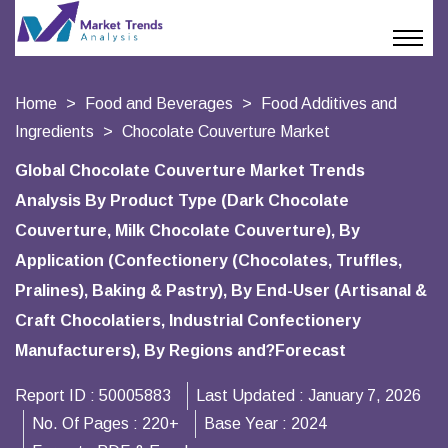
Home
Food and Beverages
Food Additives and
Ingredients
Chocolate Couverture Market
Global Chocolate Couverture Market Trends
Analysis By Product Type (Dark Chocolate
Couverture, Milk Chocolate Couverture), By
Application (Confectionery (Chocolates, Truffles,
Pralines), Baking & Pastry), By End-User (Artisanal &
Craft Chocolatiers, Industrial Confectionery
Manufacturers), By Regions and?Forecast
Report ID :
50005883
Last Updated :
January 7, 2026
No. Of Pages :
220+
Base Year :
2024