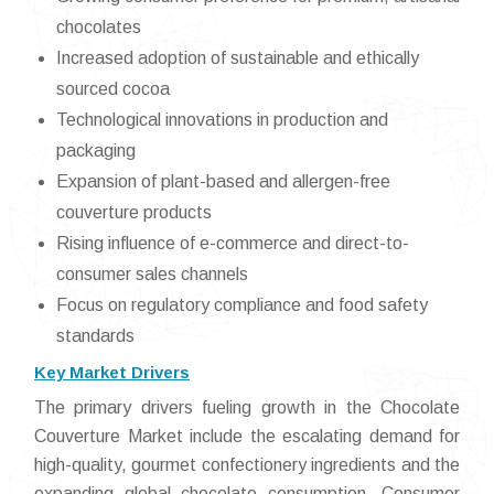
chocolates
Increased adoption of sustainable and ethically
sourced cocoa
Technological innovations in production and
packaging
Expansion of plant-based and allergen-free
couverture products
Rising influence of e-commerce and direct-to-
consumer sales channels
Focus on regulatory compliance and food safety
standards
Key Market Drivers
The primary drivers fueling growth in the Chocolate
Couverture Market include the escalating demand for
high-quality, gourmet confectionery ingredients and the
expanding global chocolate consumption. Consumer