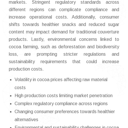
markets. Stringent regulatory standards across
different regions can complicate compliance and
increase operational costs. Additionally, consumer
shifts towards healthier snacks and reduced sugar
content may impact demand for traditional couverture
products. Lastly, environmental concerns linked to
cocoa farming, such as deforestation and biodiversity
loss, are prompting stricter regulations and
sustainability requirements that could increase
production costs.
Volatility in cocoa prices affecting raw material
costs
High production costs limiting market penetration
Complex regulatory compliance across regions
Changing consumer preferences towards healthier
alternatives
Environmental and sustainability challenges in cocoa