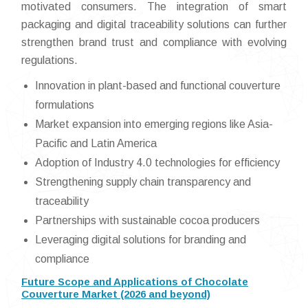
motivated consumers. The integration of smart
packaging and digital traceability solutions can further
strengthen brand trust and compliance with evolving
regulations.
Innovation in plant-based and functional couverture
formulations
Market expansion into emerging regions like Asia-
Pacific and Latin America
Adoption of Industry 4.0 technologies for efficiency
Strengthening supply chain transparency and
traceability
Partnerships with sustainable cocoa producers
Leveraging digital solutions for branding and
compliance
Future Scope and Applications of Chocolate
Couverture Market (2026 and beyond)