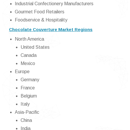
Industrial Confectionery Manufacturers
Gourmet Food Retailers
Foodservice & Hospitality
Chocolate Couverture Market Regions
North America
United States
Canada
Mexico
Europe
Germany
France
Belgium
Italy
Asia-Pacific
China
India