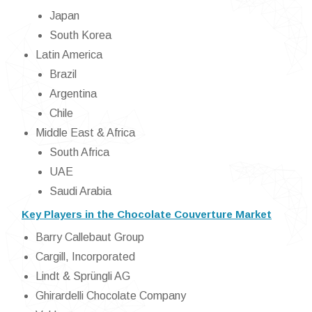
Japan
South Korea
Latin America
Brazil
Argentina
Chile
Middle East & Africa
South Africa
UAE
Saudi Arabia
Key Players in the Chocolate Couverture Market
Barry Callebaut Group
Cargill, Incorporated
Lindt & Sprüngli AG
Ghirardelli Chocolate Company