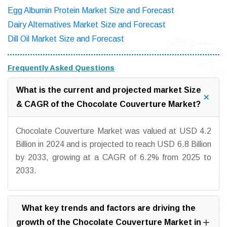
Egg Albumin Protein Market Size and Forecast
Dairy Alternatives Market Size and Forecast
Dill Oil Market Size and Forecast
Frequently Asked Questions
What is the current and projected market Size
& CAGR of the Chocolate Couverture Market?
Chocolate Couverture Market was valued at USD 4.2
Billion in 2024 and is projected to reach USD 6.8 Billion
by 2033, growing at a CAGR of 6.2% from 2025 to
2033.
What key trends and factors are driving the
growth of the Chocolate Couverture Market in