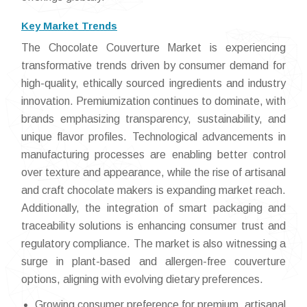
Key Market Trends
The Chocolate Couverture Market is experiencing
transformative trends driven by consumer demand for
high-quality, ethically sourced ingredients and industry
innovation. Premiumization continues to dominate, with
brands emphasizing transparency, sustainability, and
unique flavor profiles. Technological advancements in
manufacturing processes are enabling better control
over texture and appearance, while the rise of artisanal
and craft chocolate makers is expanding market reach.
Additionally, the integration of smart packaging and
traceability solutions is enhancing consumer trust and
regulatory compliance. The market is also witnessing a
surge in plant-based and allergen-free couverture
options, aligning with evolving dietary preferences.
Growing consumer preference for premium, artisanal