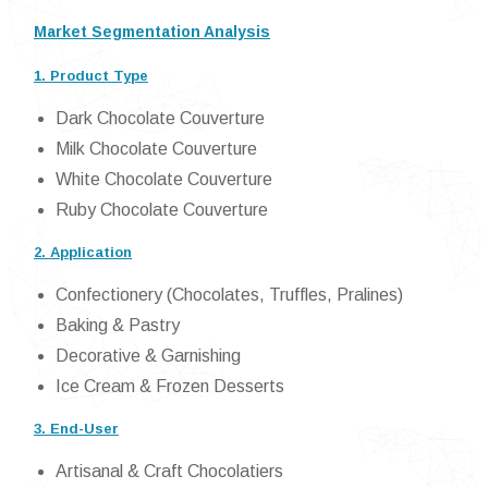
Market Segmentation Analysis
1. Product Type
Dark Chocolate Couverture
Milk Chocolate Couverture
White Chocolate Couverture
Ruby Chocolate Couverture
2. Application
Confectionery (Chocolates, Truffles, Pralines)
Baking & Pastry
Decorative & Garnishing
Ice Cream & Frozen Desserts
3. End-User
Artisanal & Craft Chocolatiers