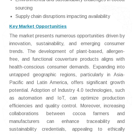
sourcing
Supply chain disruptions impacting availability
Key Market Opportunities
The market presents numerous opportunities driven by
innovation, sustainability, and emerging consumer
trends. The development of plant-based, allergen-
free, and functional couverture products aligns with
health-conscious consumer demands. Expanding into
untapped geographic regions, particularly in Asia-
Pacific and Latin America, offers significant growth
potential. Adoption of Industry 4.0 technologies, such
as automation and IoT, can optimize production
efficiencies and quality control. Moreover, increasing
collaborations between cocoa farmers and
manufacturers can enhance traceability and
sustainability credentials, appealing to ethically