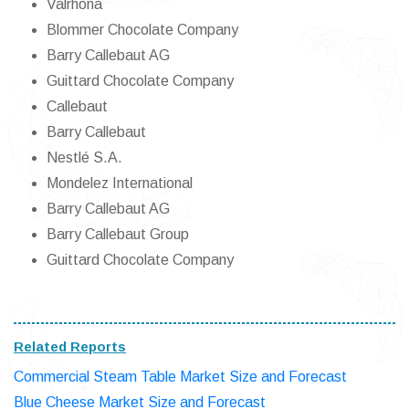
Valrhona
Blommer Chocolate Company
Barry Callebaut AG
Guittard Chocolate Company
Callebaut
Barry Callebaut
Nestlé S.A.
Mondelez International
Barry Callebaut AG
Barry Callebaut Group
Guittard Chocolate Company
Related Reports
Commercial Steam Table Market Size and Forecast
Blue Cheese Market Size and Forecast