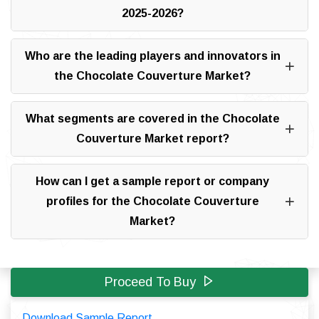
2025-2026?
Who are the leading players and innovators in
the Chocolate Couverture Market?
What segments are covered in the Chocolate
Couverture Market report?
How can I get a sample report or company
profiles for the Chocolate Couverture
Market?
Proceed To Buy
Download Sample Report