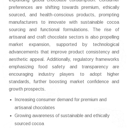
preferences are shifting towards premium, ethically
sourced, and health-conscious products, prompting
manufacturers to innovate with sustainable cocoa
sourcing and functional formulations. The rise of
artisanal and craft chocolate sectors is also propelling
market expansion, supported by technological
advancements that improve product consistency and
aesthetic appeal. Additionally, regulatory frameworks
emphasizing food safety and transparency are
encouraging industry players to adopt higher
standards, further boosting market confidence and
growth prospects.
Increasing consumer demand for premium and
artisanal chocolates
Growing awareness of sustainable and ethically
sourced cocoa