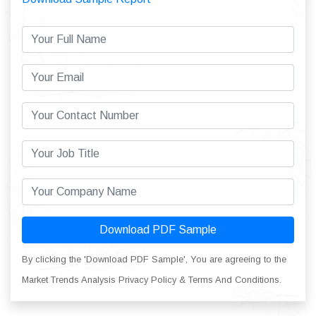
Download PDF Sample
By clicking the 'Download PDF Sample', You are agreeing to the
Market Trends Analysis Privacy Policy & Terms And Conditions.