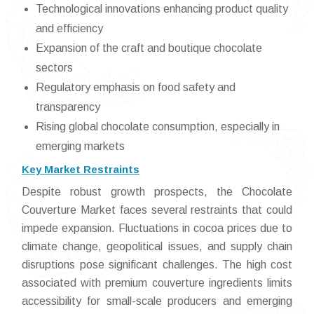
Technological innovations enhancing product quality
and efficiency
Expansion of the craft and boutique chocolate
sectors
Regulatory emphasis on food safety and
transparency
Rising global chocolate consumption, especially in
emerging markets
Key Market Restraints
Despite robust growth prospects, the Chocolate
Couverture Market faces several restraints that could
impede expansion. Fluctuations in cocoa prices due to
climate change, geopolitical issues, and supply chain
disruptions pose significant challenges. The high cost
associated with premium couverture ingredients limits
accessibility for small-scale producers and emerging