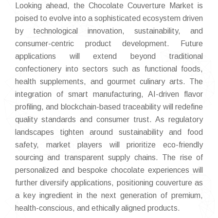
Looking ahead, the Chocolate Couverture Market is
poised to evolve into a sophisticated ecosystem driven
by technological innovation, sustainability, and
consumer-centric product development. Future
applications will extend beyond traditional
confectionery into sectors such as functional foods,
health supplements, and gourmet culinary arts. The
integration of smart manufacturing, AI-driven flavor
profiling, and blockchain-based traceability will redefine
quality standards and consumer trust. As regulatory
landscapes tighten around sustainability and food
safety, market players will prioritize eco-friendly
sourcing and transparent supply chains. The rise of
personalized and bespoke chocolate experiences will
further diversify applications, positioning couverture as
a key ingredient in the next generation of premium,
health-conscious, and ethically aligned products.