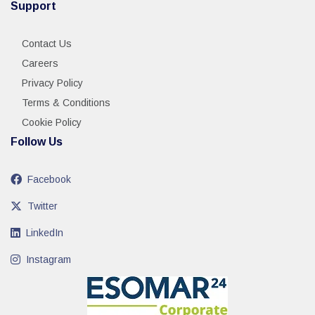
Support
Contact Us
Careers
Privacy Policy
Terms & Conditions
Cookie Policy
Follow Us
Facebook
Twitter
LinkedIn
Instagram