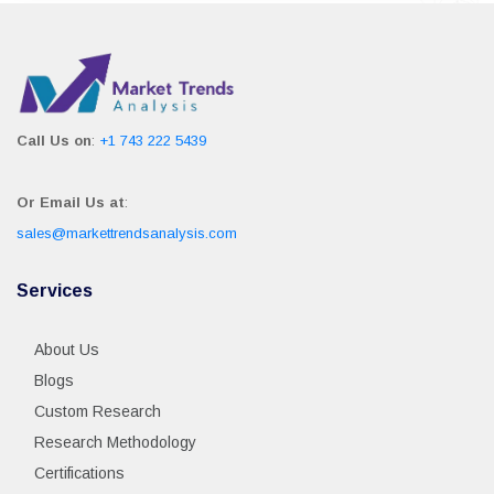
Call Us on
:
+1 743 222 5439
Or Email Us at
:
sales@markettrendsanalysis.com
Services
About Us
Blogs
Custom Research
Research Methodology
Certifications