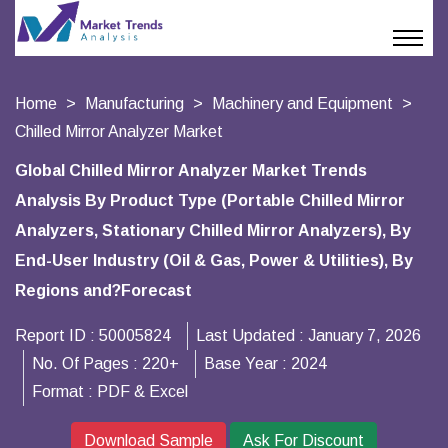
Home
Manufacturing
Machinery and Equipment
Chilled Mirror Analyzer Market
Global Chilled Mirror Analyzer Market Trends
Analysis By Product Type (Portable Chilled Mirror
Analyzers, Stationary Chilled Mirror Analyzers), By
End-User Industry (Oil & Gas, Power & Utilities), By
Regions and?Forecast
Report ID :
50005824
Last Updated :
January 7, 2026
No. Of Pages :
220+
Base Year :
2024
Format :
PDF & Excel
Download Sample
Ask For Discount