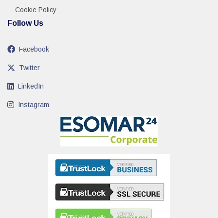
Cookie Policy
Follow Us
Facebook
Twitter
LinkedIn
Instagram