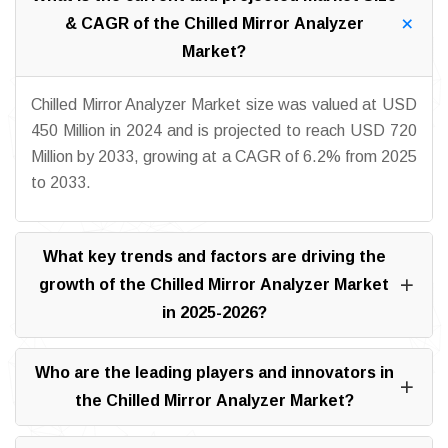
& CAGR of the Chilled Mirror Analyzer
Market?
Chilled Mirror Analyzer Market size was valued at USD
450 Million in 2024 and is projected to reach USD 720
Million by 2033, growing at a CAGR of 6.2% from 2025
to 2033.
What key trends and factors are driving the
growth of the Chilled Mirror Analyzer Market
in 2025-2026?
Who are the leading players and innovators in
the Chilled Mirror Analyzer Market?