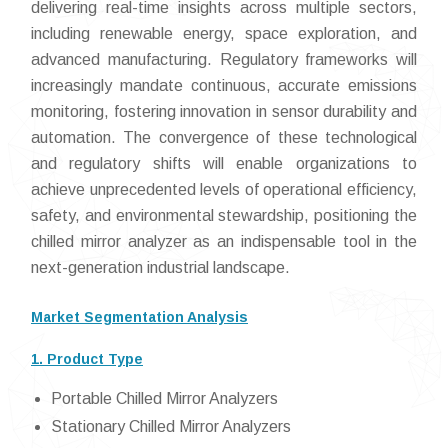
delivering real-time insights across multiple sectors,
including renewable energy, space exploration, and
advanced manufacturing. Regulatory frameworks will
increasingly mandate continuous, accurate emissions
monitoring, fostering innovation in sensor durability and
automation. The convergence of these technological
and regulatory shifts will enable organizations to
achieve unprecedented levels of operational efficiency,
safety, and environmental stewardship, positioning the
chilled mirror analyzer as an indispensable tool in the
next-generation industrial landscape.
Market Segmentation Analysis
1. Product Type
Portable Chilled Mirror Analyzers
Stationary Chilled Mirror Analyzers