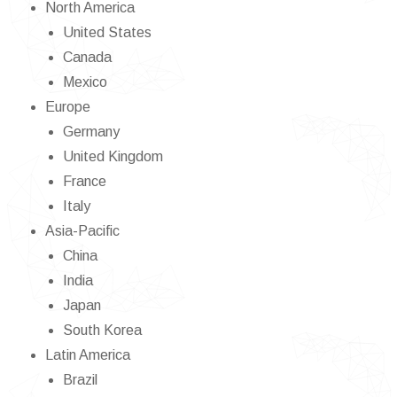
North America
United States
Canada
Mexico
Europe
Germany
United Kingdom
France
Italy
Asia-Pacific
China
India
Japan
South Korea
Latin America
Brazil