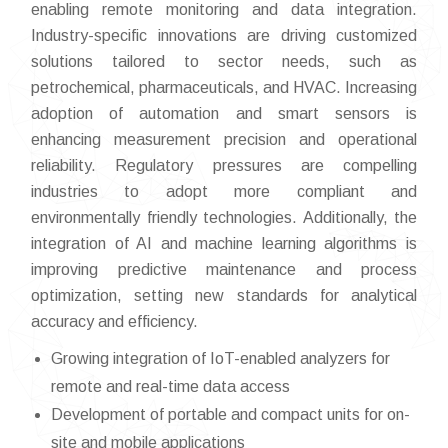
enabling remote monitoring and data integration.
Industry-specific innovations are driving customized
solutions tailored to sector needs, such as
petrochemical, pharmaceuticals, and HVAC. Increasing
adoption of automation and smart sensors is
enhancing measurement precision and operational
reliability. Regulatory pressures are compelling
industries to adopt more compliant and
environmentally friendly technologies. Additionally, the
integration of AI and machine learning algorithms is
improving predictive maintenance and process
optimization, setting new standards for analytical
accuracy and efficiency.
Growing integration of IoT-enabled analyzers for
remote and real-time data access
Development of portable and compact units for on-
site and mobile applications