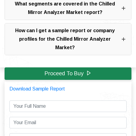
What segments are covered in the Chilled
Mirror Analyzer Market report?
How can I get a sample report or company
profiles for the Chilled Mirror Analyzer
Market?
Proceed To Buy
Download Sample Report