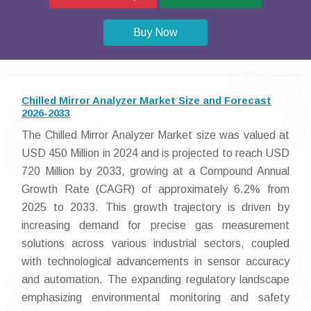
Buy Now
Chilled Mirror Analyzer Market Size and Forecast
2026-2033
The Chilled Mirror Analyzer Market size was valued at
USD 450 Million in 2024 and is projected to reach USD
720 Million by 2033, growing at a Compound Annual
Growth Rate (CAGR) of approximately 6.2% from
2025 to 2033. This growth trajectory is driven by
increasing demand for precise gas measurement
solutions across various industrial sectors, coupled
with technological advancements in sensor accuracy
and automation. The expanding regulatory landscape
emphasizing environmental monitoring and safety