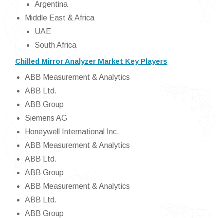
Argentina
Middle East & Africa
UAE
South Africa
Chilled Mirror Analyzer Market Key Players
ABB Measurement & Analytics
ABB Ltd.
ABB Group
Siemens AG
Honeywell International Inc.
ABB Measurement & Analytics
ABB Ltd.
ABB Group
ABB Measurement & Analytics
ABB Ltd.
ABB Group