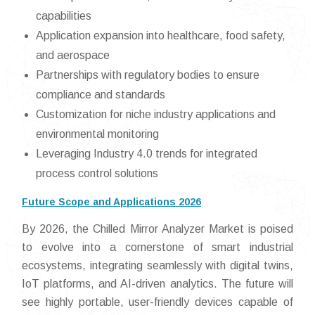
capabilities
Application expansion into healthcare, food safety,
and aerospace
Partnerships with regulatory bodies to ensure
compliance and standards
Customization for niche industry applications and
environmental monitoring
Leveraging Industry 4.0 trends for integrated
process control solutions
Future Scope and Applications 2026
By 2026, the Chilled Mirror Analyzer Market is poised
to evolve into a cornerstone of smart industrial
ecosystems, integrating seamlessly with digital twins,
IoT platforms, and AI-driven analytics. The future will
see highly portable, user-friendly devices capable of