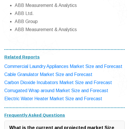
ABB Measurement & Analytics
ABB Ltd.
ABB Group
ABB Measurement & Analytics
Related Reports
Commercial Laundry Appliances Market Size and Forecast
Cable Granulator Market Size and Forecast
Carbon Dioxide Incubators Market Size and Forecast
Corrugated Wrap around Market Size and Forecast
Electric Water Heater Market Size and Forecast
Frequently Asked Questions
What is the current and projected market Size