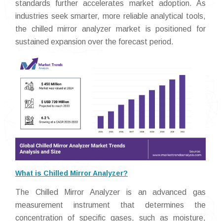
standards further accelerates market adoption. As
industries seek smarter, more reliable analytical tools,
the chilled mirror analyzer market is positioned for
sustained expansion over the forecast period.
What is Chilled Mirror Analyzer?
The Chilled Mirror Analyzer is an advanced gas
measurement instrument that determines the
concentration of specific gases, such as moisture,