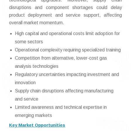
disruptions and component shortages could delay
product deployment and service support, affecting
overall market momentum.
High capital and operational costs limit adoption for
some sectors
Operational complexity requiring specialized training
Competition from alternative, lower-cost gas
analysis technologies
Regulatory uncertainties impacting investment and
innovation
Supply chain disruptions affecting manufacturing
and service
Limited awareness and technical expertise in
emerging markets
Key Market Opportunities