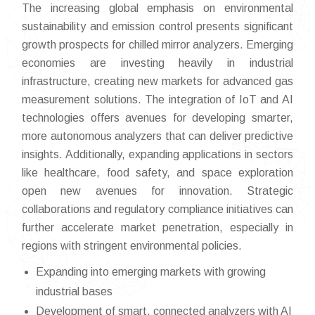
The increasing global emphasis on environmental
sustainability and emission control presents significant
growth prospects for chilled mirror analyzers. Emerging
economies are investing heavily in industrial
infrastructure, creating new markets for advanced gas
measurement solutions. The integration of IoT and AI
technologies offers avenues for developing smarter,
more autonomous analyzers that can deliver predictive
insights. Additionally, expanding applications in sectors
like healthcare, food safety, and space exploration
open new avenues for innovation. Strategic
collaborations and regulatory compliance initiatives can
further accelerate market penetration, especially in
regions with stringent environmental policies.
Expanding into emerging markets with growing
industrial bases
Development of smart, connected analyzers with AI