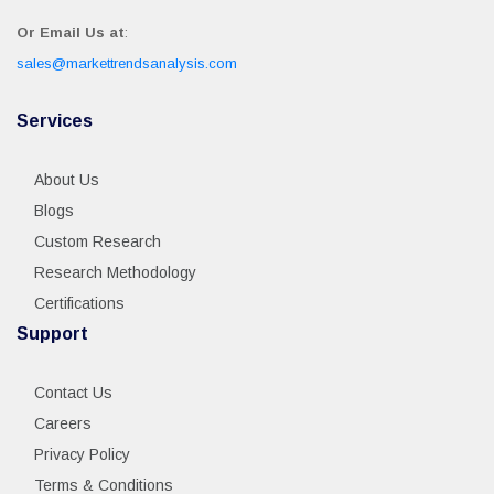
Or Email Us at
:
sales@markettrendsanalysis.com
Services
About Us
Blogs
Custom Research
Research Methodology
Certifications
Support
Contact Us
Careers
Privacy Policy
Terms & Conditions