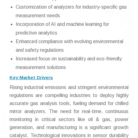
Customization of analyzers for industry-specific gas
measurement needs
Incorporation of AI and machine learning for
predictive analytics
Enhanced compliance with evolving environmental
and safety regulations
Increased focus on sustainability and eco-friendly
measurement solutions
Key Market Drivers
Rising industrial emissions and stringent environmental
regulations are compelling industries to deploy highly
accurate gas analysis tools, fueling demand for chilled
mirror analyzers. The need for real-time, continuous
monitoring in critical sectors like oil & gas, power
generation, and manufacturing is a significant growth
catalyst. Technological innovations in sensor durability