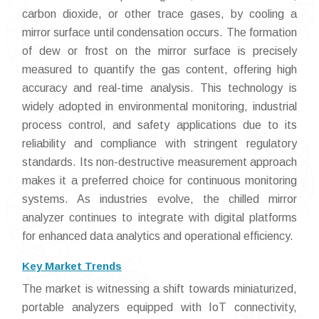
carbon dioxide, or other trace gases, by cooling a
mirror surface until condensation occurs. The formation
of dew or frost on the mirror surface is precisely
measured to quantify the gas content, offering high
accuracy and real-time analysis. This technology is
widely adopted in environmental monitoring, industrial
process control, and safety applications due to its
reliability and compliance with stringent regulatory
standards. Its non-destructive measurement approach
makes it a preferred choice for continuous monitoring
systems. As industries evolve, the chilled mirror
analyzer continues to integrate with digital platforms
for enhanced data analytics and operational efficiency.
Key Market Trends
The market is witnessing a shift towards miniaturized,
portable analyzers equipped with IoT connectivity,