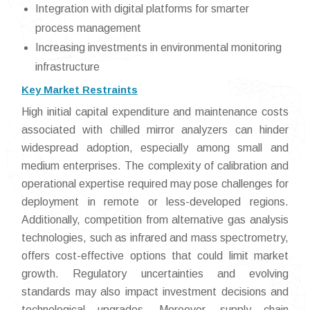
Integration with digital platforms for smarter
process management
Increasing investments in environmental monitoring
infrastructure
Key Market Restraints
High initial capital expenditure and maintenance costs
associated with chilled mirror analyzers can hinder
widespread adoption, especially among small and
medium enterprises. The complexity of calibration and
operational expertise required may pose challenges for
deployment in remote or less-developed regions.
Additionally, competition from alternative gas analysis
technologies, such as infrared and mass spectrometry,
offers cost-effective options that could limit market
growth. Regulatory uncertainties and evolving
standards may also impact investment decisions and
technological upgrades. Moreover, supply chain