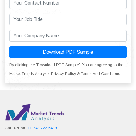
Download PDF Sample
By clicking the 'Download PDF Sample', You are agreeing to the
Market Trends Analysis Privacy Policy & Terms And Conditions.
Call Us on
:
+1 743 222 5439