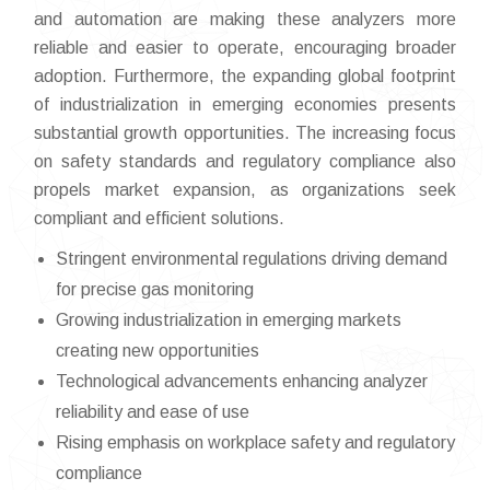
and automation are making these analyzers more
reliable and easier to operate, encouraging broader
adoption. Furthermore, the expanding global footprint
of industrialization in emerging economies presents
substantial growth opportunities. The increasing focus
on safety standards and regulatory compliance also
propels market expansion, as organizations seek
compliant and efficient solutions.
Stringent environmental regulations driving demand
for precise gas monitoring
Growing industrialization in emerging markets
creating new opportunities
Technological advancements enhancing analyzer
reliability and ease of use
Rising emphasis on workplace safety and regulatory
compliance