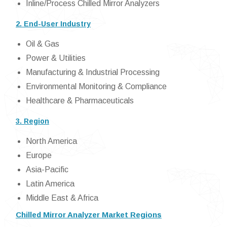
Inline/Process Chilled Mirror Analyzers
2. End-User Industry
Oil & Gas
Power & Utilities
Manufacturing & Industrial Processing
Environmental Monitoring & Compliance
Healthcare & Pharmaceuticals
3. Region
North America
Europe
Asia-Pacific
Latin America
Middle East & Africa
Chilled Mirror Analyzer Market Regions