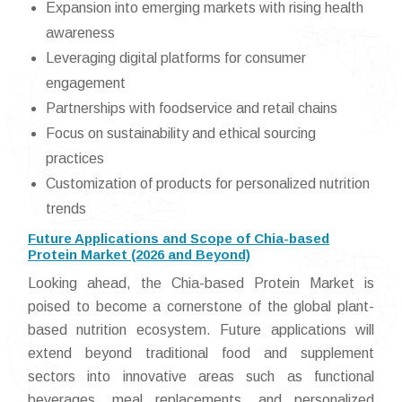
Expansion into emerging markets with rising health
awareness
Leveraging digital platforms for consumer
engagement
Partnerships with foodservice and retail chains
Focus on sustainability and ethical sourcing
practices
Customization of products for personalized nutrition
trends
Future Applications and Scope of Chia-based
Protein Market (2026 and Beyond)
Looking ahead, the Chia-based Protein Market is
poised to become a cornerstone of the global plant-
based nutrition ecosystem. Future applications will
extend beyond traditional food and supplement
sectors into innovative areas such as functional
beverages, meal replacements, and personalized