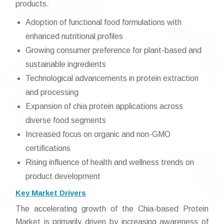
products.
Adoption of functional food formulations with
enhanced nutritional profiles
Growing consumer preference for plant-based and
sustainable ingredients
Technological advancements in protein extraction
and processing
Expansion of chia protein applications across
diverse food segments
Increased focus on organic and non-GMO
certifications
Rising influence of health and wellness trends on
product development
Key Market Drivers
The accelerating growth of the Chia-based Protein
Market is primarily driven by increasing awareness of