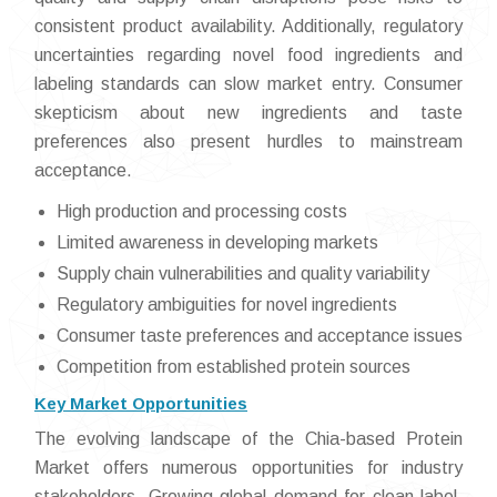
consistent product availability. Additionally, regulatory
uncertainties regarding novel food ingredients and
labeling standards can slow market entry. Consumer
skepticism about new ingredients and taste
preferences also present hurdles to mainstream
acceptance.
High production and processing costs
Limited awareness in developing markets
Supply chain vulnerabilities and quality variability
Regulatory ambiguities for novel ingredients
Consumer taste preferences and acceptance issues
Competition from established protein sources
Key Market Opportunities
The evolving landscape of the Chia-based Protein
Market offers numerous opportunities for industry
stakeholders. Growing global demand for clean-label,