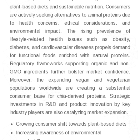
plant-based diets and sustainable nutrition. Consumers
are actively seeking alternatives to animal proteins due
to health concerns, ethical considerations, and
environmental impact. The rising prevalence of
lifestyle-related health issues such as obesity,
diabetes, and cardiovascular diseases propels demand
for functional foods enriched with natural proteins.
Regulatory frameworks supporting organic and non-
GMO ingredients further bolster market confidence.
Moreover, the expanding vegan and vegetarian
populations worldwide are creating a substantial
consumer base for chia-derived proteins. Strategic
investments in R&D and product innovation by key
industry players are also catalyzing market expansion.
Growing consumer shift towards plant-based diets
Increasing awareness of environmental