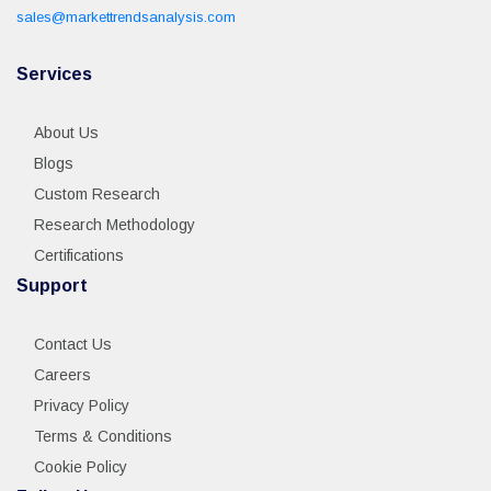
sales@markettrendsanalysis.com
Services
About Us
Blogs
Custom Research
Research Methodology
Certifications
Support
Contact Us
Careers
Privacy Policy
Terms & Conditions
Cookie Policy