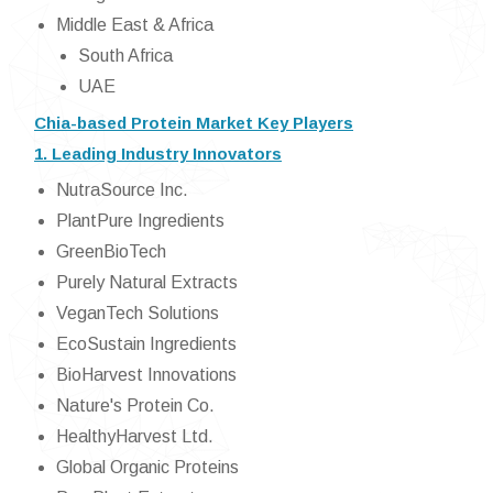
Middle East & Africa
South Africa
UAE
Chia-based Protein Market Key Players
1. Leading Industry Innovators
NutraSource Inc.
PlantPure Ingredients
GreenBioTech
Purely Natural Extracts
VeganTech Solutions
EcoSustain Ingredients
BioHarvest Innovations
Nature's Protein Co.
HealthyHarvest Ltd.
Global Organic Proteins