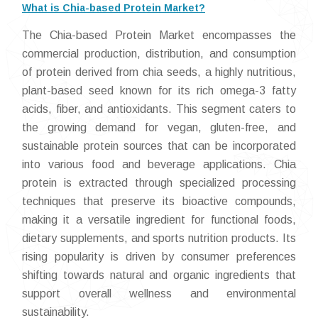
What is Chia-based Protein Market?
The Chia-based Protein Market encompasses the
commercial production, distribution, and consumption
of protein derived from chia seeds, a highly nutritious,
plant-based seed known for its rich omega-3 fatty
acids, fiber, and antioxidants. This segment caters to
the growing demand for vegan, gluten-free, and
sustainable protein sources that can be incorporated
into various food and beverage applications. Chia
protein is extracted through specialized processing
techniques that preserve its bioactive compounds,
making it a versatile ingredient for functional foods,
dietary supplements, and sports nutrition products. Its
rising popularity is driven by consumer preferences
shifting towards natural and organic ingredients that
support overall wellness and environmental
sustainability.