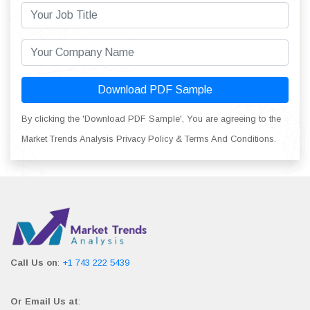
Download PDF Sample
By clicking the 'Download PDF Sample', You are agreeing to the
Market Trends Analysis Privacy Policy & Terms And Conditions.
Call Us on
:
+1 743 222 5439
Or Email Us at
: