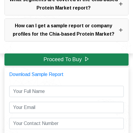
Protein Market report?
How can I get a sample report or company
profiles for the Chia-based Protein Market?
Proceed To Buy
Download Sample Report