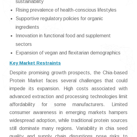
sustainability
Rising prevalence of health-conscious lifestyles
Supportive regulatory policies for organic
ingredients
Innovation in functional food and supplement
sectors
Expansion of vegan and flexitarian demographics
Key Market Restraints
Despite promising growth prospects, the Chia-based
Protein Market faces several challenges that could
impede its expansion. High costs associated with
advanced extraction and processing technologies limit
affordability for some manufacturers. Limited
consumer awareness in emerging markets hampers
widespread adoption, while traditional protein sources
still dominate many regions. Variability in chia seed
quality and supply chain disruptions pose risks to