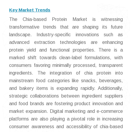
Key Market Trends
The Chia-based Protein Market is witnessing
transformative trends that are shaping its future
landscape. Industry-specific innovations such as
advanced extraction technologies are enhancing
protein yield and functional properties. There is a
marked shift towards clean-label formulations, with
consumers favoring minimally processed, transparent
ingredients. The integration of chia protein into
mainstream food categories like snacks, beverages,
and bakery items is expanding rapidly. Additionally,
strategic collaborations between ingredient suppliers
and food brands are fostering product innovation and
market expansion. Digital marketing and e-commerce
platforms are also playing a pivotal role in increasing
consumer awareness and accessibility of chia-based