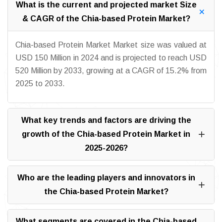
What is the current and projected market Size
& CAGR of the Chia-based Protein Market?
Chia-based Protein Market Market size was valued at
USD 150 Million in 2024 and is projected to reach USD
520 Million by 2033, growing at a CAGR of 15.2% from
2025 to 2033.
What key trends and factors are driving the
growth of the Chia-based Protein Market in
2025-2026?
Who are the leading players and innovators in
the Chia-based Protein Market?
What segments are covered in the Chia-based