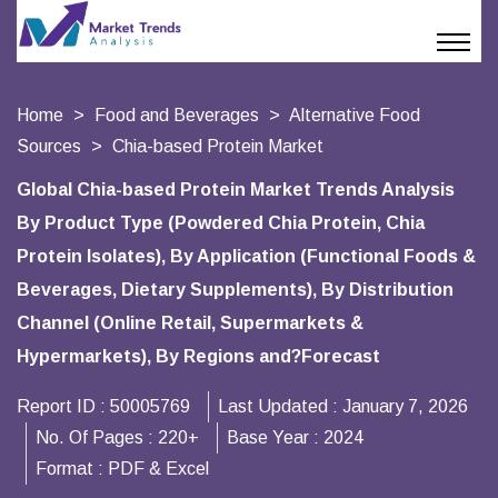
Home
Food and Beverages
Alternative Food
Sources
Chia-based Protein Market
Global Chia-based Protein Market Trends Analysis
By Product Type (Powdered Chia Protein, Chia
Protein Isolates), By Application (Functional Foods &
Beverages, Dietary Supplements), By Distribution
Channel (Online Retail, Supermarkets &
Hypermarkets), By Regions and?Forecast
Report ID :
50005769
Last Updated :
January 7, 2026
No. Of Pages :
220+
Base Year :
2024
Format :
PDF & Excel