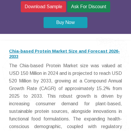
Download Sample
Ask For Discount
Buy Now
Chia-based Protein Market Size and Forecast 2026-
2033
The Chia-based Protein Market size was valued at
USD 150 Million in 2024 and is projected to reach USD
520 Million by 2033, growing at a Compound Annual
Growth Rate (CAGR) of approximately 15.2% from
2025 to 2033. This robust growth is driven by
increasing consumer demand for plant-based,
sustainable protein sources, alongside innovations in
functional food formulations. The expanding health-
conscious demographic, coupled with regulatory