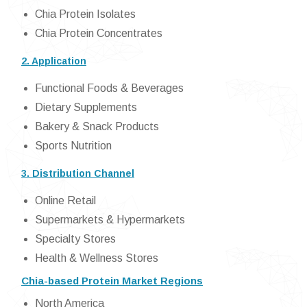
Chia Protein Isolates
Chia Protein Concentrates
2. Application
Functional Foods & Beverages
Dietary Supplements
Bakery & Snack Products
Sports Nutrition
3. Distribution Channel
Online Retail
Supermarkets & Hypermarkets
Specialty Stores
Health & Wellness Stores
Chia-based Protein Market Regions
North America