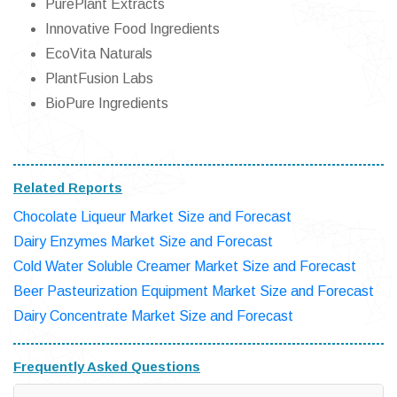
PurePlant Extracts
Innovative Food Ingredients
EcoVita Naturals
PlantFusion Labs
BioPure Ingredients
Related Reports
Chocolate Liqueur Market Size and Forecast
Dairy Enzymes Market Size and Forecast
Cold Water Soluble Creamer Market Size and Forecast
Beer Pasteurization Equipment Market Size and Forecast
Dairy Concentrate Market Size and Forecast
Frequently Asked Questions