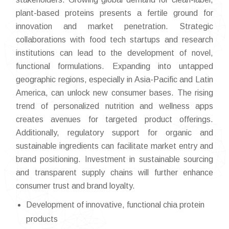
plant-based proteins presents a fertile ground for
innovation and market penetration. Strategic
collaborations with food tech startups and research
institutions can lead to the development of novel,
functional formulations. Expanding into untapped
geographic regions, especially in Asia-Pacific and Latin
America, can unlock new consumer bases. The rising
trend of personalized nutrition and wellness apps
creates avenues for targeted product offerings.
Additionally, regulatory support for organic and
sustainable ingredients can facilitate market entry and
brand positioning. Investment in sustainable sourcing
and transparent supply chains will further enhance
consumer trust and brand loyalty.
Development of innovative, functional chia protein
products