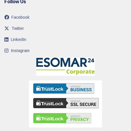
Follow Us
Facebook
Twitter
LinkedIn
Instagram