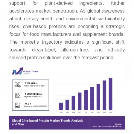
support for plant-derived ingredients, further
accelerates market penetration. As global awareness
about dietary health and environmental sustainability
rises, chia-based proteins are becoming a strategic
focus for food manufacturers and supplement brands.
The market's trajectory indicates a significant shift
towards clean-label, allergen-free, and ethically
sourced protein solutions over the forecast period.