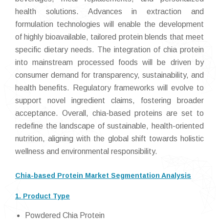
health solutions. Advances in extraction and
formulation technologies will enable the development
of highly bioavailable, tailored protein blends that meet
specific dietary needs. The integration of chia protein
into mainstream processed foods will be driven by
consumer demand for transparency, sustainability, and
health benefits. Regulatory frameworks will evolve to
support novel ingredient claims, fostering broader
acceptance. Overall, chia-based proteins are set to
redefine the landscape of sustainable, health-oriented
nutrition, aligning with the global shift towards holistic
wellness and environmental responsibility.
Chia-based Protein Market Segmentation Analysis
1. Product Type
Powdered Chia Protein