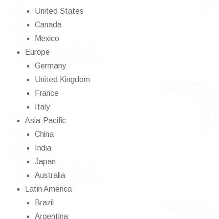
United States
Canada
Mexico
Europe
Germany
United Kingdom
France
Italy
Asia-Pacific
China
India
Japan
Australia
Latin America
Brazil
Argentina