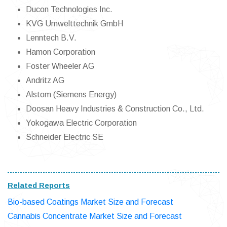
Ducon Technologies Inc.
KVG Umwelttechnik GmbH
Lenntech B.V.
Hamon Corporation
Foster Wheeler AG
Andritz AG
Alstom (Siemens Energy)
Doosan Heavy Industries & Construction Co., Ltd.
Yokogawa Electric Corporation
Schneider Electric SE
Related Reports
Bio-based Coatings Market Size and Forecast
Cannabis Concentrate Market Size and Forecast