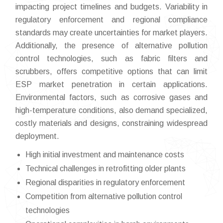
impacting project timelines and budgets. Variability in
regulatory enforcement and regional compliance
standards may create uncertainties for market players.
Additionally, the presence of alternative pollution
control technologies, such as fabric filters and
scrubbers, offers competitive options that can limit
ESP market penetration in certain applications.
Environmental factors, such as corrosive gases and
high-temperature conditions, also demand specialized,
costly materials and designs, constraining widespread
deployment.
High initial investment and maintenance costs
Technical challenges in retrofitting older plants
Regional disparities in regulatory enforcement
Competition from alternative pollution control
technologies