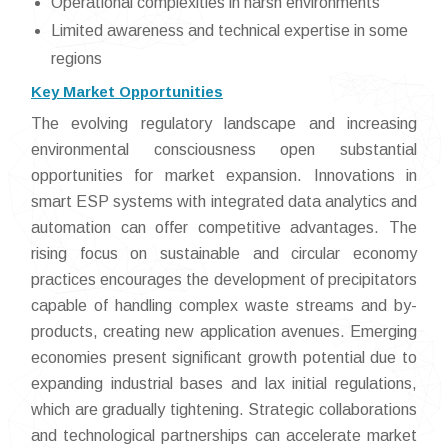
Operational complexities in harsh environments
Limited awareness and technical expertise in some
regions
Key Market Opportunities
The evolving regulatory landscape and increasing
environmental consciousness open substantial
opportunities for market expansion. Innovations in
smart ESP systems with integrated data analytics and
automation can offer competitive advantages. The
rising focus on sustainable and circular economy
practices encourages the development of precipitators
capable of handling complex waste streams and by-
products, creating new application avenues. Emerging
economies present significant growth potential due to
expanding industrial bases and lax initial regulations,
which are gradually tightening. Strategic collaborations
and technological partnerships can accelerate market