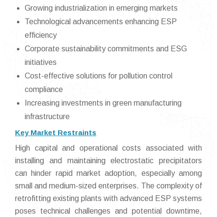
Growing industrialization in emerging markets
Technological advancements enhancing ESP
efficiency
Corporate sustainability commitments and ESG
initiatives
Cost-effective solutions for pollution control
compliance
Increasing investments in green manufacturing
infrastructure
Key Market Restraints
High capital and operational costs associated with
installing and maintaining electrostatic precipitators
can hinder rapid market adoption, especially among
small and medium-sized enterprises. The complexity of
retrofitting existing plants with advanced ESP systems
poses technical challenges and potential downtime,