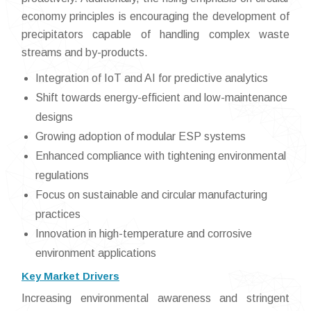
economy principles is encouraging the development of
precipitators capable of handling complex waste
streams and by-products.
Integration of IoT and AI for predictive analytics
Shift towards energy-efficient and low-maintenance
designs
Growing adoption of modular ESP systems
Enhanced compliance with tightening environmental
regulations
Focus on sustainable and circular manufacturing
practices
Innovation in high-temperature and corrosive
environment applications
Key Market Drivers
Increasing environmental awareness and stringent