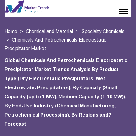
Home
Chemical and Material
Specialty Chemicals
Chemicals And Petrochemicals Electrostatic
Precipitator Market
Global Chemicals And Petrochemicals Electrostatic
Precipitator Market Trends Analysis By Product
Type (Dry Electrostatic Precipitators, Wet
Electrostatic Precipitators), By Capacity (Small
Capacity (up to 1 MW), Medium Capacity (1-10 MW)),
By End-Use Industry (Chemical Manufacturing,
Petrochemical Processing), By Regions and?
Forecast