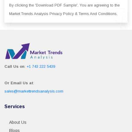
By clicking the 'Download PDF Sample', You are agreeing to the
Market Trends Analysis Privacy Policy & Terms And Conditions.
Call Us on
:
+1 743 222 5439
Or Email Us at
:
sales@markettrendsanalysis.com
Services
About Us
Blogs