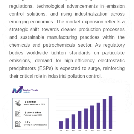
regulations, technological advancements in emission
control solutions, and rising industrialization across
emerging economies. The market expansion reflects a
strategic shift towards cleaner production processes
and sustainable manufacturing practices within the
chemicals and petrochemicals sector. As regulatory
bodies worldwide tighten standards on particulate
emissions, demand for high-efficiency electrostatic
precipitators (ESPs) is expected to surge, reinforcing
their critical role in industrial pollution control.