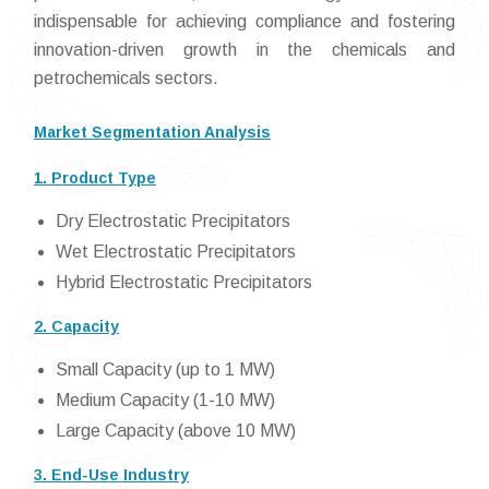
indispensable for achieving compliance and fostering
innovation-driven growth in the chemicals and
petrochemicals sectors.
Market Segmentation Analysis
1. Product Type
Dry Electrostatic Precipitators
Wet Electrostatic Precipitators
Hybrid Electrostatic Precipitators
2. Capacity
Small Capacity (up to 1 MW)
Medium Capacity (1-10 MW)
Large Capacity (above 10 MW)
3. End-Use Industry