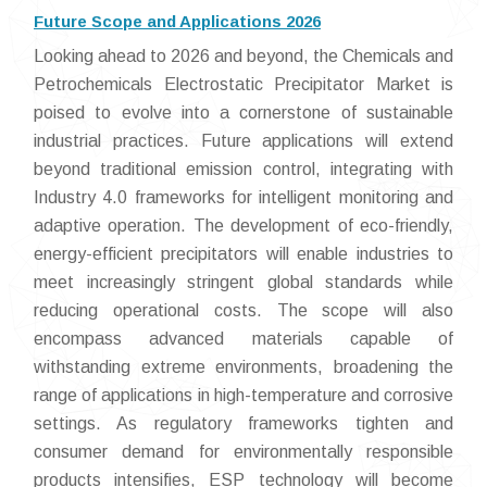
Future Scope and Applications 2026
Looking ahead to 2026 and beyond, the Chemicals and
Petrochemicals Electrostatic Precipitator Market is
poised to evolve into a cornerstone of sustainable
industrial practices. Future applications will extend
beyond traditional emission control, integrating with
Industry 4.0 frameworks for intelligent monitoring and
adaptive operation. The development of eco-friendly,
energy-efficient precipitators will enable industries to
meet increasingly stringent global standards while
reducing operational costs. The scope will also
encompass advanced materials capable of
withstanding extreme environments, broadening the
range of applications in high-temperature and corrosive
settings. As regulatory frameworks tighten and
consumer demand for environmentally responsible
products intensifies, ESP technology will become