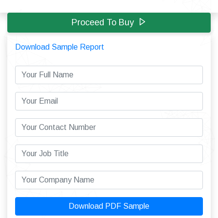
Proceed To Buy
Download Sample Report
Download PDF Sample