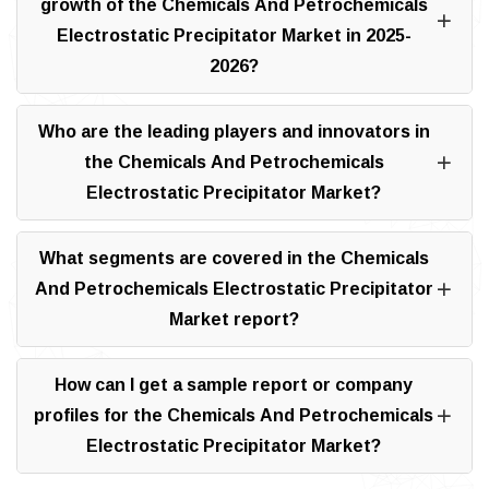
growth of the Chemicals And Petrochemicals
Electrostatic Precipitator Market in 2025-
2026?
Who are the leading players and innovators in
the Chemicals And Petrochemicals
Electrostatic Precipitator Market?
What segments are covered in the Chemicals
And Petrochemicals Electrostatic Precipitator
Market report?
How can I get a sample report or company
profiles for the Chemicals And Petrochemicals
Electrostatic Precipitator Market?