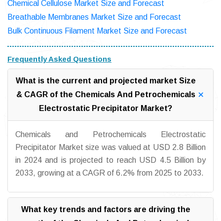
Chemical Cellulose Market Size and Forecast
Breathable Membranes Market Size and Forecast
Bulk Continuous Filament Market Size and Forecast
Frequently Asked Questions
What is the current and projected market Size
& CAGR of the Chemicals And Petrochemicals
Electrostatic Precipitator Market?
Chemicals and Petrochemicals Electrostatic
Precipitator Market size was valued at USD 2.8 Billion
in 2024 and is projected to reach USD 4.5 Billion by
2033, growing at a CAGR of 6.2% from 2025 to 2033.
What key trends and factors are driving the