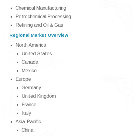
Chemical Manufacturing
Petrochemical Processing
Refining and Oil & Gas
Regional Market Overview
North America
United States
Canada
Mexico
Europe
Germany
United Kingdom
France
Italy
Asia-Pacific
China