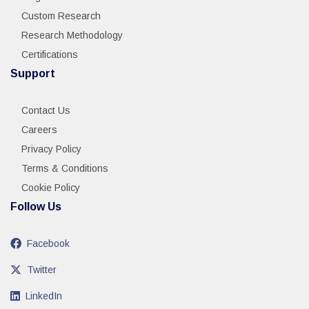
Custom Research
Research Methodology
Certifications
Support
Contact Us
Careers
Privacy Policy
Terms & Conditions
Cookie Policy
Follow Us
Facebook
Twitter
LinkedIn