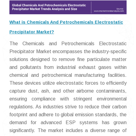
What is Chemicals And Petrochemicals Electrostatic
Precipitator Market?
The Chemicals and Petrochemicals Electrostatic
Precipitator Market encompasses the industry-specific
solutions designed to remove fine particulate matter
and pollutants from industrial exhaust gases within
chemical and petrochemical manufacturing facilities.
These devices utilize electrostatic forces to efficiently
capture dust, ash, and other airborne contaminants,
ensuring compliance with stringent environmental
regulations. As industries strive to reduce their carbon
footprint and adhere to global emission standards, the
demand for advanced ESP systems has grown
significantly. The market includes a diverse range of