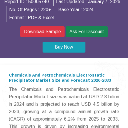
Report ID :
50005740
Last Updated :
January 7, 2026
No. Of Pages :
220+
Base Year :
2024
Format :
PDF & Excel
Download Sample
Ask For Discount
Buy Now
Chemicals And Petrochemicals Electrostatic
Precipitator Market Size and Forecast 2026-2033
The Chemicals and Petrochemicals Electrostatic
Precipitator Market size was valued at USD 2.8 billion
in 2024 and is projected to reach USD 4.5 billion by
2033, growing at a compound annual growth rate
(CAGR) of approximately 6.2% from 2025 to 2033.
This growth is driven by increasing environmental