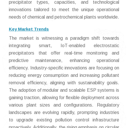
precipitator types, capacities, and technological
innovations tailored to meet the unique operational
needs of chemical and petrochemical plants worldwide.
Key Market Trends
The market is witnessing a paradigm shift towards
integrating smart, IoT-enabled electrostatic
precipitators that offer real-time monitoring and
predictive maintenance, enhancing operational
efficiency. Industry-specific innovations are focusing on
reducing energy consumption and increasing pollutant
removal efficiency, aligning with sustainability goals.
The adoption of modular and scalable ESP systems is
gaining traction, allowing for flexible deployment across
various plant sizes and configurations. Regulatory
landscapes are evolving rapidly, prompting industries
to upgrade existing pollution control infrastructure
proactively. Additionally, the rising emphasis on circular