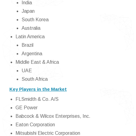
India
Japan
South Korea
Australia
Latin America
Brazil
Argentina
Middle East & Africa
UAE
South Africa
Key Players in the Market
FLSmidth & Co. A/S
GE Power
Babcock & Wilcox Enterprises, Inc.
Eaton Corporation
Mitsubishi Electric Corporation