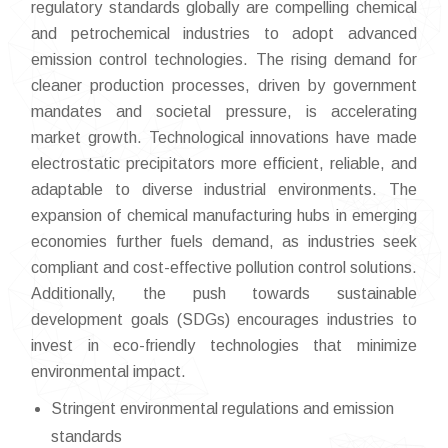
regulatory standards globally are compelling chemical
and petrochemical industries to adopt advanced
emission control technologies. The rising demand for
cleaner production processes, driven by government
mandates and societal pressure, is accelerating
market growth. Technological innovations have made
electrostatic precipitators more efficient, reliable, and
adaptable to diverse industrial environments. The
expansion of chemical manufacturing hubs in emerging
economies further fuels demand, as industries seek
compliant and cost-effective pollution control solutions.
Additionally, the push towards sustainable
development goals (SDGs) encourages industries to
invest in eco-friendly technologies that minimize
environmental impact.
Stringent environmental regulations and emission
standards