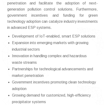
penetration and facilitate the adoption of next-
generation pollution control solutions. Furthermore,
government incentives and funding for green
technology adoption can catalyze industry investments
in advanced ESP systems.
Development of IoT-enabled, smart ESP solutions
Expansion into emerging markets with growing
industrial sectors
Innovation in handling complex and hazardous
waste streams
Partnerships for technological advancements and
market penetration
Government incentives promoting clean technology
adoption
Growing demand for customized, high-efficiency
precipitator systems