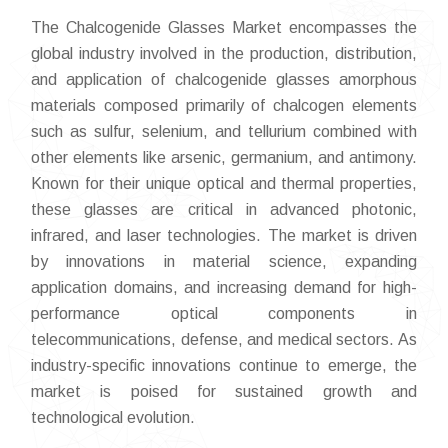
The Chalcogenide Glasses Market encompasses the
global industry involved in the production, distribution,
and application of chalcogenide glasses amorphous
materials composed primarily of chalcogen elements
such as sulfur, selenium, and tellurium combined with
other elements like arsenic, germanium, and antimony.
Known for their unique optical and thermal properties,
these glasses are critical in advanced photonic,
infrared, and laser technologies. The market is driven
by innovations in material science, expanding
application domains, and increasing demand for high-
performance optical components in
telecommunications, defense, and medical sectors. As
industry-specific innovations continue to emerge, the
market is poised for sustained growth and
technological evolution.