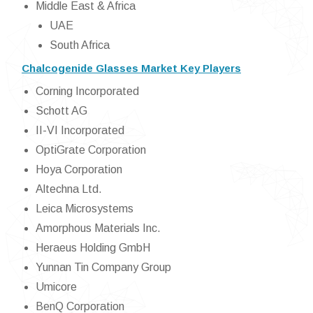
Middle East & Africa
UAE
South Africa
Chalcogenide Glasses Market Key Players
Corning Incorporated
Schott AG
II-VI Incorporated
OptiGrate Corporation
Hoya Corporation
Altechna Ltd.
Leica Microsystems
Amorphous Materials Inc.
Heraeus Holding GmbH
Yunnan Tin Company Group
Umicore
BenQ Corporation