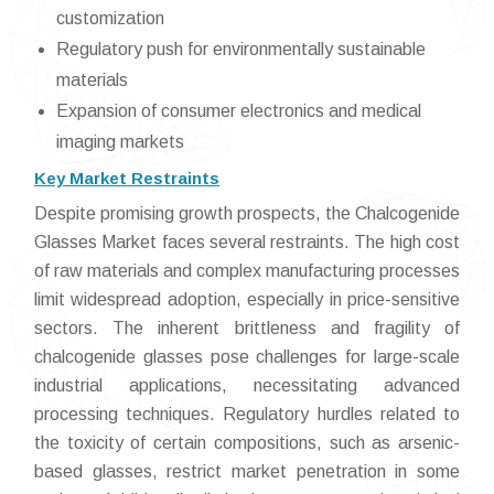
customization
Regulatory push for environmentally sustainable
materials
Expansion of consumer electronics and medical
imaging markets
Key Market Restraints
Despite promising growth prospects, the Chalcogenide
Glasses Market faces several restraints. The high cost
of raw materials and complex manufacturing processes
limit widespread adoption, especially in price-sensitive
sectors. The inherent brittleness and fragility of
chalcogenide glasses pose challenges for large-scale
industrial applications, necessitating advanced
processing techniques. Regulatory hurdles related to
the toxicity of certain compositions, such as arsenic-
based glasses, restrict market penetration in some