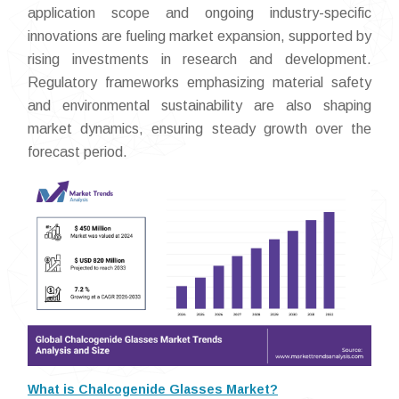
application scope and ongoing industry-specific
innovations are fueling market expansion, supported by
rising investments in research and development.
Regulatory frameworks emphasizing material safety
and environmental sustainability are also shaping
market dynamics, ensuring steady growth over the
forecast period.
What is Chalcogenide Glasses Market?