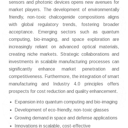
sensors and photonic devices opens new avenues for
market players. The development of environmentally
friendly, non-toxic chalcogenide compositions aligns
with global regulatory trends, fostering broader
acceptance. Emerging sectors such as quantum
computing, bio-imaging, and space exploration are
increasingly reliant on advanced optical materials,
creating niche markets. Strategic collaborations and
investments in scalable manufacturing processes can
significantly enhance market penetration and
competitiveness. Furthermore, the integration of smart
manufacturing and Industry 4.0 principles offers
prospects for cost reduction and quality enhancement.
Expansion into quantum computing and bio-imaging
Development of eco-friendly, non-toxic glasses
Growing demand in space and defense applications
Innovations in scalable, cost-effective