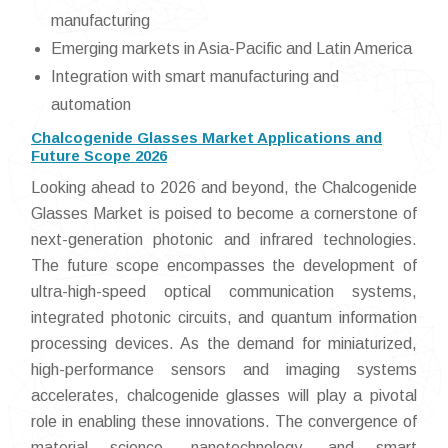
manufacturing
Emerging markets in Asia-Pacific and Latin America
Integration with smart manufacturing and
automation
Chalcogenide Glasses Market Applications and
Future Scope 2026
Looking ahead to 2026 and beyond, the Chalcogenide
Glasses Market is poised to become a cornerstone of
next-generation photonic and infrared technologies.
The future scope encompasses the development of
ultra-high-speed optical communication systems,
integrated photonic circuits, and quantum information
processing devices. As the demand for miniaturized,
high-performance sensors and imaging systems
accelerates, chalcogenide glasses will play a pivotal
role in enabling these innovations. The convergence of
material science, nanotechnology, and smart