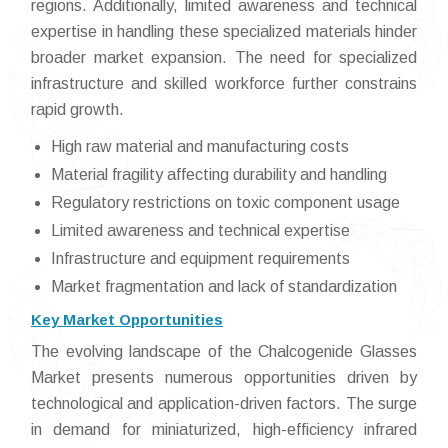
regions. Additionally, limited awareness and technical
expertise in handling these specialized materials hinder
broader market expansion. The need for specialized
infrastructure and skilled workforce further constrains
rapid growth.
High raw material and manufacturing costs
Material fragility affecting durability and handling
Regulatory restrictions on toxic component usage
Limited awareness and technical expertise
Infrastructure and equipment requirements
Market fragmentation and lack of standardization
Key Market Opportunities
The evolving landscape of the Chalcogenide Glasses
Market presents numerous opportunities driven by
technological and application-driven factors. The surge
in demand for miniaturized, high-efficiency infrared