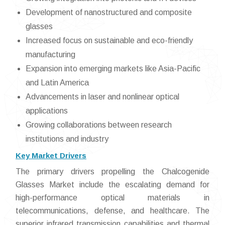
Development of nanostructured and composite
glasses
Increased focus on sustainable and eco-friendly
manufacturing
Expansion into emerging markets like Asia-Pacific
and Latin America
Advancements in laser and nonlinear optical
applications
Growing collaborations between research
institutions and industry
Key Market Drivers
The primary drivers propelling the Chalcogenide
Glasses Market include the escalating demand for
high-performance optical materials in
telecommunications, defense, and healthcare. The
superior infrared transmission capabilities and thermal