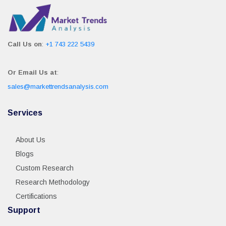
Call Us on
:
+1 743 222 5439
Or Email Us at
:
sales@markettrendsanalysis.com
Services
About Us
Blogs
Custom Research
Research Methodology
Certifications
Support