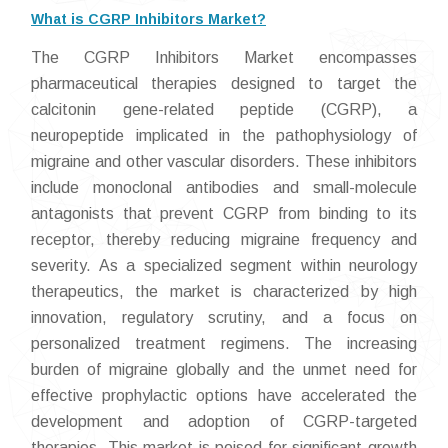
What is CGRP Inhibitors Market?
The CGRP Inhibitors Market encompasses
pharmaceutical therapies designed to target the
calcitonin gene-related peptide (CGRP), a
neuropeptide implicated in the pathophysiology of
migraine and other vascular disorders. These inhibitors
include monoclonal antibodies and small-molecule
antagonists that prevent CGRP from binding to its
receptor, thereby reducing migraine frequency and
severity. As a specialized segment within neurology
therapeutics, the market is characterized by high
innovation, regulatory scrutiny, and a focus on
personalized treatment regimens. The increasing
burden of migraine globally and the unmet need for
effective prophylactic options have accelerated the
development and adoption of CGRP-targeted
therapies. This market is poised for significant growth