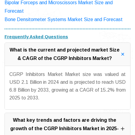
Bipolar Forceps and Microscissors Market Size and
Forecast
Bone Densitometer Systems Market Size and Forecast
Frequently Asked Questions
What is the current and projected market Size
& CAGR of the CGRP Inhibitors Market?
CGRP Inhibitors Market Market size was valued at
USD 2.1 Billion in 2024 and is projected to reach USD
6.8 Billion by 2033, growing at a CAGR of 15.2% from
2025 to 2033.
What key trends and factors are driving the
growth of the CGRP Inhibitors Market in 2025-