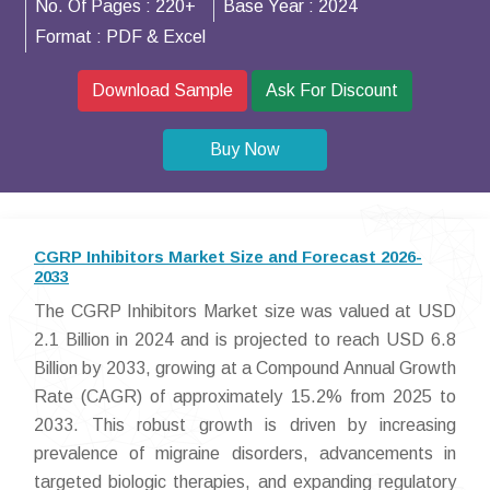
No. Of Pages :
220+
Base Year :
2024
Format :
PDF & Excel
Download Sample
Ask For Discount
Buy Now
CGRP Inhibitors Market Size and Forecast 2026-
2033
The CGRP Inhibitors Market size was valued at USD
2.1 Billion in 2024 and is projected to reach USD 6.8
Billion by 2033, growing at a Compound Annual Growth
Rate (CAGR) of approximately 15.2% from 2025 to
2033. This robust growth is driven by increasing
prevalence of migraine disorders, advancements in
targeted biologic therapies, and expanding regulatory