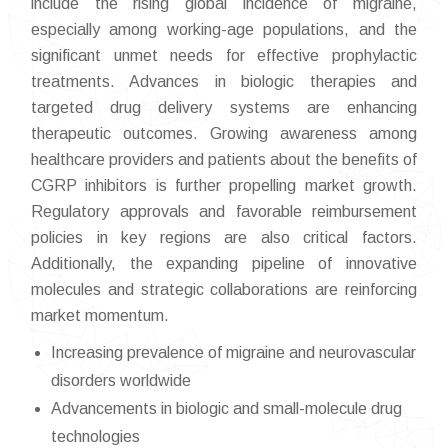
include the rising global incidence of migraine,
especially among working-age populations, and the
significant unmet needs for effective prophylactic
treatments. Advances in biologic therapies and
targeted drug delivery systems are enhancing
therapeutic outcomes. Growing awareness among
healthcare providers and patients about the benefits of
CGRP inhibitors is further propelling market growth.
Regulatory approvals and favorable reimbursement
policies in key regions are also critical factors.
Additionally, the expanding pipeline of innovative
molecules and strategic collaborations are reinforcing
market momentum.
Increasing prevalence of migraine and neurovascular
disorders worldwide
Advancements in biologic and small-molecule drug
technologies