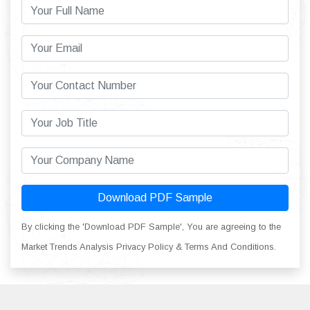
Download PDF Sample
By clicking the 'Download PDF Sample', You are agreeing to the
Market Trends Analysis Privacy Policy & Terms And Conditions.