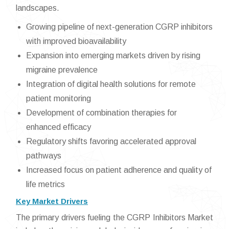
landscapes.
Growing pipeline of next-generation CGRP inhibitors
with improved bioavailability
Expansion into emerging markets driven by rising
migraine prevalence
Integration of digital health solutions for remote
patient monitoring
Development of combination therapies for
enhanced efficacy
Regulatory shifts favoring accelerated approval
pathways
Increased focus on patient adherence and quality of
life metrics
Key Market Drivers
The primary drivers fueling the CGRP Inhibitors Market