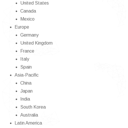
United States
Canada
Mexico
Europe
Germany
United Kingdom
France
Italy
Spain
Asia-Pacific
China
Japan
India
South Korea
Australia
Latin America