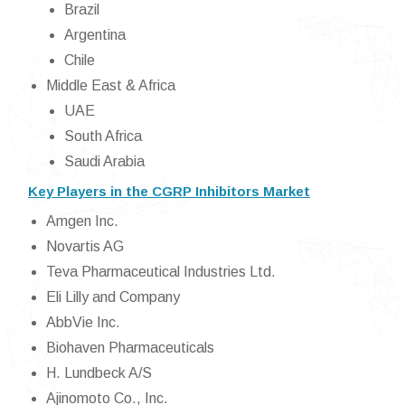
Brazil
Argentina
Chile
Middle East & Africa
UAE
South Africa
Saudi Arabia
Key Players in the CGRP Inhibitors Market
Amgen Inc.
Novartis AG
Teva Pharmaceutical Industries Ltd.
Eli Lilly and Company
AbbVie Inc.
Biohaven Pharmaceuticals
H. Lundbeck A/S
Ajinomoto Co., Inc.