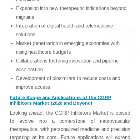
Expansion into new therapeutic indications beyond
migraine
Integration of digital health and telemedicine
solutions
Market penetration in emerging economies with
rising healthcare budgets
Collaborations fostering innovation and pipeline
acceleration
Development of biosimilars to reduce costs and
improve access
Future Scope and Applications of the CGRP
Inhibitors Market (2026 and Beyond)
Looking ahead, the CGRP Inhibitors Market is poised
to evolve into a cornerstone of neurovascular
therapeutics, with personalized medicine and precision
targeting at its core. Future applications will extend