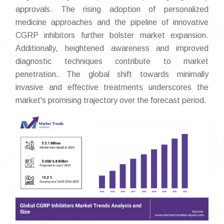
approvals. The rising adoption of personalized
medicine approaches and the pipeline of innovative
CGRP inhibitors further bolster market expansion.
Additionally, heightened awareness and improved
diagnostic techniques contribute to market
penetration. The global shift towards minimally
invasive and effective treatments underscores the
market's promising trajectory over the forecast period.