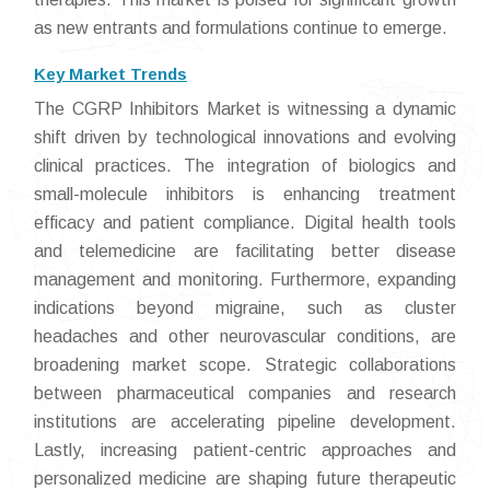
as new entrants and formulations continue to emerge.
Key Market Trends
The CGRP Inhibitors Market is witnessing a dynamic
shift driven by technological innovations and evolving
clinical practices. The integration of biologics and
small-molecule inhibitors is enhancing treatment
efficacy and patient compliance. Digital health tools
and telemedicine are facilitating better disease
management and monitoring. Furthermore, expanding
indications beyond migraine, such as cluster
headaches and other neurovascular conditions, are
broadening market scope. Strategic collaborations
between pharmaceutical companies and research
institutions are accelerating pipeline development.
Lastly, increasing patient-centric approaches and
personalized medicine are shaping future therapeutic