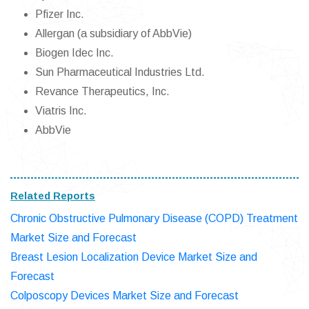
Pfizer Inc.
Allergan (a subsidiary of AbbVie)
Biogen Idec Inc.
Sun Pharmaceutical Industries Ltd.
Revance Therapeutics, Inc.
Viatris Inc.
AbbVie
Related Reports
Chronic Obstructive Pulmonary Disease (COPD) Treatment
Market Size and Forecast
Breast Lesion Localization Device Market Size and
Forecast
Colposcopy Devices Market Size and Forecast