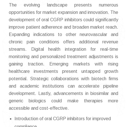
The evolving landscape presents numerous
opportunities for market expansion and innovation. The
development of oral CGRP inhibitors could significantly
improve patient adherence and broaden market reach.
Expanding indications to other neurovascular and
chronic pain conditions offers additional revenue
streams. Digital health integration for real-time
monitoring and personalized treatment adjustments is
gaining traction. Emerging markets with rising
healthcare investments present untapped growth
potential. Strategic collaborations with biotech firms
and academic institutions can accelerate pipeline
development. Lastly, advancements in biosimilar and
generic biologics could make therapies more
accessible and cost-effective.
Introduction of oral CGRP inhibitors for improved
compliance