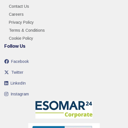
Contact Us
Careers
Privacy Policy
Terms & Conditions
Cookie Policy
Follow Us
Facebook
Twitter
LinkedIn
Instagram