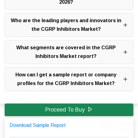
2026?
Who are the leading players and innovators in
the CGRP Inhibitors Market?
What segments are covered in the CGRP
Inhibitors Market report?
How can I get a sample report or company
profiles for the CGRP Inhibitors Market?
Proceed To Buy
Download Sample Report