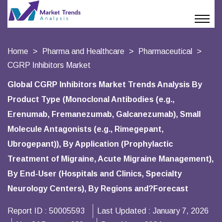
Home
Pharma and Healthcare
Pharmaceutical
CGRP Inhibitors Market
Global CGRP Inhibitors Market Trends Analysis By
Product Type (Monoclonal Antibodies (e.g.,
Erenumab, Fremanezumab, Galcanezumab), Small
Molecule Antagonists (e.g., Rimegepant,
Ubrogepant)), By Application (Prophylactic
Treatment of Migraine, Acute Migraine Management),
By End-User (Hospitals and Clinics, Specialty
Neurology Centers), By Regions and?Forecast
Report ID :
50005593
Last Updated :
January 7, 2026