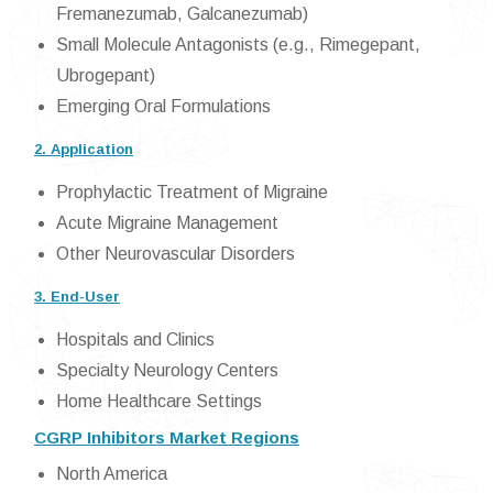
Fremanezumab, Galcanezumab)
Small Molecule Antagonists (e.g., Rimegepant,
Ubrogepant)
Emerging Oral Formulations
2. Application
Prophylactic Treatment of Migraine
Acute Migraine Management
Other Neurovascular Disorders
3. End-User
Hospitals and Clinics
Specialty Neurology Centers
Home Healthcare Settings
CGRP Inhibitors Market Regions
North America