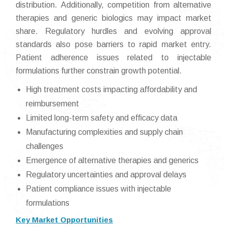
distribution. Additionally, competition from alternative
therapies and generic biologics may impact market
share. Regulatory hurdles and evolving approval
standards also pose barriers to rapid market entry.
Patient adherence issues related to injectable
formulations further constrain growth potential.
High treatment costs impacting affordability and
reimbursement
Limited long-term safety and efficacy data
Manufacturing complexities and supply chain
challenges
Emergence of alternative therapies and generics
Regulatory uncertainties and approval delays
Patient compliance issues with injectable
formulations
Key Market Opportunities