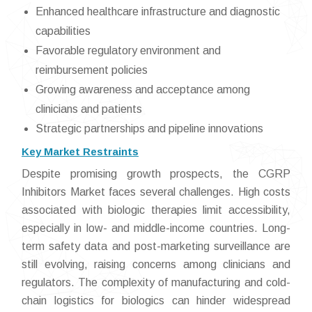
Enhanced healthcare infrastructure and diagnostic
capabilities
Favorable regulatory environment and
reimbursement policies
Growing awareness and acceptance among
clinicians and patients
Strategic partnerships and pipeline innovations
Key Market Restraints
Despite promising growth prospects, the CGRP
Inhibitors Market faces several challenges. High costs
associated with biologic therapies limit accessibility,
especially in low- and middle-income countries. Long-
term safety data and post-marketing surveillance are
still evolving, raising concerns among clinicians and
regulators. The complexity of manufacturing and cold-
chain logistics for biologics can hinder widespread