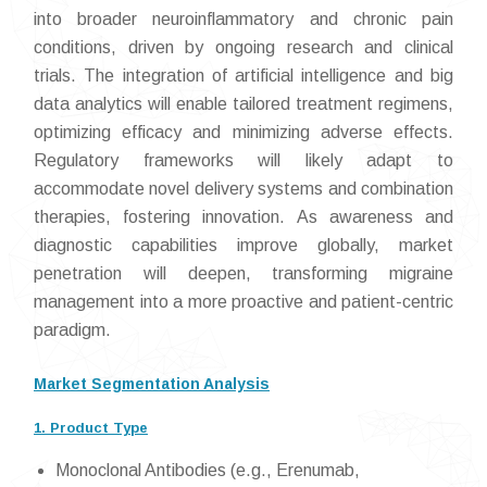
into broader neuroinflammatory and chronic pain
conditions, driven by ongoing research and clinical
trials. The integration of artificial intelligence and big
data analytics will enable tailored treatment regimens,
optimizing efficacy and minimizing adverse effects.
Regulatory frameworks will likely adapt to
accommodate novel delivery systems and combination
therapies, fostering innovation. As awareness and
diagnostic capabilities improve globally, market
penetration will deepen, transforming migraine
management into a more proactive and patient-centric
paradigm.
Market Segmentation Analysis
1. Product Type
Monoclonal Antibodies (e.g., Erenumab,